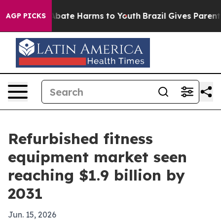
n Fund to Abate Harms to Youth
Brazil Gives Parents So
AGP PICKS
Refurbished fitness
equipment market seen
reaching $1.9 billion by
2031
Jun. 15, 2026