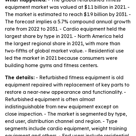
equipment market was valued at $1.1 billion in 2021. -
The market is estimated to reach $1.9 billion by 2031. -
The forecast implies a 5.7% compound annual growth
rate from 2022 to 2031. - Cardio equipment held the
largest share by type in 2021. - North America held
the largest regional share in 2021, with more than
two-fifths of global market value. - Residential use
led the market in 2021 because consumers were
building home gyms and fitness centers.
The details:
- Refurbished fitness equipment is old
equipment repaired with replacement of key parts to
restore a near-new appearance and functionality. -
Refurbished equipment is often almost
indistinguishable from new equipment except on
close inspection. - The market is segmented by type,
end user, distribution channel and region. - Type
segments include cardio equipment, weight training
equipment and others. - End users include residential