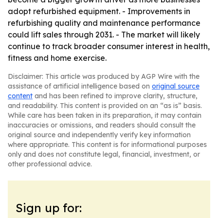
adopt refurbished equipment. - Improvements in
refurbishing quality and maintenance performance
could lift sales through 2031. - The market will likely
continue to track broader consumer interest in health,
fitness and home exercise.
Disclaimer: This article was produced by AGP Wire with the
assistance of artificial intelligence based on
original source
content
and has been refined to improve clarity, structure,
and readability. This content is provided on an “as is” basis.
While care has been taken in its preparation, it may contain
inaccuracies or omissions, and readers should consult the
original source and independently verify key information
where appropriate. This content is for informational purposes
only and does not constitute legal, financial, investment, or
other professional advice.
Sign up for: