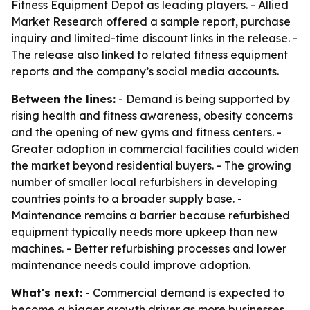
Fitness Equipment Depot as leading players. - Allied
Market Research offered a sample report, purchase
inquiry and limited-time discount links in the release. -
The release also linked to related fitness equipment
reports and the company’s social media accounts.
Between the lines:
- Demand is being supported by
rising health and fitness awareness, obesity concerns
and the opening of new gyms and fitness centers. -
Greater adoption in commercial facilities could widen
the market beyond residential buyers. - The growing
number of smaller local refurbishers in developing
countries points to a broader supply base. -
Maintenance remains a barrier because refurbished
equipment typically needs more upkeep than new
machines. - Better refurbishing processes and lower
maintenance needs could improve adoption.
What's next:
- Commercial demand is expected to
become a bigger growth driver as more businesses