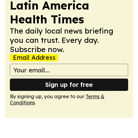
Latin America
Health Times
The daily local news briefing
you can trust. Every day.
Subscribe now.
Email Address
Sign up for free
By signing up, you agree to our
Terms &
Conditions
.