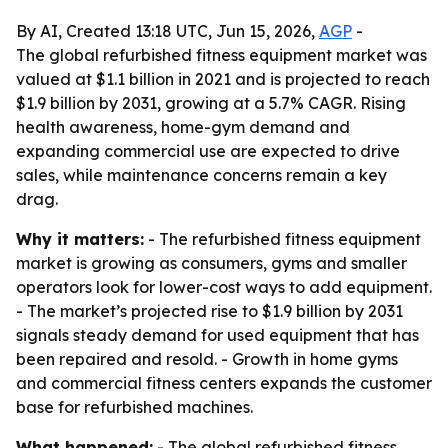
By AI, Created 13:18 UTC, Jun 15, 2026,
AGP
-
The global refurbished fitness equipment market was
valued at $1.1 billion in 2021 and is projected to reach
$1.9 billion by 2031, growing at a 5.7% CAGR. Rising
health awareness, home-gym demand and
expanding commercial use are expected to drive
sales, while maintenance concerns remain a key
drag.
Why it matters:
- The refurbished fitness equipment
market is growing as consumers, gyms and smaller
operators look for lower-cost ways to add equipment.
- The market’s projected rise to $1.9 billion by 2031
signals steady demand for used equipment that has
been repaired and resold. - Growth in home gyms
and commercial fitness centers expands the customer
base for refurbished machines.
What happened:
- The global refurbished fitness