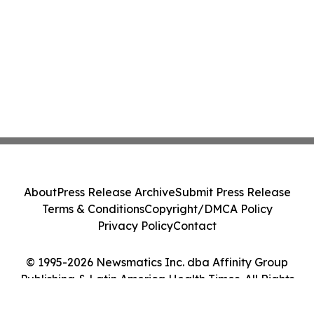
About
Press Release Archive
Submit Press Release
Terms & Conditions
Copyright/DMCA Policy
Privacy Policy
Contact
© 1995-2026 Newsmatics Inc. dba Affinity Group
Publishing & Latin America Health Times. All Rights
Reserved.