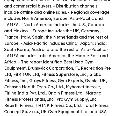
and commercial buyers. - Distribution channels
include offline and online sales. - Regional coverage
includes North America, Europe, Asia-Pacific and
LAMEA. - North America includes the U.S., Canada
and Mexico. - Europe includes the UK, Germany,
France, Italy, Spain, the Netherlands and the rest of
Europe. - Asia-Pacific includes China, Japan, India,
South Korea, Australia and the rest of Asia-Pacific. -
LAMEA includes Latin America, the Middle East and
Africa. - The report identified Best Used Gym
Equipment, Brunswick Corporation, F1 Recreation Pte
Ltd, FitKit UK Ltd, Fitness Superstore, Inc., Global
Fitness, Inc., Grays Fitness, Gym Experts, Gymkit UK,
Johnson Health Tech. Co., Ltd., Myhomefitness.ie,
Fitline India Pvt. Ltd., Origin Fitness Ltd., Marangi
Fitness Professionals, Inc., Pro Gym Supply, Inc.,
Rebirth Fitness, THINK Fitness Co., Ltd., Total Fitness
Concept Sp. z o.o., UK Gym Equipment Ltd. and USA