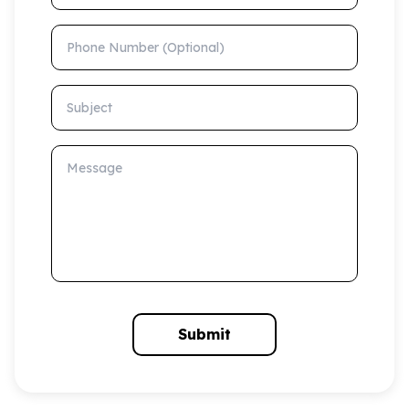
Phone Number (Optional)
Subject
Message
Submit