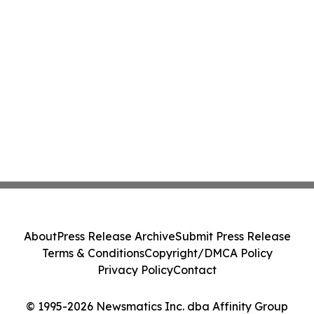
About
Press Release Archive
Submit Press Release
Terms & Conditions
Copyright/DMCA Policy
Privacy Policy
Contact
© 1995-2026 Newsmatics Inc. dba Affinity Group