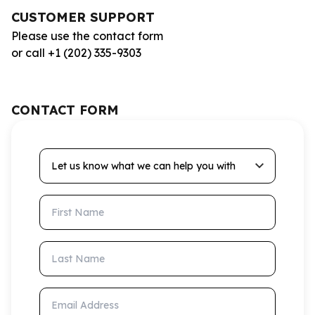
CUSTOMER SUPPORT
Please use the contact form
or call +1 (202) 335-9303
CONTACT FORM
Let us know what we can help you with
First Name
Last Name
Email Address