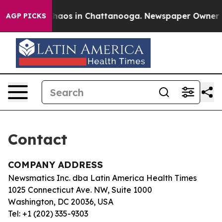
 Collapse
Chaos in Chattanooga. Newspaper Owner Cal
AGP PICKS
Contact
COMPANY ADDRESS
Newsmatics Inc. dba Latin America Health Times
1025 Connecticut Ave. NW, Suite 1000
Washington, DC 20036, USA
Tel: +1 (202) 335-9303