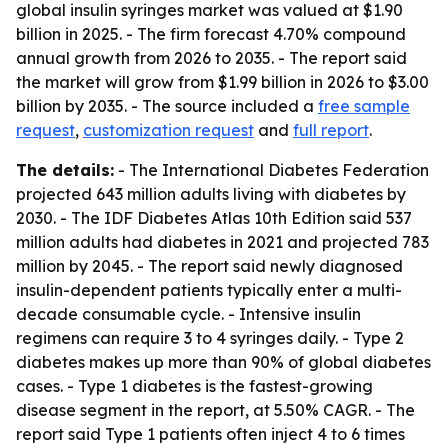
global insulin syringes market was valued at $1.90
billion in 2025. - The firm forecast 4.70% compound
annual growth from 2026 to 2035. - The report said
the market will grow from $1.99 billion in 2026 to $3.00
billion by 2035. - The source included a
free sample
request
,
customization request
and
full report
.
The details:
- The International Diabetes Federation
projected 643 million adults living with diabetes by
2030. - The IDF Diabetes Atlas 10th Edition said 537
million adults had diabetes in 2021 and projected 783
million by 2045. - The report said newly diagnosed
insulin-dependent patients typically enter a multi-
decade consumable cycle. - Intensive insulin
regimens can require 3 to 4 syringes daily. - Type 2
diabetes makes up more than 90% of global diabetes
cases. - Type 1 diabetes is the fastest-growing
disease segment in the report, at 5.50% CAGR. - The
report said Type 1 patients often inject 4 to 6 times