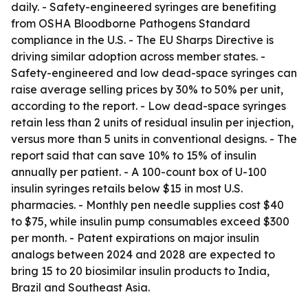
daily. - Safety-engineered syringes are benefiting
from OSHA Bloodborne Pathogens Standard
compliance in the U.S. - The EU Sharps Directive is
driving similar adoption across member states. -
Safety-engineered and low dead-space syringes can
raise average selling prices by 30% to 50% per unit,
according to the report. - Low dead-space syringes
retain less than 2 units of residual insulin per injection,
versus more than 5 units in conventional designs. - The
report said that can save 10% to 15% of insulin
annually per patient. - A 100-count box of U-100
insulin syringes retails below $15 in most U.S.
pharmacies. - Monthly pen needle supplies cost $40
to $75, while insulin pump consumables exceed $300
per month. - Patent expirations on major insulin
analogs between 2024 and 2028 are expected to
bring 15 to 20 biosimilar insulin products to India,
Brazil and Southeast Asia.