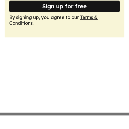
Sign up for free
By signing up, you agree to our
Terms &
Conditions
.