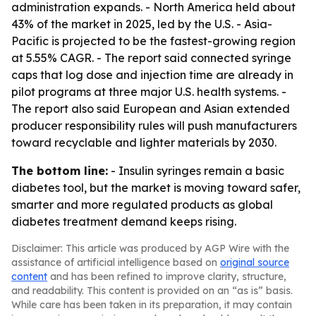
administration expands. - North America held about
43% of the market in 2025, led by the U.S. - Asia-
Pacific is projected to be the fastest-growing region
at 5.55% CAGR. - The report said connected syringe
caps that log dose and injection time are already in
pilot programs at three major U.S. health systems. -
The report also said European and Asian extended
producer responsibility rules will push manufacturers
toward recyclable and lighter materials by 2030.
The bottom line:
- Insulin syringes remain a basic
diabetes tool, but the market is moving toward safer,
smarter and more regulated products as global
diabetes treatment demand keeps rising.
Disclaimer: This article was produced by AGP Wire with the
assistance of artificial intelligence based on
original source
content
and has been refined to improve clarity, structure,
and readability. This content is provided on an “as is” basis.
While care has been taken in its preparation, it may contain