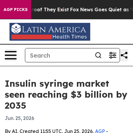
ers no Proof They Exist
Fox News Goes Quiet as 'Maga 
AGP PICKS
Insulin syringe market
seen reaching $3 billion by
2035
Jun. 25, 2026
By AI, Created 11:55 UTC, Jun 25, 2026,
AGP
-