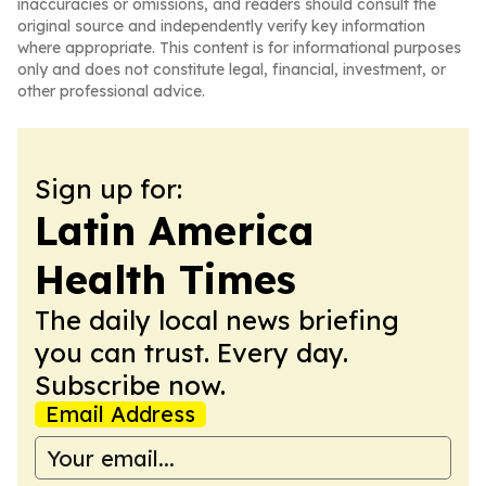
inaccuracies or omissions, and readers should consult the
original source and independently verify key information
where appropriate. This content is for informational purposes
only and does not constitute legal, financial, investment, or
other professional advice.
Sign up for:
Latin America
Health Times
The daily local news briefing
you can trust. Every day.
Subscribe now.
Email Address