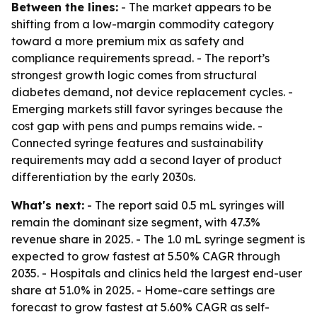
Between the lines:
- The market appears to be
shifting from a low-margin commodity category
toward a more premium mix as safety and
compliance requirements spread. - The report’s
strongest growth logic comes from structural
diabetes demand, not device replacement cycles. -
Emerging markets still favor syringes because the
cost gap with pens and pumps remains wide. -
Connected syringe features and sustainability
requirements may add a second layer of product
differentiation by the early 2030s.
What's next:
- The report said 0.5 mL syringes will
remain the dominant size segment, with 47.3%
revenue share in 2025. - The 1.0 mL syringe segment is
expected to grow fastest at 5.50% CAGR through
2035. - Hospitals and clinics held the largest end-user
share at 51.0% in 2025. - Home-care settings are
forecast to grow fastest at 5.60% CAGR as self-