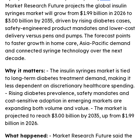
Market Research Future projects the global insulin
syringes market will grow from $1.99 billion in 2026 to
$3.00 billion by 2035, driven by rising diabetes cases,
safety-engineered product mandates and lower-cost
delivery versus pens and pumps. The forecast points
to faster growth in home care, Asia-Pacific demand
and connected syringe technology over the next
decade.
Why it matters:
- The insulin syringes market is tied
to long-term diabetes treatment demand, making it
less dependent on discretionary healthcare spending.
- Rising diabetes prevalence, safety mandates and
cost-sensitive adoption in emerging markets are
expanding both volume and value. - The market is
projected to reach $3.00 billion by 2035, up from $1.99
billion in 2026.
What happened:
- Market Research Future said the