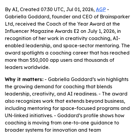
By AI, Created 07:30 UTC, Jul 01, 2026,
AGP
-
Gabriella Goddard, founder and CEO of Brainsparker
Ltd, received the Coach of the Year Award at the
Influencer Magazine Awards E2 on July 1, 2026, in
recognition of her work in creativity coaching, AI-
enabled leadership, and space-sector mentoring. The
award spotlights a coaching career that has reached
more than 550,000 app users and thousands of
leaders worldwide.
Why it matters:
- Gabriella Goddard’s win highlights
the growing demand for coaching that blends
leadership, creativity, and AI readiness. - The award
also recognizes work that extends beyond business,
including mentoring for space-focused programs and
UN-linked initiatives. - Goddard’s profile shows how
coaching is moving from one-to-one guidance to
broader systems for innovation and team