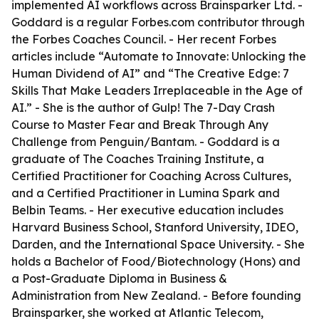
implemented AI workflows across Brainsparker Ltd. -
Goddard is a regular Forbes.com contributor through
the Forbes Coaches Council. - Her recent Forbes
articles include “Automate to Innovate: Unlocking the
Human Dividend of AI” and “The Creative Edge: 7
Skills That Make Leaders Irreplaceable in the Age of
AI.” - She is the author of
Gulp! The 7-Day Crash
Course to Master Fear and Break Through Any
Challenge
from Penguin/Bantam. - Goddard is a
graduate of The Coaches Training Institute, a
Certified Practitioner for Coaching Across Cultures,
and a Certified Practitioner in Lumina Spark and
Belbin Teams. - Her executive education includes
Harvard Business School, Stanford University, IDEO,
Darden, and the International Space University. - She
holds a Bachelor of Food/Biotechnology (Hons) and
a Post-Graduate Diploma in Business &
Administration from New Zealand. - Before founding
Brainsparker, she worked at Atlantic Telecom,