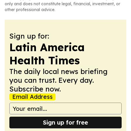
only and does not constitute legal, financial, investment, or
other professional advice.
Sign up for:
Latin America
Health Times
The daily local news briefing
you can trust. Every day.
Subscribe now.
Email Address
Sign up for free