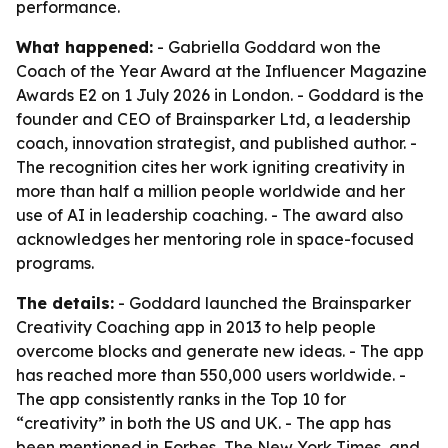
performance.
What happened:
- Gabriella Goddard won the
Coach of the Year Award at the Influencer Magazine
Awards E2 on 1 July 2026 in London. - Goddard is the
founder and CEO of Brainsparker Ltd, a leadership
coach, innovation strategist, and published author. -
The recognition cites her work igniting creativity in
more than half a million people worldwide and her
use of AI in leadership coaching. - The award also
acknowledges her mentoring role in space-focused
programs.
The details:
- Goddard launched the Brainsparker
Creativity Coaching app in 2013 to help people
overcome blocks and generate new ideas. - The app
has reached more than 550,000 users worldwide. -
The app consistently ranks in the Top 10 for
“creativity” in both the US and UK. - The app has
been mentioned in Forbes, The New York Times, and