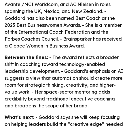
Avantel/MCI Worldcom, and AC Nielsen in roles
spanning the UK, Mexico, and New Zealand. -
Goddard has also been named Best Coach at the
2025 Best Businesswomen Awards. - She is a member
of the International Coach Federation and the
Forbes Coaches Council. - Brainsparker has received
a Globee Women in Business Award.
Between the lines:
- The award reflects a broader
shift in coaching toward technology-enabled
leadership development. - Goddard’s emphasis on AI
suggests a view that automation should create more
room for strategic thinking, creativity, and higher-
value work. - Her space-sector mentoring adds
credibility beyond traditional executive coaching
and broadens the scope of her brand.
What's next:
- Goddard says she will keep focusing
on helping leaders build the “creative edge” needed