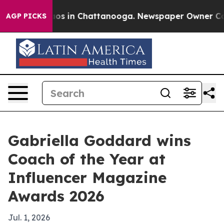
lapse
Chaos in Chattanooga. Newspaper Owner Calls th
AGP PICKS
Gabriella Goddard wins
Coach of the Year at
Influencer Magazine
Awards 2026
Jul. 1, 2026