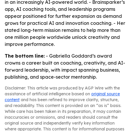
in an increasingly AI-powered world. - Brainsparker’s
app, AI coaching tools, and leadership programs
appear positioned for further expansion as demand
grows for practical AI and innovation coaching. - Her
stated long-term mission remains to help more than
one million people worldwide unlock creativity and
improve performance.
The bottom line:
- Gabriella Goddard’s award
crowns a career built on coaching, creativity, and AI-
forward leadership, with impact spanning business,
publishing, and space-sector mentorship.
Disclaimer: This article was produced by AGP Wire with the
assistance of artificial intelligence based on
original source
content
and has been refined to improve clarity, structure,
and readability. This content is provided on an “as is” basis.
While care has been taken in its preparation, it may contain
inaccuracies or omissions, and readers should consult the
original source and independently verify key information
where appropriate. This content is for informational purposes