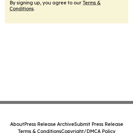
By signing up, you agree to our
Terms &
Conditions
.
About
Press Release Archive
Submit Press Release
Terms & Conditions
Copyright/DMCA Policy