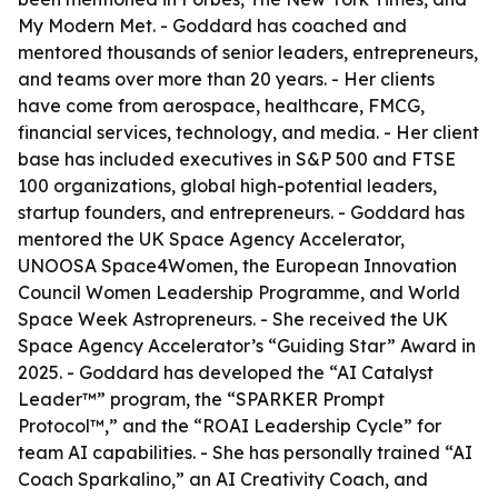
My Modern Met. - Goddard has coached and
mentored thousands of senior leaders, entrepreneurs,
and teams over more than 20 years. - Her clients
have come from aerospace, healthcare, FMCG,
financial services, technology, and media. - Her client
base has included executives in S&P 500 and FTSE
100 organizations, global high-potential leaders,
startup founders, and entrepreneurs. - Goddard has
mentored the UK Space Agency Accelerator,
UNOOSA Space4Women, the European Innovation
Council Women Leadership Programme, and World
Space Week Astropreneurs. - She received the UK
Space Agency Accelerator’s “Guiding Star” Award in
2025. - Goddard has developed the “AI Catalyst
Leader™” program, the “SPARKER Prompt
Protocol™,” and the “ROAI Leadership Cycle” for
team AI capabilities. - She has personally trained “AI
Coach Sparkalino,” an AI Creativity Coach, and