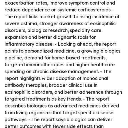
exacerbation rates, improve symptom control and
reduce dependence on systemic corticosteroids. -
The report links market growth to rising incidence of
severe asthma, stronger awareness of eosinophilic
disorders, biologics research, specialty care
expansion and better diagnostic tools for
inflammatory disease. - Looking ahead, the report
points to personalized medicine, a growing biologics
pipeline, demand for home-based treatments,
targeted immunotherapies and higher healthcare
spending on chronic disease management. - The
report highlights wider adoption of monoclonal
antibody therapies, broader clinical use in
eosinophilic disorders, and better adherence through
targeted treatments as key trends. - The report
describes biologics as advanced medicines derived
from living organisms that target specific disease
pathways. - The report says biologics can deliver
better outcomes with fewer side effects than