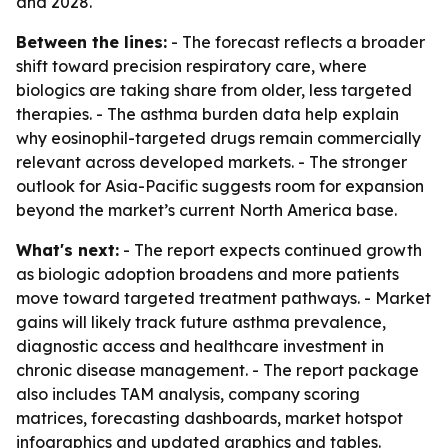
and 2028.
Between the lines:
- The forecast reflects a broader
shift toward precision respiratory care, where
biologics are taking share from older, less targeted
therapies. - The asthma burden data help explain
why eosinophil-targeted drugs remain commercially
relevant across developed markets. - The stronger
outlook for Asia-Pacific suggests room for expansion
beyond the market’s current North America base.
What's next:
- The report expects continued growth
as biologic adoption broadens and more patients
move toward targeted treatment pathways. - Market
gains will likely track future asthma prevalence,
diagnostic access and healthcare investment in
chronic disease management. - The report package
also includes TAM analysis, company scoring
matrices, forecasting dashboards, market hotspot
infographics and updated graphics and tables.