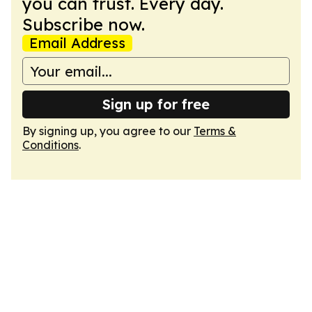
you can trust. Every day.
Subscribe now.
Email Address
Sign up for free
By signing up, you agree to our
Terms &
Conditions
.