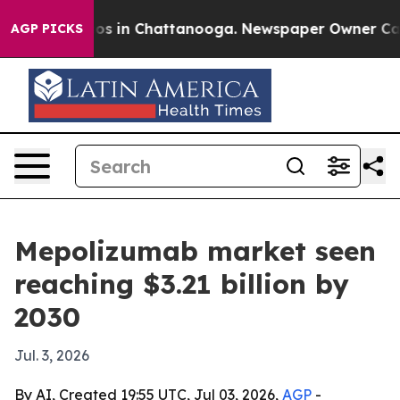
llapse
Chaos in Chattanooga. Newspaper Owner Calls t
AGP PICKS
Mepolizumab market seen
reaching $3.21 billion by
2030
Jul. 3, 2026
By AI, Created 19:55 UTC, Jul 03, 2026,
AGP
-