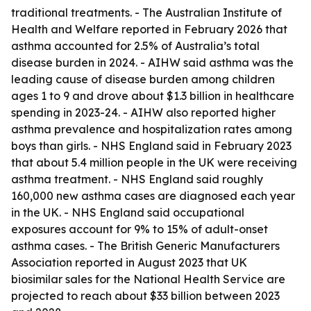
traditional treatments. - The Australian Institute of
Health and Welfare reported in February 2026 that
asthma accounted for 2.5% of Australia’s total
disease burden in 2024. - AIHW said asthma was the
leading cause of disease burden among children
ages 1 to 9 and drove about $1.3 billion in healthcare
spending in 2023-24. - AIHW also reported higher
asthma prevalence and hospitalization rates among
boys than girls. - NHS England said in February 2023
that about 5.4 million people in the UK were receiving
asthma treatment. - NHS England said roughly
160,000 new asthma cases are diagnosed each year
in the UK. - NHS England said occupational
exposures account for 9% to 15% of adult-onset
asthma cases. - The British Generic Manufacturers
Association reported in August 2023 that UK
biosimilar sales for the National Health Service are
projected to reach about $33 billion between 2023