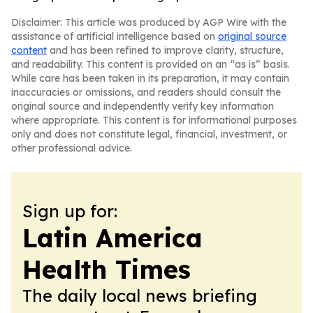
Disclaimer: This article was produced by AGP Wire with the
assistance of artificial intelligence based on
original source
content
and has been refined to improve clarity, structure,
and readability. This content is provided on an “as is” basis.
While care has been taken in its preparation, it may contain
inaccuracies or omissions, and readers should consult the
original source and independently verify key information
where appropriate. This content is for informational purposes
only and does not constitute legal, financial, investment, or
other professional advice.
Sign up for:
Latin America
Health Times
The daily local news briefing