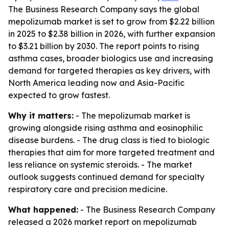
The Business Research Company says the global
mepolizumab market is set to grow from $2.22 billion
in 2025 to $2.38 billion in 2026, with further expansion
to $3.21 billion by 2030. The report points to rising
asthma cases, broader biologics use and increasing
demand for targeted therapies as key drivers, with
North America leading now and Asia-Pacific
expected to grow fastest.
Why it matters:
- The mepolizumab market is
growing alongside rising asthma and eosinophilic
disease burdens. - The drug class is tied to biologic
therapies that aim for more targeted treatment and
less reliance on systemic steroids. - The market
outlook suggests continued demand for specialty
respiratory care and precision medicine.
What happened:
- The Business Research Company
released a 2026 market report on mepolizumab