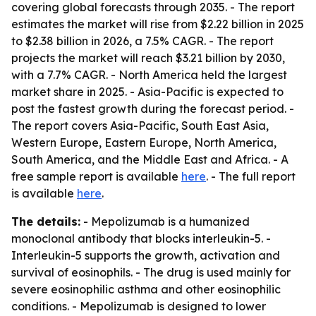
covering global forecasts through 2035. - The report
estimates the market will rise from $2.22 billion in 2025
to $2.38 billion in 2026, a 7.5% CAGR. - The report
projects the market will reach $3.21 billion by 2030,
with a 7.7% CAGR. - North America held the largest
market share in 2025. - Asia-Pacific is expected to
post the fastest growth during the forecast period. -
The report covers Asia-Pacific, South East Asia,
Western Europe, Eastern Europe, North America,
South America, and the Middle East and Africa. - A
free sample report is available
here
. - The full report
is available
here
.
The details:
- Mepolizumab is a humanized
monoclonal antibody that blocks interleukin-5. -
Interleukin-5 supports the growth, activation and
survival of eosinophils. - The drug is used mainly for
severe eosinophilic asthma and other eosinophilic
conditions. - Mepolizumab is designed to lower