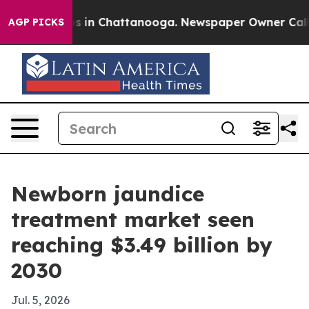
apse
Chaos in Chattanooga. Newspaper Owner Calls the
AGP PICKS
Newborn jaundice
treatment market seen
reaching $3.49 billion by
2030
Jul. 5, 2026