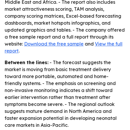
Middle East and Africa. - The report also includes
market attractiveness scoring, TAM analysis,
company scoring matrices, Excel-based forecasting
dashboards, market hotspots infographics, and
updated graphics and tables. - The company offered
a free sample report and a full report through its
website:
Download the free sample
and
View the full
report
.
Between the lines:
- The forecast suggests the
market is moving from basic treatment delivery
toward more portable, automated and home-
friendly systems. - The emphasis on screening and
non-invasive monitoring indicates a shift toward
earlier intervention rather than treatment after
symptoms become severe. - The regional outlook
suggests mature demand in North America and
faster expansion potential in developing neonatal
care markets in Asia-Pacific.