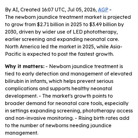
By AI, Created 16:07 UTC, Jul 05, 2026,
AGP
-
The newborn jaundice treatment market is projected
to grow from $2.71 billion in 2025 to $3.49 billion by
2030, driven by wider use of LED phototherapy,
earlier screening and expanding neonatal care.
North America led the market in 2025, while Asia-
Pacific is expected to post the fastest growth.
Why it matters:
- Newborn jaundice treatment is
tied to early detection and management of elevated
bilirubin in infants, which helps prevent serious
complications and supports healthy neonatal
development. - The market's growth points to
broader demand for neonatal care tools, especially
in settings expanding screening, phototherapy access
and non-invasive monitoring. - Rising birth rates add
to the number of newborns needing jaundice
management.