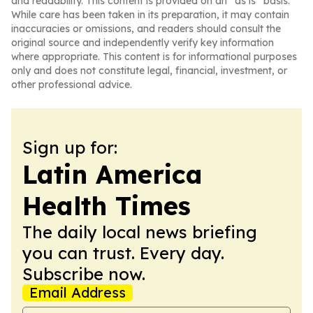
and readability. This content is provided on an “as is” basis.
While care has been taken in its preparation, it may contain
inaccuracies or omissions, and readers should consult the
original source and independently verify key information
where appropriate. This content is for informational purposes
only and does not constitute legal, financial, investment, or
other professional advice.
Sign up for:
Latin America
Health Times
The daily local news briefing
you can trust. Every day.
Subscribe now.
Email Address