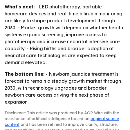
What's next:
- LED phototherapy, portable
homecare devices and real-time bilirubin monitoring
are likely to shape product development through
2030. - Market growth will depend on whether health
systems expand screening, improve access to
phototherapy and increase neonatal intensive care
capacity. - Rising births and broader adoption of
neonatal care technologies are expected to keep
demand elevated.
The bottom line:
- Newborn jaundice treatment is
forecast to remain a steady growth market through
2030, with technology upgrades and broader
newborn care access driving the next phase of
expansion.
Disclaimer: This article was produced by AGP Wire with the
assistance of artificial intelligence based on
original source
content
and has been refined to improve clarity, structure,