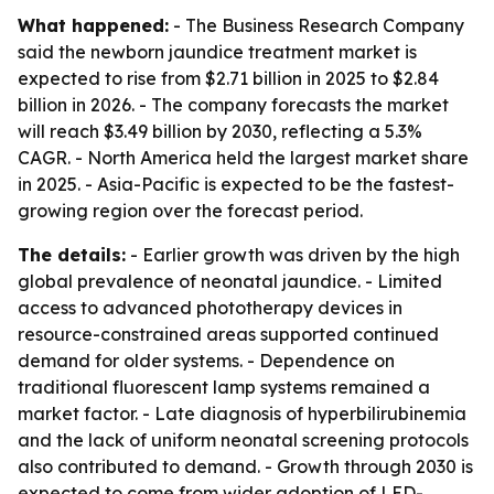
What happened:
- The Business Research Company
said the newborn jaundice treatment market is
expected to rise from $2.71 billion in 2025 to $2.84
billion in 2026. - The company forecasts the market
will reach $3.49 billion by 2030, reflecting a 5.3%
CAGR. - North America held the largest market share
in 2025. - Asia-Pacific is expected to be the fastest-
growing region over the forecast period.
The details:
- Earlier growth was driven by the high
global prevalence of neonatal jaundice. - Limited
access to advanced phototherapy devices in
resource-constrained areas supported continued
demand for older systems. - Dependence on
traditional fluorescent lamp systems remained a
market factor. - Late diagnosis of hyperbilirubinemia
and the lack of uniform neonatal screening protocols
also contributed to demand. - Growth through 2030 is
expected to come from wider adoption of LED-