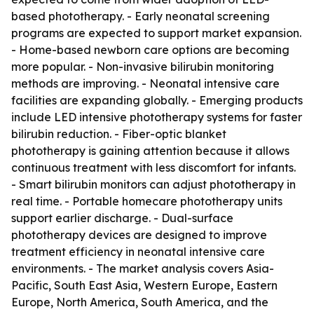
based phototherapy. - Early neonatal screening
programs are expected to support market expansion.
- Home-based newborn care options are becoming
more popular. - Non-invasive bilirubin monitoring
methods are improving. - Neonatal intensive care
facilities are expanding globally. - Emerging products
include LED intensive phototherapy systems for faster
bilirubin reduction. - Fiber-optic blanket
phototherapy is gaining attention because it allows
continuous treatment with less discomfort for infants.
- Smart bilirubin monitors can adjust phototherapy in
real time. - Portable homecare phototherapy units
support earlier discharge. - Dual-surface
phototherapy devices are designed to improve
treatment efficiency in neonatal intensive care
environments. - The market analysis covers Asia-
Pacific, South East Asia, Western Europe, Eastern
Europe, North America, South America, and the