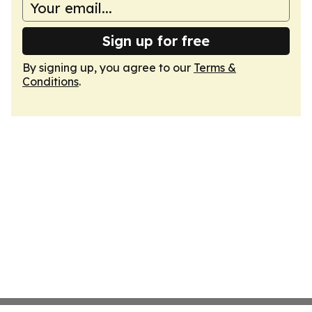
Sign up for free
By signing up, you agree to our
Terms &
Conditions
.