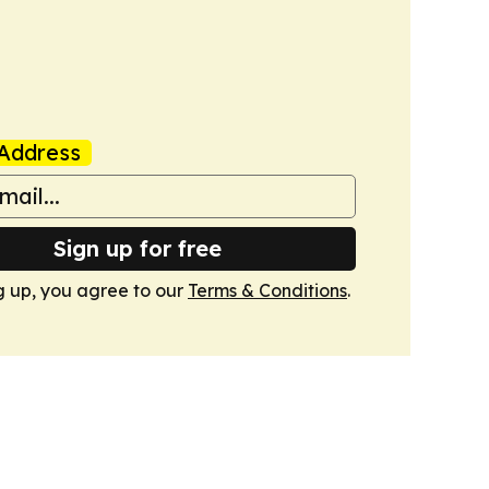
Address
Sign up for free
g up, you agree to our
Terms & Conditions
.