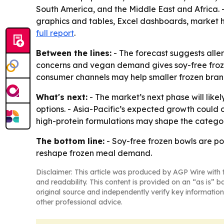
South America, and the Middle East and Africa. 
graphics and tables, Excel dashboards, market h
full report
.
Between the lines:
- The forecast suggests alle
concerns and vegan demand gives soy-free froze
consumer channels may help smaller frozen bran
What's next:
- The market’s next phase will like
options. - Asia-Pacific’s expected growth could
high-protein formulations may shape the catego
The bottom line:
- Soy-free frozen bowls are p
reshape frozen meal demand.
Disclaimer: This article was produced by AGP Wire with t
and readability. This content is provided on an “as is” b
original source and independently verify key information
other professional advice.