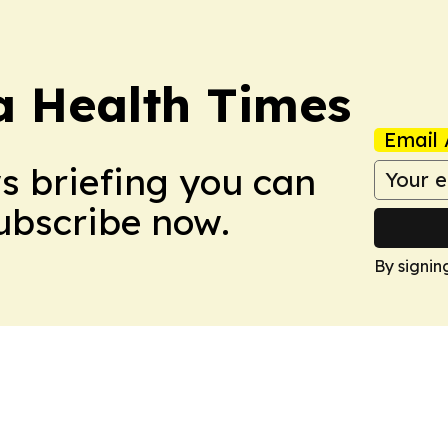
a Health Times
Email 
ws briefing you can
Subscribe now.
By signin