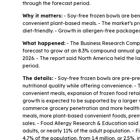
through the forecast period.
Why it matters:
- Soy-free frozen bowls are ben
convenient plant-based meals. - The market’s pro
diet-friendly. - Growth in allergen-free package
What happened:
- The Business Research Compan
forecast to grow at an 8.3% compound annual growt
2026. - The report said North America held the la
period.
The details:
- Soy-free frozen bowls are pre-pr
nutritional quality while offering convenience. 
convenient meals, expansion of frozen food retai
growth is expected to be supported by a larger v
commerce grocery penetration and more health-con
meals, more plant-based convenient foods, premi
sales. - Food Allergy Research & Education said i
adults, or nearly 11% of the adult population. - 
4.7% of the population, from 1.4 million, or 2.5%