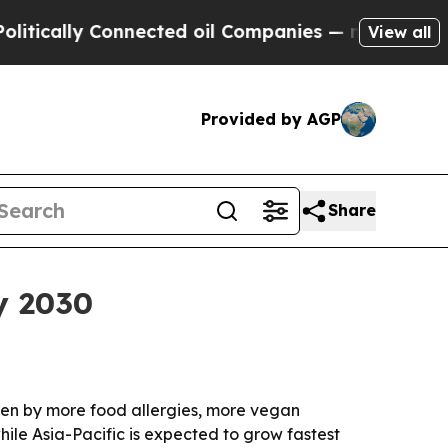
ally Connected oil Companies — not Taxpayers — t
View all
Provided by AGP
Share
y 2030
riven by more food allergies, more vegan
le Asia-Pacific is expected to grow fastest