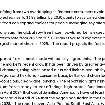
efiting from two overlapping shifts: more consumers avoid
jected rise to $1.88 billion by 2030 points to sustained d
d food can expand choices for people managing soy allergi
y said the global soy-free frozen bowls market is expected
h rate from 2026 to 2030. - Market value is expected to ris
rgest market share in 2025. - The report projects the faste
epared frozen meals made without soy ingredients. - The p
- The market’s recent growth has been driven by greater a
l channels, rising plant-based diets and limited availabili
egan and flexitarian consumer base, better cold chain logi
scious, clean-label buying. - The report highlights rising
um frozen ready-to-eat offerings, high-protein functiona
n April 2024 that about 33 million Americans have at least 
Finder said in April 2024 that the vegan population in the U
, in 2023. - The report covers Asia-Pacific, South East Asia