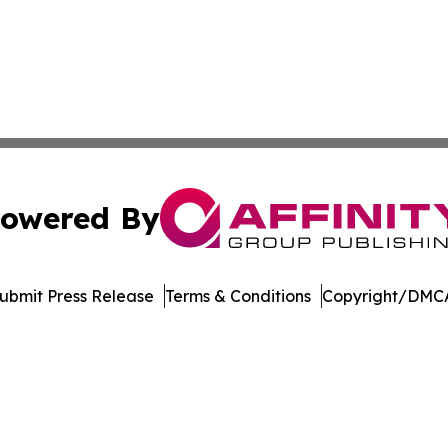
owered By
ubmit Press Release
Terms & Conditions
Copyright/DMCA
c. dba Affinity Group Publishing & Latin America Health T
Cookie Settings / Your Privacy Choices