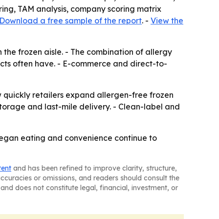
oring, TAM analysis, company scoring matrix
Download a free sample of the report
. -
View the
the frozen aisle. - The combination of allergy
ts often have. - E-commerce and direct-to-
w quickly retailers expand allergen-free frozen
orage and last-mile delivery. - Clean-label and
 vegan eating and convenience continue to
tent
and has been refined to improve clarity, structure,
naccuracies or omissions, and readers should consult the
and does not constitute legal, financial, investment, or