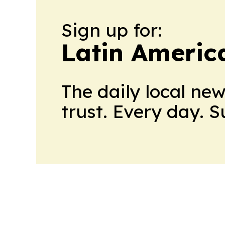
Sign up for:
Latin Americ
The daily local ne
trust. Every day. 