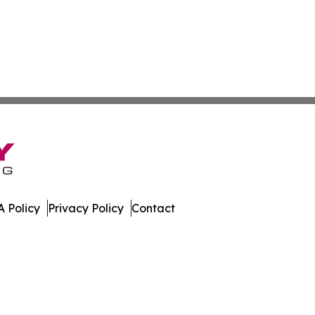
 Policy
Privacy Policy
Contact
imes. All Rights Reserved.