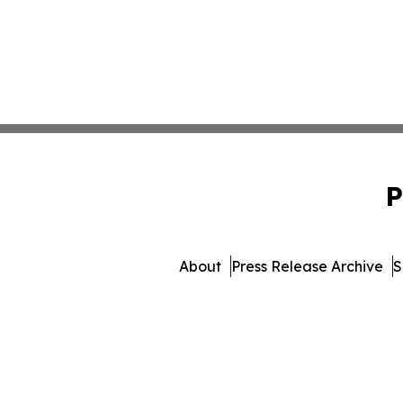
P
About
Press Release Archive
S
© 1995-2026 Newsmatics In