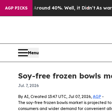
loor Around 40%. Well, it Didn’t
As war With I
AGP PICKS
Menu
Soy-free frozen bowls m
Jul. 7, 2026
By AI, Created 13:47 UTC, Jul 07, 2026,
AGP
-
The soy-free frozen bowls market is projected to 
consumers and wider demand for convenient aller