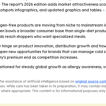
- The report’s 2026 edition adds market attractiveness sc
otspots infographics, and updated graphics and tables. -
rgen-free products are moving from niche to mainstream in 
n bowls a broader consumer base than single-diet produc
ds reach shoppers who want specialized meals.
ly hinge on product innovation, distribution growth and ho
 open new opportunities for brands that can manage cold st
ry’s premium end as competition increases.
ositioned for steady global growth as allergy awareness,
he assistance of artificial intelligence based on
original source con
asis. While care has been taken in its preparation, it may contain i
 where appropriate. This content is for informational purposes only 