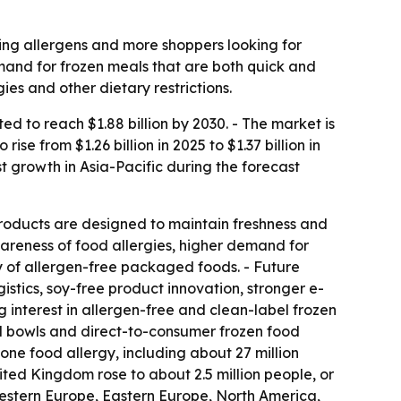
ing allergens and more shoppers looking for
emand for frozen meals that are both quick and
es and other dietary restrictions.
 to reach $1.88 billion by 2030. - The market is
e from $1.26 billion in 2025 to $1.37 billion in
st growth in Asia-Pacific during the forecast
roducts are designed to maintain freshness and
wareness of food allergies, higher demand for
ty of allergen-free packaged foods. - Future
stics, soy-free product innovation, stronger e-
 interest in allergen-free and clean-label frozen
l bowls and direct-to-consumer frozen food
one food allergy, including about 27 million
nited Kingdom rose to about 2.5 million people, or
, Western Europe, Eastern Europe, North America,