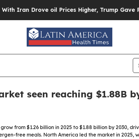
ran Drove oil Prices Higher, Trump Gave Politic
arket seen reaching $1.88B b
grow from $1.26 billion in 2025 to $1.88 billion by 2030, d
gen-free meals. North America led the market in 2025, whi