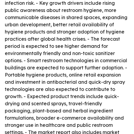
infection risk. - Key growth drivers include rising
public awareness about restroom hygiene, more
communicable diseases in shared spaces, expanding
urban development, better retail availability of
hygiene products and stronger adoption of hygiene
practices after global health crises. - The forecast
period is expected to see higher demand for
environmentally friendly and non-toxic sanitizer
options. - Smart restroom technologies in commercial
buildings are expected to support further adoption. -
Portable hygiene products, online retail expansion
and investment in antibacterial and quick-dry spray
technologies are also expected to contribute to
growth. - Expected product trends include quick-
drying and scented sprays, travel-friendly
packaging, plant-based and herbal ingredient
formulations, broader e-commerce availability and
stronger use in healthcare and public restroom
settings. - The market report also includes market