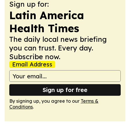
Sign up for:
Latin America
Health Times
The daily local news briefing
you can trust. Every day.
Subscribe now.
Email Address
Sign up for free
By signing up, you agree to our
Terms &
Conditions
.