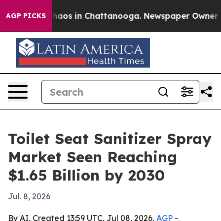
ollapse
Chaos in Chattanooga. Newspaper Owner Calls
AGP PICKS
Toilet Seat Sanitizer Spray
Market Seen Reaching
$1.65 Billion by 2030
Jul. 8, 2026
By AI, Created 13:59 UTC, Jul 08, 2026,
AGP
-