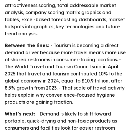
attractiveness scoring, total addressable market
analysis, company scoring matrix graphics and
tables, Excel-based forecasting dashboards, market
hotspots infographics, key technologies and future
trend analysis.
Between the lines:
- Tourism is becoming a direct
demand driver because more travel means more use
of shared restrooms in consumer-facing locations. -
The World Travel and Tourism Council said in April
2025 that travel and tourism contributed 10% to the
global economy in 2024, equal to $10.9 trillion, after
8.5% growth from 2023. - That scale of travel activity
helps explain why convenience-focused hygiene
products are gaining traction.
What's next:
- Demand is likely to shift toward
portable, quick-drying and non-toxic products as
consumers and facilities look for easier restroom