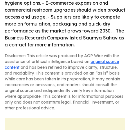
hygiene options. - E-commerce expansion and
commercial restroom upgrades should widen product
access and usage. - Suppliers are likely to compete
more on formulation, packaging and quick-dry
performance as the market grows toward 2030. - The
Business Research Company listed Saumya Sahay as
a contact for more information.
Disclaimer: This article was produced by AGP Wire with the
assistance of artificial intelligence based on
original source
content
and has been refined to improve clarity, structure,
and readability. This content is provided on an “as is” basis.
While care has been taken in its preparation, it may contain
inaccuracies or omissions, and readers should consult the
original source and independently verify key information
where appropriate. This content is for informational purposes
only and does not constitute legal, financial, investment, or
other professional advice.