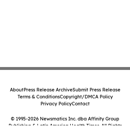
About
Press Release Archive
Submit Press Release
Terms & Conditions
Copyright/DMCA Policy
Privacy Policy
Contact
© 1995-2026 Newsmatics Inc. dba Affinity Group
Publishing & Latin America Health Times. All Rights