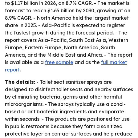
to $1.17 billion in 2026, an 8.7% CAGR. - The market is
forecast to reach $1.65 billion by 2030, growing at an
8.9% CAGR. - North America held the largest market
share in 2025. - Asia-Pacific is expected to register
the fastest growth during the forecast period. - The
report covers Asia-Pacific, South East Asia, Western
Europe, Eastern Europe, North America, South
America, and the Middle East and Africa. - The report
is available as a
free sample
and as the
full market
report
.
The details:
- Toilet seat sanitizer sprays are
designed to disinfect toilet seats and nearby surfaces
by eliminating bacteria, germs and other harmful
microorganisms. - The sprays typically use alcohol-
based or antibacterial ingredients and evaporate
within seconds. - The products are positioned for use
in public restrooms because they form a sanitized
protective layer on contact surfaces and help reduce