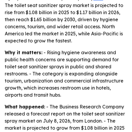
The toilet seat sanitizer spray market is projected to
rise from $1.08 billion in 2025 to $1.17 billion in 2026,
then reach $1.65 billion by 2030, driven by hygiene
concerns, tourism, and wider retail access. North
America led the market in 2025, while Asia-Pacific is
expected to grow the fastest.
Why it matters:
- Rising hygiene awareness and
public health concerns are supporting demand for
toilet seat sanitizer sprays in public and shared
restrooms. - The category is expanding alongside
tourism, urbanization and commercial infrastructure
growth, which increases restroom use in hotels,
airports and transit hubs.
What happened:
- The Business Research Company
released a forecast report on the toilet seat sanitizer
spray market on July 8, 2026, from London. - The
market is projected to grow from $1.08 billion in 2025