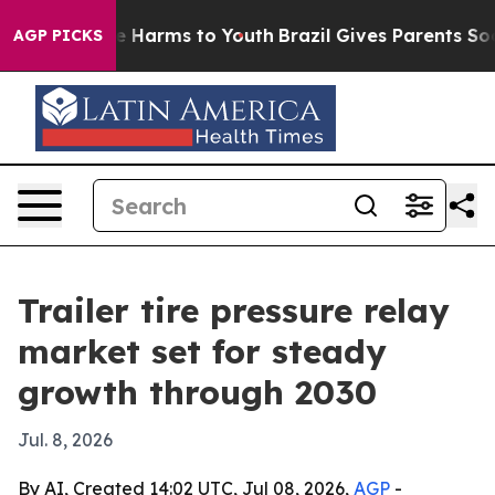
nd to Abate Harms to Youth
Brazil Gives Parents Socia
AGP PICKS
Trailer tire pressure relay
market set for steady
growth through 2030
Jul. 8, 2026
By AI, Created 14:02 UTC, Jul 08, 2026,
AGP
-