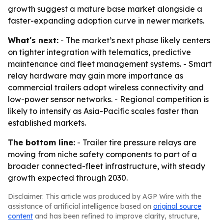
growth suggest a mature base market alongside a
faster-expanding adoption curve in newer markets.
What's next:
- The market’s next phase likely centers
on tighter integration with telematics, predictive
maintenance and fleet management systems. - Smart
relay hardware may gain more importance as
commercial trailers adopt wireless connectivity and
low-power sensor networks. - Regional competition is
likely to intensify as Asia-Pacific scales faster than
established markets.
The bottom line:
- Trailer tire pressure relays are
moving from niche safety components to part of a
broader connected-fleet infrastructure, with steady
growth expected through 2030.
Disclaimer: This article was produced by AGP Wire with the
assistance of artificial intelligence based on
original source
content
and has been refined to improve clarity, structure,