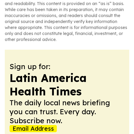
and readability. This content is provided on an “as is” basis.
While care has been taken in its preparation, it may contain
inaccuracies or omissions, and readers should consult the
original source and independently verify key information
where appropriate. This content is for informational purposes
only and does not constitute legal, financial, investment, or
other professional advice.
Sign up for:
Latin America
Health Times
The daily local news briefing
you can trust. Every day.
Subscribe now.
Email Address