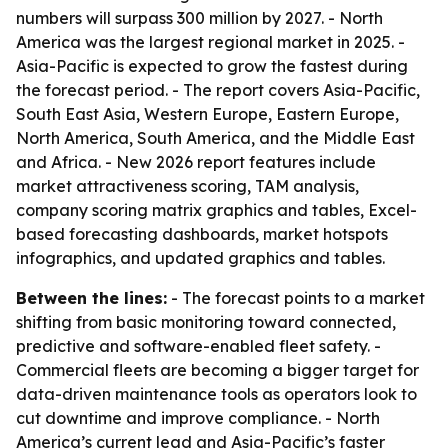
numbers will surpass 300 million by 2027. - North
America was the largest regional market in 2025. -
Asia-Pacific is expected to grow the fastest during
the forecast period. - The report covers Asia-Pacific,
South East Asia, Western Europe, Eastern Europe,
North America, South America, and the Middle East
and Africa. - New 2026 report features include
market attractiveness scoring, TAM analysis,
company scoring matrix graphics and tables, Excel-
based forecasting dashboards, market hotspots
infographics, and updated graphics and tables.
Between the lines:
- The forecast points to a market
shifting from basic monitoring toward connected,
predictive and software-enabled fleet safety. -
Commercial fleets are becoming a bigger target for
data-driven maintenance tools as operators look to
cut downtime and improve compliance. - North
America’s current lead and Asia-Pacific’s faster