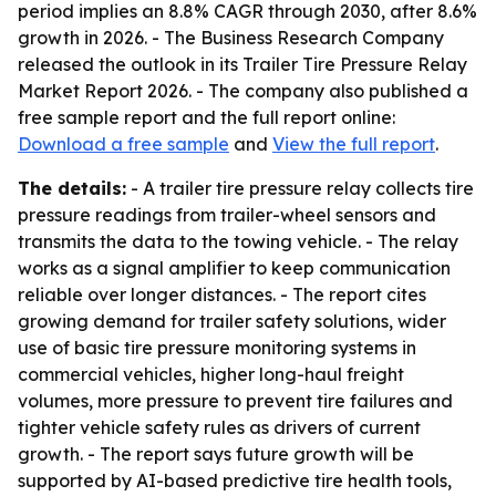
period implies an 8.8% CAGR through 2030, after 8.6%
growth in 2026. - The Business Research Company
released the outlook in its Trailer Tire Pressure Relay
Market Report 2026. - The company also published a
free sample report and the full report online:
Download a free sample
and
View the full report
.
The details:
- A trailer tire pressure relay collects tire
pressure readings from trailer-wheel sensors and
transmits the data to the towing vehicle. - The relay
works as a signal amplifier to keep communication
reliable over longer distances. - The report cites
growing demand for trailer safety solutions, wider
use of basic tire pressure monitoring systems in
commercial vehicles, higher long-haul freight
volumes, more pressure to prevent tire failures and
tighter vehicle safety rules as drivers of current
growth. - The report says future growth will be
supported by AI-based predictive tire health tools,