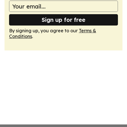
Sign up for free
By signing up, you agree to our
Terms &
Conditions
.