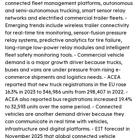
connected fleet management platforms, autonomous
and semi-autonomous trucking, smart sensor relay
networks and electrified commercial trailer fleets. -
Emerging trends include wireless trailer connectivity
for real-time tire monitoring, sensor-fusion pressure
relay systems, predictive analytics for tire failure,
long-range low-power relay modules and intelligent
fleet safety monitoring tools. - Commercial vehicle
demand is a major growth driver because trucks,
buses and vans are under pressure from rising e-
commerce shipments and logistics needs. - ACEA
reported that new truck registrations in the EU rose
16.3% in 2023 to 346,986 units from 298,407 in 2022. -
ACEA also reported bus registrations increased 19.4%
to 32,593 units over the same period. - Connected
vehicles are another demand driver because they
can communicate in real time with vehicles,
infrastructure and digital platforms. - EIT forecast in
November 2025 that global connected vehicle