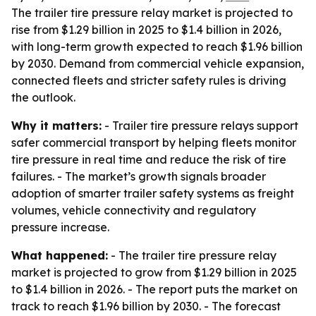
The trailer tire pressure relay market is projected to
rise from $1.29 billion in 2025 to $1.4 billion in 2026,
with long-term growth expected to reach $1.96 billion
by 2030. Demand from commercial vehicle expansion,
connected fleets and stricter safety rules is driving
the outlook.
Why it matters:
- Trailer tire pressure relays support
safer commercial transport by helping fleets monitor
tire pressure in real time and reduce the risk of tire
failures. - The market’s growth signals broader
adoption of smarter trailer safety systems as freight
volumes, vehicle connectivity and regulatory
pressure increase.
What happened:
- The trailer tire pressure relay
market is projected to grow from $1.29 billion in 2025
to $1.4 billion in 2026. - The report puts the market on
track to reach $1.96 billion by 2030. - The forecast