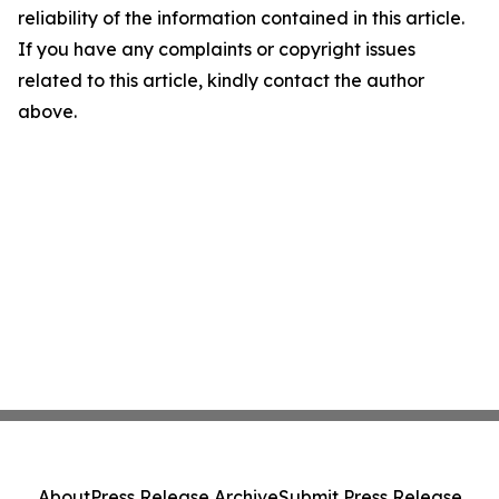
reliability of the information contained in this article.
If you have any complaints or copyright issues
related to this article, kindly contact the author
above.
About
Press Release Archive
Submit Press Release