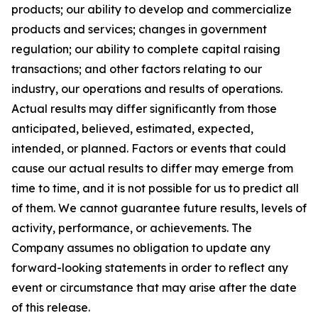
products; our ability to develop and commercialize
products and services; changes in government
regulation; our ability to complete capital raising
transactions; and other factors relating to our
industry, our operations and results of operations.
Actual results may differ significantly from those
anticipated, believed, estimated, expected,
intended, or planned. Factors or events that could
cause our actual results to differ may emerge from
time to time, and it is not possible for us to predict all
of them. We cannot guarantee future results, levels of
activity, performance, or achievements. The
Company assumes no obligation to update any
forward-looking statements in order to reflect any
event or circumstance that may arise after the date
of this release.