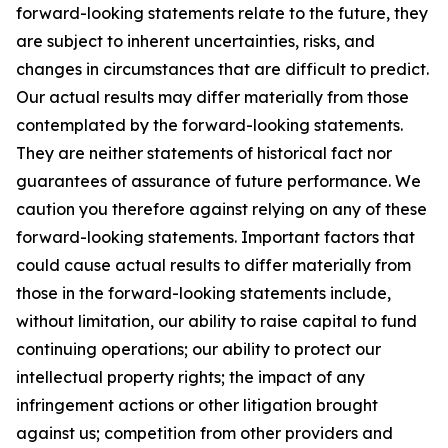
forward-looking statements relate to the future, they
are subject to inherent uncertainties, risks, and
changes in circumstances that are difficult to predict.
Our actual results may differ materially from those
contemplated by the forward-looking statements.
They are neither statements of historical fact nor
guarantees of assurance of future performance. We
caution you therefore against relying on any of these
forward-looking statements. Important factors that
could cause actual results to differ materially from
those in the forward-looking statements include,
without limitation, our ability to raise capital to fund
continuing operations; our ability to protect our
intellectual property rights; the impact of any
infringement actions or other litigation brought
against us; competition from other providers and