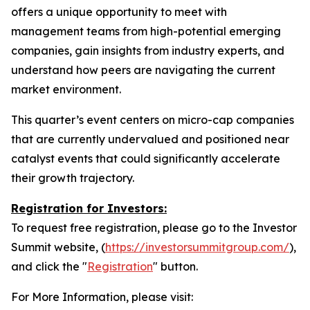
offers a unique opportunity to meet with
management teams from high-potential emerging
companies, gain insights from industry experts, and
understand how peers are navigating the current
market environment.
This quarter’s event centers on micro-cap companies
that are currently undervalued and positioned near
catalyst events that could significantly accelerate
their growth trajectory.
Registration for Investors:
To request free registration, please go to the Investor
Summit website, (
https://investorsummitgroup.com/
),
and click the "
Registration
" button.
For More Information, please visit: