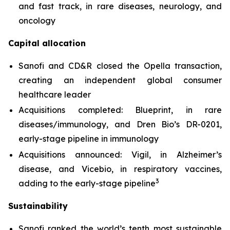
and fast track, in rare diseases, neurology, and
oncology
Capital allocation
Sanofi and CD&R closed the Opella transaction,
creating an independent global consumer
healthcare leader
Acquisitions completed: Blueprint, in rare
diseases/immunology, and Dren Bio’s DR-0201,
early-stage pipeline in immunology
Acquisitions announced: Vigil, in Alzheimer’s
disease, and Vicebio, in respiratory vaccines,
3
adding to the early-stage pipeline
Sustainability
Sanofi ranked the world’s tenth most sustainable