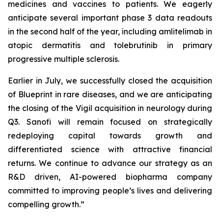
medicines and vaccines to patients. We eagerly
anticipate several important phase 3 data readouts
in the second half of the year, including amlitelimab in
atopic dermatitis and tolebrutinib in primary
progressive multiple sclerosis.
Earlier in July, we successfully closed the acquisition
of Blueprint in rare diseases, and we are anticipating
the closing of the Vigil acquisition in neurology during
Q3. Sanofi will remain focused on strategically
redeploying capital towards growth and
differentiated science with attractive financial
returns. We continue to advance our strategy as an
R&D driven, AI-powered biopharma company
committed to improving people’s lives and delivering
compelling growth.”