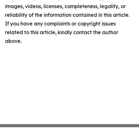
images, videos, licenses, completeness, legality, or
reliability of the information contained in this article.
If you have any complaints or copyright issues
related to this article, kindly contact the author
above.