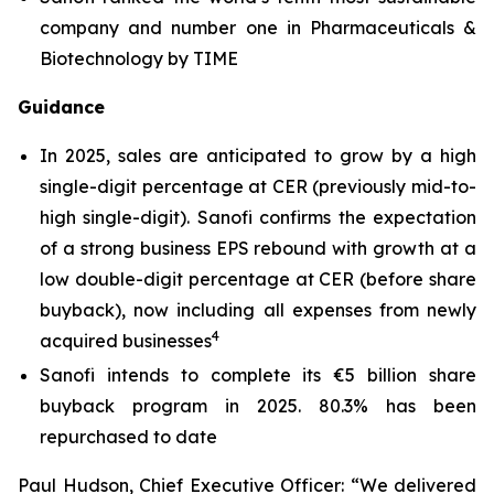
company and number one in Pharmaceuticals &
Biotechnology by TIME
Guidance
In 2025, sales are anticipated to grow by a high
single-digit percentage at CER (previously mid-to-
high single-digit). Sanofi confirms the expectation
of a strong business EPS rebound with growth at a
low double-digit percentage at CER (before share
buyback), now including all expenses from newly
4
acquired businesses
Sanofi intends to complete its €5 billion share
buyback program in 2025. 80.3% has been
repurchased to date
Paul Hudson, Chief Executive Officer:
“We delivered