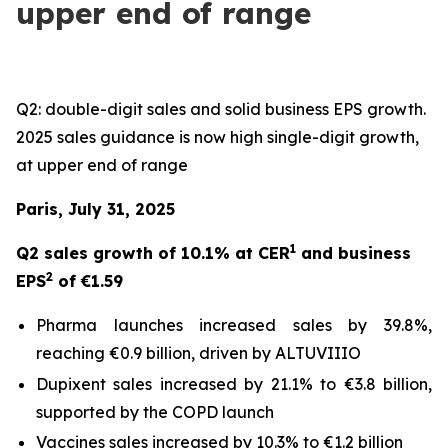
upper end of range
Q2: double-digit sales and solid business EPS growth.
2025 sales guidance is now high single-digit growth,
at upper end of range
Paris, July 31, 2025
1
Q2 sales growth of 10.1% at CER
and business
2
EPS
of €1.59
Pharma launches increased sales by 39.8%,
reaching €0.9 billion, driven by ALTUVIIIO
Dupixent sales increased by 21.1% to €3.8 billion,
supported by the COPD launch
Vaccines sales increased by 10.3% to €1.2 billion