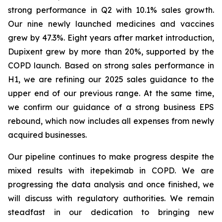
strong performance in Q2 with 10.1% sales growth.
Our nine newly launched medicines and vaccines
grew by 47.3%. Eight years after market introduction,
Dupixent grew by more than 20%, supported by the
COPD launch. Based on strong sales performance in
H1, we are refining our 2025 sales guidance to the
upper end of our previous range. At the same time,
we confirm our guidance of a strong business EPS
rebound, which now includes all expenses from newly
acquired businesses.
Our pipeline continues to make progress despite the
mixed results with itepekimab in COPD. We are
progressing the data analysis and once finished, we
will discuss with regulatory authorities. We remain
steadfast in our dedication to bringing new