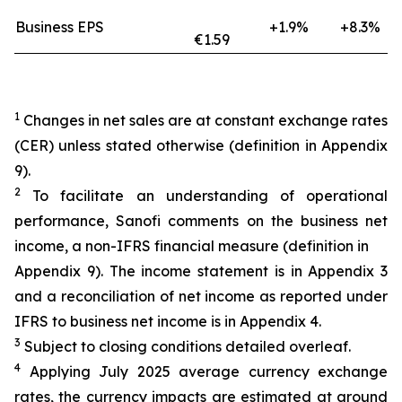
Business EPS
+1.9%
+8.3%
€1.59
1
Changes in net sales are at constant exchange rates
(CER) unless stated otherwise (definition in Appendix
9).
2
To facilitate an understanding of operational
performance, Sanofi comments on the business net
income, a non-IFRS financial measure (definition in
Appendix 9). The income statement is in Appendix 3
and a reconciliation of net income as reported under
IFRS to business net income is in Appendix 4.
3
Subject to closing conditions detailed overleaf.
4
Applying July 2025 average currency exchange
rates, the currency impacts are estimated at around