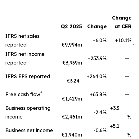
Change
Q2 2025
Change
at CER
H
IFRS net sales
+6.0%
+10.1%
reported
€9,994m
€1
IFRS net income
+253.9%
—
reported
€3,939m
IFRS EPS reported
+264.0%
—
€3.24
5
Free cash flow
+65.8%
—
€1,429m
€
Business operating
+3.3
-2.4%
income
€2,461m
%
+5.1
Business net income
-0.6%
€1,940m
%