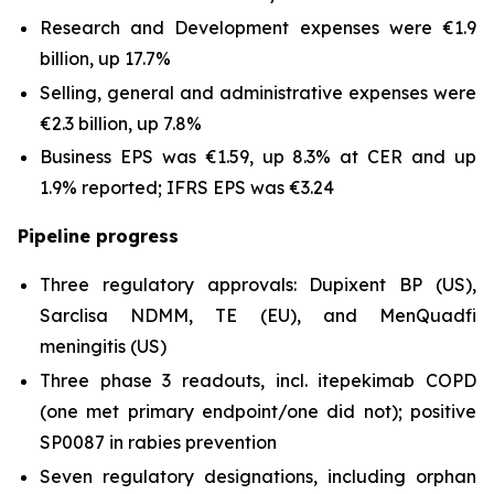
Research and Development expenses were €1.9
billion, up 17.7%
Selling, general and administrative expenses were
€2.3 billion, up 7.8%
Business EPS was €1.59, up 8.3% at CER and up
1.9% reported; IFRS EPS was €3.24
Pipeline progress
Three regulatory approvals: Dupixent BP (US),
Sarclisa NDMM, TE (EU), and MenQuadfi
meningitis (US)
Three phase 3 readouts, incl. itepekimab COPD
(one met primary endpoint/one did not); positive
SP0087 in rabies prevention
Seven regulatory designations, including orphan