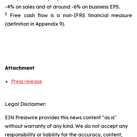
-4% on sales and at around -6% on business EPS.
5
Free cash flow is a non-IFRS financial measure
(definition in Appendix 9).
Attachment
Press release
Legal Disclaimer:
EIN Presswire provides this news content "as is"
without warranty of any kind. We do not accept any
responsibility or liability for the accuracy, content,