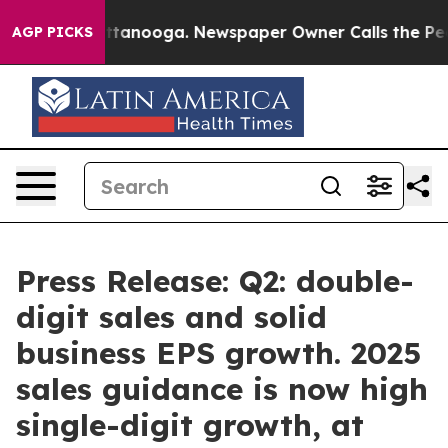
 in Chattanooga. Newspaper Owner Calls the People A
AGP PICKS
Press Release: Q2: double-
digit sales and solid
business EPS growth. 2025
sales guidance is now high
single-digit growth, at