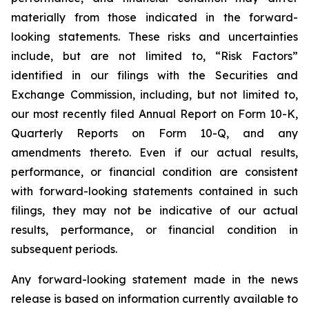
materially from those indicated in the forward-
looking statements. These risks and uncertainties
include, but are not limited to, “Risk Factors”
identified in our filings with the Securities and
Exchange Commission, including, but not limited to,
our most recently filed Annual Report on Form 10-K,
Quarterly Reports on Form 10-Q, and any
amendments thereto. Even if our actual results,
performance, or financial condition are consistent
with forward-looking statements contained in such
filings, they may not be indicative of our actual
results, performance, or financial condition in
subsequent periods.
Any forward-looking statement made in the news
release is based on information currently available to