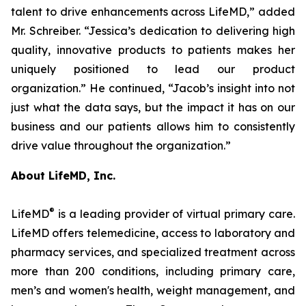
talent to drive enhancements across LifeMD,” added
Mr. Schreiber. “Jessica’s dedication to delivering high
quality, innovative products to patients makes her
uniquely positioned to lead our product
organization.” He continued, “Jacob’s insight into not
just what the data says, but the impact it has on our
business and our patients allows him to consistently
drive value throughout the organization.”
About LifeMD, Inc.
®
LifeMD
is a leading provider of virtual primary care.
LifeMD offers telemedicine, access to laboratory and
pharmacy services, and specialized treatment across
more than 200 conditions, including primary care,
men’s and women's health, weight management, and