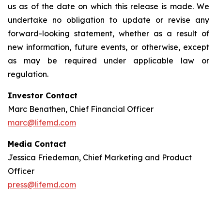
us as of the date on which this release is made. We
undertake no obligation to update or revise any
forward-looking statement, whether as a result of
new information, future events, or otherwise, except
as may be required under applicable law or
regulation.
Investor Contact
Marc Benathen, Chief Financial Officer
marc@lifemd.com
Media Contact
Jessica Friedeman, Chief Marketing and Product
Officer
press@lifemd.com