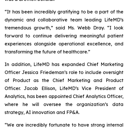
“It has been incredibly gratifying to be a part of the
dynamic and collaborative team leading LifeMD’s
tremendous growth,” said Ms. Webb Dray. “I look
forward to continue delivering meaningful patient
experiences alongside operational excellence, and
transforming the future of healthcare.”
In addition, LifeMD has expanded Chief Marketing
Officer Jessica Friedeman’s role to include oversight
of Product as the Chief Marketing and Product
Officer. Jacob Ellison, LifeMD’s Vice President of
Analytics, has been appointed Chief Analytics Officer,
where he will oversee the organization’s data
strategy, AI innovation and FP&A.
“We are incredibly fortunate to have strong internal