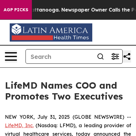
s in Chattanooga. Newspaper Owner Calls the People 
AGP PICKS
LifeMD Names COO and
Promotes Two Executives
NEW YORK, July 31, 2025 (GLOBE NEWSWIRE) --
LifeMD, Inc.
(Nasdaq: LFMD), a leading provider of
virtual healthcare services, today announced the