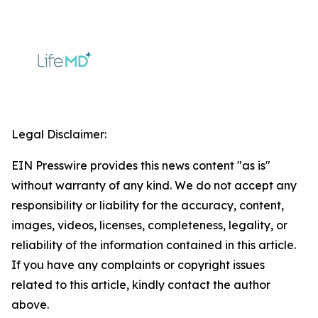
Legal Disclaimer:
EIN Presswire provides this news content "as is"
without warranty of any kind. We do not accept any
responsibility or liability for the accuracy, content,
images, videos, licenses, completeness, legality, or
reliability of the information contained in this article.
If you have any complaints or copyright issues
related to this article, kindly contact the author
above.