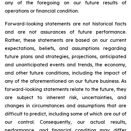
any of the foregoing on our future results of
operations or financial condition.
Forward-looking statements are not historical facts
and are not assurances of future performance.
Rather, these statements are based on our current
expectations, beliefs, and assumptions regarding
future plans and strategies, projections, anticipated
and unanticipated events and trends, the economy,
and other future conditions, including the impact of
any of the aforementioned on our future business. As
forward-looking statements relate to the future, they
are subject to inherent risk, uncertainties, and
changes in circumstances and assumptions that are
difficult to predict, including some of which are out of
our control. Consequently, our actual results,
performance, and financial condition may differ