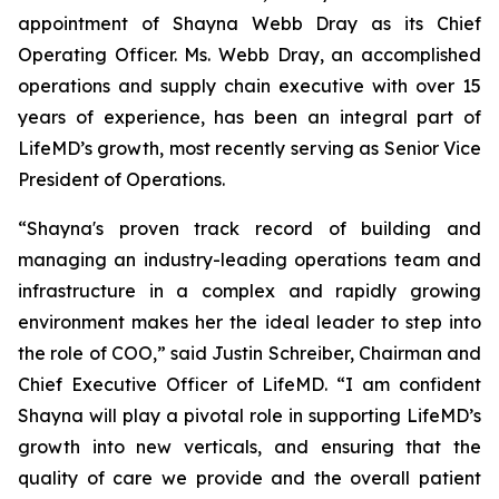
appointment of Shayna Webb Dray as its Chief
Operating Officer. Ms. Webb Dray, an accomplished
operations and supply chain executive with over 15
years of experience, has been an integral part of
LifeMD’s growth, most recently serving as Senior Vice
President of Operations.
“Shayna's proven track record of building and
managing an industry-leading operations team and
infrastructure in a complex and rapidly growing
environment makes her the ideal leader to step into
the role of COO,” said Justin Schreiber, Chairman and
Chief Executive Officer of LifeMD. “I am confident
Shayna will play a pivotal role in supporting LifeMD’s
growth into new verticals, and ensuring that the
quality of care we provide and the overall patient