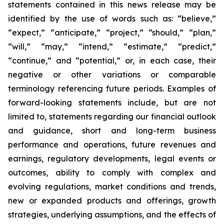
statements contained in this news release may be
identified by the use of words such as: “believe,”
“expect,” “anticipate,” “project,” “should,” “plan,”
“will,” “may,” “intend,” “estimate,” “predict,”
“continue,” and “potential,” or, in each case, their
negative or other variations or comparable
terminology referencing future periods. Examples of
forward-looking statements include, but are not
limited to, statements regarding our financial outlook
and guidance, short and long-term business
performance and operations, future revenues and
earnings, regulatory developments, legal events or
outcomes, ability to comply with complex and
evolving regulations, market conditions and trends,
new or expanded products and offerings, growth
strategies, underlying assumptions, and the effects of