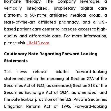
hormone therapy. The Company leverages a
vertically integrated, proprietary digital care
platform, a 50-state affiliated medical group, a
state-of-the-art affiliated pharmacy, and a U.S.-
based patient care center to increase access to high-
quality and affordable care. For more information,
please visit
LifeMD.com
.
Cautionary Note Regarding Forward Looking
Statements
This news release includes forward-looking
statements within the meaning of Section 27A of the
Securities Act of 1933, as amended; Section 21E of the
Securities Exchange Act of 1934, as amended; and
the safe harbor provision of the U.S. Private Securities
Litigation Reform Act of 1995. Forward-looking