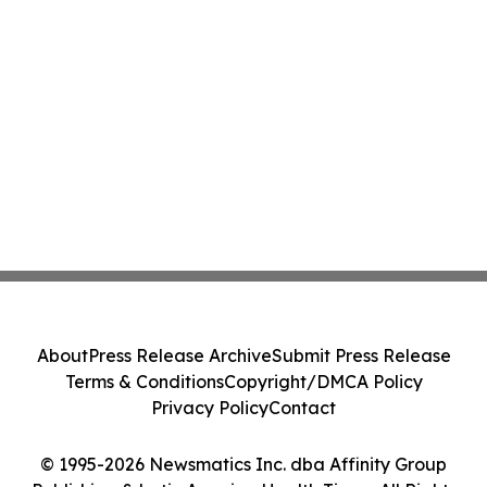
About
Press Release Archive
Submit Press Release
Terms & Conditions
Copyright/DMCA Policy
Privacy Policy
Contact
© 1995-2026 Newsmatics Inc. dba Affinity Group