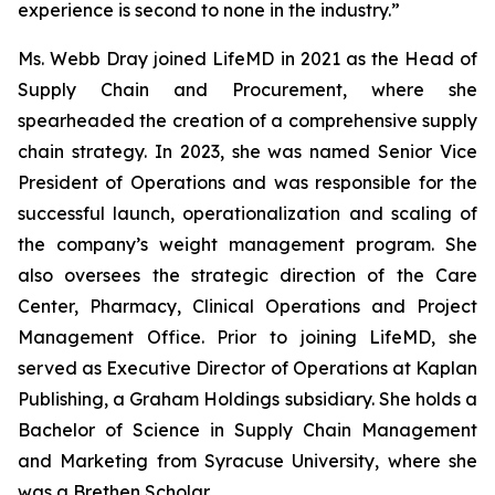
experience is second to none in the industry.”
Ms. Webb Dray joined LifeMD in 2021 as the Head of
Supply Chain and Procurement, where she
spearheaded the creation of a comprehensive supply
chain strategy. In 2023, she was named Senior Vice
President of Operations and was responsible for the
successful launch, operationalization and scaling of
the company’s weight management program. She
also oversees the strategic direction of the Care
Center, Pharmacy, Clinical Operations and Project
Management Office. Prior to joining LifeMD, she
served as Executive Director of Operations at Kaplan
Publishing, a Graham Holdings subsidiary. She holds a
Bachelor of Science in Supply Chain Management
and Marketing from Syracuse University, where she
was a Brethen Scholar.