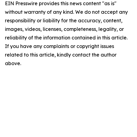
EIN Presswire provides this news content "as is"
without warranty of any kind. We do not accept any
responsibility or liability for the accuracy, content,
images, videos, licenses, completeness, legality, or
reliability of the information contained in this article.
If you have any complaints or copyright issues
related to this article, kindly contact the author
above.