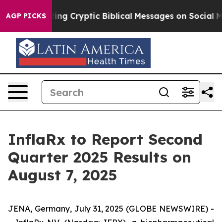
n Is Posting Cryptic Biblical Messages on Social Med
AGP PICKS
InflaRx to Report Second
Quarter 2025 Results on
August 7, 2025
JENA, Germany, July 31, 2025 (GLOBE NEWSWIRE) -