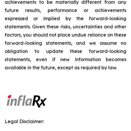
achievements to be materially different from any
future results, performance or achievements
expressed or implied by the forward-looking
statements. Given these risks, uncertainties and other
factors, you should not place undue reliance on these
forward-looking statements, and we assume no
obligation to update these forward-looking
statements, even if new information becomes
available in the future, except as required by law.
Legal Disclaimer: