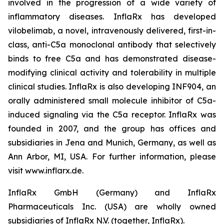
involved in the progression of a wide variety of
inflammatory diseases. InflaRx has developed
vilobelimab, a novel, intravenously delivered, first-in-
class, anti-C5a monoclonal antibody that selectively
binds to free C5a and has demonstrated disease-
modifying clinical activity and tolerability in multiple
clinical studies. InflaRx is also developing INF904, an
orally administered small molecule inhibitor of C5a-
induced signaling via the C5a receptor. InflaRx was
founded in 2007, and the group has offices and
subsidiaries in Jena and Munich, Germany, as well as
Ann Arbor, MI, USA. For further information, please
visit www.inflarx.de.
InflaRx GmbH (Germany) and InflaRx
Pharmaceuticals Inc. (USA) are wholly owned
subsidiaries of InflaRx N.V. (together, InflaRx).