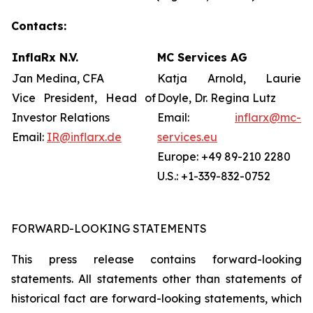
Contacts:
InflaRx N.V.
MC Services AG
Jan Medina, CFA
Katja Arnold, Laurie
Vice President, Head of
Doyle, Dr. Regina Lutz
Investor Relations
Email:
inflarx@mc-
Email:
IR@inflarx.de
services.eu
Europe: +49 89-210 2280
U.S.: +1-339-832-0752
FORWARD-LOOKING STATEMENTS
This press release contains forward-looking
statements. All statements other than statements of
historical fact are forward-looking statements, which