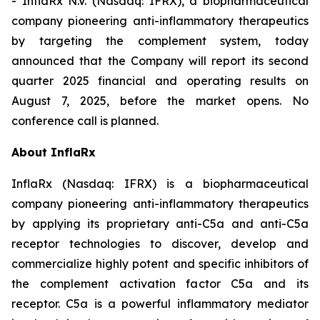
- InflaRx N.V. (Nasdaq: IFRX), a biopharmaceutical
company pioneering anti-inflammatory therapeutics
by targeting the complement system, today
announced that the Company will report its second
quarter 2025 financial and operating results on
August 7, 2025, before the market opens. No
conference call is planned.
About InflaRx
InflaRx (Nasdaq: IFRX) is a biopharmaceutical
company pioneering anti-inflammatory therapeutics
by applying its proprietary anti-C5a and anti-C5a
receptor technologies to discover, develop and
commercialize highly potent and specific inhibitors of
the complement activation factor C5a and its
receptor. C5a is a powerful inflammatory mediator