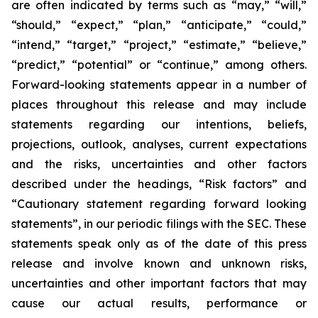
are often indicated by terms such as “may,” “will,”
“should,” “expect,” “plan,” “anticipate,” “could,”
“intend,” “target,” “project,” “estimate,” “believe,”
“predict,” “potential” or “continue,” among others.
Forward-looking statements appear in a number of
places throughout this release and may include
statements regarding our intentions, beliefs,
projections, outlook, analyses, current expectations
and the risks, uncertainties and other factors
described under the headings, “Risk factors” and
“Cautionary statement regarding forward looking
statements”, in our periodic filings with the SEC. These
statements speak only as of the date of this press
release and involve known and unknown risks,
uncertainties and other important factors that may
cause our actual results, performance or