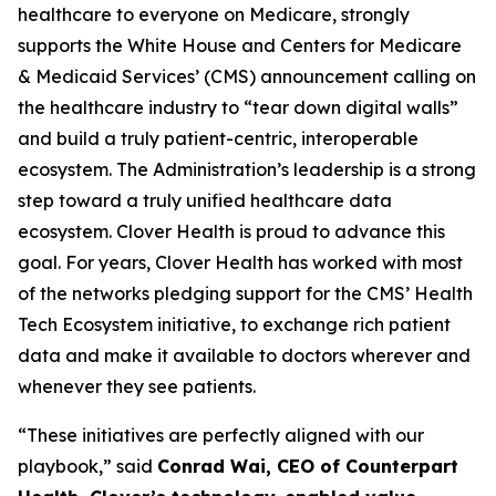
healthcare to everyone on Medicare, strongly
supports the White House and Centers for Medicare
& Medicaid Services’ (CMS) announcement calling on
the healthcare industry to “tear down digital walls”
and build a truly patient-centric, interoperable
ecosystem. The Administration’s leadership is a strong
step toward a truly unified healthcare data
ecosystem. Clover Health is proud to advance this
goal. For years, Clover Health has worked with most
of the networks pledging support for the CMS’ Health
Tech Ecosystem initiative, to exchange rich patient
data and make it available to doctors wherever and
whenever they see patients.
“These initiatives are perfectly aligned with our
playbook,” said
Conrad Wai, CEO of Counterpart