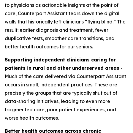
to physicians as actionable insights at the point of
care, Counterpart Assistant tears down the digital
walls that historically left clinicians “flying blind.” The
result: earlier diagnosis and treatment, fewer
duplicative tests, smoother care transitions, and
better health outcomes for our seniors.
Supporting independent clinicians caring for
patients in rural and other underserved areas
-
Much of the care delivered via Counterpart Assistant
occurs in small, independent practices. These are
precisely the groups that are typically shut out of
data-sharing initiatives, leading to even more
fragmented care, poor patient experiences, and
worse health outcomes.
Better health outcomes across chronic