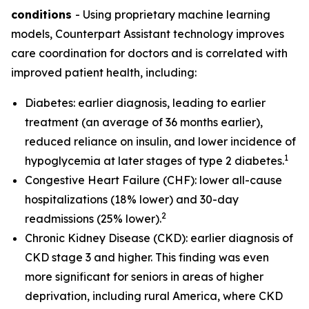
conditions
- Using proprietary machine learning
models, Counterpart Assistant technology improves
care coordination for doctors and is correlated with
improved patient health, including:
Diabetes: earlier diagnosis, leading to earlier
treatment (an average of 36 months earlier),
reduced reliance on insulin, and lower incidence of
1
hypoglycemia at later stages of type 2 diabetes.
Congestive Heart Failure (CHF): lower all-cause
hospitalizations (18% lower) and 30-day
2
readmissions (25% lower).
Chronic Kidney Disease (CKD): earlier diagnosis of
CKD stage 3 and higher. This finding was even
more significant for seniors in areas of higher
deprivation, including rural America, where CKD