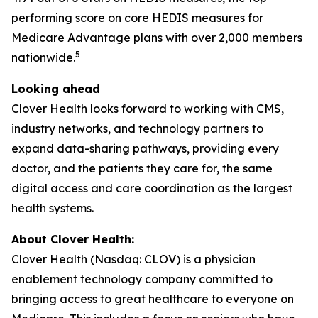
performing score on core HEDIS measures for
Medicare Advantage plans with over 2,000 members
5
nationwide.
Looking ahead
Clover Health looks forward to working with CMS,
industry networks, and technology partners to
expand data-sharing pathways, providing every
doctor, and the patients they care for, the same
digital access and care coordination as the largest
health systems.
About Clover Health:
Clover Health (Nasdaq: CLOV) is a physician
enablement technology company committed to
bringing access to great healthcare to everyone on