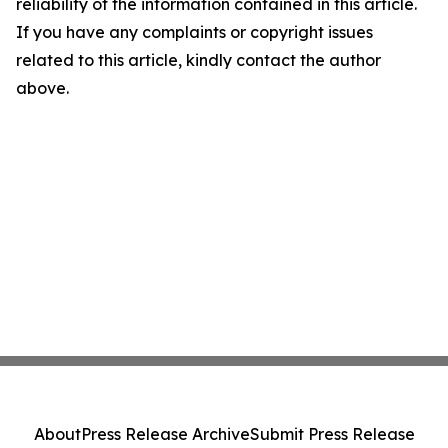
reliability of the information contained in this article.
If you have any complaints or copyright issues
related to this article, kindly contact the author
above.
About
Press Release Archive
Submit Press Release