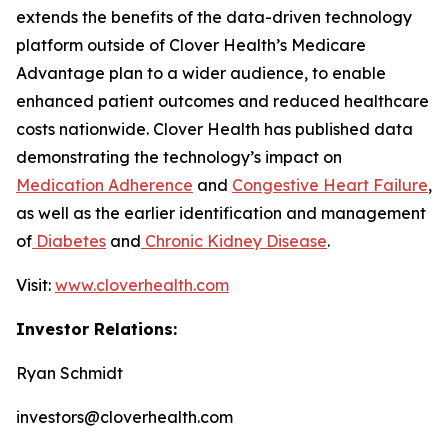
extends the benefits of the data-driven technology
platform outside of Clover Health’s Medicare
Advantage plan to a wider audience, to enable
enhanced patient outcomes and reduced healthcare
costs nationwide. Clover Health has published data
demonstrating the technology’s impact on
Medication Adherence
and
Congestive Heart Failure
,
as well as the earlier identification and management
of
Diabetes
and
Chronic Kidney Disease
.
Visit:
www.cloverhealth.com
Investor Relations:
Ryan Schmidt
investors@cloverhealth.com