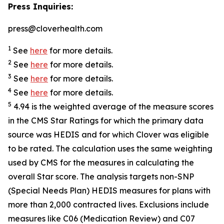
Press Inquiries:
press@cloverhealth.com
1
See
here
for more details.
2
See
here
for more details.
3
See
here
for more details.
4
See
here
for more details.
5
4.94 is the weighted average of the measure scores
in the CMS Star Ratings for which the primary data
source was HEDIS and for which Clover was eligible
to be rated. The calculation uses the same weighting
used by CMS for the measures in calculating the
overall Star score. The analysis targets non-SNP
(Special Needs Plan) HEDIS measures for plans with
more than 2,000 contracted lives. Exclusions include
measures like C06 (Medication Review) and C07