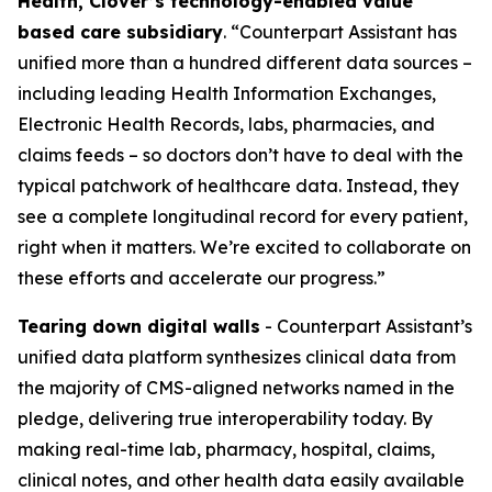
Health, Clover’s technology-enabled value
based care subsidiary
. “Counterpart Assistant has
unified more than a hundred different data sources –
including leading Health Information Exchanges,
Electronic Health Records, labs, pharmacies, and
claims feeds – so doctors don’t have to deal with the
typical patchwork of healthcare data. Instead, they
see a complete longitudinal record for every patient,
right when it matters. We’re excited to collaborate on
these efforts and accelerate our progress.”
Tearing down digital walls
- Counterpart Assistant’s
unified data platform synthesizes clinical data from
the majority of CMS-aligned networks named in the
pledge, delivering true interoperability today. By
making real-time lab, pharmacy, hospital, claims,
clinical notes, and other health data easily available