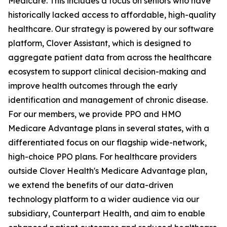
Medicare. This includes a focus on seniors who have
historically lacked access to affordable, high-quality
healthcare. Our strategy is powered by our software
platform, Clover Assistant, which is designed to
aggregate patient data from across the healthcare
ecosystem to support clinical decision-making and
improve health outcomes through the early
identification and management of chronic disease.
For our members, we provide PPO and HMO
Medicare Advantage plans in several states, with a
differentiated focus on our flagship wide-network,
high-choice PPO plans. For healthcare providers
outside Clover Health's Medicare Advantage plan,
we extend the benefits of our data-driven
technology platform to a wider audience via our
subsidiary, Counterpart Health, and aim to enable