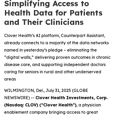
Simplifying Access to
Health Data for Patients
and Their Clinicians
Clover Health’s AI platform, Counterpart Assistant,
already connects to a majority of the data networks
named in yesterday’s pledge – eliminating the
“digital walls,” delivering proven outcomes in chronic
disease care, and supporting independent doctors
caring for seniors in rural and other underserved
areas
WILMINGTON, Del., July 31, 2025 (GLOBE
NEWSWIRE) --
Clover Health Investments, Corp.
(Nasdaq: CLOV) (“Clover Health”)
, a physician
enablement company bringing access to great