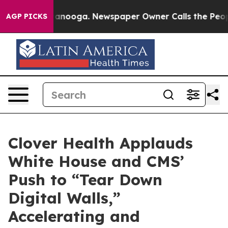
 Chattanooga. Newspaper Owner Calls the People Abru
AGP PICKS
Clover Health Applauds
White House and CMS’
Push to “Tear Down
Digital Walls,”
Accelerating and