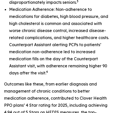
3
disproportionately impacts seniors.
Medication Adherence: Non-adherence to
medications for diabetes, high blood pressure, and
high cholesterol is common and associated with
worse chronic disease control, increased disease-
related complications, and higher healthcare costs.
Counterpart Assistant alerting PCPs to patients’
medication non-adherence led to increased
medication fills on the day of the Counterpart
Assistant visit, with adherence remaining higher 90
4
days after the visit.
Outcomes like these, from earlier diagnosis and
management of chronic conditions to better
medication adherence, contributed to Clover Health
PPO plans’ 4 Star rating for 2025, including achieving
4.94 out of 5 Stars on HEDIS measures, the top-