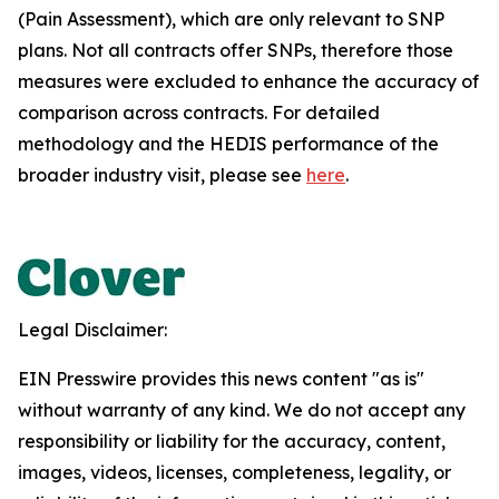
(Pain Assessment), which are only relevant to SNP
plans. Not all contracts offer SNPs, therefore those
measures were excluded to enhance the accuracy of
comparison across contracts. For detailed
methodology and the HEDIS performance of the
broader industry visit, please see
here
.
Legal Disclaimer:
EIN Presswire provides this news content "as is"
without warranty of any kind. We do not accept any
responsibility or liability for the accuracy, content,
images, videos, licenses, completeness, legality, or