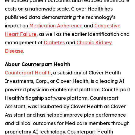
enhanced patient outcomes and reduced healthcare
costs on a nationwide scale. Clover Health has
published data demonstrating the technology’s
impact on
Medication Adherence
and
Congestive
Heart Failure
, as well as the earlier identification and
management of
Diabetes
and
Chronic Kidney
Disease
.
About Counterpart Health
Counterpart Health
, a subsidiary of Clover Health
Investments, Corp., or Clover Health, is a leading AI
powered physician enablement platform. Counterpart
Health’s flagship software platform, Counterpart
Assistant, was incubated by Clover Health as Clover
Assistant and has helped improve plan performance
and clinical outcomes for Medicare members through
proprietary AI technology. Counterpart Health