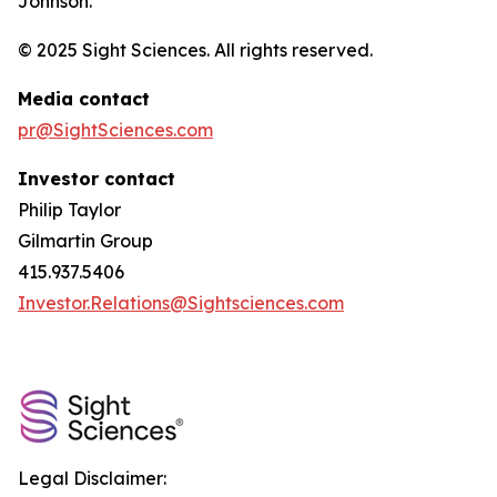
Johnson.
© 2025 Sight Sciences. All rights reserved.
Media contact
pr@SightSciences.com
Investor contact
Philip Taylor
Gilmartin Group
415.937.5406
Investor.Relations@Sightsciences.com
Legal Disclaimer: