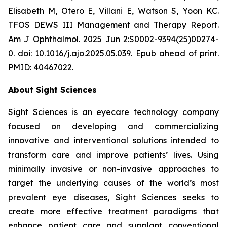
Elisabeth M, Otero E, Villani E, Watson S, Yoon KC.
TFOS DEWS III Management and Therapy Report.
Am J Ophthalmol. 2025 Jun 2:S0002-9394(25)00274-
0. doi: 10.1016/j.ajo.2025.05.039. Epub ahead of print.
PMID: 40467022.
About Sight Sciences
Sight Sciences is an eyecare technology company
focused on developing and commercializing
innovative and interventional solutions intended to
transform care and improve patients’ lives. Using
minimally invasive or non-invasive approaches to
target the underlying causes of the world’s most
prevalent eye diseases, Sight Sciences seeks to
create more effective treatment paradigms that
enhance patient care and supplant conventional