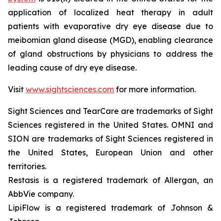
application of localized heat therapy in adult
patients with evaporative dry eye disease due to
meibomian gland disease (MGD), enabling clearance
of gland obstructions by physicians to address the
leading cause of dry eye disease.
Visit
www.sightsciences.com
for more information.
Sight Sciences and TearCare are trademarks of Sight
Sciences registered in the United States. OMNI and
SION are trademarks of Sight Sciences registered in
the United States, European Union and other
territories.
Restasis is a registered trademark of Allergan, an
AbbVie company.
LipiFlow is a registered trademark of Johnson &