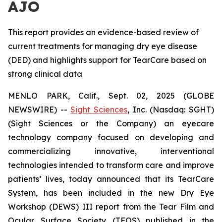
AJO
This report provides an evidence-based review of
current treatments for managing dry eye disease
(DED) and highlights support for TearCare based on
strong clinical data
MENLO PARK, Calif., Sept. 02, 2025 (GLOBE
NEWSWIRE) --
Sight Sciences
, Inc. (Nasdaq: SGHT)
(Sight Sciences or the Company) an eyecare
technology company focused on developing and
commercializing innovative, interventional
technologies intended to transform care and improve
patients’ lives, today announced that its TearCare
System, has been included in the new Dry Eye
Workshop (DEWS) III report from the Tear Film and
Ocular Surface Society (TFOS) published in the