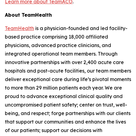
Learn more about TeamACO
.
About TeamHealth
TeamHealth
is a physician-founded and led facility-
based practice comprising 18,000 affiliated
physicians, advanced practice clinicians, and
integrated operational team members. Through
innovative partnerships with over 2,400 acute care
hospitals and post-acute facilities, our team members
deliver exceptional care during life’s pivotal moments
to more than 29 million patients each year. We are
proud to advance exceptional clinical quality and
uncompromised patient safety; center on trust, well-
being, and respect; forge partnerships with our clients
that support our communities and enhance the lives
of our patients; support our decisions with