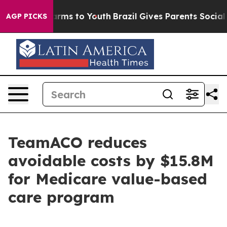
o Abate Harms to Youth
Brazil Gives Parents Social Med
AGP PICKS
TeamACO reduces
avoidable costs by $15.8M
for Medicare value-based
care program