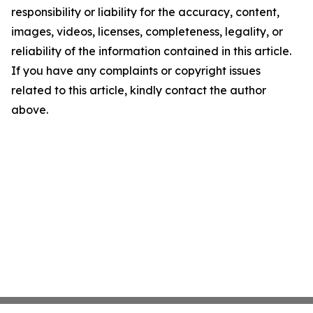
responsibility or liability for the accuracy, content,
images, videos, licenses, completeness, legality, or
reliability of the information contained in this article.
If you have any complaints or copyright issues
related to this article, kindly contact the author
above.