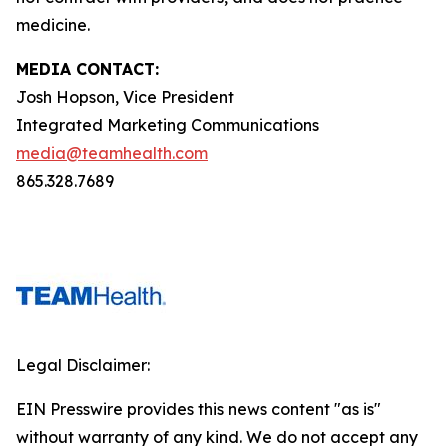
medicine.
MEDIA CONTACT:
Josh Hopson, Vice President
Integrated Marketing Communications
media@teamhealth.com
865.328.7689
Legal Disclaimer:
EIN Presswire provides this news content "as is"
without warranty of any kind. We do not accept any