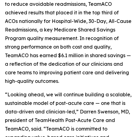
to reduce avoidable readmissions, TeamACO
achieved results that placed it in the top third of
ACOs nationally for Hospital-Wide, 30-Day, All-Cause
Readmissions, a key Medicare Shared Savings
Program quality measurement. In recognition of
strong performance on both cost and quality,
TeamACO has earned $6.1 million in shared savings —
a reflection of the dedication of our clinicians and
care teams to improving patient care and delivering
high-quality outcomes.
“Looking ahead, we will continue building a scalable,
sustainable model of post-acute care — one that is
data-driven and clinician-led,” Darren Swenson, MD,
president of TeamHealth Post-Acute Care and
TeamACO, said. “TeamACO is committed to