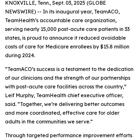
KNOXVILLE, Tenn., Sept. 03, 2025 (GLOBE
NEWSWIRE) -- In its inaugural year, TeamACO,
TeamHealth’s accountable care organization,
serving nearly 15,000 post-acute care patients in 33
states, is proud to announce it reduced avoidable
costs of care for Medicare enrollees by $15.8 million
during 2024.
“TeamACO’s success is a testament to the dedication
of our clinicians and the strength of our partnerships
with post-acute care facilities across the country,”
Leif Murphy, TeamHealth chief executive officer,
said. “Together, we’re delivering better outcomes
and more coordinated, effective care for older
adults in the communities we serve.”
Through targeted performance improvement efforts