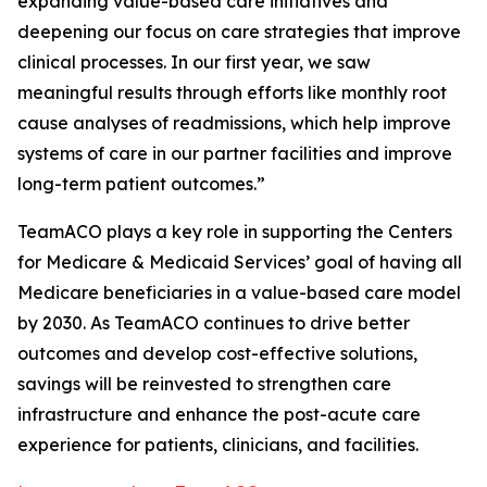
expanding value-based care initiatives and
deepening our focus on care strategies that improve
clinical processes. In our first year, we saw
meaningful results through efforts like monthly root
cause analyses of readmissions, which help improve
systems of care in our partner facilities and improve
long-term patient outcomes.”
TeamACO plays a key role in supporting the Centers
for Medicare & Medicaid Services’ goal of having all
Medicare beneficiaries in a value-based care model
by 2030. As TeamACO continues to drive better
outcomes and develop cost-effective solutions,
savings will be reinvested to strengthen care
infrastructure and enhance the post-acute care
experience for patients, clinicians, and facilities.