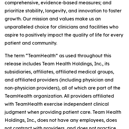
comprehensive, evidence-based measures; and
prioritize stability, longevity, and innovation to foster
growth. Our mission and values make us an
unparalleled choice for clinicians and facilities who
aspire to positively impact the quality of life for every
patient and community.
The term “TeamHealth” as used throughout this
release includes Team Health Holdings, Inc., its
subsidiaries, affiliates, affiliated medical groups,
and affiliated providers (including physician and
non-physician providers), all of which are part of the
TeamHealth organization. All providers affiliated
with TeamHealth exercise independent clinical
judgment when providing patient care. Team Health
Holdings, Inc., does not have any employees, does
not contract with providers, and does not practice