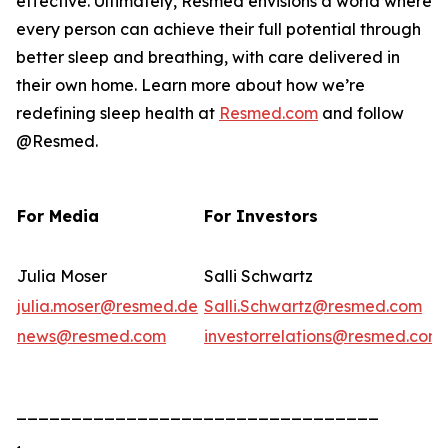
effective. Ultimately, Resmed envisions a world where
every person can achieve their full potential through
better sleep and breathing, with care delivered in
their own home. Learn more about how we’re
redefining sleep health at
Resmed.com
and follow
@Resmed.
For Media
For Investors
Julia Moser
Salli Schwartz
julia.moser@resmed.de
Salli.Schwartz@resmed.com
news@resmed.com
investorrelations@resmed.com
_________________________________