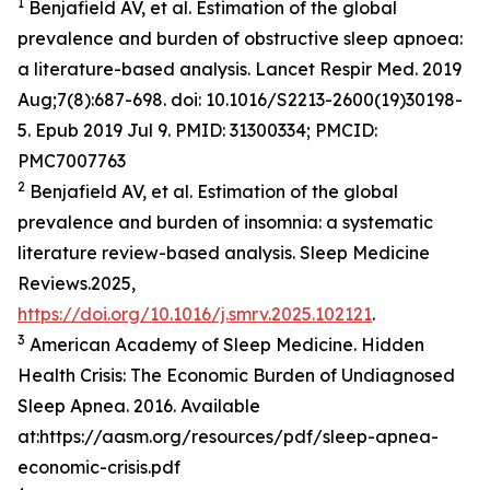
1
Benjafield AV, et al. Estimation of the global
prevalence and burden of obstructive sleep apnoea:
a literature-based analysis. Lancet Respir Med. 2019
Aug;7(8):687-698. doi: 10.1016/S2213-2600(19)30198-
5. Epub 2019 Jul 9. PMID: 31300334; PMCID:
PMC7007763
2
Benjafield AV, et al. Estimation of the global
prevalence and burden of insomnia: a systematic
literature review-based analysis. Sleep Medicine
Reviews.2025,
https://doi.org/10.1016/j.smrv.2025.102121
.
3
American Academy of Sleep Medicine. Hidden
Health Crisis: The Economic Burden of Undiagnosed
Sleep Apnea. 2016. Available
at:https://aasm.org/resources/pdf/sleep-apnea-
economic-crisis.pdf