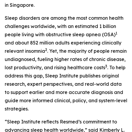
in Singapore.
Sleep disorders are among the most common health
challenges worldwide, with an estimated 1 billion
1
people living with obstructive sleep apnea (OSA)
and about 852 million adults experiencing clinically
2
relevant insomnia
. Yet, the majority of people remain
undiagnosed, fueling higher rates of chronic disease,
3
lost productivity, and rising healthcare costs
. To help
address this gap, Sleep Institute publishes original
research, expert perspectives, and real-world data
to support earlier and more accurate diagnosis and
guide more informed clinical, policy, and system-level
strategies.
“Sleep Institute reflects Resmed’s commitment to
advancing sleep health worldwide,” said Kimberly L.