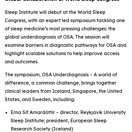
Sleep Institute will debut at the World Sleep
Congress, with an expert led symposium tackling one
of sleep medicine’s most pressing challenges: the
global underdiagnosis of OSA. The session will
examine barriers in diagnostic pathways for OSA and
highlight scalable solutions to help improve access
and outcomes.
The symposium,
OSA Underdiagnosis – A world of
difference, a common challenge
, brings together
clinical leaders from Iceland, Singapore, the United
States, and Sweden, including:
Erna Sif Arnardóttir – director, Reykjavik University
Sleep Institute; president, European Sleep
Research Society (Iceland)