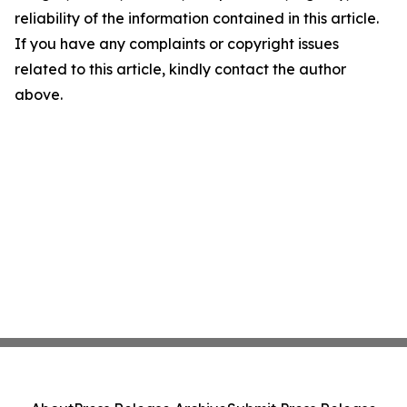
reliability of the information contained in this article.
If you have any complaints or copyright issues
related to this article, kindly contact the author
above.