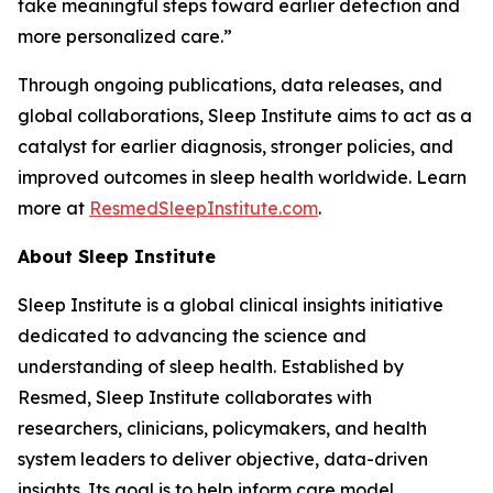
take meaningful steps toward earlier detection and
more personalized care.”
Through ongoing publications, data releases, and
global collaborations, Sleep Institute aims to act as a
catalyst for earlier diagnosis, stronger policies, and
improved outcomes in sleep health worldwide. Learn
more at
ResmedSleepInstitute.com
.
About Sleep Institute
Sleep Institute is a global clinical insights initiative
dedicated to advancing the science and
understanding of sleep health. Established by
Resmed, Sleep Institute collaborates with
researchers, clinicians, policymakers, and health
system leaders to deliver objective, data-driven
insights. Its goal is to help inform care model