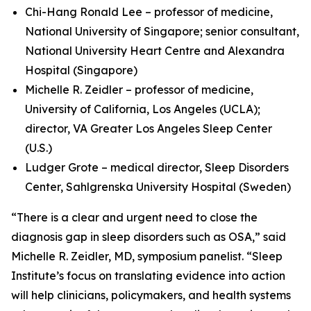
Chi-Hang Ronald Lee – professor of medicine,
National University of Singapore; senior consultant,
National University Heart Centre and Alexandra
Hospital (Singapore)
Michelle R. Zeidler – professor of medicine,
University of California, Los Angeles (UCLA);
director, VA Greater Los Angeles Sleep Center
(U.S.)
Ludger Grote – medical director, Sleep Disorders
Center, Sahlgrenska University Hospital (Sweden)
“There is a clear and urgent need to close the
diagnosis gap in sleep disorders such as OSA,” said
Michelle R. Zeidler, MD, symposium panelist. “Sleep
Institute’s focus on translating evidence into action
will help clinicians, policymakers, and health systems