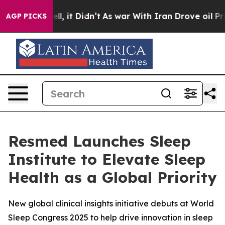
. Well, it Didn’t
As war With Iran Drove oil Prices 
AGP PICKS
Resmed Launches Sleep
Institute to Elevate Sleep
Health as a Global Priority
New global clinical insights initiative debuts at World
Sleep Congress 2025 to help drive innovation in sleep