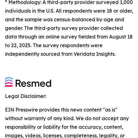
4
Methodology: A third-party provider surveyed 1,000
individuals in the U.S. All respondents were 18 or older,
and the sample was census-balanced by age and
gender. The third-party survey provider collected
data through an online survey fielded from August 18
to 22, 2025. The survey respondents were
independently sourced from Veridata Insights.
Legal Disclaimer:
EIN Presswire provides this news content "as is"
without warranty of any kind. We do not accept any
responsibility or liability for the accuracy, content,
images, videos, licenses, completeness, legality, or