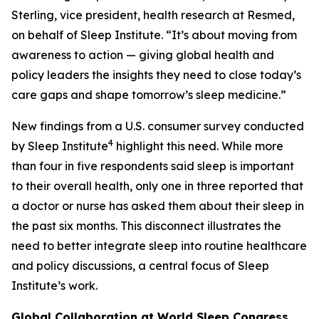
Sterling, vice president, health research at Resmed,
on behalf of Sleep Institute. “It’s about moving from
awareness to action — giving global health and
policy leaders the insights they need to close today’s
care gaps and shape tomorrow’s sleep medicine.”
New findings from a U.S. consumer survey conducted
4
by Sleep Institute
highlight this need. While more
than four in five respondents said sleep is important
to their overall health, only one in three reported that
a doctor or nurse has asked them about their sleep in
the past six months. This disconnect illustrates the
need to better integrate sleep into routine healthcare
and policy discussions, a central focus of Sleep
Institute’s work.
Global Collaboration at World Sleep Congress