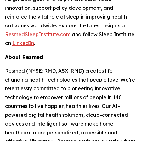
innovation, support policy development, and
reinforce the vital role of sleep in improving health
outcomes worldwide. Explore the latest insights at
ResmedSleepInstitute.com
and follow Sleep Institute
on
LinkedIn
.
About Resmed
Resmed (NYSE: RMD, ASX: RMD) creates life-
changing health technologies that people love. We’re
relentlessly committed to pioneering innovative
technology to empower millions of people in 140
countries to live happier, healthier lives. Our AI-
powered digital health solutions, cloud-connected
devices and intelligent software make home
healthcare more personalized, accessible and