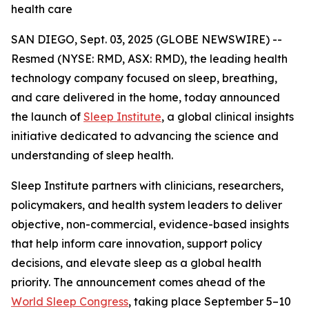
health care
SAN DIEGO, Sept. 03, 2025 (GLOBE NEWSWIRE) --
Resmed (NYSE: RMD, ASX: RMD), the leading health
technology company focused on sleep, breathing,
and care delivered in the home, today announced
the launch of
Sleep Institute
, a global clinical insights
initiative dedicated to advancing the science and
understanding of sleep health.
Sleep Institute partners with clinicians, researchers,
policymakers, and health system leaders to deliver
objective, non-commercial, evidence-based insights
that help inform care innovation, support policy
decisions, and elevate sleep as a global health
priority. The announcement comes ahead of the
World Sleep Congress
, taking place September 5–10