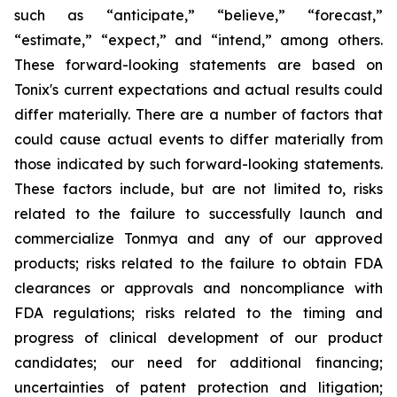
such as “anticipate,” “believe,” “forecast,”
“estimate,” “expect,” and “intend,” among others.
These forward-looking statements are based on
Tonix's current expectations and actual results could
differ materially. There are a number of factors that
could cause actual events to differ materially from
those indicated by such forward-looking statements.
These factors include, but are not limited to, risks
related to the failure to successfully launch and
commercialize Tonmya and any of our approved
products; risks related to the failure to obtain FDA
clearances or approvals and noncompliance with
FDA regulations; risks related to the timing and
progress of clinical development of our product
candidates; our need for additional financing;
uncertainties of patent protection and litigation;