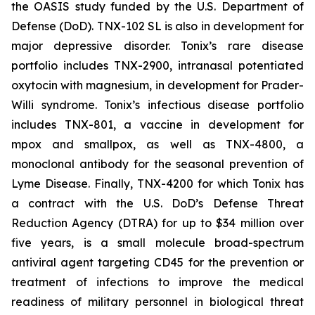
the OASIS study funded by the U.S. Department of
Defense (DoD). TNX-102 SL is also in development for
major depressive disorder. Tonix’s rare disease
portfolio includes TNX-2900, intranasal potentiated
oxytocin with magnesium, in development for Prader-
Willi syndrome. Tonix’s infectious disease portfolio
includes TNX-801, a vaccine in development for
mpox and smallpox, as well as TNX-4800, a
monoclonal antibody for the seasonal prevention of
Lyme Disease. Finally, TNX-4200 for which Tonix has
a contract with the U.S. DoD’s Defense Threat
Reduction Agency (DTRA) for up to $34 million over
five years, is a small molecule broad-spectrum
antiviral agent targeting CD45 for the prevention or
treatment of infections to improve the medical
readiness of military personnel in biological threat