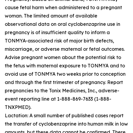
cause fetal harm when administered to a pregnant
woman. The limited amount of available
observational data on oral cyclobenzaprine use in
pregnancy is of insufficient quality to inform a
TONMYA-associated risk of major birth defects,
miscarriage, or adverse maternal or fetal outcomes.
Advise pregnant women about the potential risk to
the fetus with maternal exposure to TONMYA and to
avoid use of TONMYA two weeks prior to conception
and through the first trimester of pregnancy. Report
pregnancies to the Tonix Medicines, Inc., adverse-
event reporting line at 1-888-869-7633 (1-888-
TNXPMED).
Lactation: A small number of published cases report
the transfer of cyclobenzaprine into human milk in low
amounts, but these data cannot be confirmed. There