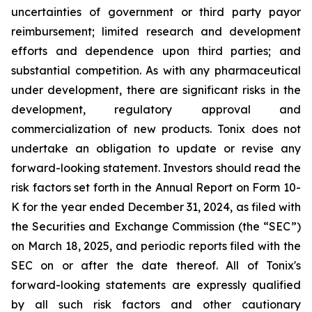
uncertainties of government or third party payor
reimbursement; limited research and development
efforts and dependence upon third parties; and
substantial competition. As with any pharmaceutical
under development, there are significant risks in the
development, regulatory approval and
commercialization of new products. Tonix does not
undertake an obligation to update or revise any
forward-looking statement. Investors should read the
risk factors set forth in the Annual Report on Form 10-
K for the year ended December 31, 2024, as filed with
the Securities and Exchange Commission (the “SEC”)
on March 18, 2025, and periodic reports filed with the
SEC on or after the date thereof. All of Tonix's
forward-looking statements are expressly qualified
by all such risk factors and other cautionary