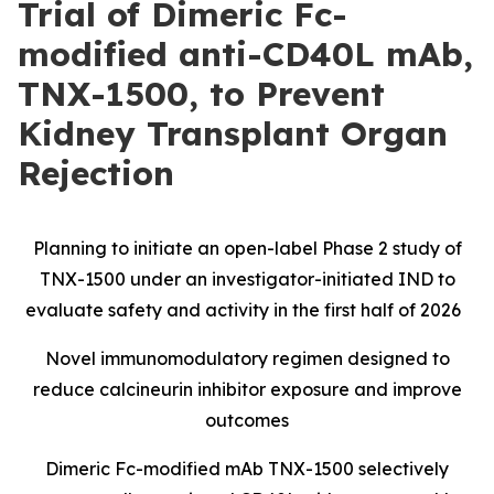
Trial of Dimeric Fc-
modified anti-CD40L mAb,
TNX-1500, to Prevent
Kidney Transplant Organ
Rejection
Planning to initiate an open-label Phase 2 study of
TNX-1500 under an investigator-initiated IND to
evaluate safety and activity in the first half of 2026
Novel immunomodulatory regimen designed to
reduce calcineurin inhibitor exposure and improve
outcomes
Dimeric Fc-modified mAb TNX-1500 selectively