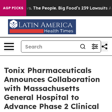
vs. The People. Big Food’s 239 Lawsuits Against Life-S
AGP PICKS
Tonix Pharmaceuticals
Announces Collaboration
with Massachusetts
General Hospital to
Advance Phase 2 Clinical