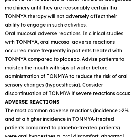
machinery until they are reasonably certain that
TONMYA therapy will not adversely affect their
ability to engage in such activities.
Oral mucosal adverse reactions: In clinical studies
with TONMYA, oral mucosal adverse reactions
occurred more frequently in patients treated with
TONMYA compared to placebo. Advise patients to
moisten the mouth with sips of water before
administration of TONMYA to reduce the risk of oral
sensory changes (hypoesthesia). Consider
discontinuation of TONMYA if severe reactions occur.
ADVERSE REACTIONS
The most common adverse reactions (incidence ≥2%
and at a higher incidence in TONMYA-treated
patients compared to placebo-treated patients)
were oral hypoesthesia, oral discomfort, abnormal