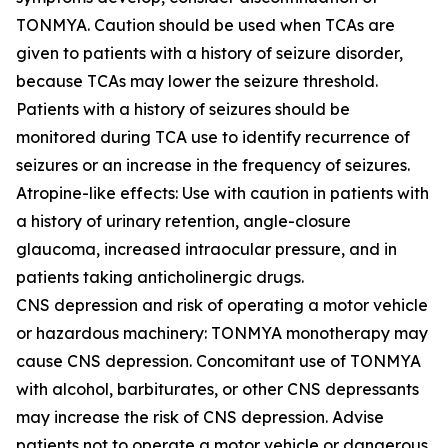
TONMYA. Caution should be used when TCAs are
given to patients with a history of seizure disorder,
because TCAs may lower the seizure threshold.
Patients with a history of seizures should be
monitored during TCA use to identify recurrence of
seizures or an increase in the frequency of seizures.
Atropine-like effects: Use with caution in patients with
a history of urinary retention, angle-closure
glaucoma, increased intraocular pressure, and in
patients taking anticholinergic drugs.
CNS depression and risk of operating a motor vehicle
or hazardous machinery: TONMYA monotherapy may
cause CNS depression. Concomitant use of TONMYA
with alcohol, barbiturates, or other CNS depressants
may increase the risk of CNS depression. Advise
patients not to operate a motor vehicle or dangerous