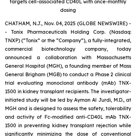
targets cell-associated CD40L with once-monthly
dosing
CHATHAM, N.J., Nov. 04, 2025 (GLOBE NEWSWIRE) -
- Tonix Pharmaceuticals Holding Corp. (Nasdaq:
TNXP) (“Tonix” or the “Company”), a fully-integrated,
commercial biotechnology company, today
announced a collaboration with Massachusetts
General Hospital (MGH), a founding member of Mass
General Brigham (MGB) to conduct a Phase 2 clinical
trial evaluating monoclonal antibody (mAb) TNX-
1500 in kidney transplant recipients. The investigator-
initiated study will be led by Ayman Al Jurdi, M.D., at
MGH and is designed to assess the safety, tolerability
and activity of Fc-modified anti-CD40L mAb TNX-
1500 in preventing kidney transplant rejection while
significantly minimizing the dose of conventional