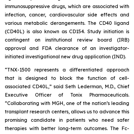
immunosuppressive drugs, which are associated with
infection, cancer, cardiovascular side effects and
various metabolic derangements. The CD40 ligand
(CD40L) is also known as CD154. Study initiation is
contingent on institutional review board (IRB)
approval and FDA clearance of an investigator-
initiated investigational new drug application (IND).
“TNX-1500 represents a differentiated approach
that is designed to block the function of cell-
associated CD40L,” said Seth Lederman, M.D., Chief
Executive Officer of Tonix Pharmaceuticals.
“Collaborating with MGH, one of the nation’s leading
transplant research centers, allows us to advance this
promising candidate in patients who need safer
therapies with better long-term outcomes. The Fc-