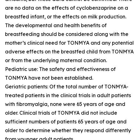
are no data on the effects of cyclobenzaprine on a
breastfed infant, or the effects on milk production.
The developmental and health benefits of
breastfeeding should be considered along with the
mother’s clinical need for TONMYA and any potential
adverse effects on the breastfed child from TONMYA
or from the underlying maternal condition.
Pediatric use: The safety and effectiveness of
TONMYA have not been established.
Geriatric patients: Of the total number of TONMYA-
treated patients in the clinical trials in adult patients
with fibromyalgia, none were 65 years of age and
older. Clinical trials of TONMYA did not include
sufficient numbers of patients 65 years of age and
older to determine whether they respond differently
from younger adult patients.