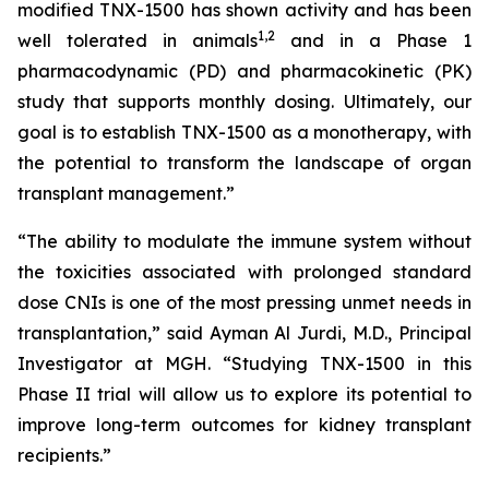
modified TNX-1500 has shown activity and has been
1
,2
well tolerated in animals
and in a Phase 1
pharmacodynamic (PD) and pharmacokinetic (PK)
study that supports monthly dosing. Ultimately, our
goal is to establish TNX-1500 as a monotherapy, with
the potential to transform the landscape of organ
transplant management.”
“The ability to modulate the immune system without
the toxicities associated with prolonged standard
dose CNIs is one of the most pressing unmet needs in
transplantation,” said Ayman Al Jurdi, M.D., Principal
Investigator at MGH. “Studying TNX-1500 in this
Phase II trial will allow us to explore its potential to
improve long-term outcomes for kidney transplant
recipients.”