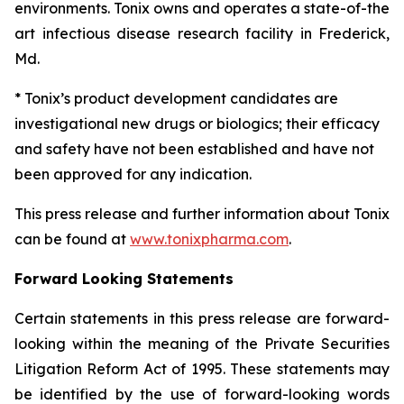
environments. Tonix owns and operates a state-of-the
art infectious disease research facility in Frederick,
Md.
* Tonix’s product development candidates are
investigational new drugs or biologics; their efficacy
and safety have not been established and have not
been approved for any indication.
This press release and further information about Tonix
can be found at
www.tonixpharma.com
.
Forward Looking Statements
Certain statements in this press release are forward-
looking within the meaning of the Private Securities
Litigation Reform Act of 1995. These statements may
be identified by the use of forward-looking words