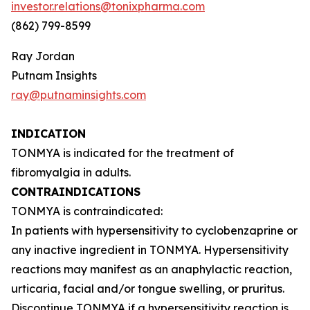
investor.relations@tonixpharma.com
(862) 799-8599
Ray Jordan
Putnam Insights
ray@putnaminsights.com
INDICATION
TONMYA is indicated for the treatment of
fibromyalgia in adults.
CONTRAINDICATIONS
TONMYA is contraindicated:
In patients with hypersensitivity to cyclobenzaprine or
any inactive ingredient in TONMYA. Hypersensitivity
reactions may manifest as an anaphylactic reaction,
urticaria, facial and/or tongue swelling, or pruritus.
Discontinue TONMYA if a hypersensitivity reaction is