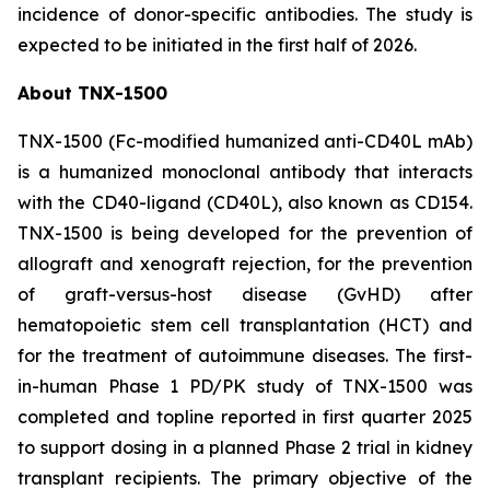
incidence of donor-specific antibodies. The study is
expected to be initiated in the first half of 2026.
About TNX-1500
TNX-1500 (Fc-modified humanized anti-CD40L mAb)
is a humanized monoclonal antibody that interacts
with the CD40-ligand (CD40L), also known as CD154.
TNX-1500 is being developed for the prevention of
allograft and xenograft rejection, for the prevention
of graft-versus-host disease (GvHD) after
hematopoietic stem cell transplantation (HCT) and
for the treatment of autoimmune diseases. The first-
in-human Phase 1 PD/PK study of TNX-1500 was
completed and topline reported in first quarter 2025
to support dosing in a planned Phase 2 trial in kidney
transplant recipients. The primary objective of the