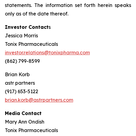
statements. The information set forth herein speaks
only as of the date thereof.
Investor Contact
s
Jessica Morris
Tonix Pharmaceuticals
investor.relations@tonixpharma.com
(862) 799-8599
Brian Korb
astr partners
(917) 653-5122
brian.korb@astrpartners.com
Media Contact
Mary Ann Ondish
Tonix Pharmaceuticals