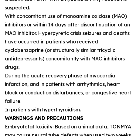
suspected.
With concomitant use of monoamine oxidase (MAO)
inhibitors or within 14 days after discontinuation of an
MAO inhibitor. Hyperpyretic crisis seizures and deaths
have occurred in patients who received
cyclobenzaprine (or structurally similar tricyclic
antidepressants) concomitantly with MAO inhibitors
drugs.
During the acute recovery phase of myocardial
infarction, and in patients with arrhythmias, heart
block or conduction disturbances, or congestive heart
failure.
In patients with hyperthyroidism.
WARNINGS AND PRECAUTIONS
Embryofetal toxicity: Based on animal data, TONMYA
may cause neural tube defects when used two weeks