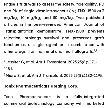
Phase 1 trial was to assess the safety, tolerability, PD
and PK of single-dose intravenous (i.v.) TNX-1500 at 3
mg/kg, 10 mg/kg, and 30 mg/kg. Two published
articles in the peer-reviewed American Journal of
Transplantation demonstrate TNX-1500 prevents
rejection, prolongs survival and preserves graft
function as a single agent or in combination with
1,2
other drugs in animal renal and heart allografts.
1
Lassiter G, et al.
Am J Transplant.
2023;23(8):1171-
1181.
2
Miura S, et al.
Am J Transplant
. 2023;23(8):1182-1193.
Tonix Pharmaceuticals Holding Corp.
Tonix Pharmaceuticals is a fully-integrated
commercial biotechnology company with marketed