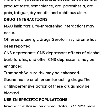
product taste, somnolence, oral paresthesia, oral
pain, fatigue, dry mouth, and aphthous ulcer.
DRUG INTERACTIONS
MAO inhibitors: Life-threatening interactions may
occur.
Other serotonergic drugs: Serotonin syndrome has
been reported.
CNS depressants: CNS depressant effects of alcohol,
barbiturates, and other CNS depressants may be
enhanced.
Tramadol: Seizure risk may be enhanced.
Guanethidine or other similar acting drugs: The
antihypertensive action of these drugs may be
blocked.
USE IN SPECIFIC POPULATIONS
Pregnancy: Based on animal data, TONMYA may