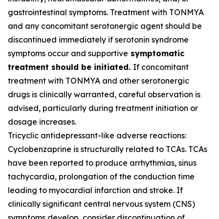
gastrointestinal symptoms. Treatment with TONMYA
and any concomitant serotonergic agent should be
discontinued immediately if serotonin syndrome
symptoms occur and supportive
symptomatic
treatment should be initiated.
If concomitant
treatment with TONMYA and other serotonergic
drugs is clinically warranted, careful observation is
advised, particularly during treatment initiation or
dosage increases.
Tricyclic antidepressant-like adverse reactions:
Cyclobenzaprine is structurally related to TCAs. TCAs
have been reported to produce arrhythmias, sinus
tachycardia, prolongation of the conduction time
leading to myocardial infarction and stroke. If
clinically significant central nervous system (CNS)
symptoms develop, consider discontinuation of