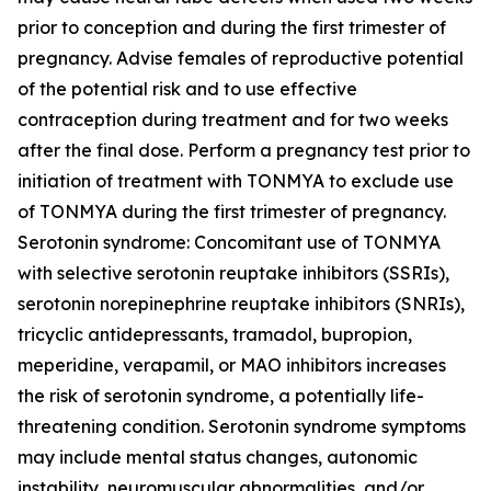
prior to conception and during the first trimester of
pregnancy. Advise females of reproductive potential
of the potential risk and to use effective
contraception during treatment and for two weeks
after the final dose. Perform a pregnancy test prior to
initiation of treatment with TONMYA to exclude use
of TONMYA during the first trimester of pregnancy.
Serotonin syndrome: Concomitant use of TONMYA
with selective serotonin reuptake inhibitors (SSRIs),
serotonin norepinephrine reuptake inhibitors (SNRIs),
tricyclic antidepressants, tramadol, bupropion,
meperidine, verapamil, or MAO inhibitors increases
the risk of serotonin syndrome, a potentially life-
threatening condition. Serotonin syndrome symptoms
may include mental status changes, autonomic
instability, neuromuscular abnormalities, and/or