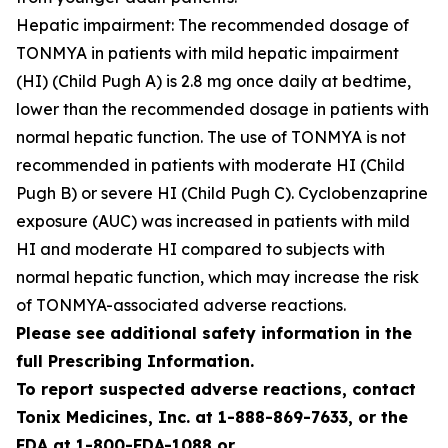
Hepatic impairment: The recommended dosage of
TONMYA in patients with mild hepatic impairment
(HI) (Child Pugh A) is 2.8 mg once daily at bedtime,
lower than the recommended dosage in patients with
normal hepatic function. The use of TONMYA is not
recommended in patients with moderate HI (Child
Pugh B) or severe HI (Child Pugh C). Cyclobenzaprine
exposure (AUC) was increased in patients with mild
HI and moderate HI compared to subjects with
normal hepatic function, which may increase the risk
of TONMYA-associated adverse reactions.
Please see additional safety information in the
full Prescribing Information.
To report suspected adverse reactions, contact
Tonix Medicines, Inc. at 1-888-869-7633, or the
FDA at 1-800-FDA-1088 or