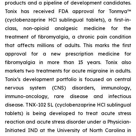
products and a pipeline of development candidates.
Tonix has received FDA approval for Tonmya™
(cyclobenzaprine HCl sublingual tablets), a first-in-
class, non-opioid analgesic medicine for the
treatment of fibromyalgia, a chronic pain condition
that affects millions of adults. This marks the first
approval for a new prescription medicine for
fibromyalgia in more than 15 years. Tonix also
markets two treatments for acute migraine in adults.
Tonix’s development portfolio is focused on central
nervous system (CNS) disorders, immunology,
immuno-oncology, rare disease and infectious
disease. TNX-102 SL (cyclobenzaprine HCl sublingual
tablets) is being developed to treat acute stress
reaction and acute stress disorder under a Physician-
Initiated IND at the University of North Carolina in