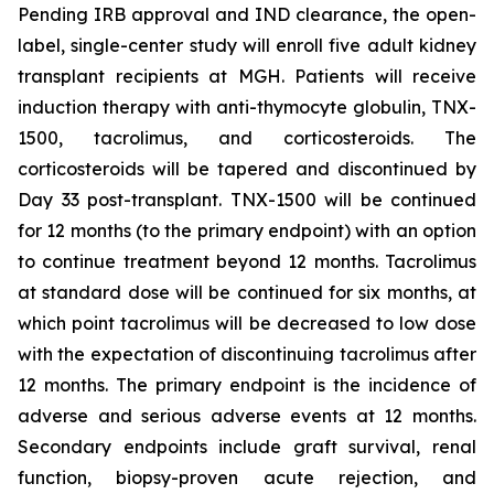
Pending IRB approval and IND clearance, the open-
label, single-center study will enroll five adult kidney
transplant recipients at MGH. Patients will receive
induction therapy with anti-thymocyte globulin, TNX-
1500, tacrolimus, and corticosteroids. The
corticosteroids will be tapered and discontinued by
Day 33 post-transplant. TNX-1500 will be continued
for 12 months (to the primary endpoint) with an option
to continue treatment beyond 12 months. Tacrolimus
at standard dose will be continued for six months, at
which point tacrolimus will be decreased to low dose
with the expectation of discontinuing tacrolimus after
12 months. The primary endpoint is the incidence of
adverse and serious adverse events at 12 months.
Secondary endpoints include graft survival, renal
function, biopsy-proven acute rejection, and