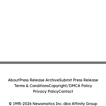
About
Press Release Archive
Submit Press Release
Terms & Conditions
Copyright/DMCA Policy
Privacy Policy
Contact
© 1995-2026 Newsmatics Inc. dba Affinity Group