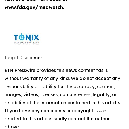
www.fda.gov/medwatch.
Legal Disclaimer:
EIN Presswire provides this news content "as is"
without warranty of any kind. We do not accept any
responsibility or liability for the accuracy, content,
images, videos, licenses, completeness, legality, or
reliability of the information contained in this article.
If you have any complaints or copyright issues
related to this article, kindly contact the author
above.