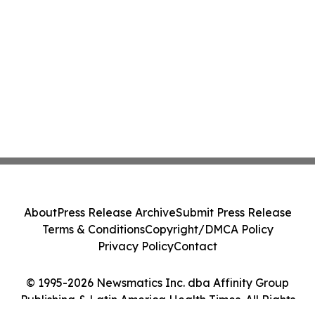
About
Press Release Archive
Submit Press Release
Terms & Conditions
Copyright/DMCA Policy
Privacy Policy
Contact
© 1995-2026 Newsmatics Inc. dba Affinity Group
Publishing & Latin America Health Times. All Rights