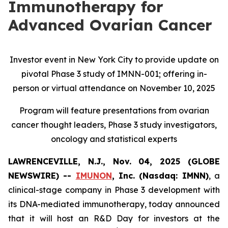
Immunotherapy for
Advanced Ovarian Cancer
Investor event in New York City to provide update on
pivotal Phase 3 study of IMNN-001; offering in-
person or virtual attendance on November 10, 2025
Program will feature presentations from ovarian
cancer thought leaders, Phase 3 study investigators,
oncology and statistical experts
LAWRENCEVILLE, N.J., Nov. 04, 2025 (GLOBE
NEWSWIRE) --
IMUNON
, Inc. (Nasdaq: IMNN)
, a
clinical-stage company in Phase 3 development with
its DNA-mediated immunotherapy, today announced
that it will host an R&D Day for investors at the