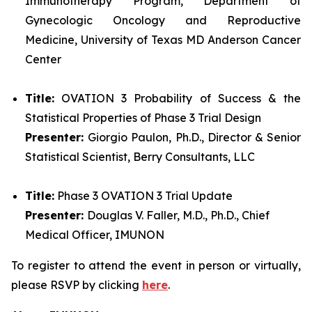
Immunotherapy Program, Department of
Gynecologic Oncology and Reproductive
Medicine, University of Texas MD Anderson Cancer
Center
Title:
OVATION 3 Probability of Success & the
Statistical Properties of Phase 3 Trial Design
Presenter:
Giorgio Paulon, Ph.D., Director & Senior
Statistical Scientist, Berry Consultants, LLC
Title:
Phase 3 OVATION 3 Trial Update
Presenter:
Douglas V. Faller, M.D., Ph.D., Chief
Medical Officer, IMUNON
To register to attend the event in person or virtually,
please RSVP by clicking
here
.