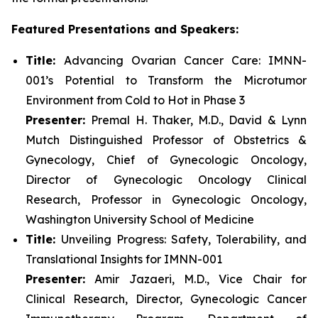
Featured Presentations and Speakers:
Title:
Advancing Ovarian Cancer Care: IMNN-
001’s Potential to Transform the Microtumor
Environment from Cold to Hot in Phase 3
Presenter:
Premal H. Thaker, M.D., David & Lynn
Mutch Distinguished Professor of Obstetrics &
Gynecology, Chief of Gynecologic Oncology,
Director of Gynecologic Oncology Clinical
Research, Professor in Gynecologic Oncology,
Washington University School of Medicine
Title:
Unveiling Progress: Safety, Tolerability, and
Translational Insights for IMNN-001
Presenter:
Amir Jazaeri, M.D., Vice Chair for
Clinical Research, Director, Gynecologic Cancer