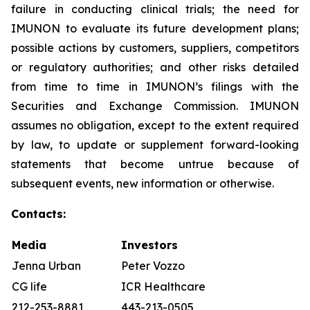
failure in conducting clinical trials; the need for
IMUNON to evaluate its future development plans;
possible actions by customers, suppliers, competitors
or regulatory authorities; and other risks detailed
from time to time in IMUNON’s filings with the
Securities and Exchange Commission. IMUNON
assumes no obligation, except to the extent required
by law, to update or supplement forward-looking
statements that become untrue because of
subsequent events, new information or otherwise.
Contacts:
Media
Investors
Jenna Urban
Peter Vozzo
CG life
ICR Healthcare
212-253-8881
443-213-0505