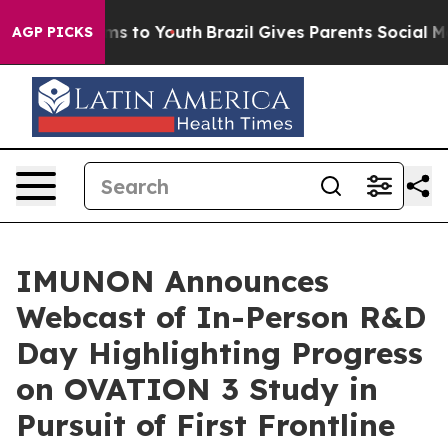
ate Harms to Youth
Brazil Gives Parents Social Media C
AGP PICKS
IMUNON Announces
Webcast of In-Person R&D
Day Highlighting Progress
on OVATION 3 Study in
Pursuit of First Frontline