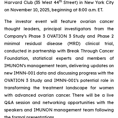
th
Harvard Club (35 West 44
Street) in New York City
on November 10, 2025, beginning at 8:00 a.m. ET.
The investor event will feature ovarian cancer
thought leaders, principal investigators from the
Company’s Phase 3 OVATION 3 Study and Phase 2
minimal residual disease (MRD) clinical trial,
conducted in partnership with Break
Through
Cancer
Foundation, statistical experts and members of
IMUNON’s management team, delivering updates on
new IMNN-001 data and discussing progress with the
OVATION 3 Study and IMNN-001’s potential role in
transforming the treatment landscape for women
with advanced ovarian cancer. There will be a live
Q&A session and networking opportunities with the
speakers and IMUNON management team following
the formal presentations.