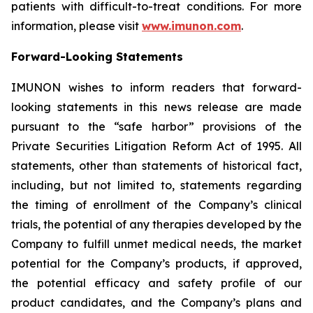
patients with difficult-to-treat conditions. For more
information, please visit
www.imunon.com
.
Forward-Looking Statements
IMUNON wishes to inform readers that forward-
looking statements in this news release are made
pursuant to the “safe harbor” provisions of the
Private Securities Litigation Reform Act of 1995. All
statements, other than statements of historical fact,
including, but not limited to, statements regarding
the timing of enrollment of the Company’s clinical
trials, the potential of any therapies developed by the
Company to fulfill unmet medical needs, the market
potential for the Company’s products, if approved,
the potential efficacy and safety profile of our
product candidates, and the Company’s plans and