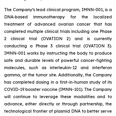
The Company’s lead clinical program, IMNN-001, is a
DNA-based immunotherapy for the localized
treatment of advanced ovarian cancer that has
completed multiple clinical trials including one Phase
2 clinical trial (OVATION 2) and is currently
conducting a Phase 3 clinical trial (OVATION 3).
IMNN-001 works by instructing the body to produce
safe and durable levels of powerful cancer-fighting
molecules, such as interleukin-12 and interferon
gamma, at the tumor site. Additionally, the Company
has completed dosing in a first-in-human study of its
COVID-19 booster vaccine (IMNN-101). The Company
will continue to leverage these modalities and to
advance, either directly or through partnership, the
technological frontier of plasmid DNA to better serve