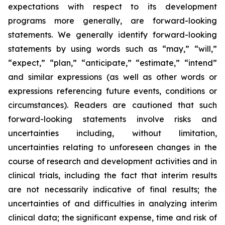
expectations with respect to its development
programs more generally, are forward-looking
statements. We generally identify forward-looking
statements by using words such as “may,” “will,”
“expect,” “plan,” “anticipate,” “estimate,” “intend”
and similar expressions (as well as other words or
expressions referencing future events, conditions or
circumstances). Readers are cautioned that such
forward-looking statements involve risks and
uncertainties including, without limitation,
uncertainties relating to unforeseen changes in the
course of research and development activities and in
clinical trials, including the fact that interim results
are not necessarily indicative of final results; the
uncertainties of and difficulties in analyzing interim
clinical data; the significant expense, time and risk of