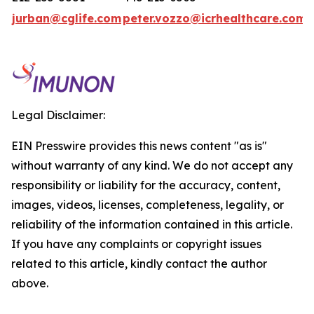
jurban@cglife.com
peter.vozzo@icrhealthcare.com
Legal Disclaimer:
EIN Presswire provides this news content "as is"
without warranty of any kind. We do not accept any
responsibility or liability for the accuracy, content,
images, videos, licenses, completeness, legality, or
reliability of the information contained in this article.
If you have any complaints or copyright issues
related to this article, kindly contact the author
above.