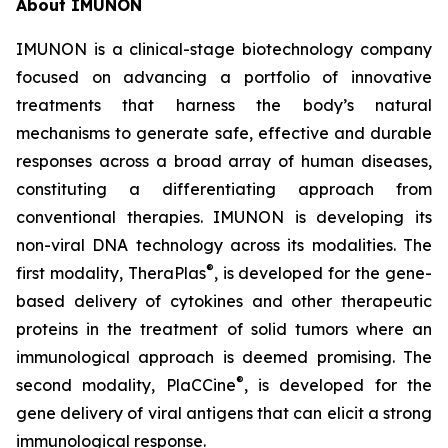
About IMUNON
IMUNON is a clinical-stage biotechnology company
focused on advancing a portfolio of innovative
treatments that harness the body’s natural
mechanisms to generate safe, effective and durable
responses across a broad array of human diseases,
constituting a differentiating approach from
conventional therapies. IMUNON is developing its
non-viral DNA technology across its modalities. The
®
first modality, TheraPlas
, is developed for the gene-
based delivery of cytokines and other therapeutic
proteins in the treatment of solid tumors where an
immunological approach is deemed promising. The
®
second modality, PlaCCine
, is developed for the
gene delivery of viral antigens that can elicit a strong
immunological response.