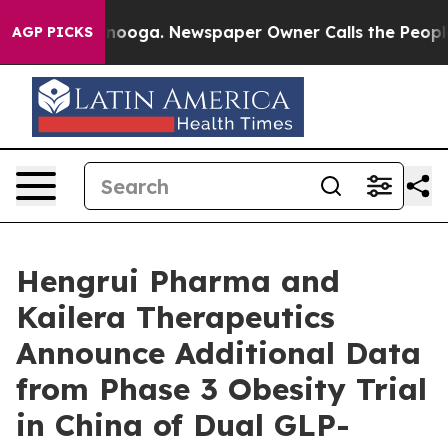
hattanooga. Newspaper Owner Calls the People Abrupt
AGP PICKS
Hengrui Pharma and
Kailera Therapeutics
Announce Additional Data
from Phase 3 Obesity Trial
in China of Dual GLP-