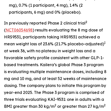
mg), 0.7% (1 participant, 4 mg), 1.4% (2
participants, 6 mg) and 0% (placebo).
2
In previously reported Phase 2 clinical trial
(
NCT06054698
) results evaluating the 8 mg dose of
HRS9531, participants taking HRS9531 achieved a
I
mean weight loss of 23.6% (21.7% placebo-adjusted)
at week 36, with no plateau in weight loss and a
favorable safety profile consistent with other GLP-1-
based treatments. Kailera’s global Phase 3 program
is evaluating multiple maintenance doses, including 8
mg and 10 mg, and at least 52 weeks of maintenance
dosing. The company plans to initiate this program by
year-end 2025. The Phase 3 program is comprised of
three trials evaluating KAI-9531: one in adults with a
2
2
BMI greater than 30 kg/m
or greater than 27 kg/m