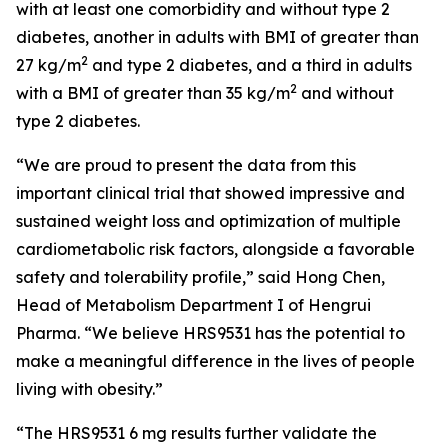
with at least one comorbidity and without type 2
diabetes, another in adults with BMI of greater than
2
27 kg/m
and type 2 diabetes, and a third in adults
2
with a BMI of greater than 35 kg/m
and without
type 2 diabetes.
“We are proud to present the data from this
important clinical trial that showed impressive and
sustained weight loss and optimization of multiple
cardiometabolic risk factors, alongside a favorable
safety and tolerability profile,” said Hong Chen,
Head of Metabolism Department I of Hengrui
Pharma. “We believe HRS9531 has the potential to
make a meaningful difference in the lives of people
living with obesity.”
“The HRS9531 6 mg results further validate the