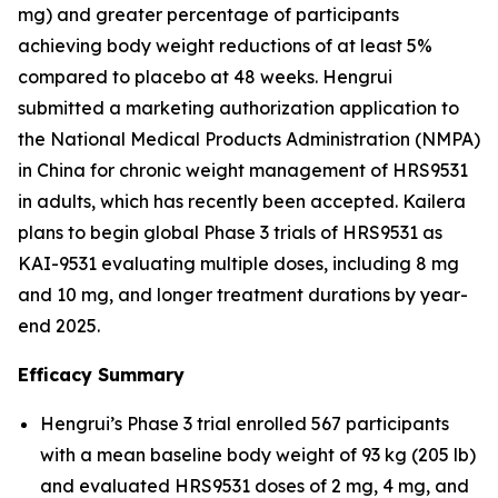
mg) and greater percentage of participants
achieving body weight reductions of at least 5%
compared to placebo at 48 weeks. Hengrui
submitted a marketing authorization application to
the National Medical Products Administration (NMPA)
in China for chronic weight management of HRS9531
in adults, which has recently been accepted. Kailera
plans to begin global Phase 3 trials of HRS9531 as
KAI-9531 evaluating multiple doses, including 8 mg
and 10 mg, and longer treatment durations by year-
end 2025.
Efficacy Summary
Hengrui’s Phase 3 trial enrolled 567 participants
with a mean baseline body weight of 93 kg (205 lb)
and evaluated HRS9531 doses of 2 mg, 4 mg, and