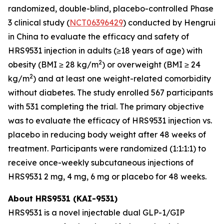
randomized, double-blind, placebo-controlled Phase
3 clinical study (
NCT06396429
) conducted by Hengrui
in China to evaluate the efficacy and safety of
HRS9531 injection in adults (≥18 years of age) with
2
obesity (BMI ≥ 28 kg/m
) or overweight (BMI ≥ 24
2
kg/m
) and at least one weight-related comorbidity
without diabetes. The study enrolled 567 participants
with 531 completing the trial. The primary objective
was to evaluate the efficacy of HRS9531 injection vs.
placebo in reducing body weight after 48 weeks of
treatment. Participants were randomized (1:1:1:1) to
receive once-weekly subcutaneous injections of
HRS9531 2 mg, 4 mg, 6 mg or placebo for 48 weeks.
About HRS9531 (KAI-9531)
HRS9531 is a novel injectable dual GLP-1/GIP