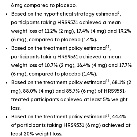
6 mg compared to placebo.
I
Based on the hypothetical strategy estimand
,
participants taking HRS9531 achieved a mean
weight loss of 11.2% (2 mg), 17.4% (4 mg) and 19.2%
(6 mg), compared to placebo (1.4%).
II
Based on the treatment policy estimand
,
participants taking HRS9531 achieved a mean
weight loss of 10.7% (2 mg), 16.4% (4 mg) and 17.7%
(6 mg), compared to placebo (1.4%).
II
Based on the treatment policy estimand
, 68.1% (2
mg), 88.0% (4 mg) and 85.7% (6 mg) of HRS9531-
treated participants achieved at least 5% weight
loss.
II
Based on the treatment policy estimand
, 44.4%
of participants taking HRS9531 (6 mg) achieved at
least 20% weight loss.