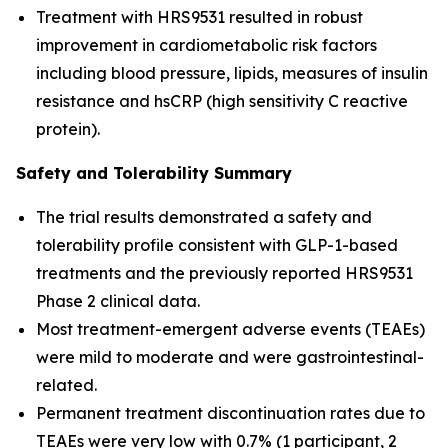
Treatment with HRS9531 resulted in robust
improvement in cardiometabolic risk factors
including blood pressure, lipids, measures of insulin
resistance and hsCRP (high sensitivity C reactive
protein).
Safety and Tolerability Summary
The trial results demonstrated a safety and
tolerability profile consistent with GLP-1-based
treatments and the previously reported HRS9531
Phase 2 clinical data.
Most treatment-emergent adverse events (TEAEs)
were mild to moderate and were gastrointestinal-
related.
Permanent treatment discontinuation rates due to
TEAEs were very low with 0.7% (1 participant, 2