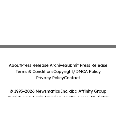
About
Press Release Archive
Submit Press Release
Terms & Conditions
Copyright/DMCA Policy
Privacy Policy
Contact
© 1995-2026 Newsmatics Inc. dba Affinity Group
Publishing & Latin America Health Times. All Rights
Reserved.
Cookie Settings / Your Privacy Choices