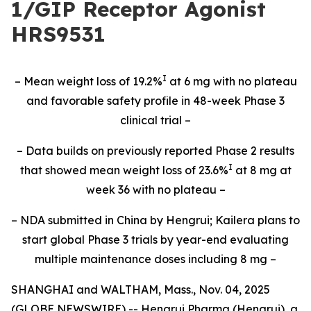
1/GIP Receptor Agonist
HRS9531
I
– Mean weight loss of 19.2%
at 6 mg with no plateau
and favorable safety profile in 48-week Phase 3
clinical trial –
– Data builds on previously reported Phase 2 results
I
that showed mean weight loss of 23.6%
at 8 mg at
week 36 with no plateau –
– NDA submitted in China by Hengrui; Kailera plans to
start global Phase 3 trials by year-end evaluating
multiple maintenance doses including 8 mg –
SHANGHAI and WALTHAM, Mass., Nov. 04, 2025
(GLOBE NEWSWIRE) -- Hengrui Pharma (Hengrui), a