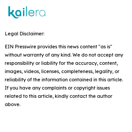
Legal Disclaimer:
EIN Presswire provides this news content "as is"
without warranty of any kind. We do not accept any
responsibility or liability for the accuracy, content,
images, videos, licenses, completeness, legality, or
reliability of the information contained in this article.
If you have any complaints or copyright issues
related to this article, kindly contact the author
above.