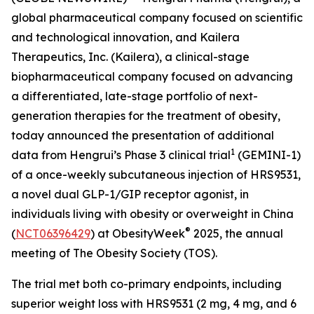
global pharmaceutical company focused on scientific
and technological innovation, and Kailera
Therapeutics, Inc. (Kailera), a clinical-stage
biopharmaceutical company focused on advancing
a differentiated, late-stage portfolio of next-
generation therapies for the treatment of obesity,
today announced the presentation of additional
1
data from Hengrui’s Phase 3 clinical trial
(GEMINI-1)
of a once-weekly subcutaneous injection of HRS9531,
a novel dual GLP-1/GIP receptor agonist, in
individuals living with obesity or overweight in China
®
(
NCT06396429
) at ObesityWeek
2025, the annual
meeting of The Obesity Society (TOS).
The trial met both co-primary endpoints, including
superior weight loss with HRS9531 (2 mg, 4 mg, and 6