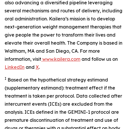
also advancing a diversified pipeline leveraging
several mechanisms and routes of delivery, including
oral administration. Kailera’s mission is to develop
next-generation weight management therapies that
give people the power to transform their lives and
elevate their overall health. The Company is based in
Waltham, MA and San Diego, CA. For more
information, visit
www.kailera.com
and follow us on
LinkedIn
and
X
.
I
Based on the hypothetical strategy estimand
(supplementary estimand): treatment effect if the
treatment is taken per protocol. Data collected after
intercurrent events (ICEs) are excluded from the
analysis. ICEs defined in the GEMINI-1 protocol are
premature discontinuation of treatment and use of
drugs or therapies with a substantial effect on body