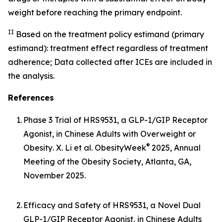
weight before reaching the primary endpoint.
II
Based on the treatment policy estimand (primary
estimand): treatment effect regardless of treatment
adherence; Data collected after ICEs are included in
the analysis.
References
1.
Phase 3 Trial of HRS9531, a GLP-1/GIP Receptor
Agonist, in Chinese Adults with Overweight or
®
Obesity
. X. Li et al. ObesityWeek
2025, Annual
Meeting of the Obesity Society, Atlanta, GA,
November 2025.
2.
Efficacy and Safety of HRS9531, a Novel Dual
GLP-1/GIP Receptor Agonist, in Chinese Adults