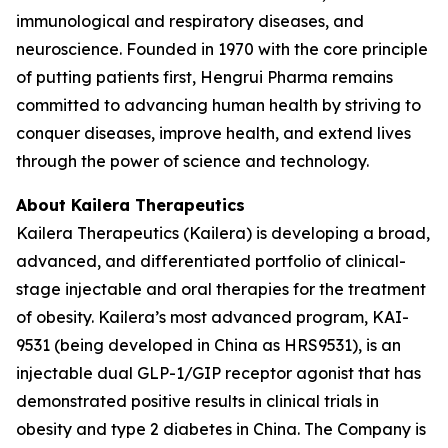
immunological and respiratory diseases, and
neuroscience. Founded in 1970 with the core principle
of putting patients first, Hengrui Pharma remains
committed to advancing human health by striving to
conquer diseases, improve health, and extend lives
through the power of science and technology.
About Kailera Therapeutics
Kailera Therapeutics (Kailera) is developing a broad,
advanced, and differentiated portfolio of clinical-
stage injectable and oral therapies for the treatment
of obesity. Kailera’s most advanced program, KAI-
9531 (being developed in China as HRS9531), is an
injectable dual GLP-1/GIP receptor agonist that has
demonstrated positive results in clinical trials in
obesity and type 2 diabetes in China. The Company is