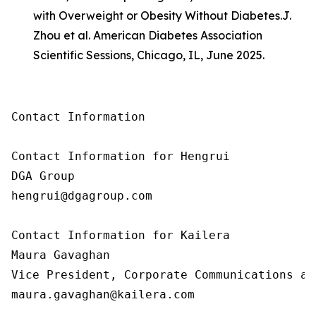
with Overweight or Obesity Without Diabetes.
J.
Zhou et al. American Diabetes Association
Scientific Sessions, Chicago, IL, June 2025.
Contact Information

Contact Information for Hengrui

DGA Group

hengrui@dgagroup.com

Contact Information for Kailera

Maura Gavaghan

Vice President, Corporate Communications an
maura.gavaghan@kailera.com