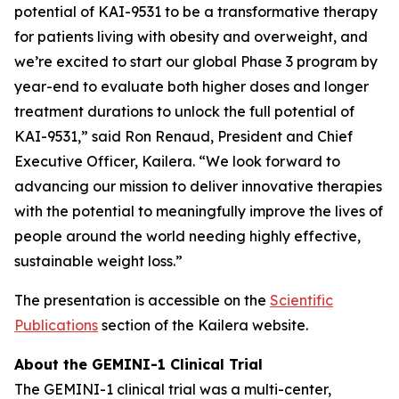
potential of KAI-9531 to be a transformative therapy
for patients living with obesity and overweight, and
we’re excited to start our global Phase 3 program by
year-end to evaluate both higher doses and longer
treatment durations to unlock the full potential of
KAI-9531,” said Ron Renaud, President and Chief
Executive Officer, Kailera. “We look forward to
advancing our mission to deliver innovative therapies
with the potential to meaningfully improve the lives of
people around the world needing highly effective,
sustainable weight loss.”
The presentation is accessible on the
Scientific
Publications
section of the Kailera website.
About the GEMINI-1 Clinical Trial
The GEMINI-1 clinical trial was a multi-center,