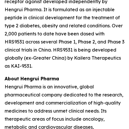
receptor agonist developed independently by
Hengrui Pharma. It is formulated as an injectable
peptide in clinical development for the treatment of
type 2 diabetes, obesity and related conditions. Over
2,000 patients to date have been dosed with
HRS9531 across several Phase 1, Phase 2, and Phase 3
clinical trials in China. HRS9531 is being developed
globally (ex-Greater China) by Kailera Therapeutics
as KAI-9531.
About Hengrui Pharma
Hengrui Pharma is an innovative, global
pharmaceutical company dedicated to the research,
development and commercialization of high-quality
medicines to address unmet clinical needs. Its
therapeutic areas of focus include oncology,
metabolic and cardiovascular diseases,