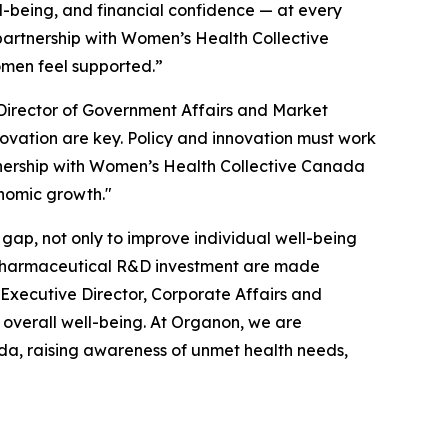
l-being, and financial confidence — at every
 partnership with Women’s Health Collective
omen feel supported.”
Director of Government Affairs and Market
novation are key. Policy and innovation must work
tnership with Women’s Health Collective Canada
onomic growth."
gap, not only to improve individual well-being
l pharmaceutical R&D investment are made
Executive Director, Corporate Affairs and
overall well-being. At Organon, we are
da, raising awareness of unmet health needs,