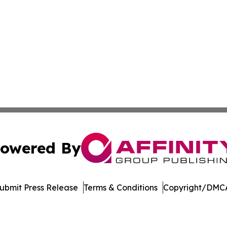
owered By
ubmit Press Release
Terms & Conditions
Copyright/DMCA
c. dba Affinity Group Publishing & Latin America Health T