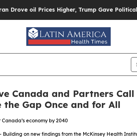
e oil Prices Higher, Trump Gave Politically Con
ve Canada and Partners Call 
 the Gap Once and for All
for Canada’s economy by 2040
uilding on new findings from the McKinsey Health Insti