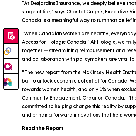
“At Desjardins Insurance, we deeply believe tha
stage of life,” says Chantal Gagné, Executive Vi
Canada is a meaningful way to turn that belief i
"When Canadian women are healthy, everybody be
Access for Hologic Canada. "At Hologic, we truly
together — streamlining reimbursement and rese
and collaboration with policymakers are vital to
“The new report from the McKinsey Health Institu
but to unlock economic potential for Canada. W
towards women health, and only 1% when excludi
Community Engagement, Organon Canada. “These i
committed to helping change this reality by sup
and bringing forward innovations that help wom
Read the Report