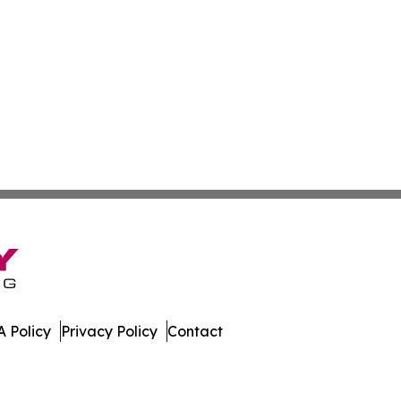
 Policy
Privacy Policy
Contact
imes. All Rights Reserved.