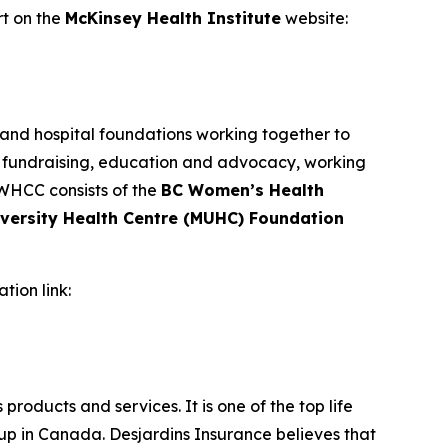
ort on the
McKinsey Health Institute
website:
 and hospital foundations working together to
, fundraising, education and advocacy, working
 WHCC consists of the
BC Women’s Health
iversity Health Centre (MUHC) Foundation
ation link:
products and services. It is one of the top life
p in Canada. Desjardins Insurance believes that