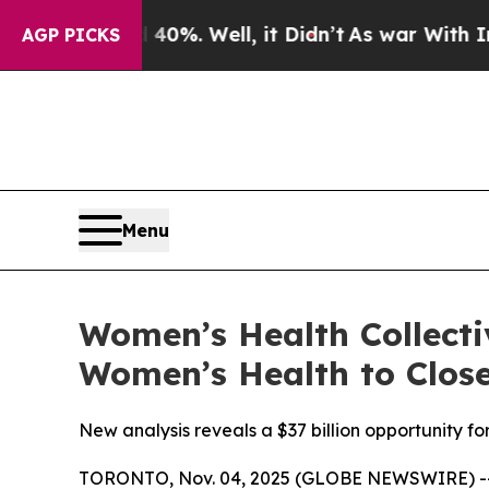
ound 40%. Well, it Didn’t
As war With Iran Drov
AGP PICKS
Menu
Women’s Health Collecti
Women’s Health to Close
New analysis reveals a $37 billion opportunity 
TORONTO, Nov. 04, 2025 (GLOBE NEWSWIRE) -- B