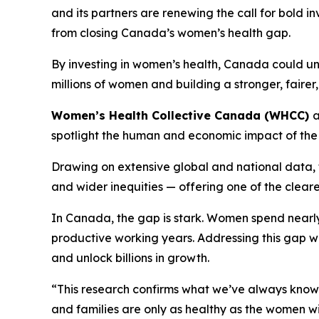
and its partners are renewing the call for bold 
from closing Canada’s women’s health gap.
By investing in women’s health, Canada could u
millions of women and building a stronger, faire
Women’s Health Collective Canada (WHCC)
spotlight the human and economic impact of the
Drawing on extensive global and national data, t
and wider inequities — offering one of the clear
In Canada, the gap is stark. Women spend nearly 
productive working years. Addressing this gap w
and unlock billions in growth.
“This research confirms what we’ve always know
and families are only as healthy as the women wi