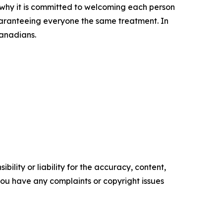
s why it is committed to welcoming each person
uaranteeing everyone the same treatment. In
Canadians.
ility or liability for the accuracy, content,
f you have any complaints or copyright issues