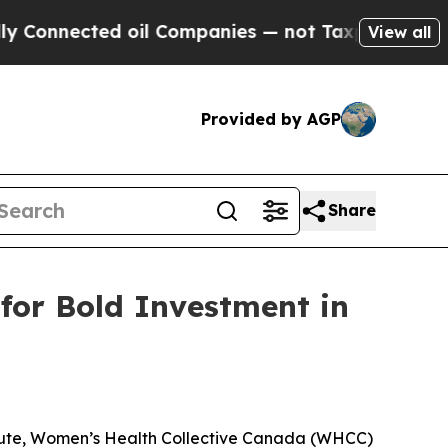
nected oil Companies — not Taxpayers — the Chan
View all
Provided by AGP
Share
for Bold Investment in
tute, Women’s Health Collective Canada (WHCC)