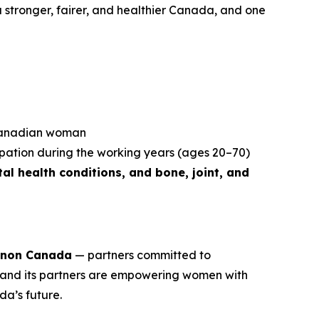
r a stronger, fairer, and healthier Canada, and one
 Canadian woman
ipation during the working years (ages 20–70)
al health conditions, and bone, joint, and
non Canada
— partners committed to
and its partners are empowering women with
da’s future.