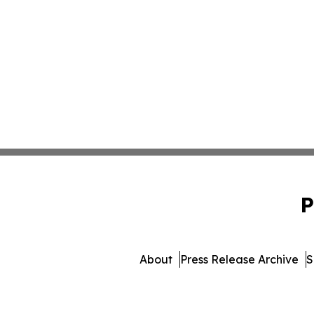
P
About
Press Release Archive
S
© 1995-2026 Newsmatics In