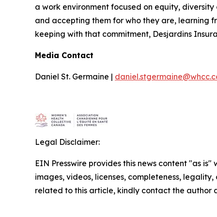
a work environment focused on equity, diversity 
and accepting them for who they are, learning f
keeping with that commitment, Desjardins Insura
Media Contact
Daniel St. Germaine |
daniel.stgermaine@whcc.c
Legal Disclaimer:
EIN Presswire provides this news content "as is" 
images, videos, licenses, completeness, legality, o
related to this article, kindly contact the author