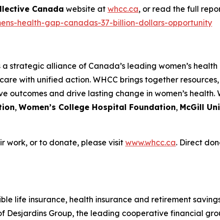
llective Canada
website at
whcc.ca
, or read the full rep
ens-health-gap-canadas-37-billion-dollars-opportunity
s a strategic alliance of Canada’s leading women’s health
care with unified action. WHCC brings together resources
ove outcomes and drive lasting change in women’s health.
tion
,
Women’s College Hospital Foundation
,
McGill Un
 work, or to donate, please visit
www.whcc.ca
. Direct don
le life insurance, health insurance and retirement savings 
Desjardins Group, the leading cooperative financial grou