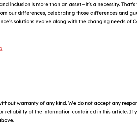
and inclusion is more than an asset—it's a necessity. That'
rom our differences, celebrating those differences and g
nce’s solutions evolve along with the changing needs of 
a
without warranty of any kind. We do not accept any responsib
r reliability of the information contained in this article. I
 above.