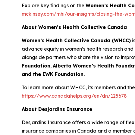
Explore key findings on the
Women’s Health Co
mckinsey.com/mhi/our-insights/closing-the-wom
About Women’s Health Collective Canada
Women’s Health Collective Canada (WHCC)
i
advance equity in women’s health research and 
alongside partners who share the vision to impr
Foundation
,
Alberta Women’s Health Founda
and the IWK Foundation.
To learn more about WHCC, its members and their
https://www.canadahelps.org/en/dn/125678
About Desjardins Insurance
Desjardins Insurance offers a wide range of flexib
insurance companies in Canada and a member of 