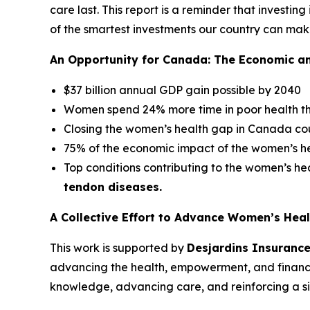
care last. This report is a reminder that investing
of the smartest investments our country can mak
An Opportunity for Canada: The Economic a
$37 billion annual GDP gain possible by 2040
Women spend 24% more time in poor health t
Closing the women’s health gap in Canada co
75% of the economic impact of the women’s hea
Top conditions contributing to the women’s h
tendon diseases.
A Collective Effort to Advance Women’s Heal
This work is supported by
Desjardins Insuranc
advancing the health, empowerment, and financ
knowledge, advancing care, and reinforcing a simp