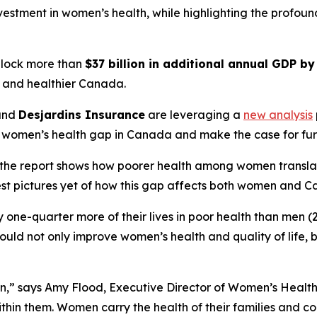
investment in women’s health, while highlighting the profo
nlock more than
$37 billion in additional annual GDP b
r, and healthier Canada.
and
Desjardins Insurance
are leveraging a
new analysis
 women’s health gap in Canada and make the case for fur
he report shows how poorer health among women translates 
est pictures yet of how this gap affects both women and C
one-quarter more of their lives in poor health than men (2
ould not only improve women’s health and quality of life,
n,” says Amy Flood, Executive Director of Women’s Health
thin them. Women carry the health of their families and c