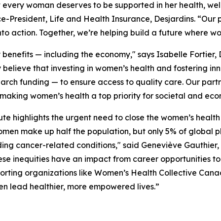
t every woman deserves to be supported in her health, wel
ce-President, Life and Health Insurance, Desjardins. “Our
nto action. Together, we’re helping build a future where w
nefits — including the economy," says Isabelle Fortier, 
 believe that investing in women’s health and fostering in
arch funding — to ensure access to quality care. Our par
 making women’s health a top priority for societal and ec
te highlights the urgent need to close the women’s health 
omen make up half the population, but only 5% of globa
ng cancer-related conditions," said Geneviève Gauthier, 
nequities have an impact from career opportunities to 
porting organizations like Women’s Health Collective Cana
en lead healthier, more empowered lives.”