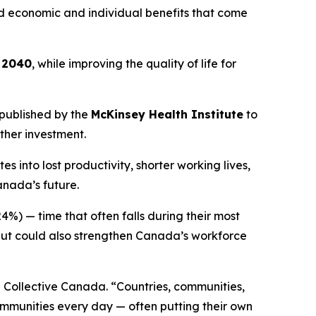
und economic and individual benefits that come
y 2040
, while improving the quality of life for
published by the
McKinsey Health Institute
to
ther investment.
into lost productivity, shorter working lives,
anada’s future.
4%) — time that often falls during their most
 but could also strengthen Canada’s workforce
 Collective Canada. “Countries, communities,
ommunities every day — often putting their own