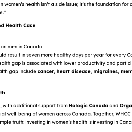
 in women’s health isn’t a side issue; it’s the foundation fo
e.”
nd Health Case
han men in Canada
uld result in seven more healthy days per year for every
lth gap is associated with lower productivity and partic
ealth gap include
cancer, heart disease, migraines, ment
th
e
, with additional support from
Hologic Canada
and
Orga
ial well-being of women across Canada. Together, WHCC 
le truth: investing in women’s health is investing in Cana