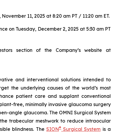
 November 11, 2025 at 8:20 am PT / 11:20 am ET.
ence on Tuesday, December 2, 2025 at 5:30 am PT
estors section of the Company’s website at
tive and interventional solutions intended to
arget the underlying causes of the world’s most
nhance patient care and supplant conventional
lant-free, minimally invasive glaucoma surgery
ry open-angle glaucoma. The OMNI Surgical System
f the trabecular meshwork to reduce intraocular
®
sible blindness. The
SION
Surgical System
is a