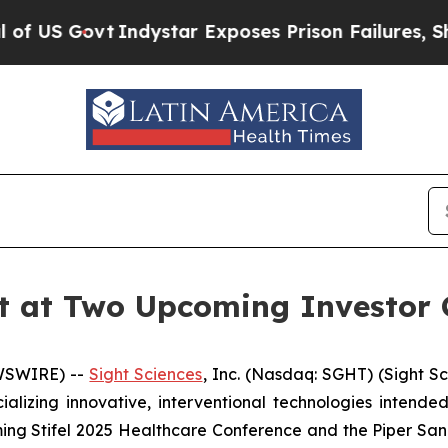
Govt
Indystar Exposes Prison Failures, Shows us
nt at Two Upcoming Investor 
EWSWIRE) --
Sight Sciences
, Inc. (Nasdaq: SGHT) (Sight S
zing innovative, interventional technologies intended 
ng Stifel 2025 Healthcare Conference and the Piper San