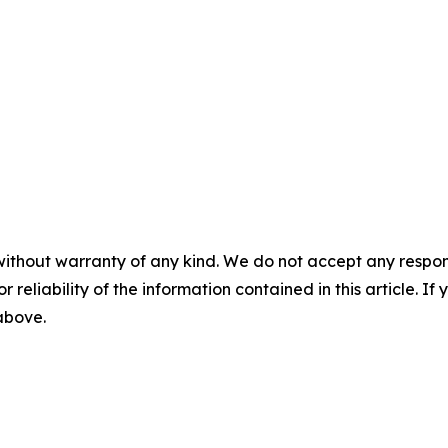
without warranty of any kind. We do not accept any responsib
r reliability of the information contained in this article. I
 above.