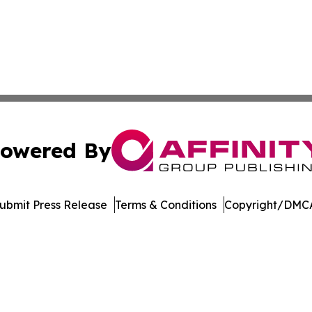
owered By
ubmit Press Release
Terms & Conditions
Copyright/DMCA
c. dba Affinity Group Publishing & Latin America Health T
Cookie Settings / Your Privacy Choices