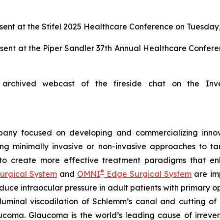
ent at the Stifel 2025 Healthcare Conference on Tuesday,
sent at the Piper Sandler 37th Annual Healthcare Confer
archived webcast of the fireside chat on the Inv
any focused on developing and commercializing innova
ing minimally invasive or non-invasive approaches to t
 to create more effective treatment paradigms that e
®
urgical System
and
OMNI
Edge Surgical System
are imp
reduce intraocular pressure in adult patients with prima
luminal viscodilation of Schlemm’s canal and cutting o
ucoma. Glaucoma is the world’s leading cause of irrever