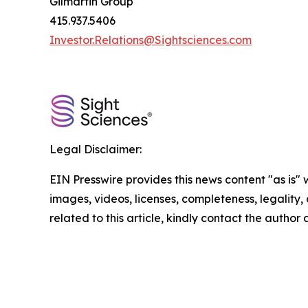
Gilmartin Group
415.937.5406
Investor.Relations@Sightsciences.com
Legal Disclaimer:
EIN Presswire provides this news content "as is" 
images, videos, licenses, completeness, legality, o
related to this article, kindly contact the author