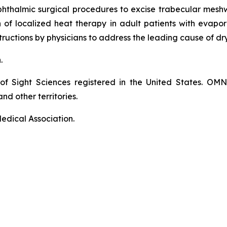
phthalmic surgical procedures to excise trabecular mes
on of localized heat therapy in adult patients with eva
ructions by physicians to address the leading cause of dr
n.
of Sight Sciences registered in the United States. OM
nd other territories.
edical Association.