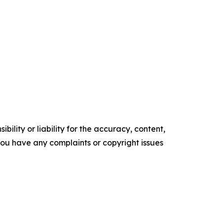
ility or liability for the accuracy, content,
f you have any complaints or copyright issues