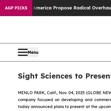
sts of America Propose Radical Overhaul of US 
AGP PICKS
Menu
Sight Sciences to Prese
MENLO PARK, Calif., Nov. 04, 2025 (GLOBE N
company focused on developing and commerciali
today announced plans to present at the upcomi