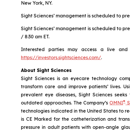
New York, NY.
Sight Sciences’ management is scheduled to pres
Sight Sciences’ management is scheduled to pre
/ 8:30 am ET.
Interested parties may access a live and 
https://investors.sightsciences.com/
.
About Sight Sciences
Sight Sciences is an eyecare technology comp
transform care and improve patients’ lives. Us
prevalent eye diseases, Sight Sciences seeks
®
outdated approaches. The Company’s
OMNI
S
technologies indicated in the United States to 
is CE Marked for the catheterization and trans
pressure in adult patients with open-angle gla