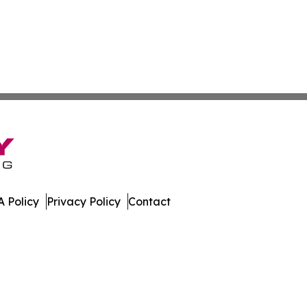
 Policy
Privacy Policy
Contact
imes. All Rights Reserved.