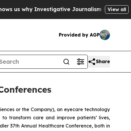
 why Investigative Journalism Matters
The SEC Bo
View all
Provided by AGP
Share
Conferences
ciences or the Company), an eyecare technology
to transform care and improve patients’ lives,
dler 37th Annual Healthcare Conference, both in