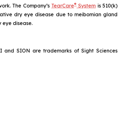
®
hwork. The Company’s
TearCare
System
is 510(k)
porative dry eye disease due to meibomian gland
y eye disease.
NI and SION are trademarks of Sight Sciences