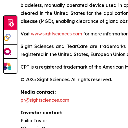
bladeless, manually operated device used in o
cleared in the United States for the applicati
disease (MGD), enabling clearance of gland obst
Visit
www.sightsciences.com
for more informatio
Sight Sciences and TearCare are trademarks 
registered in the United States, European Union a
CPT is a registered trademark of the American M
© 2025 Sight Sciences. All rights reserved.
Media contact:
pr@sightsciences.com
Investor contact:
Philip Taylor