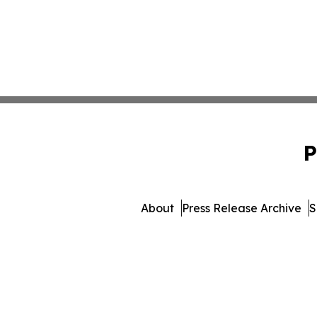
P
About
Press Release Archive
S
© 1995-2026 Newsmatics In