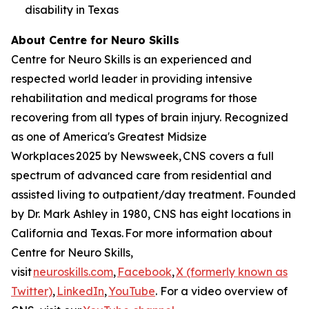
disability in Texas
About Centre for Neuro Skills
Centre for Neuro Skills is an experienced and
respected world leader in providing intensive
rehabilitation and medical programs for those
recovering from all types of brain injury. Recognized
as one of America's Greatest Midsize
Workplaces 2025 by Newsweek, CNS covers a full
spectrum of advanced care from residential and
assisted living to outpatient/day treatment. Founded
by Dr. Mark Ashley in 1980, CNS has eight locations in
California and Texas. For more information about
Centre for Neuro Skills,
visit
neuroskills.com
,
Facebook
,
X (formerly known as
Twitter)
,
LinkedIn
,
YouTube
. For a video overview of