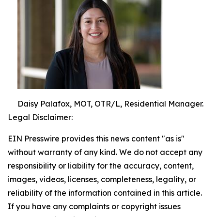
Daisy Palafox, MOT, OTR/L, Residential Manager.
Legal Disclaimer:
EIN Presswire provides this news content "as is"
without warranty of any kind. We do not accept any
responsibility or liability for the accuracy, content,
images, videos, licenses, completeness, legality, or
reliability of the information contained in this article.
If you have any complaints or copyright issues