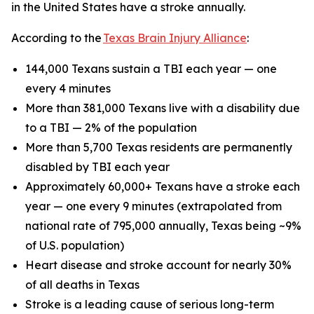
in the United States have a stroke annually.
According to the
Texas Brain Injury Alliance
:
144,000 Texans sustain a TBI each year — one
every 4 minutes
More than 381,000 Texans live with a disability due
to a TBI — 2% of the population
More than 5,700 Texas residents are permanently
disabled by TBI each year
Approximately 60,000+ Texans have a stroke each
year — one every 9 minutes (extrapolated from
national rate of 795,000 annually, Texas being ~9%
of U.S. population)
Heart disease and stroke account for nearly 30%
of all deaths in Texas
Stroke is a leading cause of serious long-term