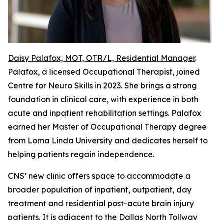
Daisy Palafox, MOT, OTR/L, Residential Manager
.
Palafox, a licensed Occupational Therapist, joined
Centre for Neuro Skills in 2023. She brings a strong
foundation in clinical care, with experience in both
acute and inpatient rehabilitation settings. Palafox
earned her Master of Occupational Therapy degree
from Loma Linda University and dedicates herself to
helping patients regain independence.
CNS’ new clinic offers space to accommodate a
broader population of inpatient, outpatient, day
treatment and residential post-acute brain injury
patients. It is adjacent to the Dallas North Tollway