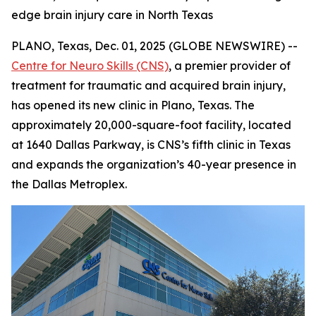
edge brain injury care in North Texas
PLANO, Texas, Dec. 01, 2025 (GLOBE NEWSWIRE) --
Centre for Neuro Skills (CNS)
, a premier provider of
treatment for traumatic and acquired brain injury,
has opened its new clinic in Plano, Texas. The
approximately 20,000-square-foot facility, located
at 1640 Dallas Parkway, is CNS’s fifth clinic in Texas
and expands the organization’s 40-year presence in
the Dallas Metroplex.