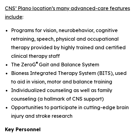
CNS’ Plano location’s many advanced-care features
include
:
Programs for vision, neurobehavior, cognitive
retraining, speech, physical and occupational
therapy provided by highly trained and certified
clinical therapy staff
®
The ZeroG
Gait and Balance System
Bioness Integrated Therapy System (BITS), used
to aid in vision, motor and balance training
Individualized counseling as well as family
counseling (a hallmark of CNS support)
Opportunities to participate in cutting-edge brain
injury and stroke research
Key Personnel