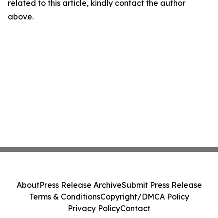
related to this article, kindly contact the author
above.
About
Press Release Archive
Submit Press Release
Terms & Conditions
Copyright/DMCA Policy
Privacy Policy
Contact