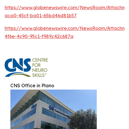
https://www.globenewswire.com/NewsRoom/Attachm
aca0-45cf-ba01-65bd46d81b57
https://www.globenewswire.com/NewsRoom/Attachme
4f6e-4c90-95c1-f989c42c687a
CNS Office in Plano