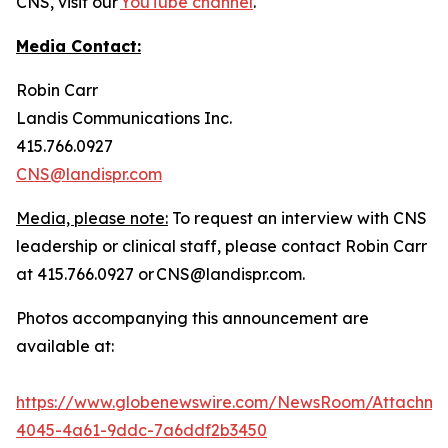
CNS, visit our
YouTube channel
.
Media Contact:
Robin Carr
Landis Communications Inc.
415.766.0927
CNS@landispr.com
Media, please note:
To request an interview with CNS
leadership or clinical staff, please contact Robin Carr
at 415.766.0927 or CNS@landispr.com.
Photos accompanying this announcement are
available at:
https://www.globenewswire.com/NewsRoom/Attachm
4045-4a61-9ddc-7a6ddf2b3450