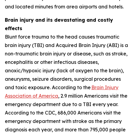
and located minutes from area airports and hotels.
Brain injury and its devastating and costly
effects
Blunt force trauma to the head causes traumatic
brain injury (TBI) and Acquired Brain Injury (ABI) is a
non-traumatic brain injury or disease, such as stroke,
encephalitis or other infectious diseases,
anoxic/hypoxic injury (lack of oxygen to the brain),
aneurysms, seizure disorders, surgical procedures
and toxic exposure. According to the
Brain Injury
Association of America
, 2.9 million Americans visit the
emergency department due to a TBI every year.
According to the CDC, 686,000 Americans visit the
emergency department with stroke as the primary
diagnosis each year, and more than 795,000 people