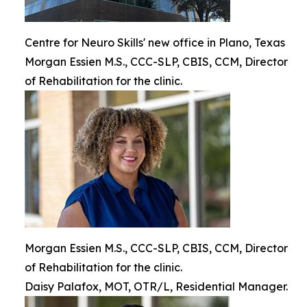
Centre for Neuro Skills' new office in Plano, Texas
Morgan Essien M.S., CCC-SLP, CBIS, CCM, Director
of Rehabilitation for the clinic.
Morgan Essien M.S., CCC-SLP, CBIS, CCM, Director
of Rehabilitation for the clinic.
Daisy Palafox, MOT, OTR/L, Residential Manager.