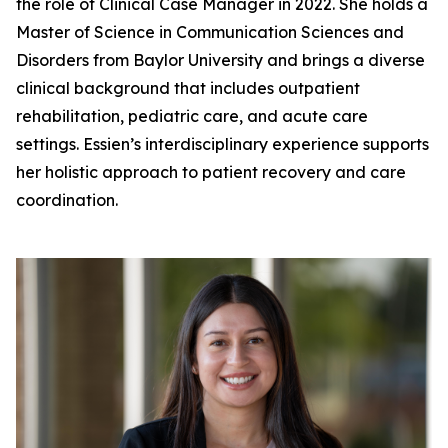
the role of Clinical Case Manager in 2022. She holds a
Master of Science in Communication Sciences and
Disorders from Baylor University and brings a diverse
clinical background that includes outpatient
rehabilitation, pediatric care, and acute care
settings. Essien’s interdisciplinary experience supports
her holistic approach to patient recovery and care
coordination.