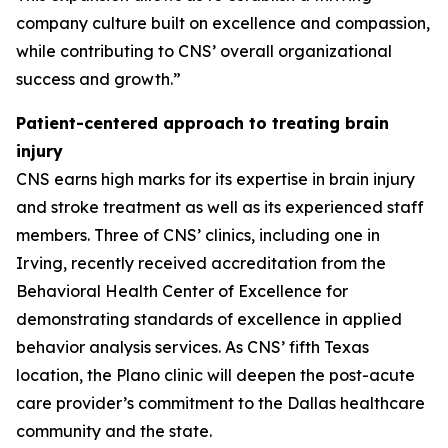
company culture built on excellence and compassion,
while contributing to CNS’ overall organizational
success and growth.”
Patient-centered approach to treating brain
injury
CNS earns high marks for its expertise in brain injury
and stroke treatment as well as its experienced staff
members. Three of CNS’ clinics, including one in
Irving, recently received accreditation from the
Behavioral Health Center of Excellence for
demonstrating standards of excellence in applied
behavior analysis services. As CNS’ fifth Texas
location, the Plano clinic will deepen the post-acute
care provider’s commitment to the Dallas healthcare
community and the state.