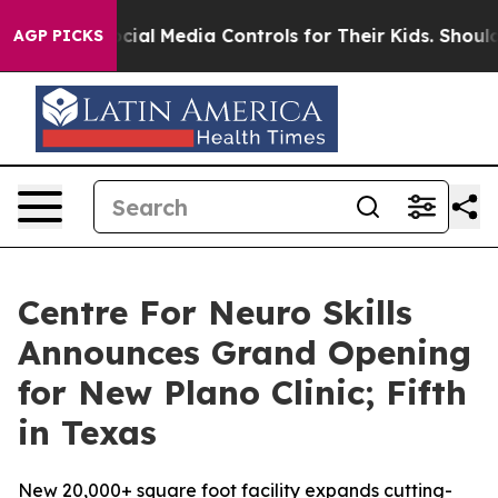
ocial Media Controls for Their Kids. Should the US?
The
AGP PICKS
Centre For Neuro Skills
Announces Grand Opening
for New Plano Clinic; Fifth
in Texas
New 20,000+ square foot facility expands cutting-