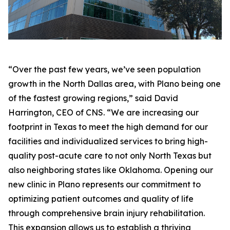
“Over the past few years, we’ve seen population
growth in the North Dallas area, with Plano being one
of the fastest growing regions,” said David
Harrington, CEO of CNS. “We are increasing our
footprint in Texas to meet the high demand for our
facilities and individualized services to bring high-
quality post-acute care to not only North Texas but
also neighboring states like Oklahoma. Opening our
new clinic in Plano represents our commitment to
optimizing patient outcomes and quality of life
through comprehensive brain injury rehabilitation.
This expansion allows us to establish a thriving