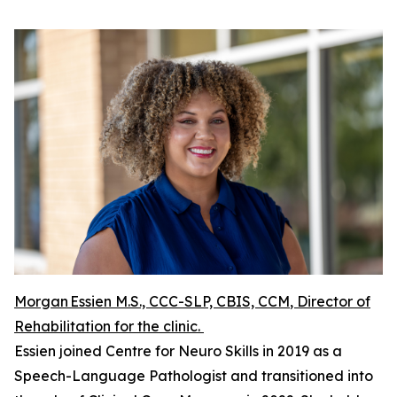
Morgan Essien M.S., CCC-SLP, CBIS, CCM
, Director of
Rehabilitation for the clinic.
Essien joined Centre for Neuro Skills in 2019 as a
Speech-Language Pathologist and transitioned into