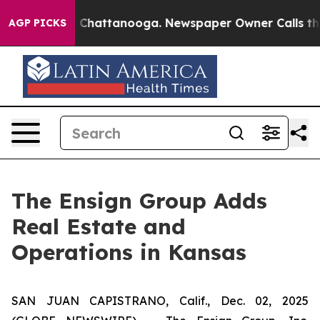
e
Chaos in Chattanooga. Newspaper Owner Calls the Pe
AGP PICKS
The Ensign Group Adds
Real Estate and
Operations in Kansas
SAN JUAN CAPISTRANO, Calif., Dec. 02, 2025