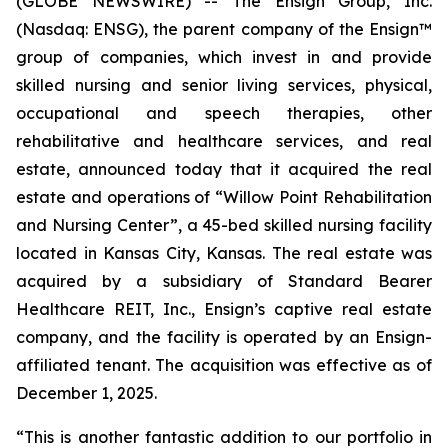
(GLOBE NEWSWIRE) -- The Ensign Group, Inc.
(Nasdaq: ENSG), the parent company of the Ensign™
group of companies, which invest in and provide
skilled nursing and senior living services, physical,
occupational and speech therapies, other
rehabilitative and healthcare services, and real
estate, announced today that it acquired the real
estate and operations of “
Willow Point Rehabilitation
and Nursing Center”
, a 45-bed skilled nursing facility
located in Kansas City, Kansas. The real estate was
acquired by a subsidiary of Standard Bearer
Healthcare REIT, Inc., Ensign’s captive real estate
company, and the facility is operated by an Ensign-
affiliated tenant. The acquisition was effective as of
December 1, 2025.
“This is another fantastic addition to our portfolio in