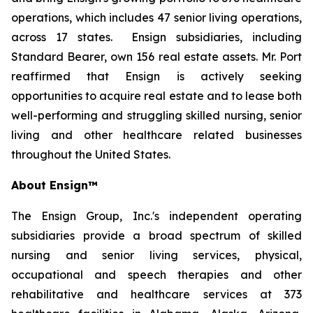
operations, which includes 47 senior living operations,
across 17 states. Ensign subsidiaries, including
Standard Bearer, own 156 real estate assets. Mr. Port
reaffirmed that Ensign is actively seeking
opportunities to acquire real estate and to lease both
well-performing and struggling skilled nursing, senior
living and other healthcare related businesses
throughout the United States.
About Ensign™
The Ensign Group, Inc.'s independent operating
subsidiaries provide a broad spectrum of skilled
nursing and senior living services, physical,
occupational and speech therapies and other
rehabilitative and healthcare services at 373