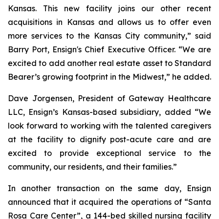
Kansas. This new facility joins our other recent
acquisitions in Kansas and allows us to offer even
more services to the Kansas City community,” said
Barry Port, Ensign's Chief Executive Officer. “We are
excited to add another real estate asset to Standard
Bearer’s growing footprint in the Midwest,” he added.
Dave Jorgensen, President of Gateway Healthcare
LLC, Ensign’s Kansas-based subsidiary, added “We
look forward to working with the talented caregivers
at the facility to dignify post-acute care and are
excited to provide exceptional service to the
community, our residents, and their families.”
In another transaction on the same day, Ensign
announced that it acquired the operations of “
Santa
Rosa Care Center”
, a 144-bed skilled nursing facility