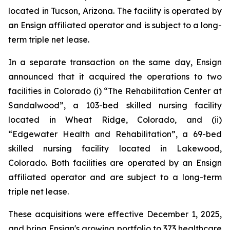
located in Tucson, Arizona. The facility is operated by
an Ensign affiliated operator and is subject to a long-
term triple net lease.
In a separate transaction on the same day, Ensign
announced that it acquired the operations to two
facilities in Colorado (i) “
The Rehabilitation Center at
Sandalwood”
, a 103-bed skilled nursing facility
located in Wheat Ridge, Colorado, and (ii)
“
Edgewater Health and Rehabilitation”
, a 69-bed
skilled nursing facility located in Lakewood,
Colorado. Both facilities are operated by an Ensign
affiliated operator and are subject to a long-term
triple net lease.
These acquisitions were effective December 1, 2025,
and bring Ensign's growing portfolio to 373 healthcare