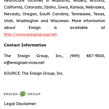
healthcare facilities in Alabama, Alaska, Arizona,
California, Colorado, Idaho, Iowa, Kansas, Nebraska,
Nevada, Oregon, South Carolina, Tennessee, Texas,
Utah, Washington and Wisconsin. More information
about Ensign is available at
http://www.ensigngroup.net
.
Contact Information
The Ensign Group, Inc., (949) 487-9500,
ir@ensignservices.net
SOURCE: The Ensign Group, Inc.
Legal Disclaimer: