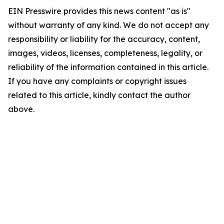
EIN Presswire provides this news content "as is"
without warranty of any kind. We do not accept any
responsibility or liability for the accuracy, content,
images, videos, licenses, completeness, legality, or
reliability of the information contained in this article.
If you have any complaints or copyright issues
related to this article, kindly contact the author
above.