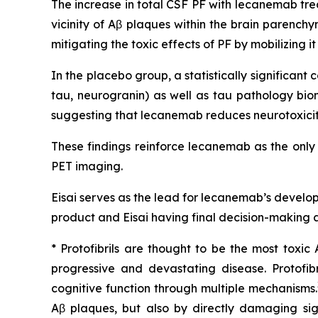
The increase in total CSF PF with lecanemab tre
vicinity of Aβ plaques within the brain parench
mitigating the toxic effects of PF by mobilizing 
In the placebo group, a statistically significa
tau, neurogranin) as well as tau pathology bio
suggesting that lecanemab reduces neurotoxicity
These findings reinforce lecanemab as the only
PET imaging.
Eisai serves as the lead for lecanemab’s develo
product and Eisai having final decision-making a
* Protofibrils are thought to be the most toxic
progressive and devastating disease. Protofi
cognitive function through multiple mechanisms.
Aβ plaques, but also by directly damaging sig