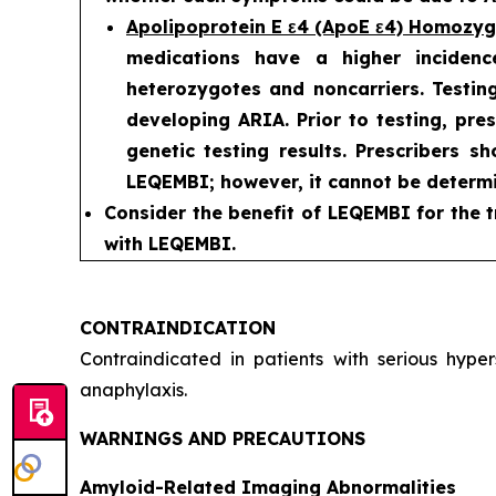
Apolipoprotein E ε4 (ApoE ε4) Homozy
medications have a higher incidenc
heterozygotes and noncarriers. Testing
developing ARIA. Prior to testing, pre
genetic testing results. Prescribers s
LEQEMBI; however, it cannot be determi
Consider the benefit of LEQEMBI for the t
with LEQEMBI.
CONTRAINDICATION
Contraindicated in patients with serious hyp
anaphylaxis.
WARNINGS AND PRECAUTIONS
Amyloid-Related Imaging Abnormalities