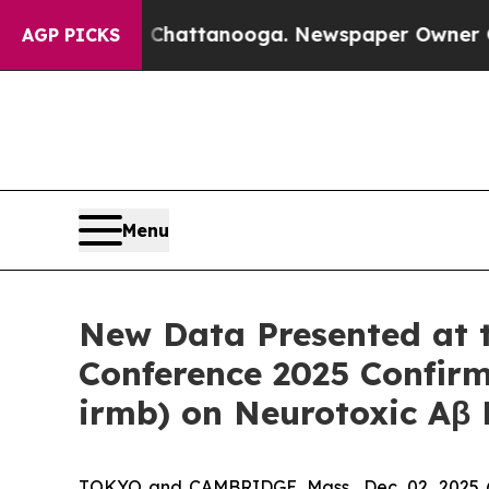
n Chattanooga. Newspaper Owner Calls the Peop
AGP PICKS
Menu
New Data Presented at th
Conference 2025 Confir
irmb) on Neurotoxic Aβ P
TOKYO and CAMBRIDGE, Mass., Dec. 02, 2025 (G