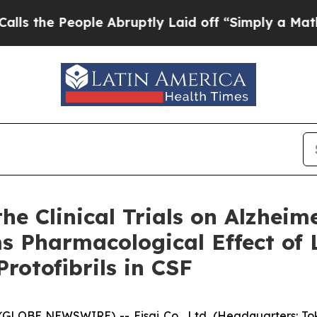
le Abruptly Laid off “Simply a Math Problem
Dr.
e Clinical Trials on Alzheim
ms Pharmacological Effect o
rotofibrils in CSF
LOBE NEWSWIRE) -- Eisai Co., Ltd. (Headquarters: Toky