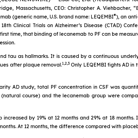
idge, Massachusetts, CEO: Christopher A. Viehbacher, “
®
nemab (generic name, U.S. brand name: LEQEMBI
), an anti
18th Clinical Trials on Alzheimer’s Disease (CTAD) Confe
e first time, that binding of lecanemab to PF can be measu
ession.
 and tau as hallmarks. It is caused by a continuous underl
1,2,3
ues after plaque removal.
Only LEQEMBI fights AD in t
arity AD study, total PF concentration in CSF was quanti
up (natural course) and the lecanemab group were comp
up increased by 19% at 12 months and 29% at 18 months.
onths. At 12 months, the difference compared with placebo 