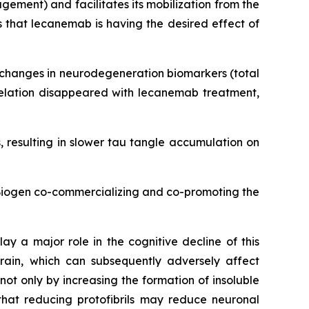
ement) and facilitates its mobilization from the
 that lecanemab is having the desired effect of
d changes in neurodegeneration biomarkers (total
rrelation disappeared with lecanemab treatment,
 resulting in slower tau tangle accumulation on
 Biogen co-commercializing and co-promoting the
ay a major role in the cognitive decline of this
rain, which can subsequently adversely affect
t only by increasing the formation of insoluble
that reducing protofibrils may reduce neuronal