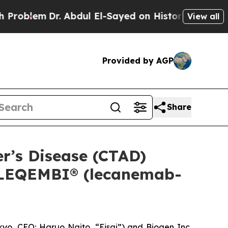
 Abdul El-Sayed on Historic Michigan Win: “People
View all
Provided by AGP
Share
er’s Disease (CTAD)
f LEQEMBI® (lecanemab-
o, CEO: Haruo Naito, “Eisai”) and Biogen Inc.