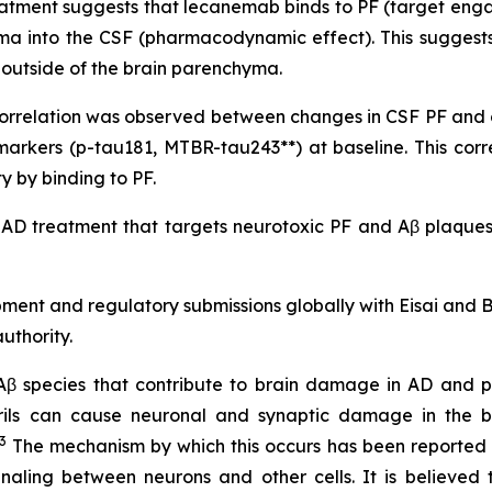
atment suggests that lecanemab binds to PF (target engag
yma into the CSF (pharmacodynamic effect). This suggests
it outside of the brain parenchyma.
nt correlation was observed between changes in CSF PF an
markers (p-tau181, MTBR-tau243**) at baseline. This co
 by binding to PF.
 AD treatment that targets neurotoxic PF and Aβ plaques,
pment and regulatory submissions globally with Eisai and
uthority.
 Aβ species that contribute to brain damage in AD and pl
brils can cause neuronal and synaptic damage in the b
3
The mechanism by which this occurs has been reported no
naling between neurons and other cells. It is believed 