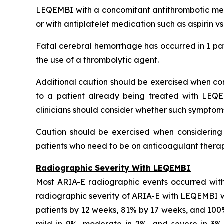
LEQEMBI with a concomitant antithrombotic medi
or with antiplatelet medication such as aspirin v
Fatal cerebral hemorrhage has occurred in 1 pat
the use of a thrombolytic agent.
Additional caution should be exercised when cons
to a patient already being treated with LEQE
clinicians should consider whether such symptom
Caution should be exercised when considering t
patients who need to be on anticoagulant therapy
Radiographic Severity With LEQEMBI
Most ARIA-E radiographic events occurred with
radiographic severity of ARIA-E with LEQEMBI wa
patients by 12 weeks, 81% by 17 weeks, and 10
mild in 9%, moderate in 2%, and severe in 3% o