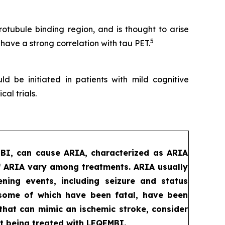
tubule binding region, and is thought to arise
5
 have a strong correlation with tau PET.
d be initiated in patients with mild cognitive
al trials.
MBI, can cause ARIA, characterized as ARIA
f ARIA vary among treatments. ARIA usually
ening events, including seizure and status
, some of which have been fatal, have been
that can mimic an ischemic stroke, consider
t being treated with LEQEMBI.