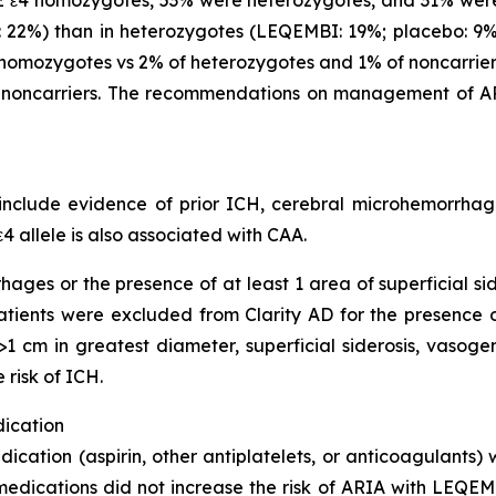
22%) than in heterozygotes (LEQEMBI: 19%; placebo: 9%)
omozygotes vs 2% of heterozygotes and 1% of noncarriers
noncarriers. The recommendations on management of AR
clude evidence of prior ICH, cerebral microhemorrhage,
4 allele is also associated with CAA.
hages or the presence of at least 1 area of superficial s
 Patients were excluded from Clarity AD for the presence
1 cm in greatest diameter, superficial siderosis, vasoge
 risk of ICH.
dication
dication (aspirin, other antiplatelets, or anticoagulants)
medications did not increase the risk of ARIA with LEQEMB