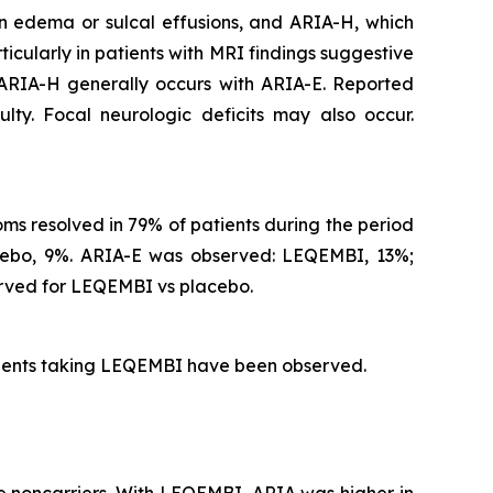
n edema or sulcal effusions, and ARIA-H, which
icularly in patients with MRI findings suggestive
 ARIA-H generally occurs with ARIA-E. Reported
lty. Focal neurologic deficits may also occur.
s resolved in 79% of patients during the period
acebo, 9%. ARIA-E was observed: LEQEMBI, 13%;
rved for LEQEMBI vs placebo.
atients taking LEQEMBI have been observed.
 noncarriers. With LEQEMBI, ARIA was higher in