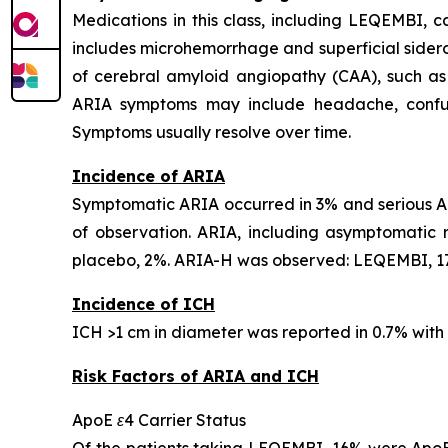
Medications in this class, including LEQEMBI,
includes microhemorrhage and superficial sideros
of cerebral amyloid angiopathy (CAA), such as
ARIA symptoms may include headache, confusion
Symptoms usually resolve over time.
Incidence of ARIA
Symptomatic ARIA occurred in 3% and serious AR
of observation. ARIA, including asymptomatic
placebo, 2%. ARIA-H was observed: LEQEMBI, 17
Incidence of ICH
ICH >1 cm in diameter was reported in 0.7% wit
Risk Factors of ARIA and ICH
ApoE ε4 Carrier Status
Of the patients taking LEQEMBI, 16% were ApoE