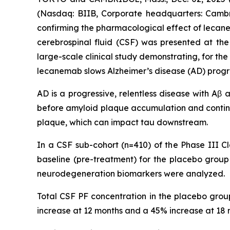
(Nasdaq: BIIB, Corporate headquarters: Cambr
confirming the pharmacological effect of leca
cerebrospinal fluid (CSF) was presented at the 
large-scale clinical study demonstrating, for th
lecanemab slows Alzheimer’s disease (AD) progr
AD is a progressive, relentless disease with Aβ
before amyloid plaque accumulation and contin
plaque, which can impact tau downstream.
In a CSF sub-cohort (n=410) of the Phase III Cl
baseline (pre-treatment) for the placebo gro
neurodegeneration biomarkers were analyzed.
Total CSF PF concentration in the placebo gro
increase at 12 months and a 45% increase at 18 m