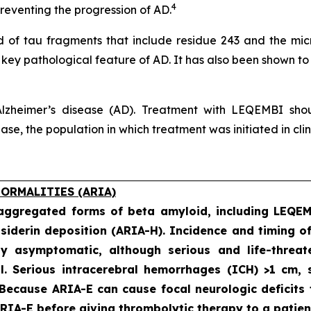
4
eventing the progression of AD.
of tau fragments that include residue 243 and the micro
a key pathological feature of AD. It has also been shown to
lzheimer’s disease (AD). Treatment with LEQEMBI shoul
e, the population in which treatment was initiated in clinic
ORMALITIES (ARIA)
 aggregated forms of beta amyloid, including LEQE
iderin deposition (ARIA-H). Incidence and timing o
ly asymptomatic, although serious and life-threat
al. Serious intracerebral hemorrhages (ICH) >1 cm
 Because ARIA-E can cause focal neurologic deficits 
IA-E before giving thrombolytic therapy to a patien