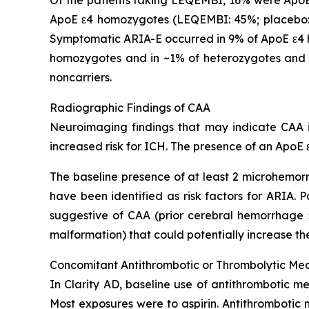
ApoE ε4 homozygotes (LEQEMBI: 45%; placebo: 
Symptomatic ARIA-E occurred in 9% of ApoE ε4 h
homozygotes and in ~1% of heterozygotes and 
noncarriers.
Radiographic Findings of CAA
Neuroimaging findings that may indicate CAA in
increased risk for ICH. The presence of an ApoE ε
The baseline presence of at least 2 microhemorr
have been identified as risk factors for ARIA.
suggestive of CAA (prior cerebral hemorrhage >
malformation) that could potentially increase the
Concomitant Antithrombotic or Thrombolytic Me
In Clarity AD, baseline use of antithrombotic me
Most exposures were to aspirin. Antithrombotic 