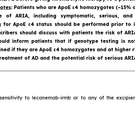
gotes
: Patients who are ApoE ε4 homozygotes (~15% of 
e of ARIA, including symptomatic, serious, an
 for ApoE ε4 status should be performed prior to in
scribers should discuss with patients the risk of A
hould inform patients that if genotype testing is n
ned if they are ApoE ε4 homozygotes and at higher ri
reatment of AD and the potential risk of serious ARI
ersensitivity to lecanemab-irmb or to any of the excip