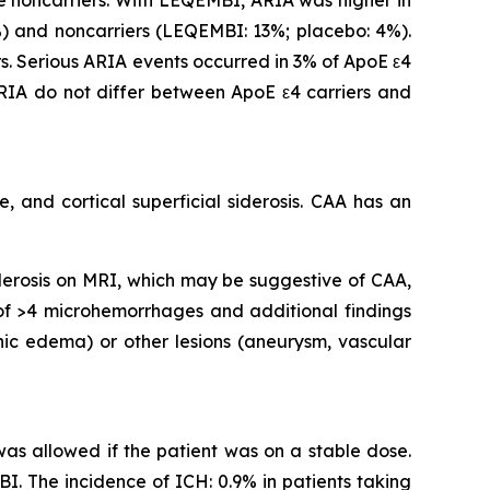
 and noncarriers (LEQEMBI: 13%; placebo: 4%).
. Serious ARIA events occurred in 3% of ApoE ε4
IA do not differ between ApoE ε4 carriers and
 and cortical superficial siderosis. CAA has an
iderosis on MRI, which may be suggestive of CAA,
 of >4 microhemorrhages and additional findings
nic edema) or other lesions (aneurysm, vascular
 was allowed if the patient was on a stable dose.
I. The incidence of ICH: 0.9% in patients taking