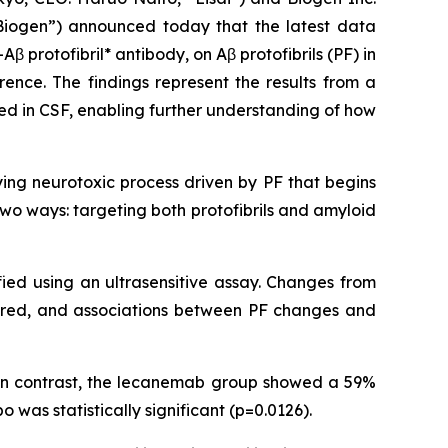
Biogen”) announced today that the latest data
-Aβ protofibril* antibody, on Aβ protofibrils (PF) in
rence. The findings represent the results from a
red in CSF, enabling further understanding of how
ying neurotoxic process driven by PF that begins
wo ways: targeting both protofibrils and amyloid
fied using an ultrasensitive assay. Changes from
ared, and associations between PF changes and
 In contrast, the lecanemab group showed a 59%
was statistically significant (p=0.0126).