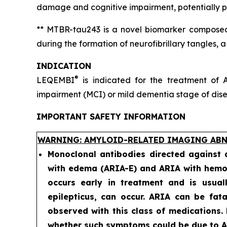
damage and cognitive impairment, potentially pr
** MTBR-tau243 is a novel biomarker composed 
during the formation of neurofibrillary tangles, 
INDICATION
®
LEQEMBI
is indicated for the treatment of A
impairment (MCI) or mild dementia stage of diseas
IMPORTANT SAFETY INFORMATION
WARNING: AMYLOID-RELATED IMAGING ABN
Monoclonal antibodies directed against
with edema (ARIA-E) and ARIA with hemos
occurs early in treatment and is usual
epilepticus, can occur. ARIA can be fat
observed with this class of medications.
whether such symptoms could be due to AR