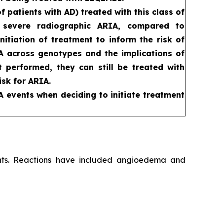
patients with AD) treated with this class of
d severe radiographic ARIA, compared to
itiation of treatment to inform the risk of
RIA across genotypes and the implications of
ot performed, they can still be treated with
sk for ARIA.
A events when deciding to initiate treatment
ients. Reactions have included angioedema and