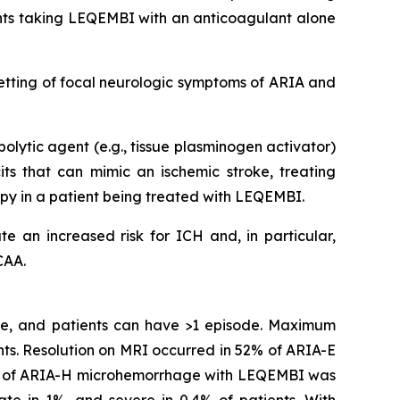
ents taking LEQEMBI with an anticoagulant alone
etting of focal neurologic symptoms of ARIA and
olytic agent (e.g., tissue plasminogen activator)
s that can mimic an ischemic stroke, treating
apy in a patient being treated with LEQEMBI.
e an increased risk for ICH and, in particular,
CAA.
ime, and patients can have >1 episode. Maximum
ts. Resolution on MRI occurred in 52% of ARIA-E
ity of ARIA-H microhemorrhage with LEQEMBI was
ate in 1%, and severe in 0.4% of patients. With