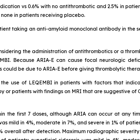
cation vs 0.6% with no antithrombotic and 2.5% in pati
s none in patients receiving placebo.
ient taking an anti-amyloid monoclonal antibody in the s
idering the administration of antithrombotics or a thromb
MBI. Because ARIA-E can cause focal neurologic deficit
s could be due to ARIA-E before giving thrombolytic ther
he use of LEQEMBI in patients with factors that indicat
 or patients with findings on MRI that are suggestive of 
in the first 7 doses, although ARIA can occur at any t
s mild in 4%, moderate in 7%, and severe in 1% of patien
0% overall after detection. Maximum radiographic sever
f patients; superficial siderosis was mild in 4%, moder