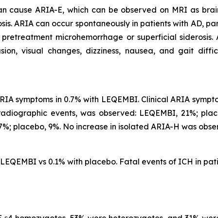
 can cause ARIA-E, which can be observed on MRI as brai
is. ARIA can occur spontaneously in patients with AD, part
 pretreatment microhemorrhage or superficial siderosis.
, visual changes, dizziness, nausea, and gait difficu
IA symptoms in 0.7% with LEQEMBI. Clinical ARIA symptom
 radiographic events, was observed: LEQEMBI, 21%; pl
%; placebo, 9%. No increase in isolated ARIA-H was obse
h LEQEMBI vs 0.1% with placebo. Fatal events of ICH in p
 ε4 homozygotes, 53% were heterozygotes, and 31% were