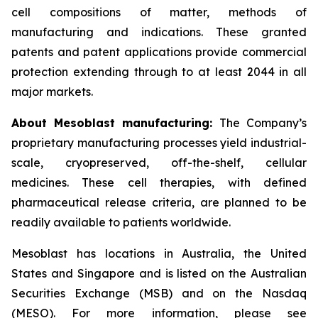
cell compositions of matter, methods of
manufacturing and indications. These granted
patents and patent applications provide commercial
protection extending through to at least 2044 in all
major markets.
About Mesoblast manufacturing:
The Company’s
proprietary manufacturing processes yield industrial-
scale, cryopreserved, off-the-shelf, cellular
medicines. These cell therapies, with defined
pharmaceutical release criteria, are planned to be
readily available to patients worldwide.
Mesoblast has locations in Australia, the United
States and Singapore and is listed on the Australian
Securities Exchange (MSB) and on the Nasdaq
(MESO). For more information, please see