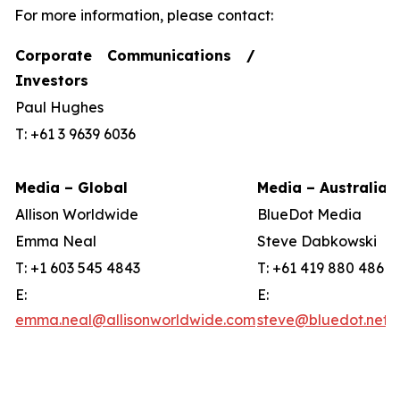
For more information, please contact:
Corporate Communications /
Investors
Paul Hughes
T: +61 3 9639 6036
Media – Global
Media – Australia
Allison Worldwide
BlueDot Media
Emma Neal
Steve Dabkowski
T: +1 603 545 4843
T: +61 419 880 486
E:
E:
emma.neal@allisonworldwide.com
steve@bluedot.net.