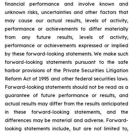
financial performance and involve known and
unknown risks, uncertainties and other factors that
may cause our actual results, levels of activity,
performance or achievements to differ materially
from any future results, levels of activity,
performance or achievements expressed or implied
by these forward-looking statements. We make such
forward-looking statements pursuant to the safe
harbor provisions of the Private Securities Litigation
Reform Act of 1995 and other federal securities laws.
Forward-looking statements should not be read as a
guarantee of future performance or results, and
actual results may differ from the results anticipated
in these forward-looking statements, and the
differences may be material and adverse. Forward-
looking statements include, but are not limited to,