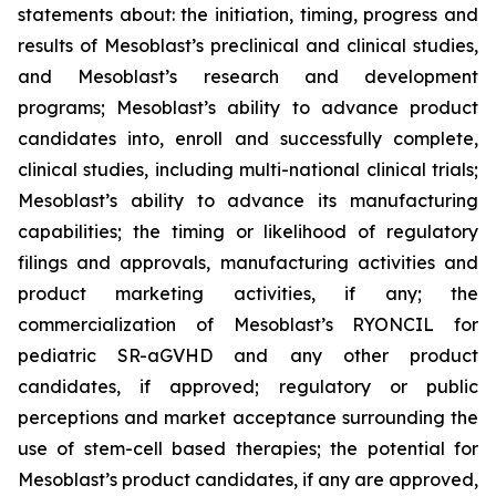
statements about: the initiation, timing, progress and
results of Mesoblast’s preclinical and clinical studies,
and Mesoblast’s research and development
programs; Mesoblast’s ability to advance product
candidates into, enroll and successfully complete,
clinical studies, including multi-national clinical trials;
Mesoblast’s ability to advance its manufacturing
capabilities; the timing or likelihood of regulatory
filings and approvals, manufacturing activities and
product marketing activities, if any; the
commercialization of Mesoblast’s RYONCIL for
pediatric SR-aGVHD and any other product
candidates, if approved; regulatory or public
perceptions and market acceptance surrounding the
use of stem-cell based therapies; the potential for
Mesoblast’s product candidates, if any are approved,