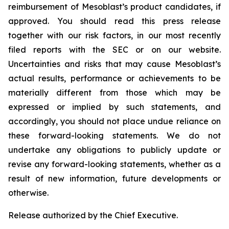
reimbursement of Mesoblast’s product candidates, if
approved. You should read this press release
together with our risk factors, in our most recently
filed reports with the SEC or on our website.
Uncertainties and risks that may cause Mesoblast’s
actual results, performance or achievements to be
materially different from those which may be
expressed or implied by such statements, and
accordingly, you should not place undue reliance on
these forward-looking statements. We do not
undertake any obligations to publicly update or
revise any forward-looking statements, whether as a
result of new information, future developments or
otherwise.
Release authorized by the Chief Executive.