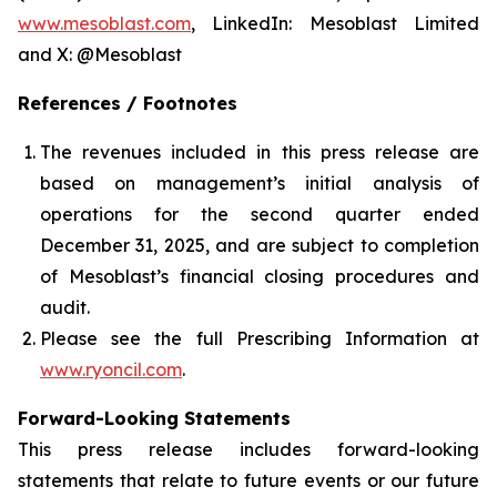
www.mesoblast.com
, LinkedIn: Mesoblast Limited
and X: @Mesoblast
References / Footnotes
The revenues included in this press release are
based on management’s initial analysis of
operations for the second quarter ended
December 31, 2025, and are subject to completion
of Mesoblast’s financial closing procedures and
audit.
Please see the full Prescribing Information at
www.ryoncil.com
.
Forward-Looking Statements
This press release includes forward-looking
statements that relate to future events or our future