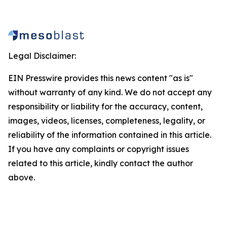
Legal Disclaimer:
EIN Presswire provides this news content "as is"
without warranty of any kind. We do not accept any
responsibility or liability for the accuracy, content,
images, videos, licenses, completeness, legality, or
reliability of the information contained in this article.
If you have any complaints or copyright issues
related to this article, kindly contact the author
above.