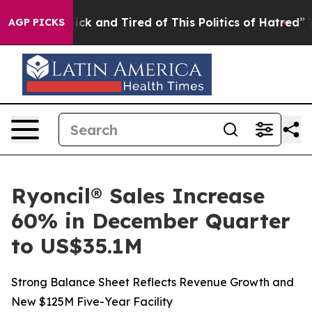
 Are Sick and Tired of This Politics of Hatred”
The Sto
AGP PICKS
Ryoncil® Sales Increase
60% in December Quarter
to US$35.1M
Strong Balance Sheet Reflects Revenue Growth and
New $125M Five-Year Facility