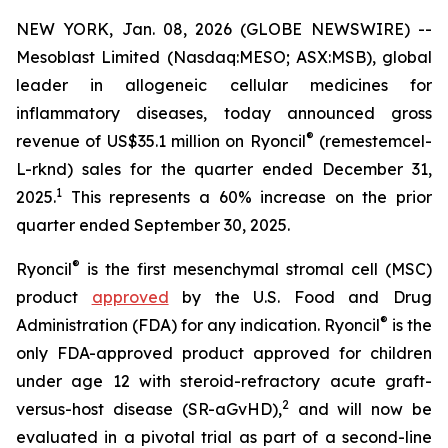
NEW YORK, Jan. 08, 2026 (GLOBE NEWSWIRE) --
Mesoblast Limited (Nasdaq:MESO; ASX:MSB), global
leader in allogeneic cellular medicines for
inflammatory diseases, today announced gross
®
revenue of US$35.1 million on Ryoncil
(remestemcel-
L-rknd) sales for the quarter ended December 31,
1
2025.
This represents a 60% increase on the prior
quarter ended September 30, 2025.
®
Ryoncil
is the first mesenchymal stromal cell (MSC)
product
approved
by the U.S. Food and Drug
®
Administration (FDA) for any indication. Ryoncil
is the
only FDA-approved product approved for children
under age 12 with steroid-refractory acute graft-
2
versus-host disease (SR-aGvHD),
and will now be
evaluated in a pivotal trial as part of a second-line