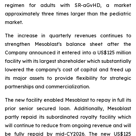
regimen for adults with SR-aGvHD, a market
approximately three times larger than the pediatric
market.
The increase in quarterly revenues continues to
strengthen Mesoblast's balance sheet after the
Company announced it entered into a US$125 million
facility with its largest shareholder which substantially
lowered the company’s cost of capital and freed up
its major assets to provide flexibility for strategic
partnerships and commercialization.
The new facility enabled Mesoblast to repay in full its
prior senior secured loan. Additionally, Mesoblast
partly repaid its subordinated royalty facility which
will continue to reduce from ongoing revenue and will
be fully repaid by mid-CY2026. The new US$125