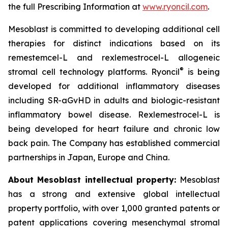
the full Prescribing Information at
www.ryoncil.com
.
Mesoblast is committed to developing additional cell
therapies for distinct indications based on its
remestemcel-L and rexlemestrocel-L allogeneic
®
stromal cell technology platforms. Ryoncil
is being
developed for additional inflammatory diseases
including SR-aGvHD in adults and biologic-resistant
inflammatory bowel disease. Rexlemestrocel-L is
being developed for heart failure and chronic low
back pain. The Company has established commercial
partnerships in Japan, Europe and China.
About Mesoblast intellectual property:
Mesoblast
has a strong and extensive global intellectual
property portfolio, with over 1,000 granted patents or
patent applications covering mesenchymal stromal