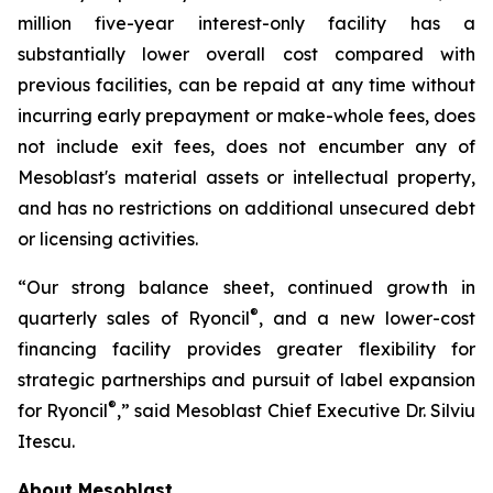
million five-year interest-only facility has a
substantially lower overall cost compared with
previous facilities, can be repaid at any time without
incurring early prepayment or make-whole fees, does
not include exit fees, does not encumber any of
Mesoblast's material assets or intellectual property,
and has no restrictions on additional unsecured debt
or licensing activities.
“Our strong balance sheet, continued growth in
®
quarterly sales of Ryoncil
, and a new lower-cost
financing facility provides greater flexibility for
strategic partnerships and pursuit of label expansion
®
for Ryoncil
,” said Mesoblast Chief Executive Dr. Silviu
Itescu.
About Mesoblast