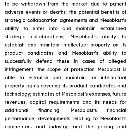
to be withdrawn from the market due to patient
adverse events or deaths; the potential benefits of
strategic collaboration agreements and Mesoblast’s
ability to enter into and maintain established
strategic collaborations; Mesoblast’s ability to
establish and maintain intellectual property on its
product candidates and Mesoblast’s ability to
successfully defend these in cases of alleged
infringement; the scope of protection Mesoblast is
able to establish and maintain for intellectual
property rights covering its product candidates and
technology; estimates of Mesoblast’s expenses, future
revenues, capital requirements and its needs for
additional financing; Mesoblast’s financial
performance; developments relating to Mesoblast’s
competitors and industry; and the pricing and