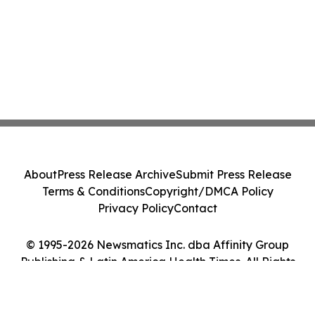
About
Press Release Archive
Submit Press Release
Terms & Conditions
Copyright/DMCA Policy
Privacy Policy
Contact
© 1995-2026 Newsmatics Inc. dba Affinity Group
Publishing & Latin America Health Times. All Rights
Reserved.
Cookie Settings / Your Privacy Choices