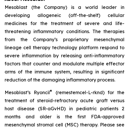
Mesoblast (the Company) is a world leader in
developing allogeneic (off-the-shelf) cellular
medicines for the treatment of severe and life-
threatening inflammatory conditions. The therapies
from the Company’s proprietary mesenchymal
lineage cell therapy technology platform respond to
severe inflammation by releasing anti-inflammatory
factors that counter and modulate multiple effector
arms of the immune system, resulting in significant
reduction of the damaging inflammatory process.
®
Mesoblast’s Ryoncil
(remestemcel-L-rknd) for the
treatment of steroid-refractory acute graft versus
host disease (SR-aGvHD) in pediatric patients 2
months and older is the first FDA-approved
mesenchymal stromal cell (MSC) therapy. Please see