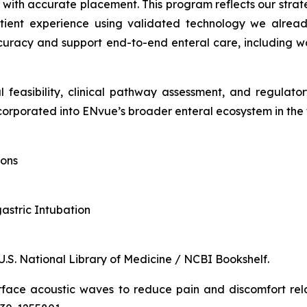
d with accurate placement. This program reflects our stra
tient experience using validated technology we already
racy and support end-to-end enteral care, including wor
l feasibility, clinical pathway assessment, and regulat
orporated into ENvue’s broader enteral ecosystem in the 
ions
gastric Intubation
 U.S. National Library of Medicine / NCBI Bookshelf.
rface acoustic waves to reduce pain and discomfort rel