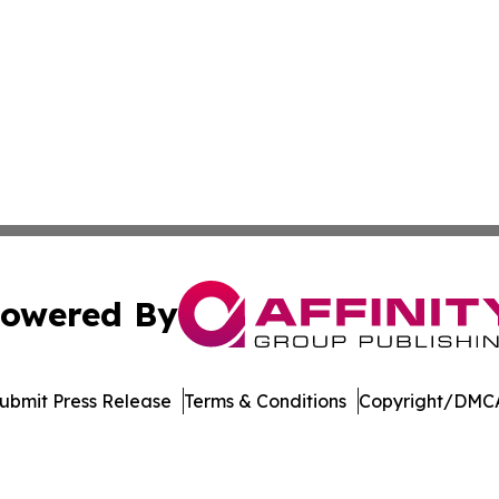
owered By
ubmit Press Release
Terms & Conditions
Copyright/DMCA
c. dba Affinity Group Publishing & Latin America Health T
Cookie Settings / Your Privacy Choices