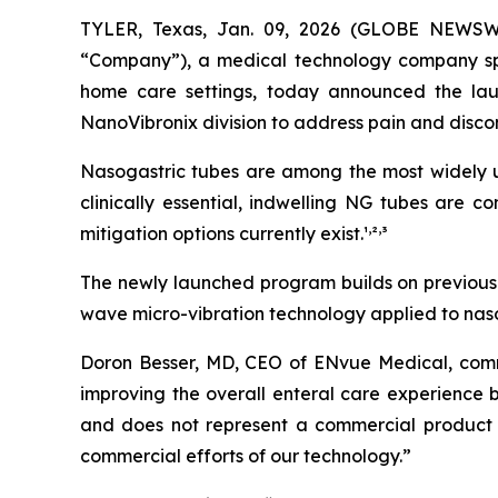
TYLER, Texas, Jan. 09, 2026 (GLOBE NEWSW
“Company”), a medical technology company speci
home care settings, today announced the lau
NanoVibronix division to address pain and disco
Nasogastric tubes are among the most widely us
clinically essential, indwelling NG tubes are 
,
,
mitigation options currently exist.¹
²
³
The newly launched program builds on previously
wave micro-vibration technology applied to nasog
Doron Besser, MD, CEO of ENvue Medical, comme
improving the overall enteral care experience b
and does not represent a commercial product 
commercial efforts of our technology.”