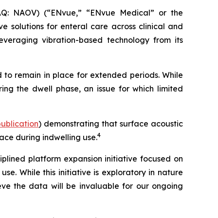
Q: NAOV) (“ENvue,” “ENvue Medical” or the
 solutions for enteral care across clinical and
veraging vibration-based technology from its
 to remain in place for extended periods. While
ing the dwell phase, an issue for which limited
 publication
) demonstrating that surface acoustic
4
ace during indwelling use.
lined platform expansion initiative focused on
. While this initiative is exploratory in nature
e the data will be invaluable for our ongoing