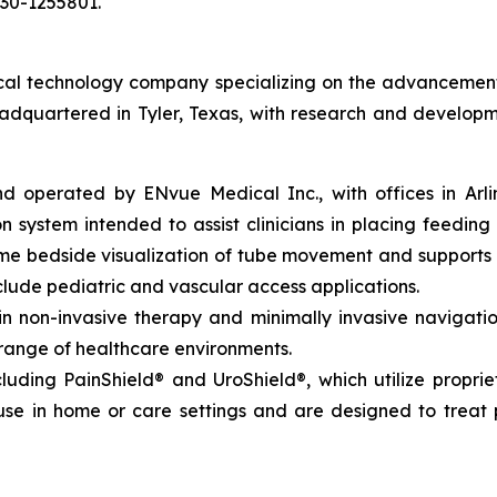
030-1255801.
l technology company specializing on the advancement of 
eadquartered in Tyler, Texas, with research and developm
perated by ENvue Medical Inc., with offices in Arlingto
 system intended to assist clinicians in placing feeding 
time bedside visualization of tube movement and support
lude pediatric and vascular access applications.
non-invasive therapy and minimally invasive navigation,
 range of healthcare environments.
luding PainShield® and UroShield®, which utilize propri
se in home or care settings and are designed to treat p