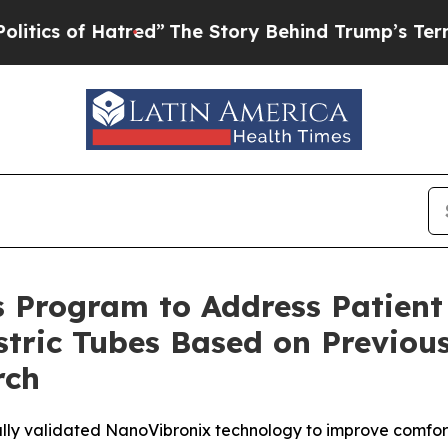
f Hatred”
The Story Behind Trump’s Terrible App
 Program to Address Patient
tric Tubes Based on Previous
rch
ally validated NanoVibronix technology to improve comfor