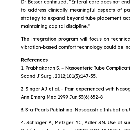
Dr. Besser continued, “Enteral care does not en
to address clinically meaningful aspects of pa
strategy to expand beyond tube placement accu
maintaining capital discipline.”
The integration program will focus on technica
vibration-based comfort technology could be inc
References
1. Prabhakaran S. – Nasoenteric Tube Complicat
Scand J Surg . 2012;101(3):147-55.
2. Singer AJ et al. – Pain experienced with Naso
Ann Emerg Med 1999 Jun;33(6):652-8
3. StatPearls Publishing. Nasogastric Intubation.
4. Schlager A, Metzger YC, Adler SN. Use of su