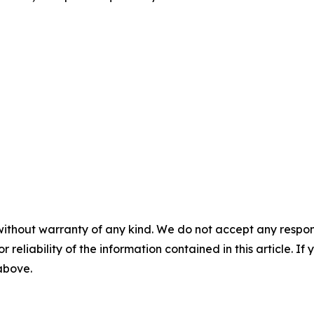
without warranty of any kind. We do not accept any responsib
r reliability of the information contained in this article. I
 above.