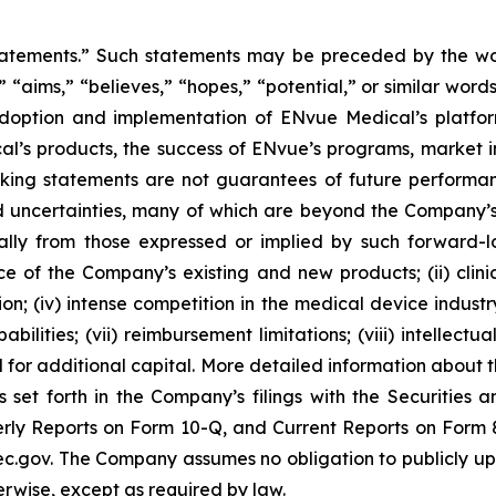
tatements.” Such statements may be preceded by the word
,” “aims,” “believes,” “hopes,” “potential,” or similar wo
adoption and implementation of ENvue Medical’s platfo
al’s products, the success of ENvue’s programs, market i
oking statements are not guarantees of future performa
 uncertainties, many of which are beyond the Company’s
ally from those expressed or implied by such forward-l
nce of the Company’s existing and new products; (ii) clin
; (iv) intense competition in the medical device industry;
bilities; (vii) reimbursement limitations; (viii) intellectu
d for additional capital. More detailed information about 
s set forth in the Company’s filings with the Securities
ly Reports on Form 10-Q, and Current Reports on Form 8-
c.gov. The Company assumes no obligation to publicly upd
herwise, except as required by law.