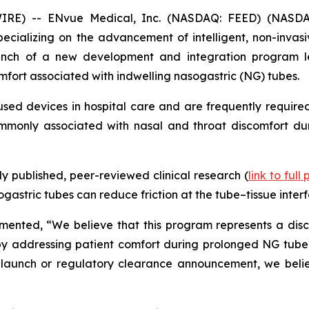
IRE) -- ENvue Medical, Inc. (NASDAQ: FEED) (NASDA
alizing on the advancement of intelligent, non-invasive
nch of a new development and integration program le
mfort associated with indwelling nasogastric (NG) tubes.
ed devices in hospital care and are frequently required
commonly associated with nasal and throat discomfort dur
 published, peer-reviewed clinical research (
link to full
astric tubes can reduce friction at the tube–tissue interf
nted, “We believe that this program represents a discip
y addressing patient comfort during prolonged NG tube use
launch or regulatory clearance announcement, we believ