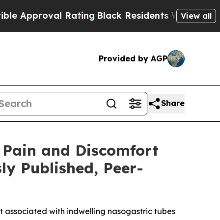
roval Rating
Black Residents Warned of Abusive C
View all
Provided by AGP
Share
 Pain and Discomfort
ly Published, Peer-
t associated with indwelling nasogastric tubes