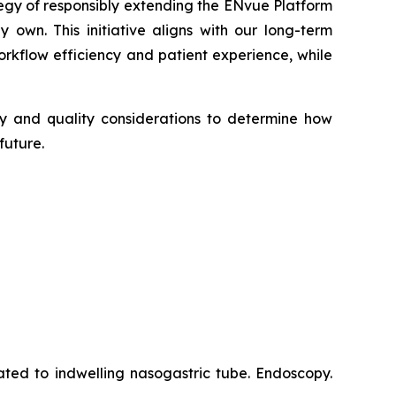
tegy of responsibly extending the ENvue Platform
 own. This initiative aligns with our long-term
kflow efficiency and patient experience, while
ory and quality considerations to determine how
future.
ated to indwelling nasogastric tube. Endoscopy.