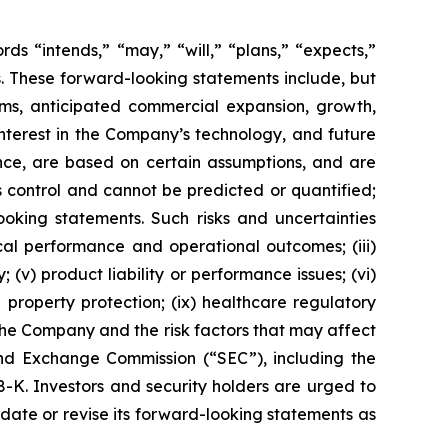
s “intends,” “may,” “will,” “plans,” “expects,”
rds. These forward-looking statements include, but
rms, anticipated commercial expansion, growth,
nterest in the Company’s technology, and future
nce, are based on certain assumptions, and are
 control and cannot be predicted or quantified;
ooking statements. Such risks and uncertainties
ical performance and operational outcomes; (iii)
 (v) product liability or performance issues; (vi)
al property protection; (ix) healthcare regulatory
the Company and the risk factors that may affect
 and Exchange Commission (“SEC”), including the
K. Investors and security holders are urged to
ate or revise its forward-looking statements as