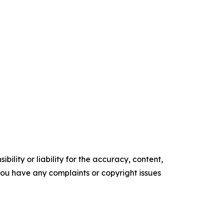
ility or liability for the accuracy, content,
f you have any complaints or copyright issues