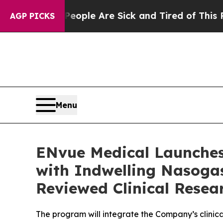
in: “People Are Sick and Tired of This Politics o
AGP PICKS
Menu
ENvue Medical Launches
with Indwelling Nasogas
Reviewed Clinical Resea
The program will integrate the Company’s clinic