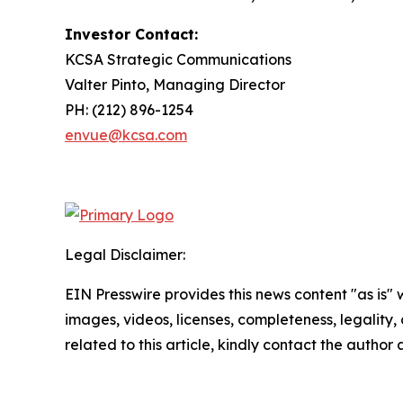
Investor Contact:
KCSA Strategic Communications
Valter Pinto, Managing Director
PH: (212) 896-1254
envue@kcsa.com
Legal Disclaimer:
EIN Presswire provides this news content "as is" 
images, videos, licenses, completeness, legality, o
related to this article, kindly contact the author