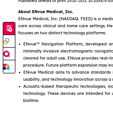
Published ahead of print 2010. DOI: 10.1055/s-0
About ENvue Medical, Inc.
ENvue Medical, Inc. (NASDAQ: FEED) is a medica
care across clinical and home care settings. H
focuses on two distinct technology platforms:
ENvue™ Navigation Platform, developed and o
minimally invasive electromagnetic navigation
cleared for adult use, ENvue provides real-
procedure. Future platform expansion may inc
ENvue Medical aims to advance standards in 
usability, and technology innovation across a
Acoustic-based therapeutic technologies, inc
technology. These devices are intended for u
biofilms.