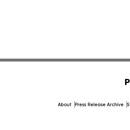
P
About
Press Release Archive
S
© 1995-2026 Newsmatics In