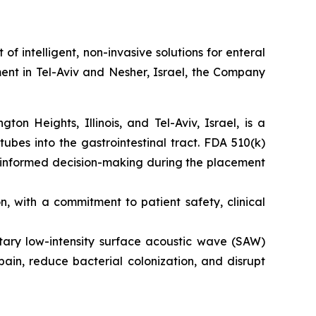
intelligent, non-invasive solutions for enteral
ent in Tel-Aviv and Nesher, Israel, the Company
n Heights, Illinois, and Tel-Aviv, Israel, is a
tubes into the gastrointestinal tract. FDA 510(k)
s informed decision-making during the placement
 with a commitment to patient safety, clinical
etary low-intensity surface acoustic wave (SAW)
ain, reduce bacterial colonization, and disrupt