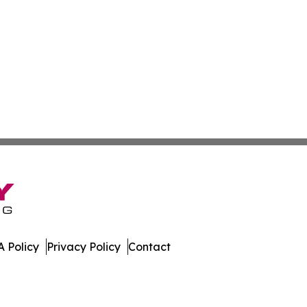
 Policy
Privacy Policy
Contact
imes. All Rights Reserved.