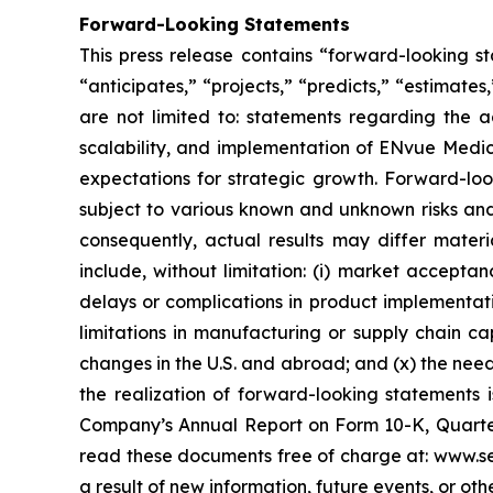
Forward-Looking Statements
This press release contains “forward-looking s
“anticipates,” “projects,” “predicts,” “estimates
are not limited to: statements regarding the 
scalability, and implementation of ENvue Medic
expectations for strategic growth. Forward-lo
subject to various known and unknown risks and
consequently, actual results may differ materi
include, without limitation: (i) market accepta
delays or complications in product implementation
limitations in manufacturing or supply chain capa
changes in the U.S. and abroad; and (x) the nee
the realization of forward-looking statements i
Company’s Annual Report on Form 10-K, Quarter
read these documents free of charge at: www.se
a result of new information, future events, or ot