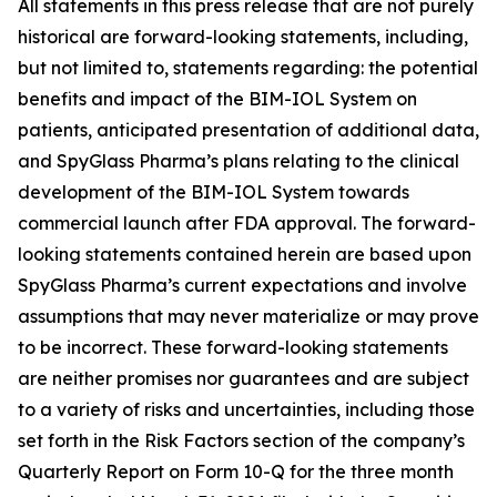
All statements in this press release that are not purely
historical are forward-looking statements, including,
but not limited to, statements regarding: the potential
benefits and impact of the BIM-IOL System on
patients, anticipated presentation of additional data,
and SpyGlass Pharma’s plans relating to the clinical
development of the BIM-IOL System towards
commercial launch after FDA approval. The forward-
looking statements contained herein are based upon
SpyGlass Pharma’s current expectations and involve
assumptions that may never materialize or may prove
to be incorrect. These forward-looking statements
are neither promises nor guarantees and are subject
to a variety of risks and uncertainties, including those
set forth in the Risk Factors section of the company’s
Quarterly Report on Form 10-Q for the three month