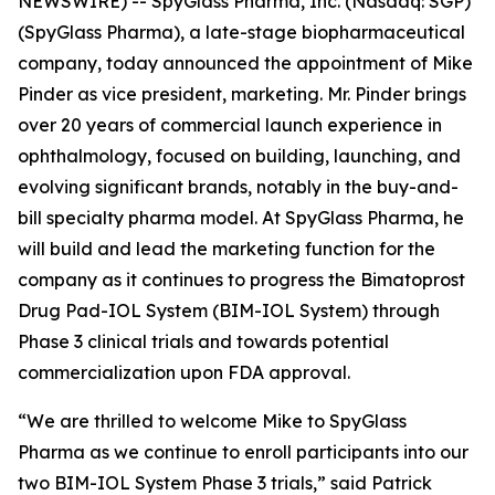
NEWSWIRE) -- SpyGlass Pharma, Inc. (Nasdaq: SGP)
(SpyGlass Pharma), a late-stage biopharmaceutical
company, today announced the appointment of Mike
Pinder as vice president, marketing. Mr. Pinder brings
over 20 years of commercial launch experience in
ophthalmology, focused on building, launching, and
evolving significant brands, notably in the buy-and-
bill specialty pharma model. At SpyGlass Pharma, he
will build and lead the marketing function for the
company as it continues to progress the Bimatoprost
Drug Pad-IOL System (BIM-IOL System) through
Phase 3 clinical trials and towards potential
commercialization upon FDA approval.
“We are thrilled to welcome Mike to SpyGlass
Pharma as we continue to enroll participants into our
two BIM-IOL System Phase 3 trials,” said Patrick