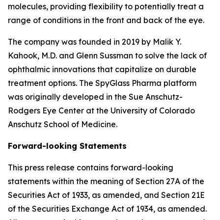
molecules, providing flexibility to potentially treat a
range of conditions in the front and back of the eye.
The company was founded in 2019 by Malik Y.
Kahook, M.D. and Glenn Sussman to solve the lack of
ophthalmic innovations that capitalize on durable
treatment options. The SpyGlass Pharma platform
was originally developed in the Sue Anschutz-
Rodgers Eye Center at the University of Colorado
Anschutz School of Medicine.
Forward-looking Statements
This press release contains forward-looking
statements within the meaning of Section 27A of the
Securities Act of 1933, as amended, and Section 21E
of the Securities Exchange Act of 1934, as amended.