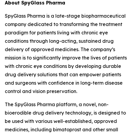
About SpyGlass Pharma
SpyGlass Pharma is a late-stage biopharmaceutical
company dedicated to transforming the treatment
paradigm for patients living with chronic eye
conditions through long-acting, sustained drug
delivery of approved medicines. The company’s
mission is to significantly improve the lives of patients
with chronic eye conditions by developing durable
drug delivery solutions that can empower patients
and surgeons with confidence in long-term disease
control and vision preservation.
The SpyGlass Pharma platform, a novel, non-
bioerodible drug delivery technology, is designed to
be used with various well-established, approved
medicines, including bimatoprost and other small