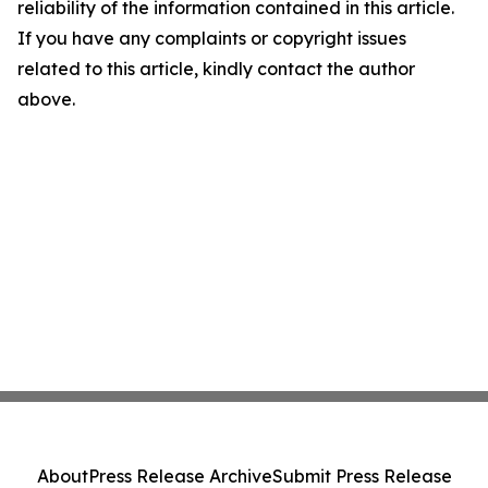
reliability of the information contained in this article.
If you have any complaints or copyright issues
related to this article, kindly contact the author
above.
About
Press Release Archive
Submit Press Release