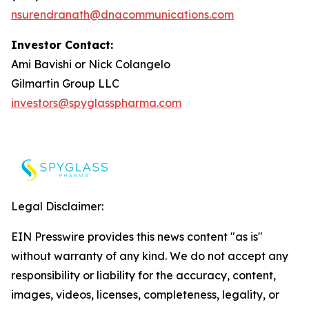
nsurendranath@dnacommunications.com
Investor Contact:
Ami Bavishi or Nick Colangelo
Gilmartin Group LLC
investors@spyglasspharma.com
Legal Disclaimer:
EIN Presswire provides this news content "as is"
without warranty of any kind. We do not accept any
responsibility or liability for the accuracy, content,
images, videos, licenses, completeness, legality, or