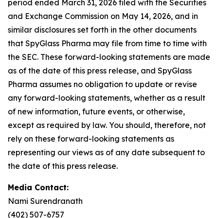
period ended March 31, 2026 filed with the Securities
and Exchange Commission on May 14, 2026, and in
similar disclosures set forth in the other documents
that SpyGlass Pharma may file from time to time with
the SEC. These forward-looking statements are made
as of the date of this press release, and SpyGlass
Pharma assumes no obligation to update or revise
any forward-looking statements, whether as a result
of new information, future events, or otherwise,
except as required by law. You should, therefore, not
rely on these forward-looking statements as
representing our views as of any date subsequent to
the date of this press release.
Media Contact:
Nami Surendranath
(402) 507-6757