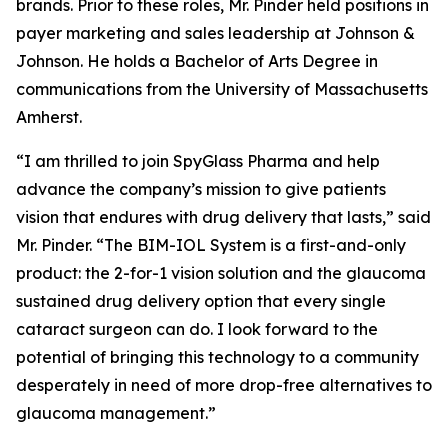
brands. Prior to these roles, Mr. Pinder held positions in
payer marketing and sales leadership at Johnson &
Johnson. He holds a Bachelor of Arts Degree in
communications from the University of Massachusetts
Amherst.
“I am thrilled to join SpyGlass Pharma and help
advance the company’s mission to give patients
vision that endures with drug delivery that lasts,” said
Mr. Pinder. “The BIM-IOL System is a first-and-only
product: the 2-for-1 vision solution and the glaucoma
sustained drug delivery option that every single
cataract surgeon can do. I look forward to the
potential of bringing this technology to a community
desperately in need of more drop-free alternatives to
glaucoma management.”