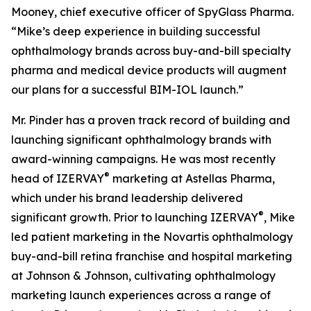
Mooney, chief executive officer of SpyGlass Pharma.
“Mike’s deep experience in building successful
ophthalmology brands across buy-and-bill specialty
pharma and medical device products will augment
our plans for a successful BIM-IOL launch.”
Mr. Pinder has a proven track record of building and
launching significant ophthalmology brands with
award-winning campaigns. He was most recently
®
head of IZERVAY
marketing at Astellas Pharma,
which under his brand leadership delivered
®
significant growth. Prior to launching IZERVAY
, Mike
led patient marketing in the Novartis ophthalmology
buy-and-bill retina franchise and hospital marketing
at Johnson & Johnson, cultivating ophthalmology
marketing launch experiences across a range of