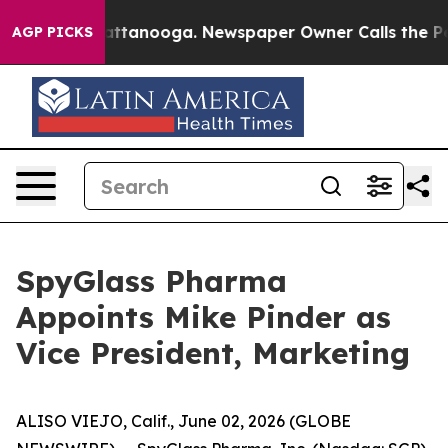
s in Chattanooga. Newspaper Owner Calls the People 
AGP PICKS
SpyGlass Pharma
Appoints Mike Pinder as
Vice President, Marketing
ALISO VIEJO, Calif., June 02, 2026 (GLOBE