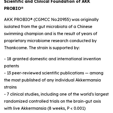
Scientific and Clinical Foundation of AKK
PROBIO®
AKK PROBIO® (CGMCC No.20955) was originally
isolated from the gut microbiota of a Chinese
swimming champion and is the result of years of
proprietary microbiome research conducted by
Thankcome. The strain is supported by:
- 18 granted domestic and international invention
patents
- 13 peer-reviewed scientific publications — among
the most published of any individual Akkermansia
strains
- 7 clinical studies, including one of the world's largest
randomized controlled trials on the brain-gut axis
with live Akkermansia (8 weeks, P < 0.001)