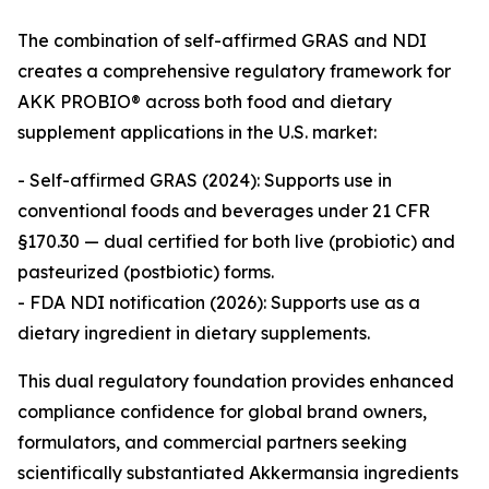
The combination of self-affirmed GRAS and NDI
creates a comprehensive regulatory framework for
AKK PROBIO® across both food and dietary
supplement applications in the U.S. market:
- Self-affirmed GRAS (2024): Supports use in
conventional foods and beverages under 21 CFR
§170.30 — dual certified for both live (probiotic) and
pasteurized (postbiotic) forms.
- FDA NDI notification (2026): Supports use as a
dietary ingredient in dietary supplements.
This dual regulatory foundation provides enhanced
compliance confidence for global brand owners,
formulators, and commercial partners seeking
scientifically substantiated Akkermansia ingredients