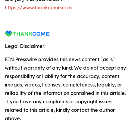
https://www.thankcome.com
Legal Disclaimer:
EIN Presswire provides this news content "as is"
without warranty of any kind. We do not accept any
responsibility or liability for the accuracy, content,
images, videos, licenses, completeness, legality, or
reliability of the information contained in this article.
If you have any complaints or copyright issues
related to this article, kindly contact the author
above.