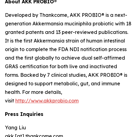
About AKK PROBIO®
Developed by Thankcome, AKK PROBIO® is a next-
generation
Akkermansia muciniphila
probiotic with 18
granted patents and 13 peer-reviewed publications.
It is the first Akkermansia strain of human intestinal
origin to complete the FDA NDI notification process
and the first globally to achieve dual self-affirmed
GRAS certification for both live and inactivated
forms. Backed by 7 clinical studies, AKK PROBIO® is
designed to support metabolic, gut, and immune
health. For more details,
visit
http://www.akkprobio.com
Press Inquiries
Yang Liu
akk [at] thankcome.com