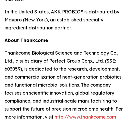
In the United States, AKK PROBIO® is distributed by
Maypro (New York), an established specialty
ingredient distribution partner.
About Thankcome
Thankcome Biological Science and Technology Co.,
Ltd., a subsidiary of Perfect Group Corp., Ltd. (SSE:
603059), is dedicated to the research, development,
and commercialization of next-generation probiotics
and functional microbial solutions. The company
focuses on scientific innovation, global regulatory
compliance, and industrial-scale manufacturing to
support the future of precision microbiome health. For
more information, visit
http://www.thankcome.com