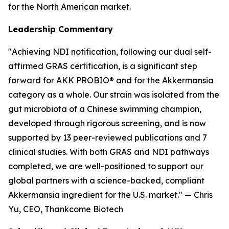
for the North American market.
Leadership Commentary
"Achieving NDI notification, following our dual self-
affirmed GRAS certification, is a significant step
forward for AKK PROBIO® and for the Akkermansia
category as a whole. Our strain was isolated from the
gut microbiota of a Chinese swimming champion,
developed through rigorous screening, and is now
supported by 13 peer-reviewed publications and 7
clinical studies. With both GRAS and NDI pathways
completed, we are well-positioned to support our
global partners with a science-backed, compliant
Akkermansia ingredient for the U.S. market." — Chris
Yu, CEO, Thankcome Biotech