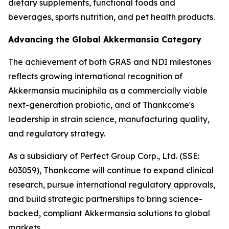
dietary supplements, functional foods and
beverages, sports nutrition, and pet health products.
Advancing the Global Akkermansia Category
The achievement of both GRAS and NDI milestones
reflects growing international recognition of
Akkermansia muciniphila as a commercially viable
next-generation probiotic, and of Thankcome's
leadership in strain science, manufacturing quality,
and regulatory strategy.
As a subsidiary of Perfect Group Corp., Ltd. (SSE:
603059), Thankcome will continue to expand clinical
research, pursue international regulatory approvals,
and build strategic partnerships to bring science-
backed, compliant Akkermansia solutions to global
markets.