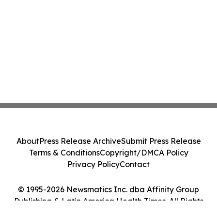
About
Press Release Archive
Submit Press Release
Terms & Conditions
Copyright/DMCA Policy
Privacy Policy
Contact
© 1995-2026 Newsmatics Inc. dba Affinity Group
Publishing & Latin America Health Times. All Rights
Reserved.