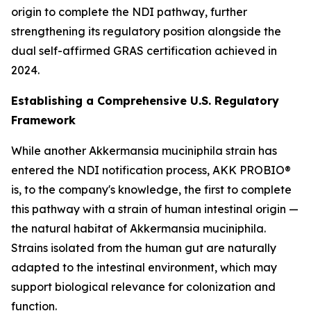
origin to complete the NDI pathway, further
strengthening its regulatory position alongside the
dual self-affirmed GRAS certification achieved in
2024.
Establishing a Comprehensive U.S. Regulatory
Framework
While another Akkermansia muciniphila strain has
entered the NDI notification process, AKK PROBIO®
is, to the company's knowledge, the first to complete
this pathway with a strain of human intestinal origin —
the natural habitat of Akkermansia muciniphila.
Strains isolated from the human gut are naturally
adapted to the intestinal environment, which may
support biological relevance for colonization and
function.