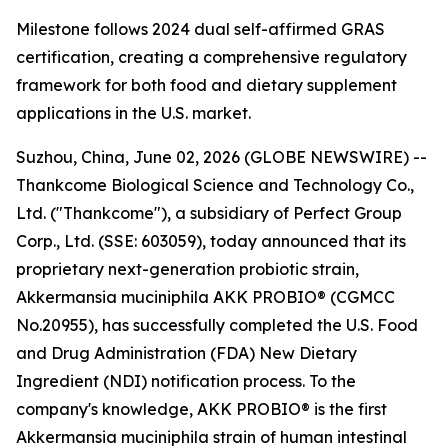
Milestone follows 2024 dual self-affirmed GRAS
certification, creating a comprehensive regulatory
framework for both food and dietary supplement
applications in the U.S. market.
Suzhou, China, June 02, 2026 (GLOBE NEWSWIRE) --
Thankcome Biological Science and Technology Co.,
Ltd. ("Thankcome"), a subsidiary of Perfect Group
Corp., Ltd. (SSE: 603059), today announced that its
proprietary next-generation probiotic strain,
Akkermansia muciniphila AKK PROBIO® (CGMCC
No.20955), has successfully completed the U.S. Food
and Drug Administration (FDA) New Dietary
Ingredient (NDI) notification process. To the
company's knowledge, AKK PROBIO® is the first
Akkermansia muciniphila strain of human intestinal