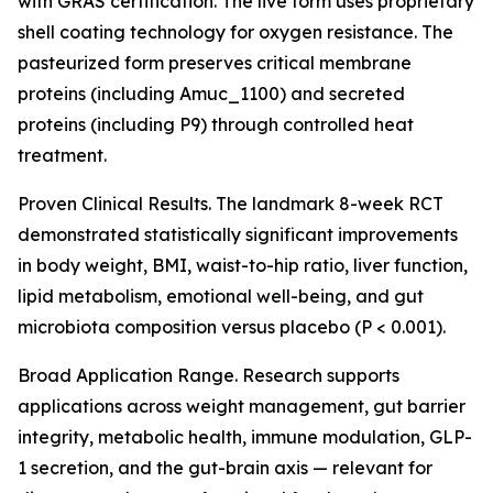
with GRAS certification. The live form uses proprietary
shell coating technology for oxygen resistance. The
pasteurized form preserves critical membrane
proteins (including Amuc_1100) and secreted
proteins (including P9) through controlled heat
treatment.
Proven Clinical Results. The landmark 8-week RCT
demonstrated statistically significant improvements
in body weight, BMI, waist-to-hip ratio, liver function,
lipid metabolism, emotional well-being, and gut
microbiota composition versus placebo (P < 0.001).
Broad Application Range. Research supports
applications across weight management, gut barrier
integrity, metabolic health, immune modulation, GLP-
1 secretion, and the gut-brain axis — relevant for