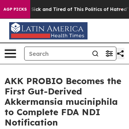
le Are Sick and Tired of This Politics of Hatred”
The S
AGP PICKS
AKK PROBIO Becomes the
First Gut-Derived
Akkermansia muciniphila
to Complete FDA NDI
Notification