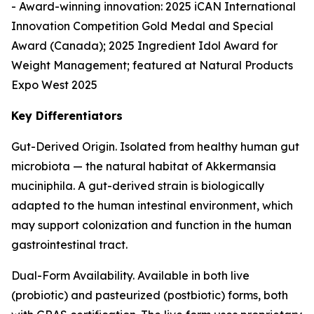
- Award-winning innovation: 2025 iCAN International
Innovation Competition Gold Medal and Special
Award (Canada); 2025 Ingredient Idol Award for
Weight Management; featured at Natural Products
Expo West 2025
Key Differentiators
Gut-Derived Origin. Isolated from healthy human gut
microbiota — the natural habitat of Akkermansia
muciniphila. A gut-derived strain is biologically
adapted to the human intestinal environment, which
may support colonization and function in the human
gastrointestinal tract.
Dual-Form Availability. Available in both live
(probiotic) and pasteurized (postbiotic) forms, both