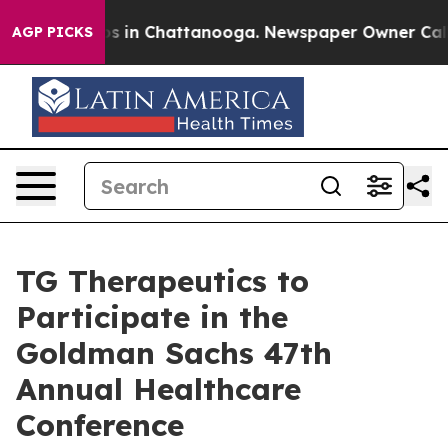
lapse
Chaos in Chattanooga. Newspaper Owner Calls t
AGP PICKS
TG Therapeutics to
Participate in the
Goldman Sachs 47th
Annual Healthcare
Conference