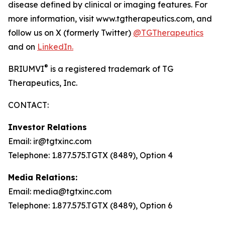
disease defined by clinical or imaging features. For
more information, visit www.tgtherapeutics.com, and
follow us on X (formerly Twitter)
@TGTherapeutics
and on
LinkedIn.
®
BRIUMVI
is a registered trademark of TG
Therapeutics, Inc.
CONTACT:
Investor Relations
Email: ir@tgtxinc.com
Telephone: 1.877.575.TGTX (8489), Option 4
Media Relations:
Email: media@tgtxinc.com
Telephone: 1.877.575.TGTX (8489), Option 6