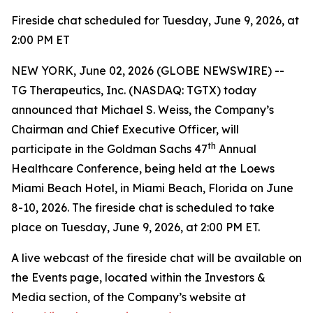
Fireside chat scheduled for Tuesday, June 9, 2026, at
2:00 PM ET
NEW YORK, June 02, 2026 (GLOBE NEWSWIRE) --
TG Therapeutics, Inc. (NASDAQ: TGTX) today
announced that Michael S. Weiss, the Company’s
Chairman and Chief Executive Officer, will
th
participate in the Goldman Sachs 47
Annual
Healthcare Conference, being held at the Loews
Miami Beach Hotel, in Miami Beach, Florida on June
8-10, 2026. The fireside chat is scheduled to take
place on Tuesday, June 9, 2026, at 2:00 PM ET.
A live webcast of the fireside chat will be available on
the Events page, located within the Investors &
Media section, of the Company’s website at