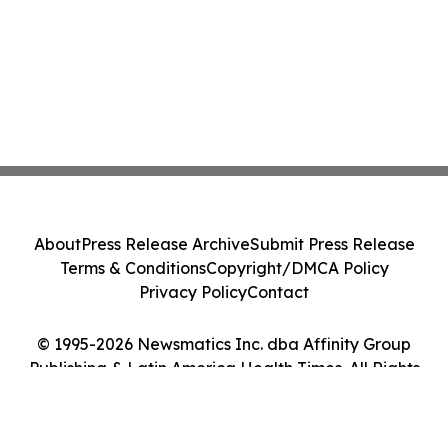
About
Press Release Archive
Submit Press Release
Terms & Conditions
Copyright/DMCA Policy
Privacy Policy
Contact
© 1995-2026 Newsmatics Inc. dba Affinity Group
Publishing & Latin America Health Times. All Rights
Reserved.
Cookie Settings / Your Privacy Choices