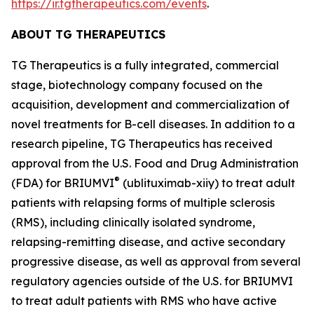
https://ir.tgtherapeutics.com/events
.
ABOUT TG THERAPEUTICS
TG Therapeutics is a fully integrated, commercial
stage, biotechnology company focused on the
acquisition, development and commercialization of
novel treatments for B-cell diseases. In addition to a
research pipeline, TG Therapeutics has received
approval from the U.S. Food and Drug Administration
®
(FDA) for BRIUMVI
(ublituximab-xiiy) to treat adult
patients with relapsing forms of multiple sclerosis
(RMS), including clinically isolated syndrome,
relapsing-remitting disease, and active secondary
progressive disease, as well as approval from several
regulatory agencies outside of the U.S. for BRIUMVI
to treat adult patients with RMS who have active