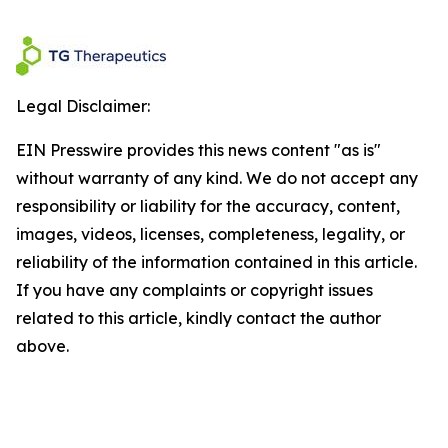
Legal Disclaimer:
EIN Presswire provides this news content "as is"
without warranty of any kind. We do not accept any
responsibility or liability for the accuracy, content,
images, videos, licenses, completeness, legality, or
reliability of the information contained in this article.
If you have any complaints or copyright issues
related to this article, kindly contact the author
above.