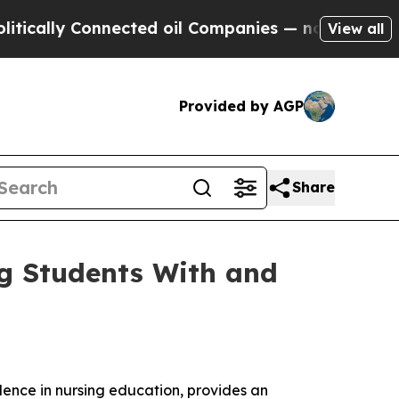
ally Connected oil Companies — not Taxpayers — t
View all
Provided by AGP
Share
ng Students With and
llence in nursing education, provides an