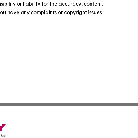
ility or liability for the accuracy, content,
f you have any complaints or copyright issues