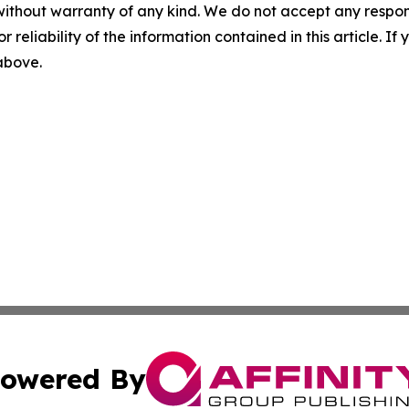
without warranty of any kind. We do not accept any responsib
r reliability of the information contained in this article. I
 above.
owered By