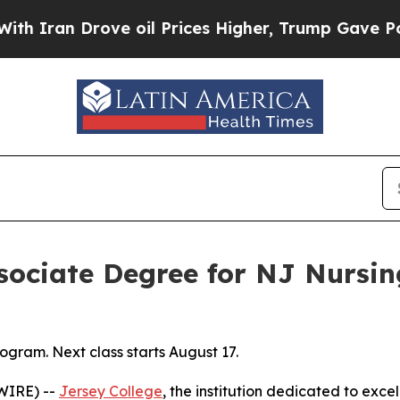
ran Drove oil Prices Higher, Trump Gave Politic
ssociate Degree for NJ Nursi
gram. Next class starts August 17.
WIRE) --
Jersey College
, the institution dedicated to exce