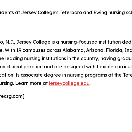
tudents at Jersey College's Teterboro and Ewing nursing s
 N.J., Jersey College is a nursing-focused institution de
ne. With 19 campuses across Alabama, Arizona, Florida, I
he leading nursing institutions in the country, having grad
clinical practice and are designed with flexible curricula
ation its associate degree in nursing programs at the T
ursing. Learn more at
jerseycollege.edu
.
recsg.com]