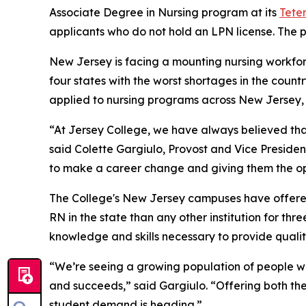
Associate Degree in Nursing program at its
Tete
applicants who do not hold an LPN license. The p
New Jersey is facing a mounting nursing workforce
four states with the worst shortages in the count
applied to nursing programs across New Jersey, b
“At Jersey College, we have always believed th
said Colette Gargiulo, Provost and Vice Preside
to make a career change and giving them the op
The College's New Jersey campuses have offere
RN in the state than any other institution for th
knowledge and skills necessary to provide quality
“We’re seeing a growing population of people wh
and succeeds,” said Gargiulo. “Offering both th
student demand is heading.”