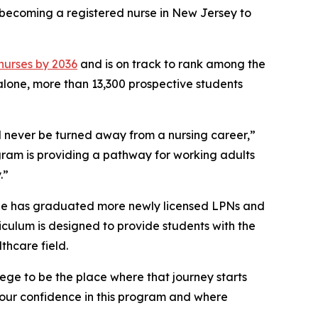
o becoming a registered nurse in New Jersey to
 nurses by 2036
and is on track to rank among the
 alone, more than 13,300 prospective students
 never be turned away from a nursing career,”
gram is providing a pathway for working adults
.”
ege has graduated more newly licensed LPNs and
riculum is designed to provide students with the
thcare field.
ege to be the place where that journey starts
 our confidence in this program and where