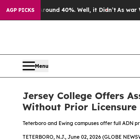
loor Around 40%. Well, it Didn’t
As war With I
AGP PICKS
Menu
Jersey College Offers A
Without Prior Licensure
Teterboro and Ewing campuses offer full ADN pro
TETERBORO, N.J., June 02, 2026 (GLOBE NEWS