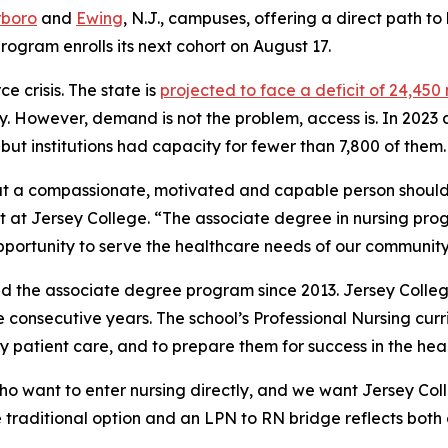
rboro
and
Ewing
, N.J., campuses, offering a direct path t
rogram enrolls its next cohort on August 17.
 crisis. The state is
projected to face a deficit of 24,450
ry. However, demand is not the problem, access is. In 2023
ut institutions had capacity for fewer than 7,800 of them.
at a compassionate, motivated and capable person should
nt at Jersey College. “The associate degree in nursing pro
portunity to serve the healthcare needs of our community
d the associate degree program since 2013. Jersey Coll
ree consecutive years. The school’s Professional Nursing cur
 patient care, and to prepare them for success in the heal
o want to enter nursing directly, and we want Jersey Coll
e traditional option and an LPN to RN bridge reflects both