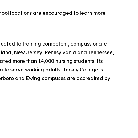
chool locations are encouraged to learn more
dicated to training competent, compassionate
ndiana, New Jersey, Pennsylvania and Tennessee,
uated more than 14,000 nursing students. Its
 to serve working adults. Jersey College is
eterboro and Ewing campuses are accredited by