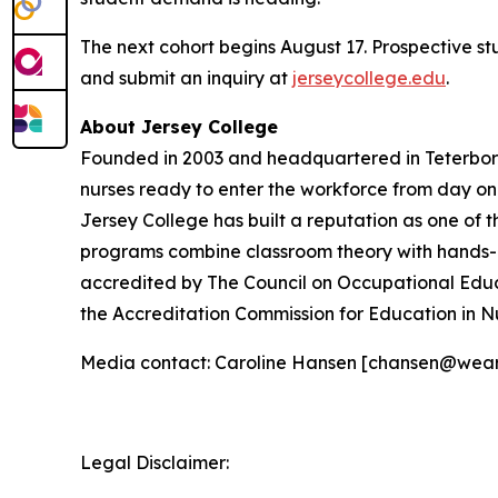
The next cohort begins August 17. Prospective s
and submit an inquiry at
jerseycollege.edu
.
About Jersey College
Founded in 2003 and headquartered in Teterboro,
nurses ready to enter the workforce from day o
Jersey College has built a reputation as one of t
programs combine classroom theory with hands-on 
accredited by The Council on Occupational Educ
the Accreditation Commission for Education in N
Media contact: Caroline Hansen [chansen@wea
Legal Disclaimer: