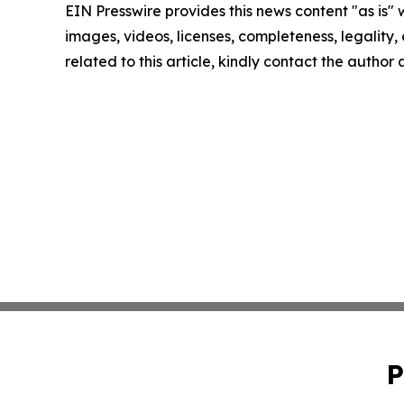
EIN Presswire provides this news content "as is" 
images, videos, licenses, completeness, legality, o
related to this article, kindly contact the author
P