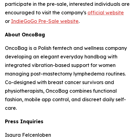
participate in the pre-sale, interested individuals are
encouraged to visit the company's
official website
or
IndieGoGo Pre-Sale website
.
About OncoBag
OncoBag is a Polish femtech and wellness company
developing an elegant everyday handbag with
integrated vibration-based support for women
managing post-mastectomy lymphedema routines.
Co-designed with breast cancer survivors and
physiotherapists, OncoBag combines functional
fashion, mobile app control, and discreet daily self-
care.
Press Inquiries
Isaura Felcenloben