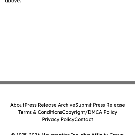
above.
About
Press Release Archive
Submit Press Release
Terms & Conditions
Copyright/DMCA Policy
Privacy Policy
Contact