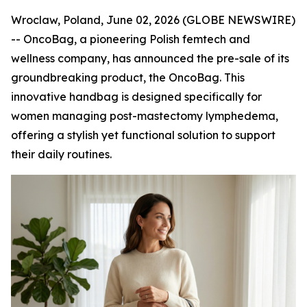
Wroclaw, Poland, June 02, 2026 (GLOBE NEWSWIRE)
-- OncoBag, a pioneering Polish femtech and
wellness company, has announced the pre-sale of its
groundbreaking product, the OncoBag. This
innovative handbag is designed specifically for
women managing post-mastectomy lymphedema,
offering a stylish yet functional solution to support
their daily routines.