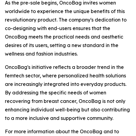
As the pre-sale begins, OncoBag invites women
worldwide to experience the unique benefits of this
revolutionary product. The company's dedication to
co-designing with end-users ensures that the
OncoBag meets the practical needs and aesthetic
desires of its users, setting a new standard in the
wellness and fashion industries.
OncoBag's initiative reflects a broader trend in the
femtech sector, where personalized health solutions
are increasingly integrated into everyday products.
By addressing the specific needs of women
recovering from breast cancer, OncoBag is not only
enhancing individual well-being but also contributing
to a more inclusive and supportive community.
For more information about the OncoBag and to