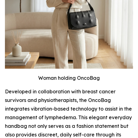
Woman holding OncoBag
Developed in collaboration with breast cancer
survivors and physiotherapists, the OncoBag
integrates vibration-based technology to assist in the
management of lymphedema. This elegant everyday
handbag not only serves as a fashion statement but
also provides discreet, daily self-care through its