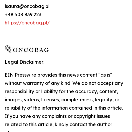
isaura@oncobag.pl
+48 508 839 223
https://oncobag.pl/
Legal Disclaimer:
EIN Presswire provides this news content "as is"
without warranty of any kind. We do not accept any
responsibility or liability for the accuracy, content,
images, videos, licenses, completeness, legality, or
reliability of the information contained in this article.
If you have any complaints or copyright issues
related to this article, kindly contact the author