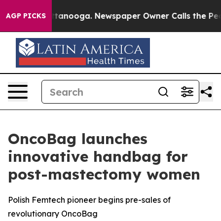
 in Chattanooga. Newspaper Owner Calls the People A
AGP PICKS
OncoBag launches
innovative handbag for
post-mastectomy women
Polish Femtech pioneer begins pre-sales of
revolutionary OncoBag