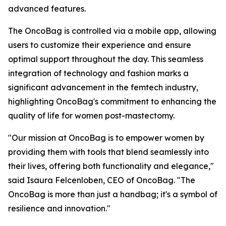
advanced features.
The OncoBag is controlled via a mobile app, allowing
users to customize their experience and ensure
optimal support throughout the day. This seamless
integration of technology and fashion marks a
significant advancement in the femtech industry,
highlighting OncoBag's commitment to enhancing the
quality of life for women post-mastectomy.
"Our mission at OncoBag is to empower women by
providing them with tools that blend seamlessly into
their lives, offering both functionality and elegance,"
said Isaura Felcenloben, CEO of OncoBag. "The
OncoBag is more than just a handbag; it's a symbol of
resilience and innovation."