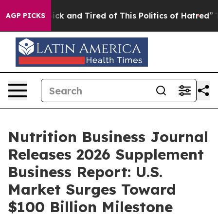
re Sick and Tired of This Politics of Hatred”
The Story
AGP PICKS
Nutrition Business Journal
Releases 2026 Supplement
Business Report: U.S.
Market Surges Toward
$100 Billion Milestone