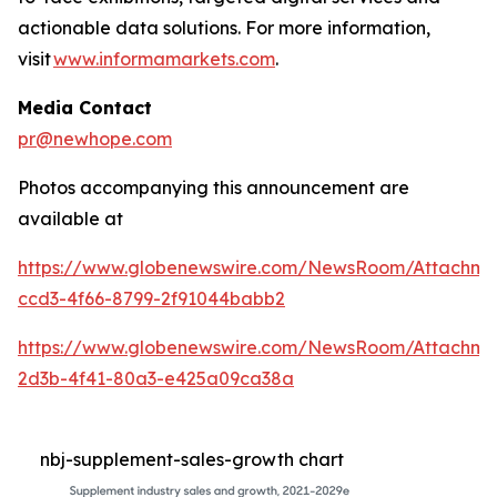
actionable data solutions. For more information,
visit
www.informamarkets.com
.
Media Contact
pr@newhope.com
Photos accompanying this announcement are
available at
https://www.globenewswire.com/NewsRoom/Attachme
ccd3-4f66-8799-2f91044babb2
https://www.globenewswire.com/NewsRoom/Attachme
2d3b-4f41-80a3-e425a09ca38a
nbj-supplement-sales-growth chart