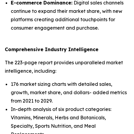
E-commerce Dominance:
Digital sales channels
continue to expand their market share, with new
platforms creating additional touchpoints for
consumer engagement and purchase.
Comprehensive Industry Intelligence
The 223-page report provides unparalleled market
intelligence, including:
176 market sizing charts with detailed sales,
growth, market share, and dollars- added metrics
from 2021 to 2029.
In-depth analysis of six product categories:
Vitamins, Minerals, Herbs and Botanicals,
Specialty, Sports Nutrition, and Meal