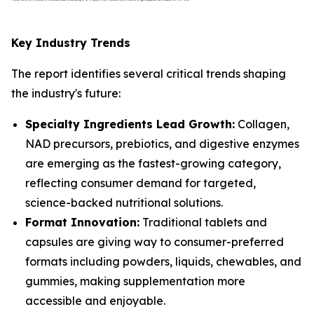
Key Industry Trends
The report identifies several critical trends shaping
the industry's future:
Specialty Ingredients Lead Growth:
Collagen,
NAD precursors, prebiotics, and digestive enzymes
are emerging as the fastest-growing category,
reflecting consumer demand for targeted,
science-backed nutritional solutions.
Format Innovation:
Traditional tablets and
capsules are giving way to consumer-preferred
formats including powders, liquids, chewables, and
gummies, making supplementation more
accessible and enjoyable.