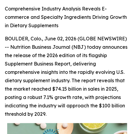
Comprehensive Industry Analysis Reveals E-
commerce and Specialty Ingredients Driving Growth
in Dietary Supplements
BOULDER, Colo., June 02, 2026 (GLOBE NEWSWIRE)
--
Nutrition Business Journal (NBJ)
today announces
the release of the 2026 edition of its flagship
Supplement Business Report
, delivering
comprehensive insights into the rapidly evolving U.S.
dietary supplement industry. The report reveals that
the market reached $74.15 billion in sales in 2025,
posting a robust 7.1% growth rate, with projections
indicating the industry will approach the $100 billion
threshold by 2029.