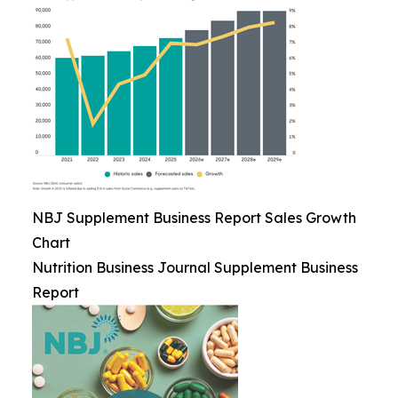
NBJ Supplement Business Report Sales Growth
Chart
Nutrition Business Journal Supplement Business
Report