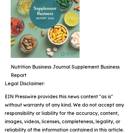
Nutrition Business Journal Supplement Business
Report
Legal Disclaimer:
EIN Presswire provides this news content "as is"
without warranty of any kind. We do not accept any
responsibility or liability for the accuracy, content,
images, videos, licenses, completeness, legality, or
reliability of the information contained in this article.