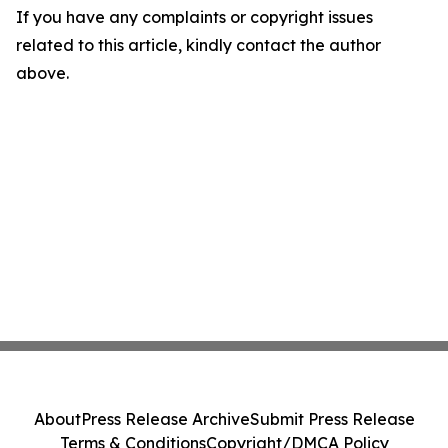
If you have any complaints or copyright issues
related to this article, kindly contact the author
above.
About
Press Release Archive
Submit Press Release
Terms & Conditions
Copyright/DMCA Policy