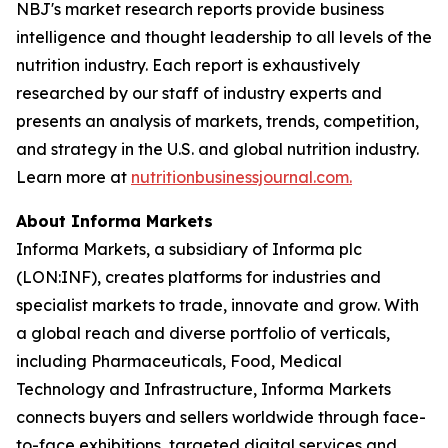
NBJ
's market research reports provide business
intelligence and thought leadership to all levels of the
nutrition industry. Each report is exhaustively
researched by our staff of industry experts and
presents an analysis of markets, trends, competition,
and strategy in the U.S. and global nutrition industry.
Learn more at
nutritionbusinessjournal.com.
About Informa Markets
Informa Markets, a subsidiary of Informa plc
(LON:INF), creates platforms for industries and
specialist markets to trade, innovate and grow. With
a global reach and diverse portfolio of verticals,
including Pharmaceuticals, Food, Medical
Technology and Infrastructure, Informa Markets
connects buyers and sellers worldwide through face-
to-face exhibitions, targeted digital services and