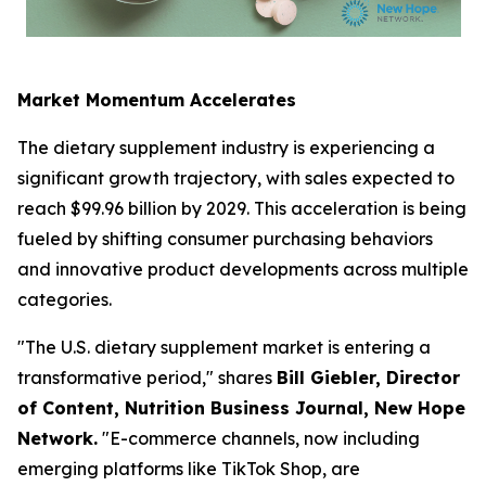
Market Momentum Accelerates
The dietary supplement industry is experiencing a
significant growth trajectory, with sales expected to
reach $99.96 billion by 2029. This acceleration is being
fueled by shifting consumer purchasing behaviors
and innovative product developments across multiple
categories.
"The U.S. dietary supplement market is entering a
transformative period," shares
Bill Giebler, Director
of Content,
Nutrition Business Journal,
New Hope
Network.
"E-commerce channels, now including
emerging platforms like TikTok Shop, are