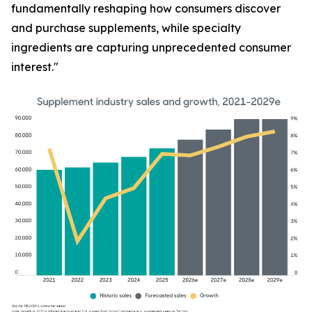
fundamentally reshaping how consumers discover
and purchase supplements, while specialty
ingredients are capturing unprecedented consumer
interest."