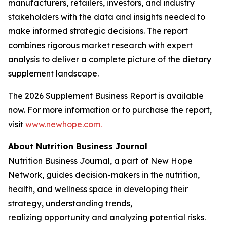
manufacturers, retailers, investors, and industry
stakeholders with the data and insights needed to
make informed strategic decisions. The report
combines rigorous market research with expert
analysis to deliver a complete picture of the dietary
supplement landscape.
The 2026 Supplement Business Report is available
now. For more information or to purchase the report,
visit
www.newhope.com.
About Nutrition Business Journal
Nutrition Business Journal
, a part of New Hope
Network
,
guides decision-makers in the nutrition,
health, and wellness space in developing their
strategy, understanding trends,
realizing opportunity and analyzing potential risks.