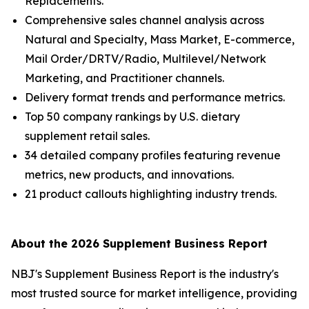
Replacements.
Comprehensive sales channel analysis across
Natural and Specialty, Mass Market, E-commerce,
Mail Order/DRTV/Radio, Multilevel/Network
Marketing, and Practitioner channels.
Delivery format trends and performance metrics.
Top 50 company rankings by U.S. dietary
supplement retail sales.
34 detailed company profiles featuring revenue
metrics, new products, and innovations.
21 product callouts highlighting industry trends.
About the 2026 Supplement Business Report
NBJ
's
Supplement Business Report
is the industry's
most trusted source for market intelligence, providing