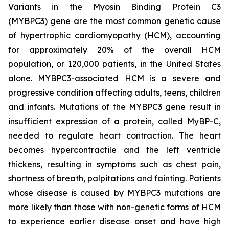
Variants in the Myosin Binding Protein C3
(
MYBPC3)
gene are the most common genetic cause
of hypertrophic cardiomyopathy (HCM), accounting
for approximately 20% of the overall HCM
population, or 120,000 patients, in the United States
alone.
MYBPC3
-associated HCM is a severe and
progressive condition affecting adults, teens, children
and infants. Mutations of the
MYBPC3
gene result in
insufficient expression of a protein, called MyBP-C,
needed to regulate heart contraction. The heart
becomes hypercontractile and the left ventricle
thickens, resulting in symptoms such as chest pain,
shortness of breath, palpitations and fainting. Patients
whose disease is caused by
MYBPC3
mutations are
more likely than those with non-genetic forms of HCM
to experience earlier disease onset and have high