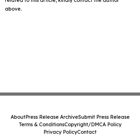
related to this article, kindly contact the author
above.
About
Press Release Archive
Submit Press Release
Terms & Conditions
Copyright/DMCA Policy
Privacy Policy
Contact