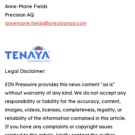
Anne-Marie Fields
Precision AQ
annemarie.fields@precisionaq.com
Legal Disclaimer:
EIN Presswire provides this news content "as is"
without warranty of any kind. We do not accept any
responsibility or liability for the accuracy, content,
images, videos, licenses, completeness, legality, or
reliability of the information contained in this article.
If you have any complaints or copyright issues