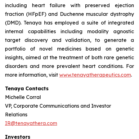
including heart failure with preserved ejection
fraction (HFpEF) and Duchenne muscular dystrophy
(DMD). Tenaya has employed a suite of integrated
internal capabilities including modality agnostic
target discovery and validation, to generate a
portfolio of novel medicines based on genetic
insights, aimed at the treatment of both rare genetic
disorders and more prevalent heart conditions. For
more information, visit
www.tenayatherapeutics.com
.
Tenaya Contacts
Michelle Corral
VP, Corporate Communications and Investor
Relations
IR@tenayathera.com
Investors