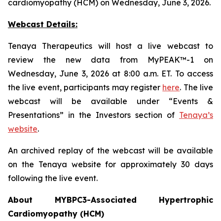
cardiomyopathy (HCM) on Wednesday, June 3, 2026.
Webcast Details:
Tenaya Therapeutics will host a live webcast to
review the new data from MyPEAK™-1 on
Wednesday, June 3, 2026 at 8:00 a.m. ET. To access
the live event, participants may register
here
. The live
webcast will be available under “Events &
Presentations” in the Investors section of
Tenaya’s
website
.
An archived replay of the webcast will be available
on the Tenaya website for approximately 30 days
following the live event.
About
MYBPC3
-Associated Hypertrophic
Cardiomyopathy (HCM)