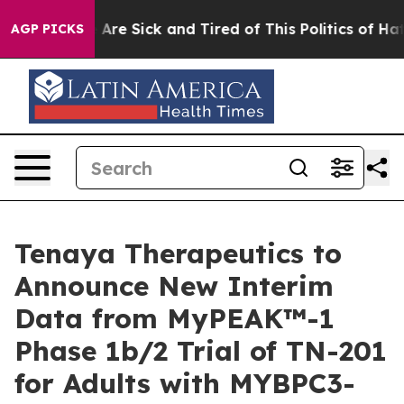
 “People Are Sick and Tired of This Politics of Hatred
AGP PICKS
Tenaya Therapeutics to
Announce New Interim
Data from MyPEAK™-1
Phase 1b/2 Trial of TN-201
for Adults with MYBPC3-