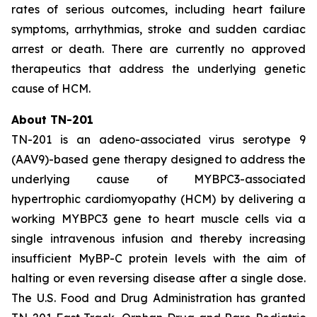
rates of serious outcomes, including heart failure
symptoms, arrhythmias, stroke and sudden cardiac
arrest or death. There are currently no approved
therapeutics that address the underlying genetic
cause of HCM.
About TN-201
TN-201 is an adeno-associated virus serotype 9
(AAV9)-based gene therapy designed to address the
underlying cause of
MYBPC3
-associated
hypertrophic cardiomyopathy (HCM) by delivering a
working
MYBPC3
gene to heart muscle cells via a
single intravenous infusion and thereby increasing
insufficient MyBP-C protein levels with the aim of
halting or even reversing disease after a single dose.
The U.S. Food and Drug Administration has granted