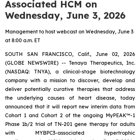
Associated HCM on
Wednesday, June 3, 2026
Management to host webcast on Wednesday, June 3
at 8:00 a.m. ET
SOUTH SAN FRANCISCO, Calif., June 02, 2026
(GLOBE NEWSWIRE) -- Tenaya Therapeutics, Inc.
(NASDAQ: TNYA), a clinical-stage biotechnology
company with a mission to discover, develop and
deliver potentially curative therapies that address
the underlying causes of heart disease, today
announced that it will report new interim data from
Cohort 1 and Cohort 2 of the ongoing MyPEAK™-1
Phase 1b/2 trial of TN-201 gene therapy for adults
with
MYBPC3
-associated hypertrophic