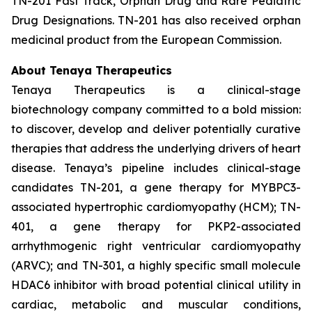
TN-201 Fast Track, Orphan Drug and Rare Pediatric
Drug Designations. TN-201 has also received orphan
medicinal product from the European Commission.
About Tenaya Therapeutics
Tenaya Therapeutics is a clinical-stage
biotechnology company committed to a bold mission:
to discover, develop and deliver potentially curative
therapies that address the underlying drivers of heart
disease. Tenaya’s pipeline includes clinical-stage
candidates TN-201, a gene therapy for MYBPC3-
associated hypertrophic cardiomyopathy (HCM); TN-
401, a gene therapy for PKP2-associated
arrhythmogenic right ventricular cardiomyopathy
(ARVC); and TN-301, a highly specific small molecule
HDAC6 inhibitor with broad potential clinical utility in
cardiac, metabolic and muscular conditions,