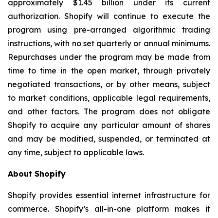
approximately $1.45 billion under its current
authorization. Shopify will continue to execute the
program using pre-arranged algorithmic trading
instructions, with no set quarterly or annual minimums.
Repurchases under the program may be made from
time to time in the open market, through privately
negotiated transactions, or by other means, subject
to market conditions, applicable legal requirements,
and other factors. The program does not obligate
Shopify to acquire any particular amount of shares
and may be modified, suspended, or terminated at
any time, subject to applicable laws.
About Shopify
Shopify provides essential internet infrastructure for
commerce. Shopify’s all-in-one platform makes it