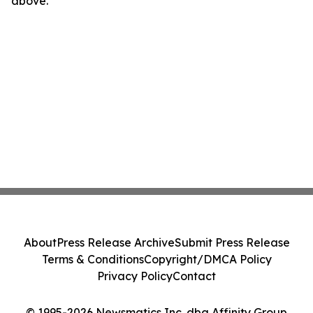
above.
About
Press Release Archive
Submit Press Release
Terms & Conditions
Copyright/DMCA Policy
Privacy Policy
Contact
© 1995-2026 Newsmatics Inc. dba Affinity Group