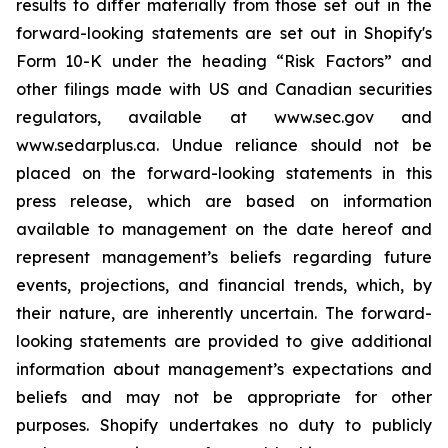
results to differ materially from those set out in the
forward-looking statements are set out in Shopify's
Form 10-K under the heading “Risk Factors” and
other filings made with US and Canadian securities
regulators, available at www.sec.gov and
www.sedarplus.ca. Undue reliance should not be
placed on the forward-looking statements in this
press release, which are based on information
available to management on the date hereof and
represent management’s beliefs regarding future
events, projections, and financial trends, which, by
their nature, are inherently uncertain. The forward-
looking statements are provided to give additional
information about management’s expectations and
beliefs and may not be appropriate for other
purposes. Shopify undertakes no duty to publicly