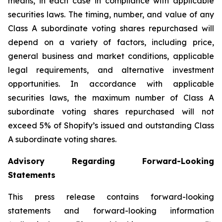
means, in each case in compliance with applicable
securities laws. The timing, number, and value of any
Class A subordinate voting shares repurchased will
depend on a variety of factors, including price,
general business and market conditions, applicable
legal requirements, and alternative investment
opportunities. In accordance with applicable
securities laws, the maximum number of Class A
subordinate voting shares repurchased will not
exceed 5% of Shopify’s issued and outstanding Class
A subordinate voting shares.
Advisory Regarding Forward-Looking
Statements
This press release contains forward-looking
statements and forward-looking information