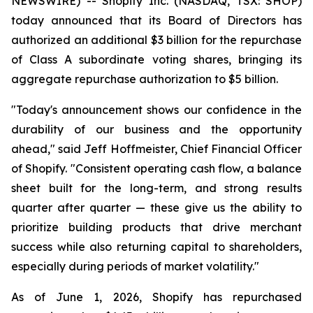
NEWSWIRE) -- Shopify Inc. (NASDAQ, TSX: SHOP)
today announced that its Board of Directors has
authorized an additional $3 billion for the repurchase
of Class A subordinate voting shares, bringing its
aggregate repurchase authorization to $5 billion.
"Today's announcement shows our confidence in the
durability of our business and the opportunity
ahead," said Jeff Hoffmeister, Chief Financial Officer
of Shopify. "Consistent operating cash flow, a balance
sheet built for the long-term, and strong results
quarter after quarter — these give us the ability to
prioritize building products that drive merchant
success while also returning capital to shareholders,
especially during periods of market volatility."
As of June 1, 2026, Shopify has repurchased