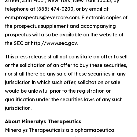
Street, 35th Floor, New York, New York 10055, by
telephone at (888) 474-0200, or by email at
ecm.prospectus@evercore.com. Electronic copies of
the prospectus supplement and accompanying
prospectus will also be available on the website of
the SEC at http://www.sec.gov.
This press release shall not constitute an offer to sell
or the solicitation of an offer to buy these securities,
nor shall there be any sale of these securities in any
jurisdiction in which such offer, solicitation or sale
would be unlawful prior to the registration or
qualification under the securities laws of any such
jurisdiction.
About Mineralys Therapeutics
Mineralys Therapeutics is a biopharmaceutical