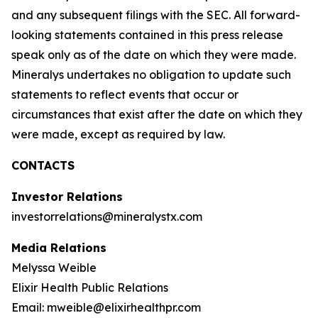
and any subsequent filings with the SEC. All forward-
looking statements contained in this press release
speak only as of the date on which they were made.
Mineralys undertakes no obligation to update such
statements to reflect events that occur or
circumstances that exist after the date on which they
were made, except as required by law.
CONTACTS
Investor Relations
investorrelations@mineralystx.com
Media Relations
Melyssa Weible
Elixir Health Public Relations
Email: mweible@elixirhealthpr.com