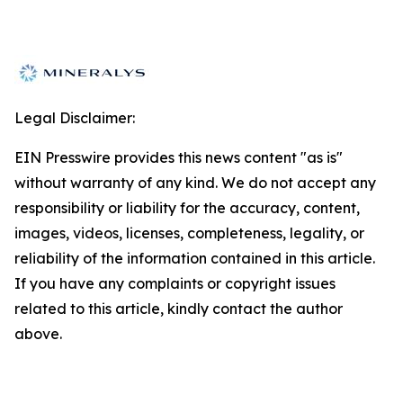
Legal Disclaimer:
EIN Presswire provides this news content "as is"
without warranty of any kind. We do not accept any
responsibility or liability for the accuracy, content,
images, videos, licenses, completeness, legality, or
reliability of the information contained in this article.
If you have any complaints or copyright issues
related to this article, kindly contact the author
above.