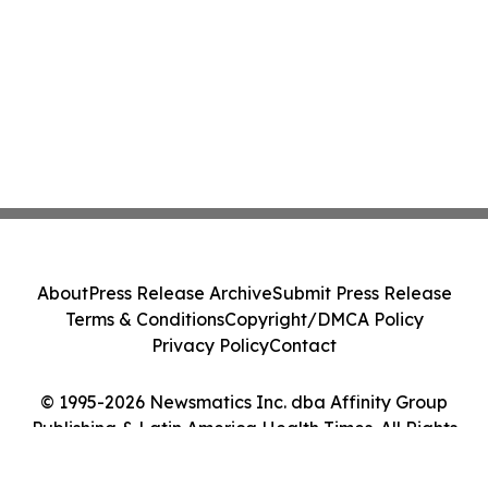
About
Press Release Archive
Submit Press Release
Terms & Conditions
Copyright/DMCA Policy
Privacy Policy
Contact
© 1995-2026 Newsmatics Inc. dba Affinity Group
Publishing & Latin America Health Times. All Rights
Reserved.