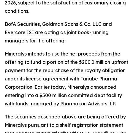
2026, subject to the satisfaction of customary closing
conditions.
BofA Securities, Goldman Sachs & Co. LLC and
Evercore ISI are acting as joint book-running
managers for the offering.
Mineralys intends to use the net proceeds from the
offering to fund a portion of the $200.0 million upfront
payment for the repurchase of the royalty obligation
under its license agreement with Tanabe Pharma
Corporation. Earlier today, Mineralys announced
entering into a $500 million committed debt facility
with funds managed by Pharmakon Advisors, LP.
The securities described above are being offered by
Mineralys pursuant to a shelf registration statement