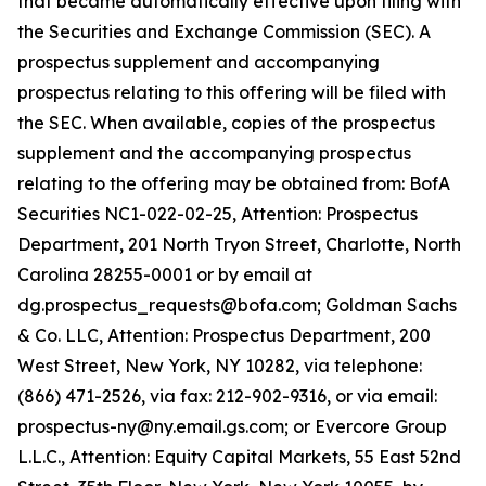
that became automatically effective upon filing with
the Securities and Exchange Commission (SEC). A
prospectus supplement and accompanying
prospectus relating to this offering will be filed with
the SEC. When available, copies of the prospectus
supplement and the accompanying prospectus
relating to the offering may be obtained from: BofA
Securities NC1-022-02-25, Attention: Prospectus
Department, 201 North Tryon Street, Charlotte, North
Carolina 28255-0001 or by email at
dg.prospectus_requests@bofa.com; Goldman Sachs
& Co. LLC, Attention: Prospectus Department, 200
West Street, New York, NY 10282, via telephone:
(866) 471-2526, via fax: 212-902-9316, or via email:
prospectus-ny@ny.email.gs.com; or Evercore Group
L.L.C., Attention: Equity Capital Markets, 55 East 52nd