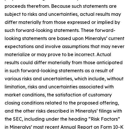
proceeds therefrom. Because such statements are
subject to risks and uncertainties, actual results may
differ materially from those expressed or implied by
such forward-looking statements. These forward-
looking statements are based upon Mineralys’ current
expectations and involve assumptions that may never
materialize or may prove to be incorrect. Actual
results could differ materially from those anticipated
in such forward-looking statements as a result of
various risks and uncertainties, which include, without
limitation, risks and uncertainties associated with
market conditions, the satisfaction of customary
closing conditions related to the proposed offering,
and the other risks described in Mineralys’ filings with
the SEC, including under the heading “Risk Factors”
in Mineralys’ most recent Annual Report on Form 10-K