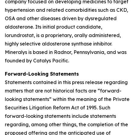
company focused on developing medicines to target
hypertension and related comorbidities such as CKD,
OSA and other diseases driven by dysregulated
aldosterone. Its initial product candidate,
lorundrostat, is a proprietary, orally administered,
highly selective aldosterone synthase inhibitor.
Mineralys is based in Radnor, Pennsylvania, and was
founded by Catalys Pacific.
Forward-Looking Statements
Statements contained in this press release regarding
matters that are not historical facts are “forward-
looking statements” within the meaning of the Private
Securities Litigation Reform Act of 1995. Such
forward-looking statements include statements
regarding, among other things, the completion of the
proposed offering and the anticipated use of