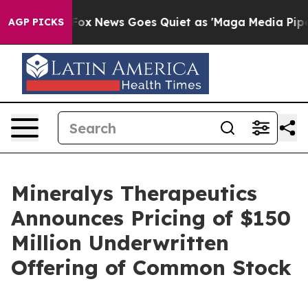
hey Exist
Fox News Goes Quiet as 'Maga Media Pipeline
AGP PICKS
Mineralys Therapeutics
Announces Pricing of $150
Million Underwritten
Offering of Common Stock