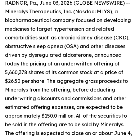
RADNOR, Pa., June 03, 2026 (GLOBE NEWSWIRE) --
Mineralys Therapeutics, Inc. (Nasdaq: MLYS), a
biopharmaceutical company focused on developing
medicines to target hypertension and related
comorbidities such as chronic kidney disease (CKD),
obstructive sleep apnea (OSA) and other diseases
driven by dysregulated aldosterone, announced
today the pricing of an underwritten offering of
5,660,378 shares of its common stock at a price of
$26.50 per share. The aggregate gross proceeds to
Mineralys from the offering, before deducting
underwriting discounts and commissions and other
estimated offering expenses, are expected to be
approximately $150.0 million. All of the securities to
be sold in the offering are to be sold by Mineralys.
The offering is expected to close on or about June 4,