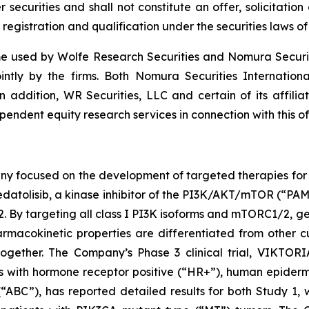
securities and shall not constitute an offer, solicitation o
 registration and qualification under the securities laws of 
 used by Wolfe Research Securities and Nomura Securities
ointly by the firms. Both Nomura Securities Internation
In addition, WR Securities, LLC and certain of its affilia
endent equity research services in connection with this of
ny focused on the development of targeted therapies for t
atolisib, a kinase inhibitor of the PI3K/AKT/mTOR (“PAM”)
targeting all class I PI3K isoforms and mTORC1/2, geda
macokinetic properties are differentiated from other cu
gether. The Company’s Phase 3 clinical trial, VIKTORIA
ents with hormone receptor positive (“HR+”), human epide
“ABC”), has reported detailed results for both Study 1,