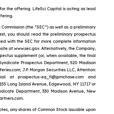
 the offering. LifeSci Capital is acting as lead
fering.
 Commission (the “SEC”) as well as a preliminary
est, you should read the preliminary prospectus
led with the SEC for more complete information
site at
www.sec.gov
. Alternatively, the Company,
pectus supplement (or, when available, the final
y Syndicate Prospectus Department, 520 Madison
ies.com; J.P. Morgan Securities LLC, Attention:
ail at prospectus-eq_fi@jpmchase.com and
1155 Long Island Avenue, Edgewood, NY 11717 or
yndicate Department, 330 Madison Avenue, New
artners.com.
e Notes, any shares of Common Stock issuable upon