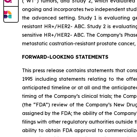
(“WT”) tumors, and Study 2, which evaluated 
ongoing and incorporates two independent studie
the advanced setting. Study 1 is evaluating ged
resistant HR+/HER2- ABC. Study 2 is evaluating 
sensitive HR+/HER2- ABC. The Company’s Phase 1b
metastatic castration-resistant prostate cancer
FORWARD-LOOKING STATEMENTS
This press release contains statements that con
1995 including statements relating to the off
anticipated timeline or at all and the anticipate
timing of the Company’s clinical trials; the Comp
(the “FDA”) review of the Company’s New Drug 
assigned by the FDA; the ability of the Company
filings with other regulatory authorities outside
ability to obtain FDA approval to commercializ