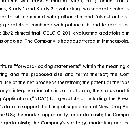
patients with
PIK3CA
mutant-type (“MT”) tumors. The Co
s, Study 1 and Study 2, evaluating two separate cohorts 
atolisib combined with palbociclib and fulvestrant as fi
gedatolisib combined with palbociclib and letrozole as f
/2 clinical trial, CELC-G-201, evaluating gedatolisib in
, is ongoing. The Company is headquartered in Minneapolis
stitute “forward-looking statements” within the meaning of
ering and the proposed size and terms thereof; the Com
d use of the net proceeds therefrom; the potential therape
any’s interpretation of clinical trial data; the status and
Application (“NDA”) for gedatolisib, including the Pres
’s data to support the filing of supplemental New Drug A
 the U.S.; the market opportunity for gedatolisib; the Comp
e gedatolisib; the Company’s strategy, marketing and com