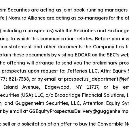
 Securities are acting as joint book-running managers for
e | Nomura Alliance are acting as co-managers for the of
(including a prospectus) with the Securities and Exchange
ring to which this communication relates. Before you inv
ation statement and other documents the Company has fi
tain these documents by visiting EDGAR on the SEC’s web
the offering will arrange to send you the preliminary pros
rospectus upon request to: Jefferies LLC, Attn: Equit
7) 821-7388, or by email at prospectus_department@jeffer
ng Island Avenue, Edgewood, NY 11717, or by em
urities (USA) LLC, c/o Broadridge Financial Solutions, 
 and Guggenheim Securities, LLC, Attention: Equity S
4 or by email at GSEquityProspectusDelivery@guggenheimp
to sell or a solicitation of an offer to buy the Convertibl