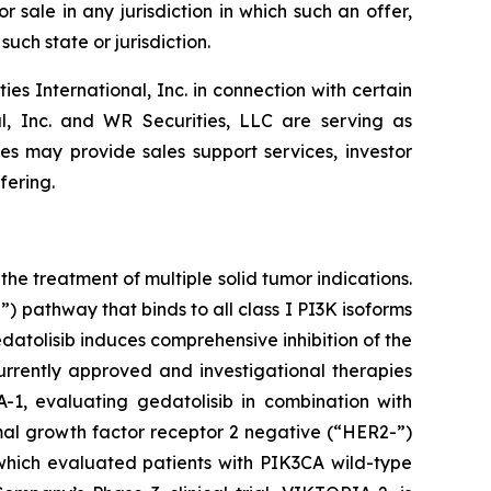
r sale in any jurisdiction in which such an offer,
such state or jurisdiction.
 International, Inc. in connection with certain
al, Inc. and WR Securities, LLC are serving as
tes may provide sales support services, investor
fering.
he treatment of multiple solid tumor indications.
 pathway that binds to all class I PI3K isoforms
tolisib induces comprehensive inhibition of the
rrently approved and investigational therapies
-1, evaluating gedatolisib in combination with
rmal growth factor receptor 2 negative (“HER2-”)
 which evaluated patients with
PIK3CA
wild-type