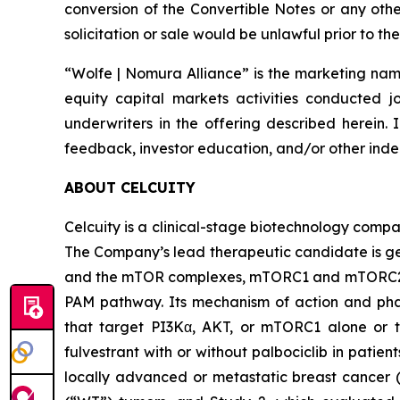
conversion of the Convertible Notes or any other 
solicitation or sale would be unlawful prior to the
“Wolfe | Nomura Alliance” is the marketing name
equity capital markets activities conducted j
underwriters in the offering described herein. 
feedback, investor education, and/or other indep
ABOUT CELCUITY
Celcuity is a clinical-stage biotechnology compa
The Company’s lead therapeutic candidate is ged
and the mTOR complexes, mTORC1 and mTORC2. By 
PAM pathway. Its mechanism of action and phar
that target PI3Kα, AKT, or mTORC1 alone or to
fulvestrant with or without palbociclib in pati
locally advanced or metastatic breast cancer (