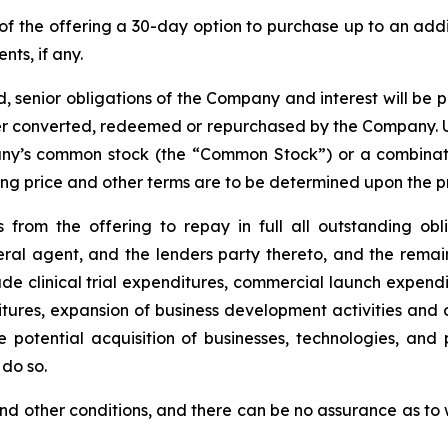
of the offering a 30-day option to purchase up to an ad
nts, if any.
, senior obligations of the Company and interest will be 
lier converted, redeemed or repurchased by the Company. U
any’s common stock (the “Common Stock”) or a combinati
ering price and other terms are to be determined upon the p
from the offering to repay in full all outstanding ob
ral agent, and the lenders party thereto, and the rema
e clinical trial expenditures, commercial launch expendi
ures, expansion of business development activities and 
 potential acquisition of businesses, technologies, an
do so.
t and other conditions, and there can be no assurance as t