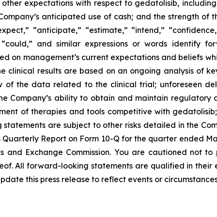
; other expectations with respect to gedatolisib, includi
e Company’s anticipated use of cash; and the strength of
expect,” “anticipate,” “estimate,” “intend,” “confidence
d “could,” and similar expressions or words identify f
sed on management’s current expectations and beliefs whic
ne clinical results are based on an ongoing analysis of 
 the data related to the clinical trial; unforeseen dela
he Company’s ability to obtain and maintain regulatory 
ent of therapies and tools competitive with gedatolisib;
ng statements are subject to other risks detailed in the C
Quarterly Report on Form 10-Q for the quarter ended Marc
ies and Exchange Commission. You are cautioned not to
of. All forward-looking statements are qualified in their
date this press release to reflect events or circumstances