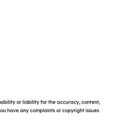
ility or liability for the accuracy, content,
f you have any complaints or copyright issues