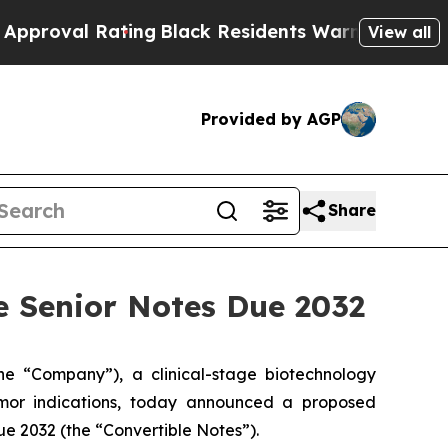
Rating
Black Residents Warned of Abusive Cops f
View all
Provided by AGP
Share
le Senior Notes Due 2032
 “Company”), a clinical-stage biotechnology
umor indications, today announced a proposed
ue 2032 (the “Convertible Notes”).