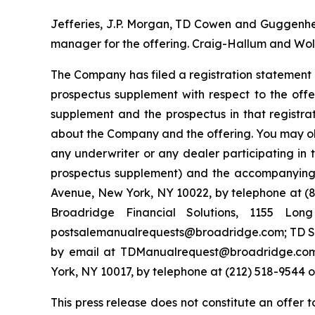
Jefferies, J.P. Morgan, TD Cowen and Guggenheim
manager for the offering. Craig-Hallum and Wolf
The Company has filed a registration statement 
prospectus supplement with respect to the offe
supplement and the prospectus in that registr
about the Company and the offering. You may ob
any underwriter or any dealer participating in 
prospectus supplement) and the accompanying p
Avenue, New York, NY 10022, by telephone at (87
Broadridge Financial Solutions, 1155 Lo
postsalemanualrequests@broadridge.com; TD Sec
by email at TDManualrequest@broadridge.com;
York, NY 10017, by telephone at (212) 518-954
This press release does not constitute an offer 