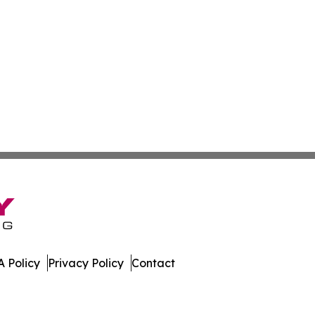
 Policy
Privacy Policy
Contact
imes. All Rights Reserved.