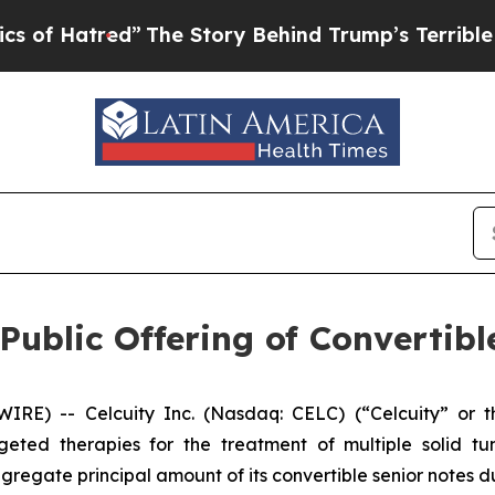
red”
The Story Behind Trump’s Terrible Approval 
Public Offering of Convertib
) -- Celcuity Inc. (Nasdaq: CELC) (“Celcuity” or the
ted therapies for the treatment of multiple solid t
regate principal amount of its convertible senior notes d