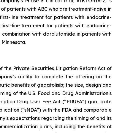
mpany’s Phase 3 clinical trial, VIKTORIA-2, is
of patients with ABC who are treatment-naive in
rst-line treatment for patients with endocrine-
irst-line treatment for patients with endocrine-
 combination with darolutamide in patients with
, Minnesota.
 the Private Securities Litigation Reform Act of
pany’s ability to complete the offering on the
utic benefits of gedatolisib; the size, design and
 timing of the U.S. Food and Drug Administration’s
cription Drug User Fee Act (“PDUFA”) goal date
pplication (“sNDA”) with the FDA and comparable
any’s expectations regarding the timing of and its
mercialization plans, including the benefits of