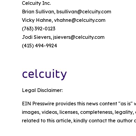
Celcuity Inc.
Brian Sullivan, bsullivan@celcuity.com
Vicky Hahne, vhahne@celcuity.com
(763) 392-0123
Jodi Sievers, jsievers@celcuity.com
(415) 494-9924
Legal Disclaimer:
EIN Presswire provides this news content "as is" 
images, videos, licenses, completeness, legality, o
related to this article, kindly contact the author