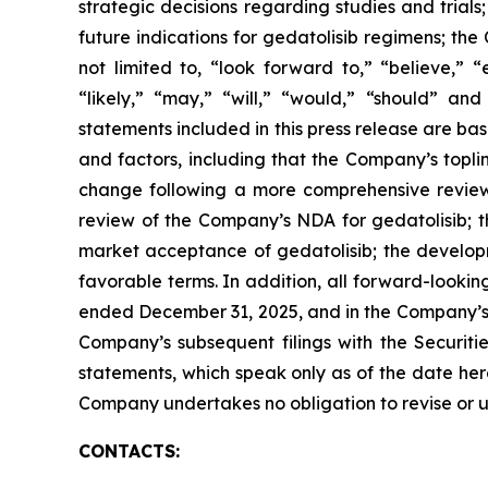
strategic decisions regarding studies and trials
future indications for gedatolisib regimens; th
not limited to, “look forward to,” “believe,” “
“likely,” “may,” “will,” “would,” “should” an
statements included in this press release are ba
and factors, including that the Company’s topli
change following a more comprehensive review of
review of the Company’s NDA for gedatolisib; t
market acceptance of gedatolisib; the developm
favorable terms. In addition, all forward-looki
ended December 31, 2025, and in the Company’s 
Company’s subsequent filings with the Securit
statements, which speak only as of the date here
Company undertakes no obligation to revise or up
CONTACTS: