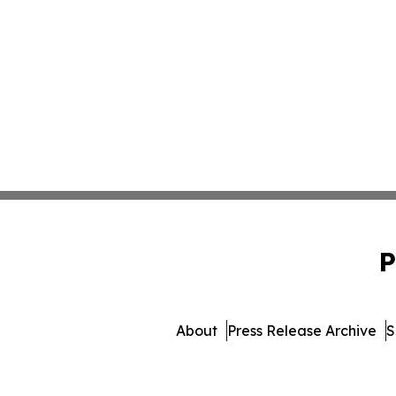
P
About
Press Release Archive
S
© 1995-2026 Newsmatics In