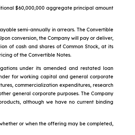
ditional $60,000,000 aggregate principal amount
payable semi-annually in arrears. The Convertible
pon conversion, the Company will pay or deliver,
on of cash and shares of Common Stock, at its
ricing of the Convertible Notes.
ligations under its amended and restated loan
inder for working capital and general corporate
tures, commercialization expenditures, research
other general corporate purposes
.
The Company
d products, although we have no current binding
o whether or when the offering may be completed,