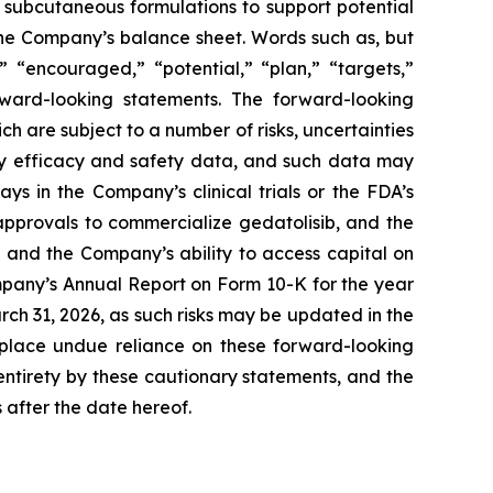
ng subcutaneous formulations to support potential
 the Company’s balance sheet. Words such as, but
,” “encouraged,” “potential,” “plan,” “targets,”
orward-looking statements. The forward-looking
h are subject to a number of risks, uncertainties
key efficacy and safety data, and such data may
ys in the Company’s clinical trials or the FDA’s
approvals to commercialize gedatolisib, and the
 and the Company’s ability to access capital on
ompany’s Annual Report on Form 10-K for the year
h 31, 2026, as such risks may be updated in the
 place undue reliance on these forward-looking
 entirety by these cautionary statements, and the
 after the date hereof.