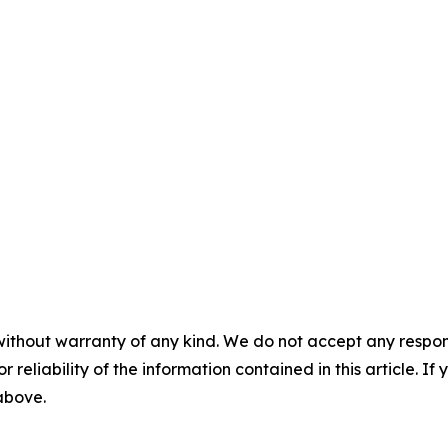
without warranty of any kind. We do not accept any responsib
r reliability of the information contained in this article. I
 above.