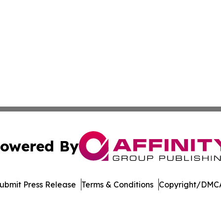
owered By
ubmit Press Release
Terms & Conditions
Copyright/DMCA
c. dba Affinity Group Publishing & Latin America Health T