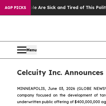
eople Are Sick and Tired of This Politics of Hat
AGP PICKS
Menu
Celcuity Inc. Announces 
MINNEAPOLIS, June 03, 2026 (GLOBE NEWSWIRE
company focused on the development of targe
underwritten public offering of $400,000,000 agg