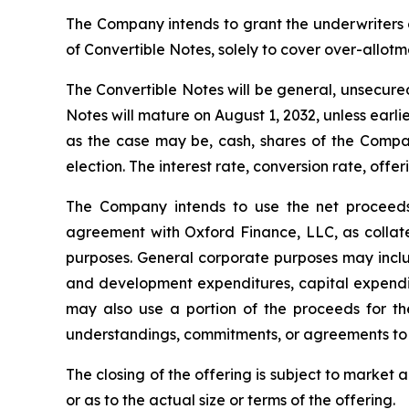
The Company intends to grant the underwriters 
of Convertible Notes, solely to cover over-allotme
The Convertible Notes will be general, unsecured
Notes will mature on August 1, 2032, unless ear
as the case may be, cash, shares of the Comp
election. The interest rate, conversion rate, off
The Company intends to use the net proceeds 
agreement with Oxford Finance, LLC, as collate
purposes. General corporate purposes may includ
and development expenditures, capital expendit
may also use a portion of the proceeds for the
understandings, commitments, or agreements to 
The closing of the offering is subject to marke
or as to the actual size or terms of the offering.