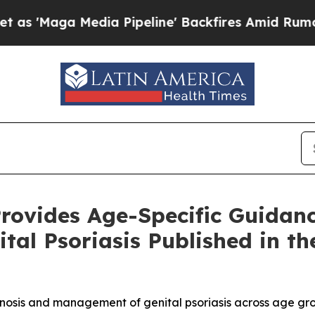
dia Pipeline' Backfires Amid Rumors Trump Will 
rovides Age-Specific Guidanc
ital Psoriasis Published in t
sis and management of genital psoriasis across age group