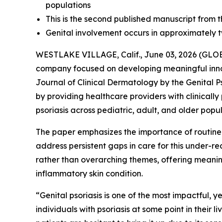
populations
This is the second published manuscript from th
Genital involvement occurs in approximately two
WESTLAKE VILLAGE, Calif., June 03, 2026 (G
company focused on developing meaningful inn
Journal of Clinical Dermatology
by the Genital P
by providing healthcare providers with clinicall
psoriasis across pediatric, adult, and older popul
The paper emphasizes the importance of routin
address persistent gaps in care for this under-
rather than overarching themes, offering meaningf
inflammatory skin condition.
“Genital psoriasis is one of the most impactful, y
individuals with psoriasis at some point in their 