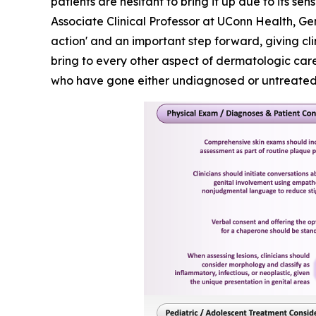
patients are hesitant to bring it up due to its 
Associate Clinical Professor at UConn Health, Ge
action' and an important step forward, giving cl
bring to every other aspect of dermatologic care.
who have gone either undiagnosed or untreated f