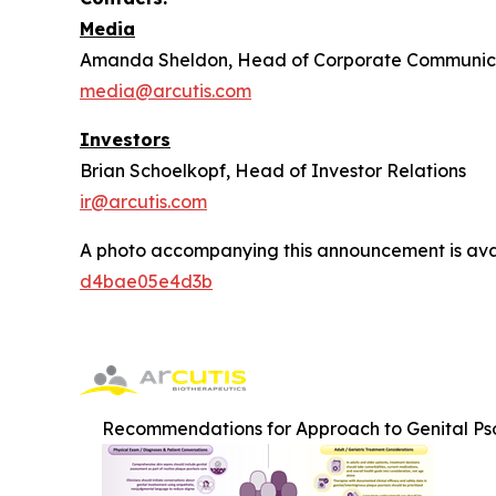
Media
Amanda Sheldon, Head of Corporate Communic
media@arcutis.com
Investors
Brian Schoelkopf, Head of Investor Relations
ir@arcutis.com
A photo accompanying this announcement is ava
d4bae05e4d3b
Recommendations for Approach to Genital Pso