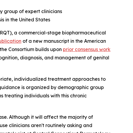
y group of expert clinicians
is in the United States
RQT), a commercial-stage biopharmaceutical
ublication
of a new manuscript in the
American
m the Consortium builds upon
prior consensus work
ecognition, diagnosis, and management of genital
iate, individualized treatment approaches to
e guidance is organized by demographic group
 treating individuals with this chronic
se. Although it will affect the majority of
use clinicians aren't routinely asking and