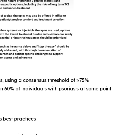
s, using a consensus threshold of ≥75%
n 60% of individuals with psoriasis at some point
 best practices