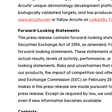
Arcutis’ unique dermatology development platfor
biologically validated targets, and has produced
www.arcutis.com
or follow Arcutis on
LinkedIn
,
F
Forward-Looking Statements
This press release contains forward-looking stat
Securities Exchange Act of 1934, as amended. For
forward-looking statements. These statements ar
actual results, levels of activity, performance, 
looking statements. Risks and uncertainties that 
our products, the impact of competition and other
and Exchange Commission (SEC) on February 25, 
makes in this press release are made pursuant to
press release. Except as required by law, we unde
even if new information becomes available.
Contacts: