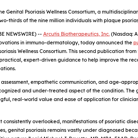
e Genital Psoriasis Wellness Consortium, a multidisciplinar
-thirds of the nine million individuals with plaque psorias
LOBE NEWSWIRE) --
Arcutis Biotherapeutics, Inc.
(Nasdaq: A
ovations in immuno-dermatology, today announced the
p
soriasis Wellness Consortium. This second publication fro
y practical, expert-driven guidance to help improve the r
ations.
e assessment, empathetic communication, and age-appropr
recognized and under-treated aspect of the condition. Th
ul, real-world value and ease of application for clinicians
et consistently overlooked, manifestations of psoriatic disea
lives, genital psoriasis remains vastly under diagnosed beca