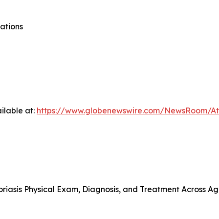
ations
ilable at:
https://www.globenewswire.com/NewsRoom/At
riasis Physical Exam, Diagnosis, and Treatment Across A