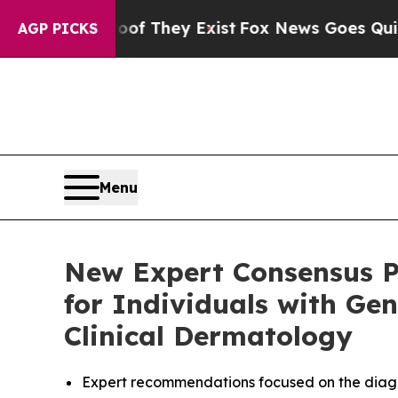
roof They Exist
Fox News Goes Quiet as 'Maga Me
AGP PICKS
Menu
New Expert Consensus P
for Individuals with Gen
Clinical Dermatology
Expert recommendations focused on the diagno