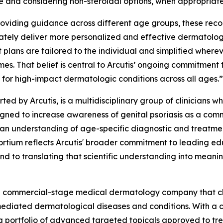
se and considering non-steroidal options, when appropriate
providing guidance across different age groups, these rec
ly deliver more personalized and effective dermatologic
 plans are tailored to the individual and simplified whereve
es. That belief is central to Arcutis’ ongoing commitment
 for high-impact dermatologic conditions across all ages.”
rted by Arcutis, is a multidisciplinary group of clinician
esigned to increase awareness of genital psoriasis as a c
ician understanding of age-specific diagnostic and treatme
ortium reflects Arcutis' broader commitment to leading ed
nd to translating that scientific understanding into meanin
s a commercial-stage medical dermatology company that c
mediated dermatological diseases and conditions. With a c
g portfolio of advanced targeted topicals approved to tre