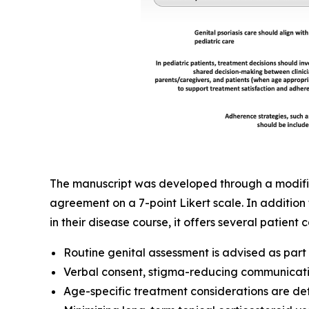
The manuscript was developed through a modified
agreement on a 7-point Likert scale. In addition 
in their disease course, it offers several patien
Routine genital assessment is advised as par
Verbal consent, stigma-reducing communicati
Age-specific treatment considerations are det