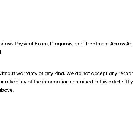
iasis Physical Exam, Diagnosis, and Treatment Across Ag
l
without warranty of any kind. We do not accept any responsib
r reliability of the information contained in this article. I
 above.