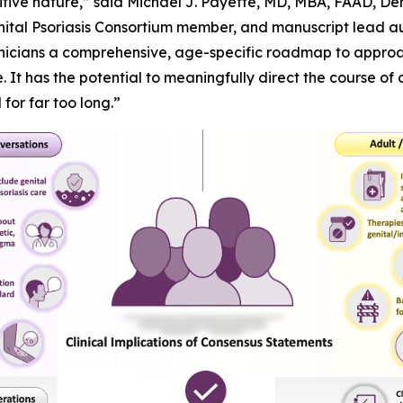
sensitive nature,” said Michael J. Payette, MD, MBA, FAAD, 
nital Psoriasis Consortium member, and manuscript lead aut
inicians a comprehensive, age-specific roadmap to approac
 It has the potential to meaningfully direct the course of 
or far too long.”