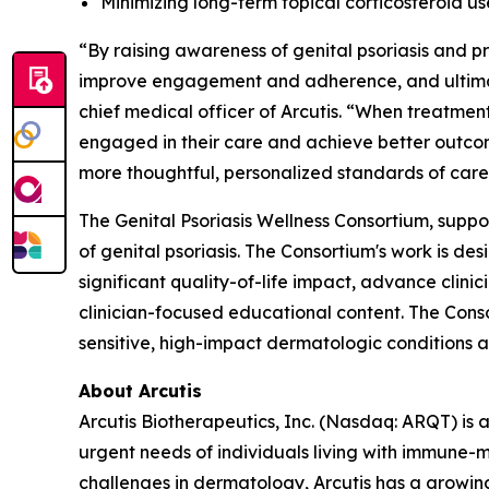
Minimizing long-term topical corticosteroid u
“By raising awareness of genital psoriasis and 
improve engagement and adherence, and ultimate
chief medical officer of Arcutis. “When treatment
engaged in their care and achieve better outcom
more thoughtful, personalized standards of care
The Genital Psoriasis Wellness Consortium, suppo
of genital psoriasis. The Consortium's work is d
significant quality-of-life impact, advance clin
clinician-focused educational content. The Cons
sensitive, high-impact dermatologic conditions a
About Arcutis
Arcutis Biotherapeutics, Inc. (Nasdaq: ARQT) i
urgent needs of individuals living with immune-
challenges in dermatology, Arcutis has a growin