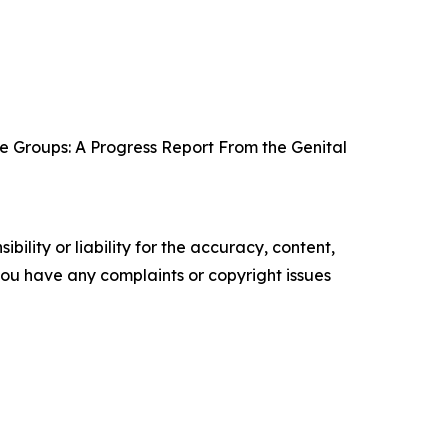
e Groups: A Progress Report From the Genital
ility or liability for the accuracy, content,
f you have any complaints or copyright issues