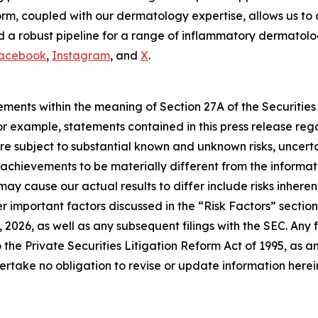
m, coupled with our dermatology expertise, allows us to 
 a robust pipeline for a range of inflammatory dermatologi
acebook
,
Instagram
, and
X
.
ements within the meaning of Section 27A of the Securities
 example, statements contained in this press release regar
e subject to substantial known and unknown risks, uncerta
or achievements to be materially different from the inform
may cause our actual results to differ include risks inhere
 important factors discussed in the “Risk Factors” section 
2026, as well as any subsequent filings with the SEC. An
 the Private Securities Litigation Reform Act of 1995, as 
rtake no obligation to revise or update information herein 