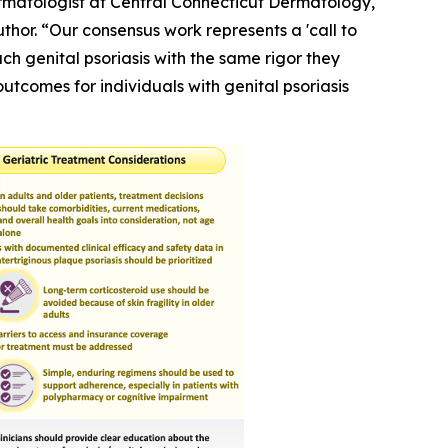
Dermatologist at Central Connecticut Dermatology,
hor. “Our consensus work represents a 'call to
h genital psoriasis with the same rigor they
outcomes for individuals with genital psoriasis