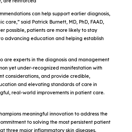
, are reinforced
ommendations can help support earlier diagnosis,
 care,” said Patrick Burnett, MD, PhD, FAAD,
r possible, patients are more likely to stay
 to advancing education and helping establish
s who are experts in the diagnosis and management
ommon yet under-recognized manifestation with
nt considerations, and provide credible,
ucation and elevating standards of care in
gful, real-world improvements in patient care.
hampions meaningful innovation to address the
ommitment to solving the most persistent patient
at three major inflammatory skin diseases.