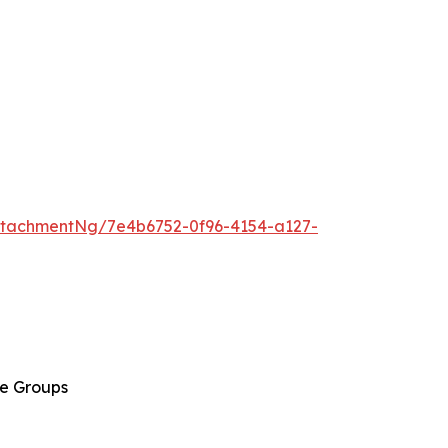
tachmentNg/7e4b6752-0f96-4154-a127-
ge Groups