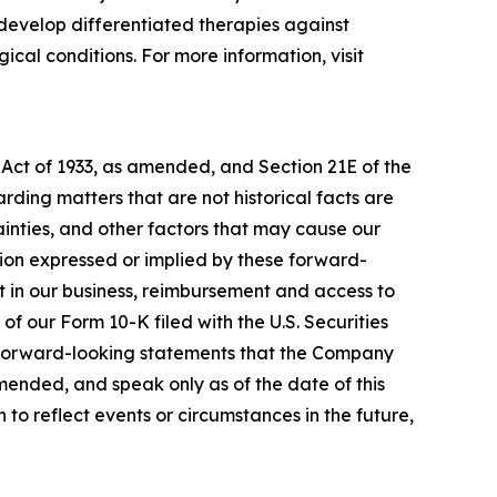
develop differentiated therapies against
cal conditions. For more information, visit
 Act of 1933, as amended, and Section 21E of the
ding matters that are not historical facts are
inties, and other factors that may cause our
ation expressed or implied by these forward-
nt in our business, reimbursement and access to
of our Form 10-K filed with the U.S. Securities
y forward-looking statements that the Company
amended, and speak only as of the date of this
to reflect events or circumstances in the future,