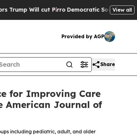
cut Pirro
Democratic Socialists of America Pro
View all
Provided by AGP
Share
e for Improving Care
he American Journal of
s including pediatric, adult, and older