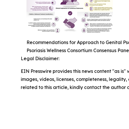
Recommendations for Approach to Genital Psor
Psoriasis Wellness Consortium Consensus Pane
Legal Disclaimer:
EIN Presswire provides this news content "as is" 
images, videos, licenses, completeness, legality, o
related to this article, kindly contact the author