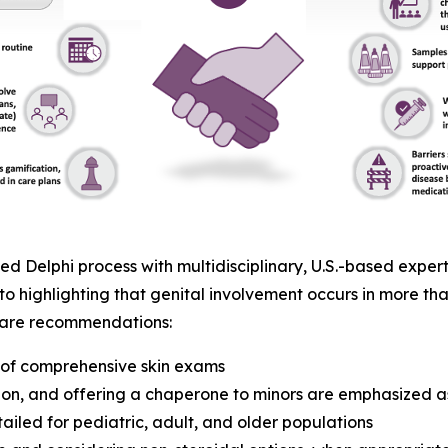
 Delphi process with multidisciplinary, U.S.-based expert
to highlighting that genital involvement occurs in more tha
t care recommendations:
t of comprehensive skin exams
on, and offering a chaperone to minors are emphasized as
ailed for pediatric, adult, and older populations