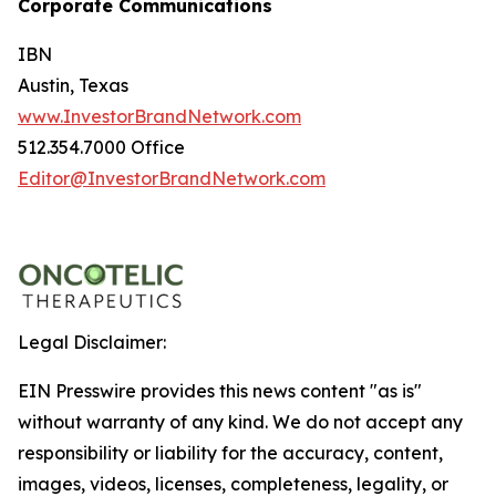
Corporate Communications
IBN
Austin, Texas
www.InvestorBrandNetwork.com
512.354.7000 Office
Editor@InvestorBrandNetwork.com
Legal Disclaimer:
EIN Presswire provides this news content "as is"
without warranty of any kind. We do not accept any
responsibility or liability for the accuracy, content,
images, videos, licenses, completeness, legality, or