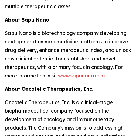
multiple therapeutic classes.
About Sapu Nano
Sapu Nano is a biotechnology company developing
next-generation nanomedicine platforms to improve
drug delivery, enhance therapeutic index, and unlock
new clinical potential for established and novel
therapeutics, with a primary focus in oncology. For
more information, visit
www.sapunano.com
.
About Oncotelic Therapeutics, Inc.
Oncotelic Therapeutics, Inc. is a clinical-stage
biopharmaceutical company focused on the
development of oncology and immunotherapy
products. The Company's mission is to address high-