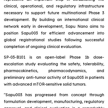
clinical, operational, and regulatory infrastructure
necessary to support future multinational Phase 3
development. By building an international clinical
network early in development, Sapu Nano aims to
position Sapu003 for efficient advancement into
global registrational studies following successful
completion of ongoing clinical evaluation.
SP-03-B101 is an open-label Phase 1b dose-
escalation study evaluating the safety, tolerability,
pharmacokinetics, pharmacodynamics, and
preliminary anti-tumor activity of Sapu003 in patients
with advanced mTOR-sensitive solid tumors.
"Sapu003 has progressed from concept through
formulation development, manufacturing, regulatory