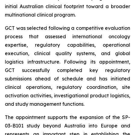
initial Australian clinical footprint toward a broader
multinational clinical program.
GCT was selected following a competitive evaluation
process that assessed international oncology
expertise, regulatory capabilities, operational
execution, clinical quality systems, and global
logistics infrastructure. Following its appointment,
GCT successfully completed key regulatory
submissions ahead of schedule and has initiated
clinical operations, regulatory coordination, site
activation activities, investigational product logistics,
and study management functions.
The appointment supports the expansion of the SP-
03-B101 study beyond Australia into Europe and
represents an important step in establishing the