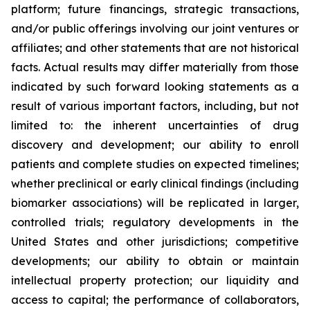
platform; future financings, strategic transactions,
and/or public offerings involving our joint ventures or
affiliates; and other statements that are not historical
facts. Actual results may differ materially from those
indicated by such forward looking statements as a
result of various important factors, including, but not
limited to: the inherent uncertainties of drug
discovery and development; our ability to enroll
patients and complete studies on expected timelines;
whether preclinical or early clinical findings (including
biomarker associations) will be replicated in larger,
controlled trials; regulatory developments in the
United States and other jurisdictions; competitive
developments; our ability to obtain or maintain
intellectual property protection; our liquidity and
access to capital; the performance of collaborators,