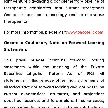
joint venture advancing a complementary pipeline of
therapeutic candidates that further strengthens
Oncotelic's position in oncology and rare disease
therapeutics.
For more information, please visit:
www.oncotelic.com
Oncotelic Cautionary Note on Forward Looking
Statements
This press release contains forward looking
statements within the meaning of the Private
Securities Litigation Reform Act of 1995. All
statements in this release other than statements of
historical fact are forward looking and are based on
current expectations, estimates, and projections
about our business and future plans. In some cases,
you can identify forward looking statements by terms