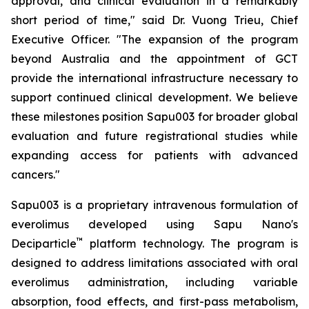
approval, and clinical evaluation in a remarkably
short period of time," said Dr. Vuong Trieu, Chief
Executive Officer. "The expansion of the program
beyond Australia and the appointment of GCT
provide the international infrastructure necessary to
support continued clinical development. We believe
these milestones position Sapu003 for broader global
evaluation and future registrational studies while
expanding access for patients with advanced
cancers."
Sapu003 is a proprietary intravenous formulation of
everolimus developed using Sapu Nano's
™
Deciparticle
platform technology. The program is
designed to address limitations associated with oral
everolimus administration, including variable
absorption, food effects, and first-pass metabolism,