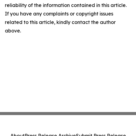
reliability of the information contained in this article.
If you have any complaints or copyright issues
related to this article, kindly contact the author
above.
About
Press Release Archive
Submit Press Release