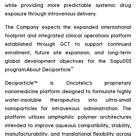
while providing more predictable systemic drug
exposure through intravenous delivery.
The Company expects the expanded international
footprint and integrated clinical operations platform
established through GCT to support continued
enrollment, future site expansion, and long-term
global development objectives for the Sapu003
™
program.About Deciparticle
Deciparticle™ is Oncotelic’s proprietary
nanomedicine platform designed to formulate highly
water-insoluble therapeutics into ultra-small
nanoparticles for intravenous administration. The
platform utilizes amphiphilic polymer architectures
intended to improve aqueous compatibility, stability,
manufacturability, and translational flexibility across