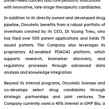
unmet-need cancers and rare pediatric indications
with innovative, late-stage therapeutic candidates.
In addition to its directly owned and developed drug
pipeline, Oncotelic benefits from a robust portfolio of
inventions created by its CEO, Dr. Vuong Trieu, who
has filed over 500 patent applications and holds 75
issued patents. The Company also leverages its
proprietary AI-enabled PDAOAI platform, which
supports research, biomarker discovery, and
regulatory processes through advanced data
analysis and knowledge integration.
Beyond its internal programs, Oncotelic licenses and
co-develops select drug candidates through
strategic partnerships and joint ventures. The
Company currently owns a 45% interest in GMP Bio, a