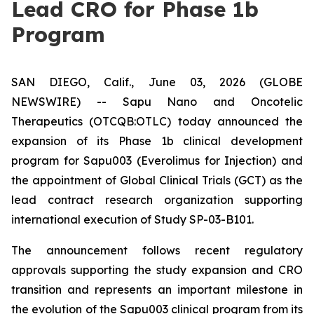
Lead CRO for Phase 1b
Program
SAN DIEGO, Calif., June 03, 2026 (GLOBE
NEWSWIRE) -- Sapu Nano and Oncotelic
Therapeutics (OTCQB:OTLC) today announced the
expansion of its Phase 1b clinical development
program for Sapu003 (Everolimus for Injection) and
the appointment of Global Clinical Trials (GCT) as the
lead contract research organization supporting
international execution of Study SP-03-B101.
The announcement follows recent regulatory
approvals supporting the study expansion and CRO
transition and represents an important milestone in
the evolution of the Sapu003 clinical program from its