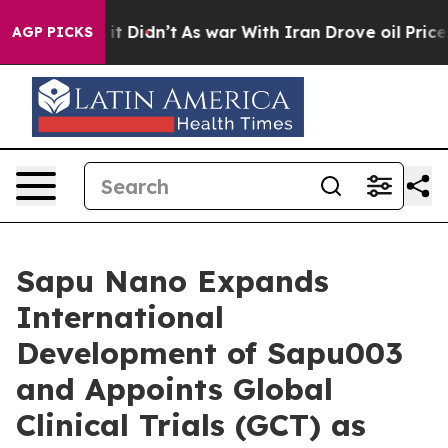
ell, it Didn’t
As war With Iran Drove oil Prices High
AGP PICKS
Sapu Nano Expands
International
Development of Sapu003
and Appoints Global
Clinical Trials (GCT) as