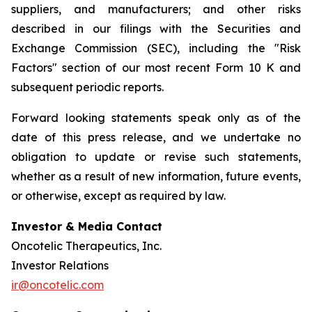
suppliers, and manufacturers; and other risks
described in our filings with the Securities and
Exchange Commission (SEC), including the "Risk
Factors" section of our most recent Form 10 K and
subsequent periodic reports.
Forward looking statements speak only as of the
date of this press release, and we undertake no
obligation to update or revise such statements,
whether as a result of new information, future events,
or otherwise, except as required by law.
Investor & Media Contact
Oncotelic Therapeutics, Inc.
Investor Relations
ir@oncotelic.com