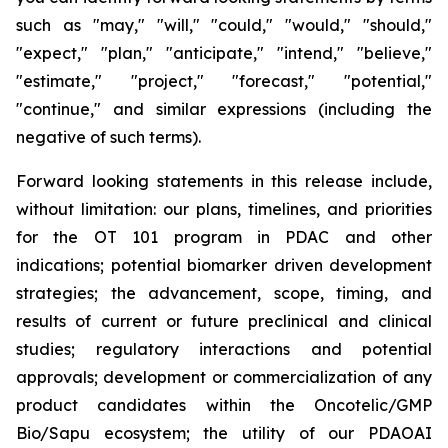
such as "may," "will," "could," "would," "should,"
"expect," "plan," "anticipate," "intend," "believe,"
"estimate," "project," "forecast," "potential,"
"continue," and similar expressions (including the
negative of such terms).
Forward looking statements in this release include,
without limitation: our plans, timelines, and priorities
for the OT 101 program in PDAC and other
indications; potential biomarker driven development
strategies; the advancement, scope, timing, and
results of current or future preclinical and clinical
studies; regulatory interactions and potential
approvals; development or commercialization of any
product candidates within the Oncotelic/GMP
Bio/Sapu ecosystem; the utility of our PDAOAI