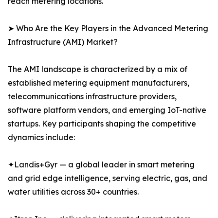
reach metering locations.
➤ Who Are the Key Players in the Advanced Metering
Infrastructure (AMI) Market?
The AMI landscape is characterized by a mix of
established metering equipment manufacturers,
telecommunications infrastructure providers,
software platform vendors, and emerging IoT-native
startups. Key participants shaping the competitive
dynamics include:
✦Landis+Gyr — a global leader in smart metering
and grid edge intelligence, serving electric, gas, and
water utilities across 30+ countries.