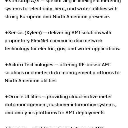
✦Kamstrup A/S — specializing in intelligent metering
systems for electricity, heat, and water utilities with
strong European and North American presence.
✦Sensus (Xylem) — delivering AMI solutions with
proprietary FlexNet communication network
technology for electric, gas, and water applications.
✦Aclara Technologies — offering RF-based AMI
solutions and meter data management platforms for
North American utilities.
✦Oracle Utilities — providing cloud-native meter
data management, customer information systems,
and analytics platforms for AMI deployments.