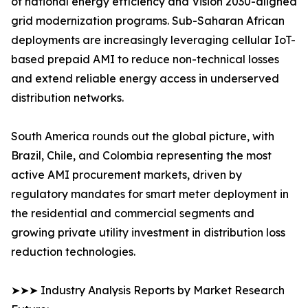
of national energy efficiency and Vision 2030-aligned
grid modernization programs. Sub-Saharan African
deployments are increasingly leveraging cellular IoT-
based prepaid AMI to reduce non-technical losses
and extend reliable energy access in underserved
distribution networks.
South America rounds out the global picture, with
Brazil, Chile, and Colombia representing the most
active AMI procurement markets, driven by
regulatory mandates for smart meter deployment in
the residential and commercial segments and
growing private utility investment in distribution loss
reduction technologies.
➤➤➤ Industry Analysis Reports by Market Research