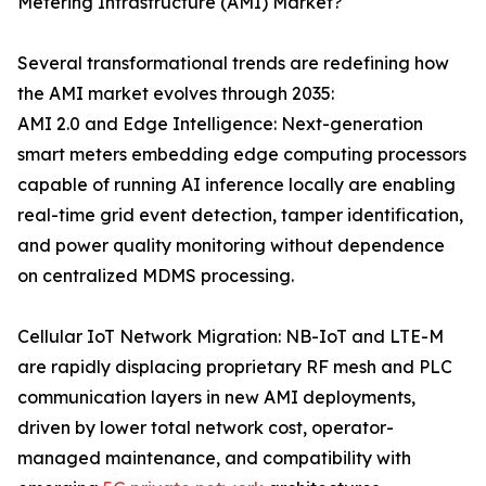
Metering Infrastructure (AMI) Market?
Several transformational trends are redefining how
the AMI market evolves through 2035:
AMI 2.0 and Edge Intelligence: Next-generation
smart meters embedding edge computing processors
capable of running AI inference locally are enabling
real-time grid event detection, tamper identification,
and power quality monitoring without dependence
on centralized MDMS processing.
Cellular IoT Network Migration: NB-IoT and LTE-M
are rapidly displacing proprietary RF mesh and PLC
communication layers in new AMI deployments,
driven by lower total network cost, operator-
managed maintenance, and compatibility with