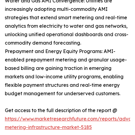
Water and Gas AMI Convergence: Utilities are
increasingly adopting multi-commodity AMI
strategies that extend smart metering and real-time
analytics from electricity to water and gas networks,
unlocking unified operational dashboards and cross-
commodity demand forecasting.
Prepayment and Energy Equity Programs: AMI-
enabled prepayment metering and granular usage-
based billing are gaining traction in emerging
markets and low-income utility programs, enabling
flexible payment structures and real-time energy
budget management for underserved customers.
Get access to the full description of the report @
https://www.marketresearchfuture.com/reports/adva
metering-infrastructure-market-5185