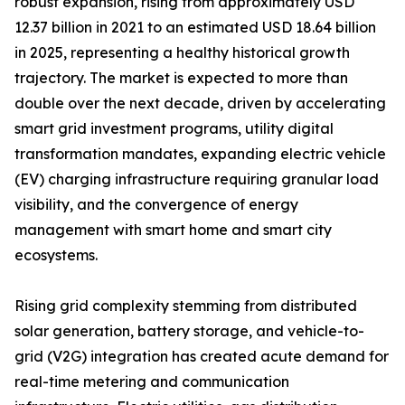
robust expansion, rising from approximately USD
12.37 billion in 2021 to an estimated USD 18.64 billion
in 2025, representing a healthy historical growth
trajectory. The market is expected to more than
double over the next decade, driven by accelerating
smart grid investment programs, utility digital
transformation mandates, expanding electric vehicle
(EV) charging infrastructure requiring granular load
visibility, and the convergence of energy
management with smart home and smart city
ecosystems.
Rising grid complexity stemming from distributed
solar generation, battery storage, and vehicle-to-
grid (V2G) integration has created acute demand for
real-time metering and communication