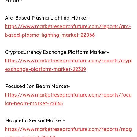
Future:
Arc-Based Plasma Lighting Market-
https://www.marketresearchfuture.com/reports/arc-
based-plasma-lighting-market-22066
Cryptocurrency Exchange Platform Market-
https://www.marketresearchfuture.com/reports/crypto
exchange-platform-market-22319
Focused Ion Beam Market-
https://www.marketresearchfuture.com/reports/focus
ion-beam-market-22665
Magnetic Sensor Market-
https://www.marketresearchfuture.com/reports/magne