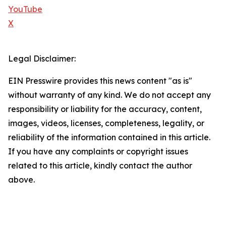
YouTube
X
Legal Disclaimer:
EIN Presswire provides this news content "as is"
without warranty of any kind. We do not accept any
responsibility or liability for the accuracy, content,
images, videos, licenses, completeness, legality, or
reliability of the information contained in this article.
If you have any complaints or copyright issues
related to this article, kindly contact the author
above.