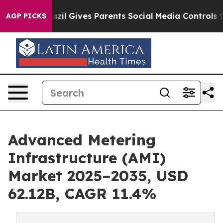
azil Gives Parents Social Media Controls for Their Kid
AGP PICKS
Advanced Metering
Infrastructure (AMI)
Market 2025–2035, USD
62.12B, CAGR 11.4%