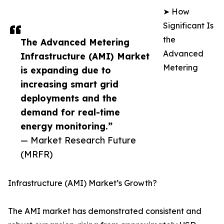
➤ How
Significant Is
the
The Advanced Metering
Advanced
Infrastructure (AMI) Market
Metering
is expanding due to
increasing smart grid
deployments and the
demand for real-time
energy monitoring.”
— Market Research Future
(MRFR)
Infrastructure (AMI) Market’s Growth?
The AMI market has demonstrated consistent and