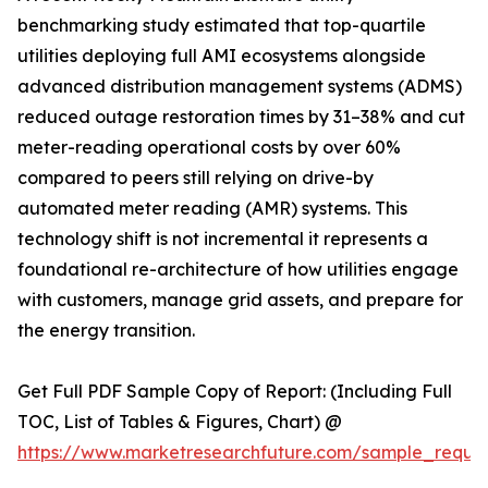
benchmarking study estimated that top-quartile
utilities deploying full AMI ecosystems alongside
advanced distribution management systems (ADMS)
reduced outage restoration times by 31–38% and cut
meter-reading operational costs by over 60%
compared to peers still relying on drive-by
automated meter reading (AMR) systems. This
technology shift is not incremental it represents a
foundational re-architecture of how utilities engage
with customers, manage grid assets, and prepare for
the energy transition.
Get Full PDF Sample Copy of Report: (Including Full
TOC, List of Tables & Figures, Chart) @
https://www.marketresearchfuture.com/sample_reque