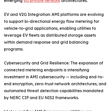
emerging
5G private network
architectures.
EV and V2G Integration: AMI platforms are evolving
to support bi-directional energy flow metering for
vehicle-to-grid applications, enabling utilities to
leverage EV fleets as distributed storage assets
within demand response and grid balancing
programs.
Cybersecurity and Grid Resilience: The expansion of
connected metering endpoints is intensifying
investment in AMI cybersecurity — including end-to-
end encryption, zero-trust network architectures, and
automated threat detection capabilities mandated
by NERC CIP and EU NIS2 frameworks.