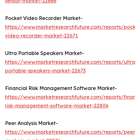
sensor-market-22668
Pocket Video Recorder Market-
https://www.marketresearchfuture.com/reports/pocke
video-recorder-market-22671
Ultra Portable Speakers Market-
https://www.marketresearchfuture.com/reports/ultra-
portable-speakers-market-22673
Financial Risk Management Software Market-
https://www.marketresearchfuture.com/reports/financi
risk-management-software-market-22806
Peer Analysis Market-
https://www.marketresearchfuture.com/reports/peer-