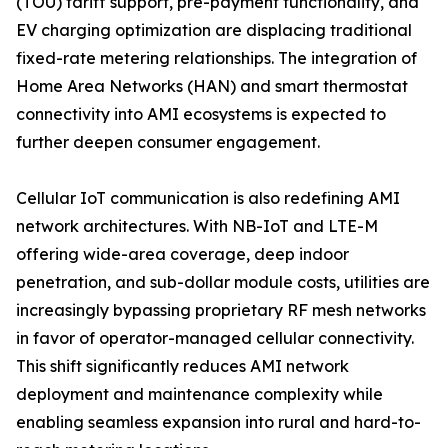
(TOU) tariff support, pre-payment functionality, and
EV charging optimization are displacing traditional
fixed-rate metering relationships. The integration of
Home Area Networks (HAN) and smart thermostat
connectivity into AMI ecosystems is expected to
further deepen consumer engagement.
Cellular IoT communication is also redefining AMI
network architectures. With NB-IoT and LTE-M
offering wide-area coverage, deep indoor
penetration, and sub-dollar module costs, utilities are
increasingly bypassing proprietary RF mesh networks
in favor of operator-managed cellular connectivity.
This shift significantly reduces AMI network
deployment and maintenance complexity while
enabling seamless expansion into rural and hard-to-