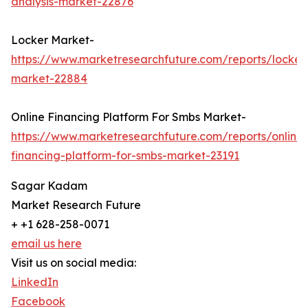
analysis-market-22876
Locker Market-
https://www.marketresearchfuture.com/reports/locker
market-22884
Online Financing Platform For Smbs Market-
https://www.marketresearchfuture.com/reports/online-
financing-platform-for-smbs-market-23191
Sagar Kadam
Market Research Future
+ +1 628-258-0071
email us here
Visit us on social media:
LinkedIn
Facebook