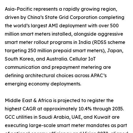
Asia-Pacific represents a rapidly growing region,
driven by China’s State Grid Corporation completing
the world’s largest AMI deployment with over 500
million smart meters installed, alongside aggressive
smart meter rollout programs in India (RDSS scheme
targeting 250 million prepaid smart meters), Japan,
South Korea, and Australia. Cellular IoT
communication and prepayment metering are
defining architectural choices across APAC’s
emerging economy deployments.
Middle East & Africa is projected to register the
highest CAGR at approximately 10.4% through 2035.
GCC utilities in Saudi Arabia, UAE, and Kuwait are
executing large-scale smart meter mandates as part