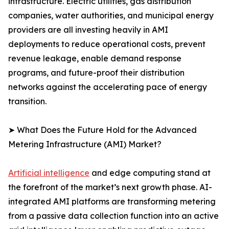
infrastructure. Electric utilities, gas distribution
companies, water authorities, and municipal energy
providers are all investing heavily in AMI
deployments to reduce operational costs, prevent
revenue leakage, enable demand response
programs, and future-proof their distribution
networks against the accelerating pace of energy
transition.
➤ What Does the Future Hold for the Advanced
Metering Infrastructure (AMI) Market?
Artificial intelligence
and edge computing stand at
the forefront of the market’s next growth phase. AI-
integrated AMI platforms are transforming metering
from a passive data collection function into an active