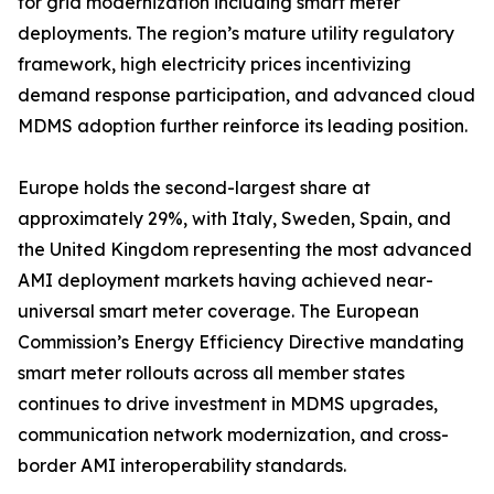
for grid modernization including smart meter
deployments. The region’s mature utility regulatory
framework, high electricity prices incentivizing
demand response participation, and advanced cloud
MDMS adoption further reinforce its leading position.
Europe holds the second-largest share at
approximately 29%, with Italy, Sweden, Spain, and
the United Kingdom representing the most advanced
AMI deployment markets having achieved near-
universal smart meter coverage. The European
Commission’s Energy Efficiency Directive mandating
smart meter rollouts across all member states
continues to drive investment in MDMS upgrades,
communication network modernization, and cross-
border AMI interoperability standards.