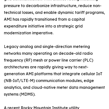
pressure to decarbonize infrastructure, reduce non-
technical losses, and enable dynamic tariff programs,
AMI has rapidly transitioned from a capital
expenditure initiative into a strategic grid
modernization imperative.
Legacy analog and single-direction metering
networks many operating on decade-old radio
frequency (RF) mesh or power line carrier (PLC)
architectures are rapidly giving way to next-
generation AMI platforms that integrate cellular IoT
(NB-IoT/LTE-M) communication modules, edge
analytics, and cloud-native meter data management
systems (MDMS).
A recent Rocky Mountain Institute utility