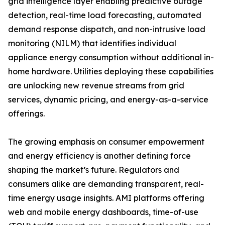
grid intelligence layer enabling predictive outage
detection, real-time load forecasting, automated
demand response dispatch, and non-intrusive load
monitoring (NILM) that identifies individual
appliance energy consumption without additional in-
home hardware. Utilities deploying these capabilities
are unlocking new revenue streams from grid
services, dynamic pricing, and energy-as-a-service
offerings.
The growing emphasis on consumer empowerment
and energy efficiency is another defining force
shaping the market’s future. Regulators and
consumers alike are demanding transparent, real-
time energy usage insights. AMI platforms offering
web and mobile energy dashboards, time-of-use