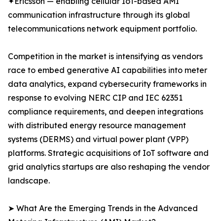
✦Ericsson — enabling cellular IoT-based AMI
communication infrastructure through its global
telecommunications network equipment portfolio.
Competition in the market is intensifying as vendors
race to embed generative AI capabilities into meter
data analytics, expand cybersecurity frameworks in
response to evolving NERC CIP and IEC 62351
compliance requirements, and deepen integrations
with distributed energy resource management
systems (DERMS) and virtual power plant (VPP)
platforms. Strategic acquisitions of IoT software and
grid analytics startups are also reshaping the vendor
landscape.
➤ What Are the Emerging Trends in the Advanced