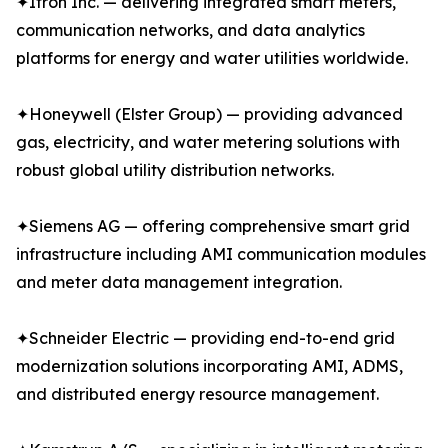
✦Itron Inc. — delivering integrated smart meters,
communication networks, and data analytics
platforms for energy and water utilities worldwide.
✦Honeywell (Elster Group) — providing advanced
gas, electricity, and water metering solutions with
robust global utility distribution networks.
✦Siemens AG — offering comprehensive smart grid
infrastructure including AMI communication modules
and meter data management integration.
✦Schneider Electric — providing end-to-end grid
modernization solutions incorporating AMI, ADMS,
and distributed energy resource management.