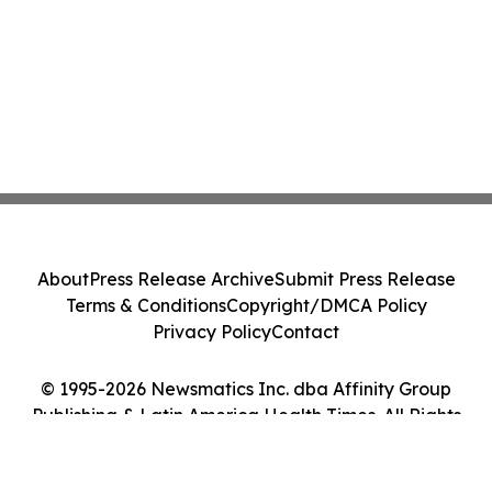
About
Press Release Archive
Submit Press Release
Terms & Conditions
Copyright/DMCA Policy
Privacy Policy
Contact
© 1995-2026 Newsmatics Inc. dba Affinity Group
Publishing & Latin America Health Times. All Rights
Reserved.
Cookie Settings / Your Privacy Choices