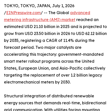
TOKYO, TOKYO, JAPAN, July 1, 2026
/
EINPresswire.com
/ -- The Global
advanced
metering infrastructure (AMI) market
reached an
estimated USD 21.10 billion in 2025 and is projected to
grow from USD 23.50 billion in 2026 to USD 62.12 billion
by 2035, registering a CAGR of 11.4% during the
forecast period. Two major catalysts are
accelerating this trajectory: government-mandated
smart meter rollout programs across the United
States, European Union, and Asia-Pacific collectively
targeting the replacement of over 1.2 billion legacy
electromechanical meters by 2030.
Structural integration of distributed renewable
energy sources that demands real-time, bidirectional
grid communication. With utilities facing mounting