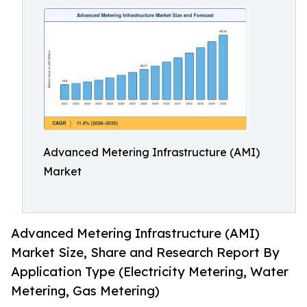
Advanced Metering Infrastructure (AMI)
Market
Advanced Metering Infrastructure (AMI)
Market Size, Share and Research Report By
Application Type (Electricity Metering, Water
Metering, Gas Metering)