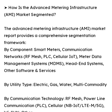
➤ How Is the Advanced Metering Infrastructure
(AMI) Market Segmented?
The advanced metering infrastructure (AMI) market
report provides a comprehensive segmentation
framework:
By Component: Smart Meters, Communication
Networks (RF Mesh, PLC, Cellular IoT), Meter Data
Management Systems (MDMS), Head-End Systems,
Other Software & Services
By Utility Type: Electric, Gas, Water, Multi-Commodity
By Communication Technology: RF Mesh, Power Line
Communication (PLC), Cellular (NB-IoT/LTE-M/5G),