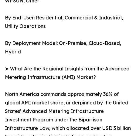
Wi-SUN, Other
By End-User: Residential, Commercial & Industrial,
Utility Operations
By Deployment Model: On-Premise, Cloud-Based,
Hybrid
➤ What Are the Regional Insights from the Advanced
Metering Infrastructure (AMI) Market?
North America commands approximately 36% of
global AMI market share, underpinned by the United
States’ Advanced Metering Infrastructure
Investment Program under the Bipartisan
Infrastructure Law, which allocated over USD 3 billion