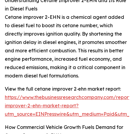
Understanding Cetane Improver 2-EHN and Its Role
in Diesel Fuels
Cetane improver 2-EHN is a chemical agent added
to diesel fuel to boost its cetane number, which
directly improves ignition quality. By shortening the
ignition delay in diesel engines, it promotes smoother
and more efficient combustion. This results in better
engine performance, increased fuel economy, and
reduced emissions, making it a critical component in
modern diesel fuel formulations.
View the full cetane improver 2‑ehn market report:
https://www.thebusinessresearchcompany.com/report/
improver-2-ehn-market-report?
utm_source=EINPresswire&utm_medium=Paid&utm_
How Commercial Vehicle Growth Fuels Demand for