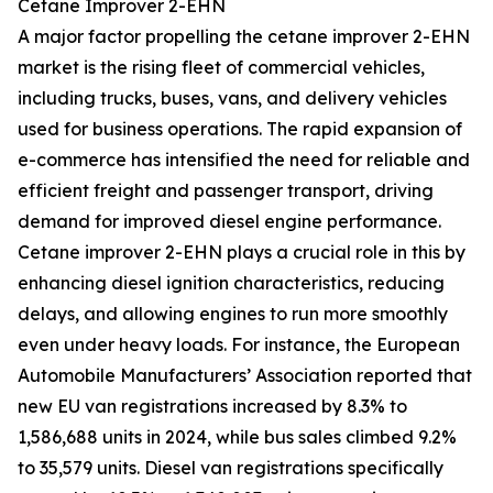
Cetane Improver 2-EHN
A major factor propelling the cetane improver 2-EHN
market is the rising fleet of commercial vehicles,
including trucks, buses, vans, and delivery vehicles
used for business operations. The rapid expansion of
e-commerce has intensified the need for reliable and
efficient freight and passenger transport, driving
demand for improved diesel engine performance.
Cetane improver 2-EHN plays a crucial role in this by
enhancing diesel ignition characteristics, reducing
delays, and allowing engines to run more smoothly
even under heavy loads. For instance, the European
Automobile Manufacturers’ Association reported that
new EU van registrations increased by 8.3% to
1,586,688 units in 2024, while bus sales climbed 9.2%
to 35,579 units. Diesel van registrations specifically