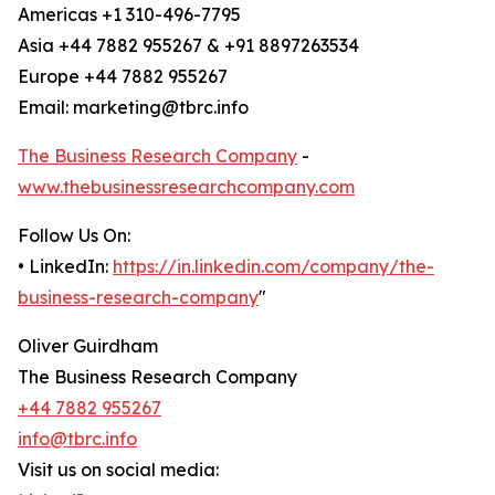
Americas +1 310-496-7795
Asia +44 7882 955267 & +91 8897263534
Europe +44 7882 955267
Email: marketing@tbrc.info
The Business Research Company
-
www.thebusinessresearchcompany.com
Follow Us On:
• LinkedIn:
https://in.linkedin.com/company/the-
business-research-company
"
Oliver Guirdham
The Business Research Company
+44 7882 955267
info@tbrc.info
Visit us on social media: