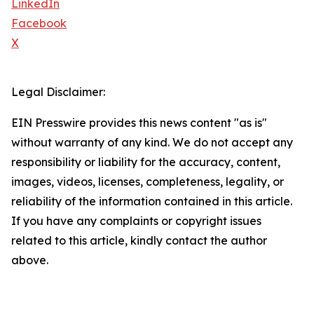
LinkedIn
Facebook
X
Legal Disclaimer:
EIN Presswire provides this news content "as is"
without warranty of any kind. We do not accept any
responsibility or liability for the accuracy, content,
images, videos, licenses, completeness, legality, or
reliability of the information contained in this article.
If you have any complaints or copyright issues
related to this article, kindly contact the author
above.