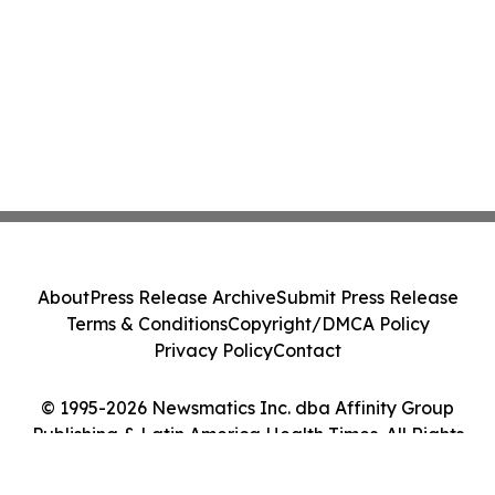
About
Press Release Archive
Submit Press Release
Terms & Conditions
Copyright/DMCA Policy
Privacy Policy
Contact
© 1995-2026 Newsmatics Inc. dba Affinity Group
Publishing & Latin America Health Times. All Rights
Reserved.