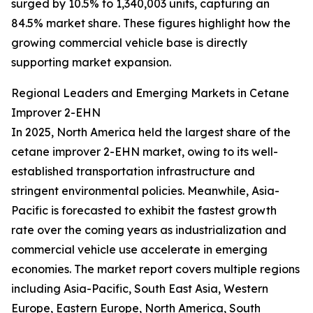
surged by 10.5% to 1,340,003 units, capturing an
84.5% market share. These figures highlight how the
growing commercial vehicle base is directly
supporting market expansion.
Regional Leaders and Emerging Markets in Cetane
Improver 2-EHN
In 2025, North America held the largest share of the
cetane improver 2-EHN market, owing to its well-
established transportation infrastructure and
stringent environmental policies. Meanwhile, Asia-
Pacific is forecasted to exhibit the fastest growth
rate over the coming years as industrialization and
commercial vehicle use accelerate in emerging
economies. The market report covers multiple regions
including Asia-Pacific, South East Asia, Western
Europe, Eastern Europe, North America, South