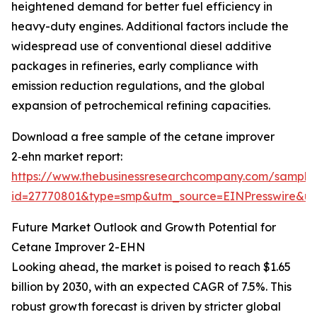
heightened demand for better fuel efficiency in
heavy-duty engines. Additional factors include the
widespread use of conventional diesel additive
packages in refineries, early compliance with
emission reduction regulations, and the global
expansion of petrochemical refining capacities.
Download a free sample of the cetane improver
2‑ehn market report:
https://www.thebusinessresearchcompany.com/sample
id=27770801&type=smp&utm_source=EINPresswire&
Future Market Outlook and Growth Potential for
Cetane Improver 2-EHN
Looking ahead, the market is poised to reach $1.65
billion by 2030, with an expected CAGR of 7.5%. This
robust growth forecast is driven by stricter global