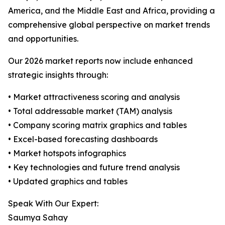
America, and the Middle East and Africa, providing a
comprehensive global perspective on market trends
and opportunities.
Our 2026 market reports now include enhanced
strategic insights through:
• Market attractiveness scoring and analysis
• Total addressable market (TAM) analysis
• Company scoring matrix graphics and tables
• Excel-based forecasting dashboards
• Market hotspots infographics
• Key technologies and future trend analysis
• Updated graphics and tables
Speak With Our Expert:
Saumya Sahay