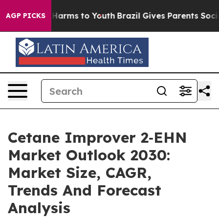
o Abate Harms to Youth
Brazil Gives Parents Social Med
AGP PICKS
Cetane Improver 2‑EHN
Market Outlook 2030:
Market Size, CAGR,
Trends And Forecast
Analysis