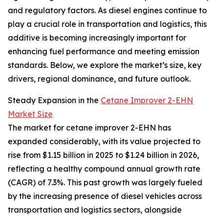
and regulatory factors. As diesel engines continue to
play a crucial role in transportation and logistics, this
additive is becoming increasingly important for
enhancing fuel performance and meeting emission
standards. Below, we explore the market’s size, key
drivers, regional dominance, and future outlook.
Steady Expansion in the
Cetane Improver 2-EHN
Market Size
The market for cetane improver 2-EHN has
expanded considerably, with its value projected to
rise from $1.15 billion in 2025 to $1.24 billion in 2026,
reflecting a healthy compound annual growth rate
(CAGR) of 7.3%. This past growth was largely fueled
by the increasing presence of diesel vehicles across
transportation and logistics sectors, alongside