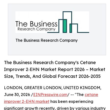
The Business Research Company
The Business Research Company's Cetane
Improver 2‑EHN Market Report 2026 – Market
Size, Trends, And Global Forecast 2026-2035
LONDON, GREATER LONDON, UNITED KINGDOM,
June 30, 2026 /
EINPresswire.com
/ -- "The
cetane
improver 2-EHN market
has been experiencing
significant growth recently, driven by various industry