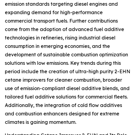
emission standards targeting diesel engines and
expanding demand for high-performance
commercial transport fuels. Further contributions
come from the adoption of advanced fuel additive
technologies in refineries, rising industrial diesel
consumption in emerging economies, and the
development of sustainable combustion optimization
solutions with low emissions. Key trends during this
period include the creation of ultra-high purity 2-EHN
cetane improvers for cleaner combustion, broader
use of emission-compliant diesel additive blends, and
tailored fuel additive solutions for commercial fleets.
Additionally, the integration of cold flow additives
and combustion enhancers designed for extreme
climates is gaining momentum.