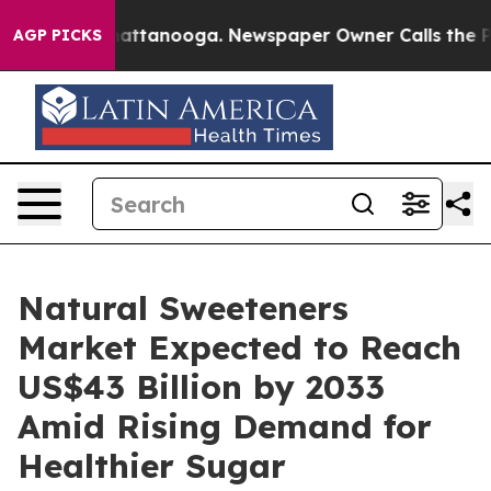
 in Chattanooga. Newspaper Owner Calls the People A
AGP PICKS
Natural Sweeteners
Market Expected to Reach
US$43 Billion by 2033
Amid Rising Demand for
Healthier Sugar