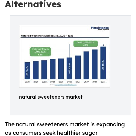
Alternatives
natural sweeteners market
The natural sweeteners market is expanding
as consumers seek healthier sugar