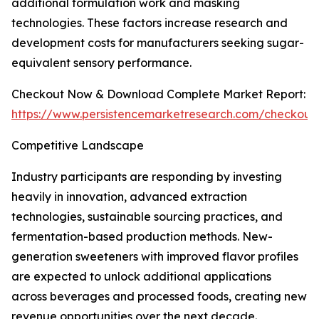
additional formulation work and masking
technologies. These factors increase research and
development costs for manufacturers seeking sugar-
equivalent sensory performance.
Checkout Now & Download Complete Market Report:
https://www.persistencemarketresearch.com/checkout
Competitive Landscape
Industry participants are responding by investing
heavily in innovation, advanced extraction
technologies, sustainable sourcing practices, and
fermentation-based production methods. New-
generation sweeteners with improved flavor profiles
are expected to unlock additional applications
across beverages and processed foods, creating new
revenue opportunities over the next decade.