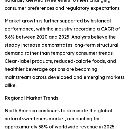
naturally derived sweeteners to meet changing
consumer preferences and regulatory expectations.
Market growth is further supported by historical
performance, with the industry recording a CAGR of
5.6% between 2020 and 2025. Analysts believe the
steady increase demonstrates long-term structural
demand rather than temporary consumer trends.
Clean-label products, reduced-calorie foods, and
healthier beverage options are becoming
mainstream across developed and emerging markets
alike.
Regional Market Trends
North America continues to dominate the global
natural sweeteners market, accounting for
approximately 38% of worldwide revenue in 2025.