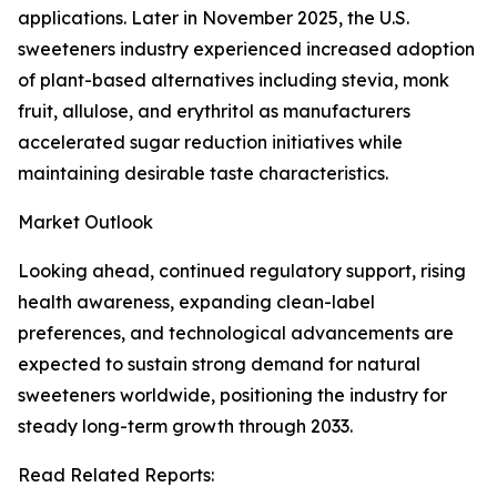
applications. Later in November 2025, the U.S.
sweeteners industry experienced increased adoption
of plant-based alternatives including stevia, monk
fruit, allulose, and erythritol as manufacturers
accelerated sugar reduction initiatives while
maintaining desirable taste characteristics.
Market Outlook
Looking ahead, continued regulatory support, rising
health awareness, expanding clean-label
preferences, and technological advancements are
expected to sustain strong demand for natural
sweeteners worldwide, positioning the industry for
steady long-term growth through 2033.
Read Related Reports: