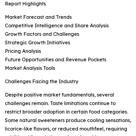
Report Highlights
Market Forecast and Trends
Competitive Intelligence and Share Analysis
Growth Factors and Challenges
Strategic Growth Initiatives
Pricing Analysis
Future Opportunities and Revenue Pockets
Market Analysis Tools
Challenges Facing the Industry
Despite positive market fundamentals, several
challenges remain. Taste limitations continue to
restrict broader adoption in certain food categories.
Some natural sweeteners produce cooling sensations,
licorice-like flavors, or reduced mouthfeel, requiring