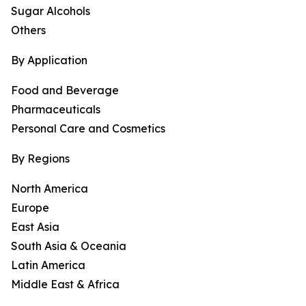
Sugar Alcohols
Others
By Application
Food and Beverage
Pharmaceuticals
Personal Care and Cosmetics
By Regions
North America
Europe
East Asia
South Asia & Oceania
Latin America
Middle East & Africa