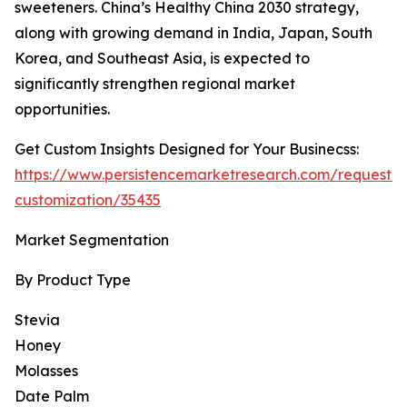
sweeteners. China’s Healthy China 2030 strategy,
along with growing demand in India, Japan, South
Korea, and Southeast Asia, is expected to
significantly strengthen regional market
opportunities.
Get Custom Insights Designed for Your Businecss:
https://www.persistencemarketresearch.com/request-
customization/35435
Market Segmentation
By Product Type
Stevia
Honey
Molasses
Date Palm