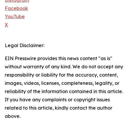
Instagram
Facebook
YouTube
X
Legal Disclaimer:
EIN Presswire provides this news content "as is"
without warranty of any kind. We do not accept any
responsibility or liability for the accuracy, content,
images, videos, licenses, completeness, legality, or
reliability of the information contained in this article.
If you have any complaints or copyright issues
related to this article, kindly contact the author
above.