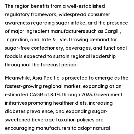
The region benefits from a well-established
regulatory framework, widespread consumer
awareness regarding sugar intake, and the presence
of major ingredient manufacturers such as Cargill,
Ingredion, and Tate & Lyle. Growing demand for
sugar-free confectionery, beverages, and functional
foods is expected to sustain regional leadership
throughout the forecast period.
Meanwhile, Asia Pacific is projected to emerge as the
fastest-growing regional market, expanding at an
estimated CAGR of 8.1% through 2033. Government
initiatives promoting healthier diets, increasing
diabetes prevalence, and expanding sugar-
sweetened beverage taxation policies are
encouraging manufacturers to adopt natural