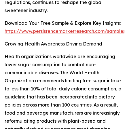
regulations, continues to reshape the global
sweetener industry.
Download Your Free Sample & Explore Key Insights:
https://www.persistencemarketresearch.com/samples/
Growing Health Awareness Driving Demand
Health organizations worldwide are encouraging
lower sugar consumption to combat non-
communicable diseases. The World Health
Organization recommends limiting free sugar intake
to less than 10% of total daily calorie consumption, a
guideline that has been incorporated into dietary
policies across more than 100 countries. As a result,
food and beverage manufacturers are increasingly
reformulating products with plant-based and