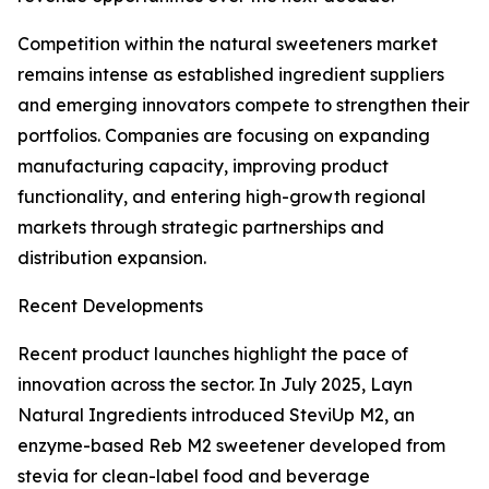
Competition within the natural sweeteners market
remains intense as established ingredient suppliers
and emerging innovators compete to strengthen their
portfolios. Companies are focusing on expanding
manufacturing capacity, improving product
functionality, and entering high-growth regional
markets through strategic partnerships and
distribution expansion.
Recent Developments
Recent product launches highlight the pace of
innovation across the sector. In July 2025, Layn
Natural Ingredients introduced SteviUp M2, an
enzyme-based Reb M2 sweetener developed from
stevia for clean-label food and beverage