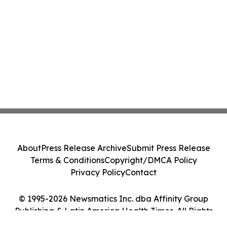
About
Press Release Archive
Submit Press Release
Terms & Conditions
Copyright/DMCA Policy
Privacy Policy
Contact
© 1995-2026 Newsmatics Inc. dba Affinity Group
Publishing & Latin America Health Times. All Rights
Reserved.