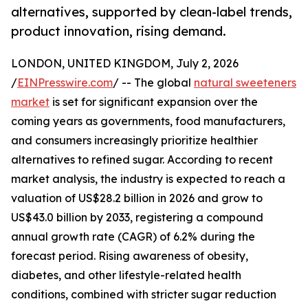
alternatives, supported by clean-label trends,
product innovation, rising demand.
LONDON, UNITED KINGDOM, July 2, 2026
/
EINPresswire.com
/ -- The global
natural sweeteners
market
is set for significant expansion over the
coming years as governments, food manufacturers,
and consumers increasingly prioritize healthier
alternatives to refined sugar. According to recent
market analysis, the industry is expected to reach a
valuation of US$28.2 billion in 2026 and grow to
US$43.0 billion by 2033, registering a compound
annual growth rate (CAGR) of 6.2% during the
forecast period. Rising awareness of obesity,
diabetes, and other lifestyle-related health
conditions, combined with stricter sugar reduction