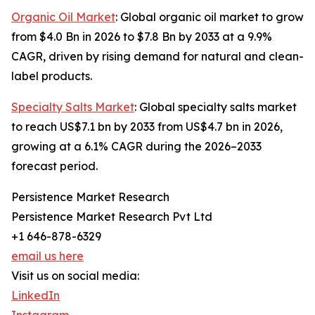
Organic Oil Market
: Global organic oil market to grow
from $4.0 Bn in 2026 to $7.8 Bn by 2033 at a 9.9%
CAGR, driven by rising demand for natural and clean-
label products.
Specialty Salts Market
: Global specialty salts market
to reach US$7.1 bn by 2033 from US$4.7 bn in 2026,
growing at a 6.1% CAGR during the 2026–2033
forecast period.
Persistence Market Research
Persistence Market Research Pvt Ltd
+1 646-878-6329
email us here
Visit us on social media:
LinkedIn