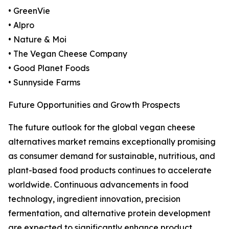
• GreenVie
• Alpro
• Nature & Moi
• The Vegan Cheese Company
• Good Planet Foods
• Sunnyside Farms
Future Opportunities and Growth Prospects
The future outlook for the global vegan cheese
alternatives market remains exceptionally promising
as consumer demand for sustainable, nutritious, and
plant-based food products continues to accelerate
worldwide. Continuous advancements in food
technology, ingredient innovation, precision
fermentation, and alternative protein development
are expected to significantly enhance product