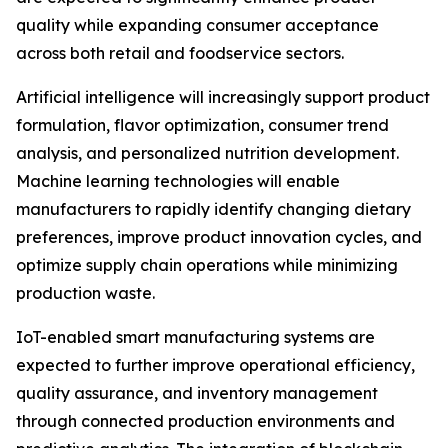
quality while expanding consumer acceptance
across both retail and foodservice sectors.
Artificial intelligence will increasingly support product
formulation, flavor optimization, consumer trend
analysis, and personalized nutrition development.
Machine learning technologies will enable
manufacturers to rapidly identify changing dietary
preferences, improve product innovation cycles, and
optimize supply chain operations while minimizing
production waste.
IoT-enabled smart manufacturing systems are
expected to further improve operational efficiency,
quality assurance, and inventory management
through connected production environments and