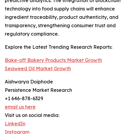
predictive analytics. The integration of blockchain
technology into food supply chains will enhance
ingredient traceability, product authenticity, and
transparency, strengthening consumer trust and
regulatory compliance.
Explore the Latest Trending Research Reports:
Bake-off Bakery Products Market Growth
Seaweed Oil Market Growth
Aishwarya Doiphode
Persistence Market Research
+1 646-878-6329
email us here
Visit us on social media:
LinkedIn
Instagram