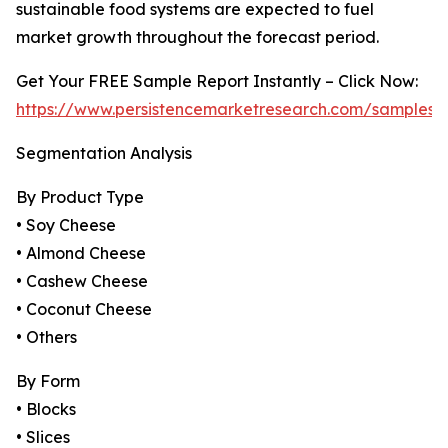
sustainable food systems are expected to fuel
market growth throughout the forecast period.
Get Your FREE Sample Report Instantly – Click Now:
https://www.persistencemarketresearch.com/samples/
Segmentation Analysis
By Product Type
• Soy Cheese
• Almond Cheese
• Cashew Cheese
• Coconut Cheese
• Others
By Form
• Blocks
• Slices