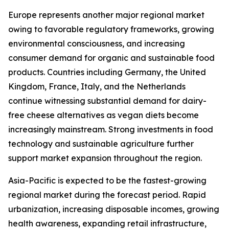
Europe represents another major regional market
owing to favorable regulatory frameworks, growing
environmental consciousness, and increasing
consumer demand for organic and sustainable food
products. Countries including Germany, the United
Kingdom, France, Italy, and the Netherlands
continue witnessing substantial demand for dairy-
free cheese alternatives as vegan diets become
increasingly mainstream. Strong investments in food
technology and sustainable agriculture further
support market expansion throughout the region.
Asia-Pacific is expected to be the fastest-growing
regional market during the forecast period. Rapid
urbanization, increasing disposable incomes, growing
health awareness, expanding retail infrastructure,