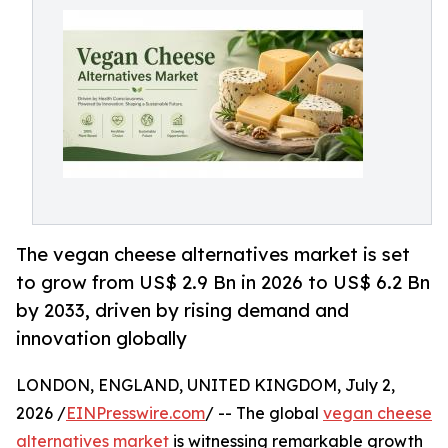
The vegan cheese alternatives market is set
to grow from US$ 2.9 Bn in 2026 to US$ 6.2 Bn
by 2033, driven by rising demand and
innovation globally
LONDON, ENGLAND, UNITED KINGDOM, July 2,
2026 /
EINPresswire.com
/ -- The global
vegan cheese
alternatives market
is witnessing remarkable growth