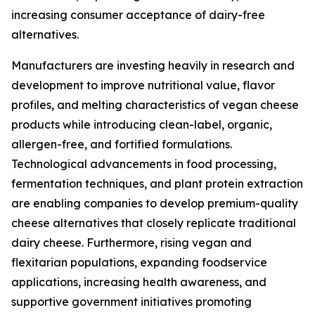
increasing consumer acceptance of dairy-free
alternatives.
Manufacturers are investing heavily in research and
development to improve nutritional value, flavor
profiles, and melting characteristics of vegan cheese
products while introducing clean-label, organic,
allergen-free, and fortified formulations.
Technological advancements in food processing,
fermentation techniques, and plant protein extraction
are enabling companies to develop premium-quality
cheese alternatives that closely replicate traditional
dairy cheese. Furthermore, rising vegan and
flexitarian populations, expanding foodservice
applications, increasing health awareness, and
supportive government initiatives promoting