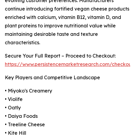
evolving customer preferences. Manufacturers
continue introducing fortified vegan cheese products
enriched with calcium, vitamin B12, vitamin D, and
plant proteins to improve nutritional value while
maintaining desirable taste and texture
characteristics.
Secure Your Full Report – Proceed to Checkout:
https://www.persistencemarketresearch.com/checkout
Key Players and Competitive Landscape
• Miyoko's Creamery
• Violife
• Oatly
• Daiya Foods
• Treeline Cheese
• Kite Hill