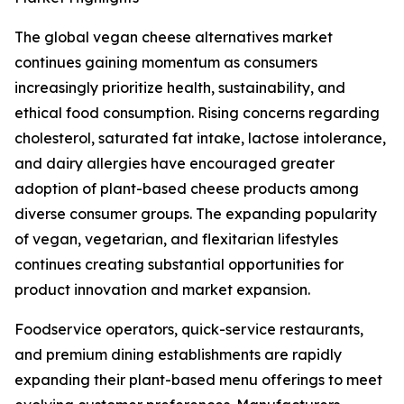
The global vegan cheese alternatives market
continues gaining momentum as consumers
increasingly prioritize health, sustainability, and
ethical food consumption. Rising concerns regarding
cholesterol, saturated fat intake, lactose intolerance,
and dairy allergies have encouraged greater
adoption of plant-based cheese products among
diverse consumer groups. The expanding popularity
of vegan, vegetarian, and flexitarian lifestyles
continues creating substantial opportunities for
product innovation and market expansion.
Foodservice operators, quick-service restaurants,
and premium dining establishments are rapidly
expanding their plant-based menu offerings to meet