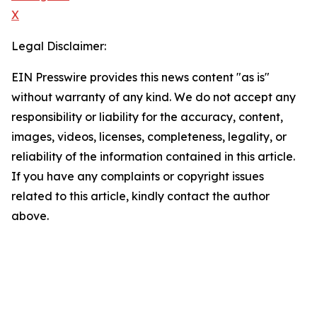
X
Legal Disclaimer:
EIN Presswire provides this news content "as is"
without warranty of any kind. We do not accept any
responsibility or liability for the accuracy, content,
images, videos, licenses, completeness, legality, or
reliability of the information contained in this article.
If you have any complaints or copyright issues
related to this article, kindly contact the author
above.