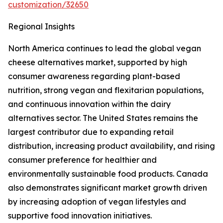
customization/32650
Regional Insights
North America continues to lead the global vegan
cheese alternatives market, supported by high
consumer awareness regarding plant-based
nutrition, strong vegan and flexitarian populations,
and continuous innovation within the dairy
alternatives sector. The United States remains the
largest contributor due to expanding retail
distribution, increasing product availability, and rising
consumer preference for healthier and
environmentally sustainable food products. Canada
also demonstrates significant market growth driven
by increasing adoption of vegan lifestyles and
supportive food innovation initiatives.