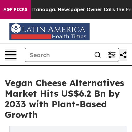
n Chattanooga. Newspaper Owner Calls the People Abr
AGP PICKS
Vegan Cheese Alternatives
Market Hits US$6.2 Bn by
2033 with Plant-Based
Growth