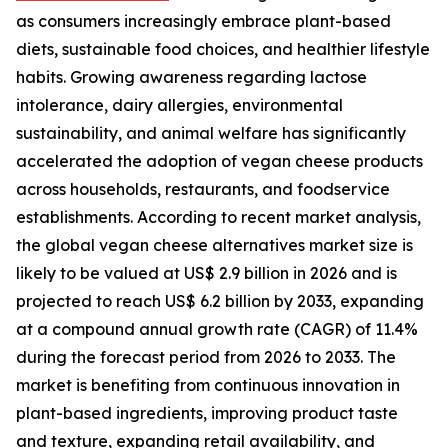
as consumers increasingly embrace plant-based
diets, sustainable food choices, and healthier lifestyle
habits. Growing awareness regarding lactose
intolerance, dairy allergies, environmental
sustainability, and animal welfare has significantly
accelerated the adoption of vegan cheese products
across households, restaurants, and foodservice
establishments. According to recent market analysis,
the global vegan cheese alternatives market size is
likely to be valued at US$ 2.9 billion in 2026 and is
projected to reach US$ 6.2 billion by 2033, expanding
at a compound annual growth rate (CAGR) of 11.4%
during the forecast period from 2026 to 2033. The
market is benefiting from continuous innovation in
plant-based ingredients, improving product taste
and texture, expanding retail availability, and