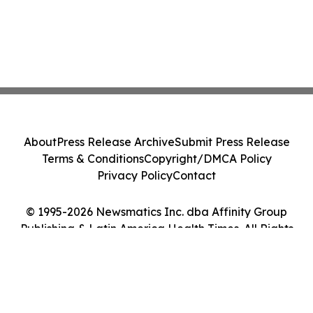
About
Press Release Archive
Submit Press Release
Terms & Conditions
Copyright/DMCA Policy
Privacy Policy
Contact
© 1995-2026 Newsmatics Inc. dba Affinity Group
Publishing & Latin America Health Times. All Rights
Reserved.
Cookie Settings / Your Privacy Choices