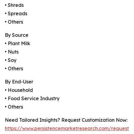
• Shreds
• Spreads
• Others
By Source
• Plant Milk
• Nuts
• Soy
• Others
By End-User
• Household
• Food Service Industry
• Others
Need Tailored Insights? Request Customization Now:
https://www.persistencemarketresearch.com/request-