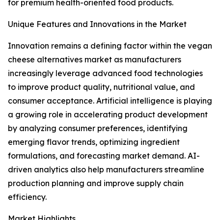
for premium health-oriented food products.
Unique Features and Innovations in the Market
Innovation remains a defining factor within the vegan
cheese alternatives market as manufacturers
increasingly leverage advanced food technologies
to improve product quality, nutritional value, and
consumer acceptance. Artificial intelligence is playing
a growing role in accelerating product development
by analyzing consumer preferences, identifying
emerging flavor trends, optimizing ingredient
formulations, and forecasting market demand. AI-
driven analytics also help manufacturers streamline
production planning and improve supply chain
efficiency.
Market Highlights