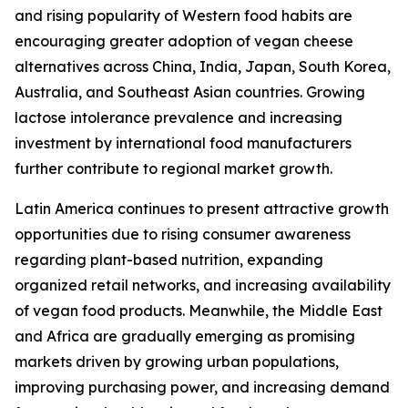
and rising popularity of Western food habits are
encouraging greater adoption of vegan cheese
alternatives across China, India, Japan, South Korea,
Australia, and Southeast Asian countries. Growing
lactose intolerance prevalence and increasing
investment by international food manufacturers
further contribute to regional market growth.
Latin America continues to present attractive growth
opportunities due to rising consumer awareness
regarding plant-based nutrition, expanding
organized retail networks, and increasing availability
of vegan food products. Meanwhile, the Middle East
and Africa are gradually emerging as promising
markets driven by growing urban populations,
improving purchasing power, and increasing demand