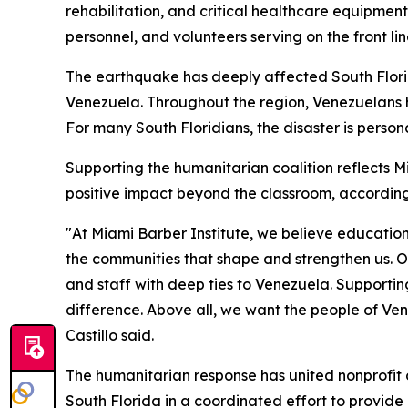
rehabilitation, and critical healthcare equipment
personnel, and volunteers serving on the front line
The earthquake has deeply affected South Flori
Venezuela. Throughout the region, Venezuelans 
For many South Floridians, the disaster is pers
Supporting the humanitarian coalition reflects M
positive impact beyond the classroom, according t
"At Miami Barber Institute, we believe education
the communities that shape and strengthen us. Ou
and staff with deep ties to Venezuela. Supportin
difference. Above all, we want the people of Ven
Castillo said.
The humanitarian response has united nonprofit 
South Florida in a coordinated effort to provid