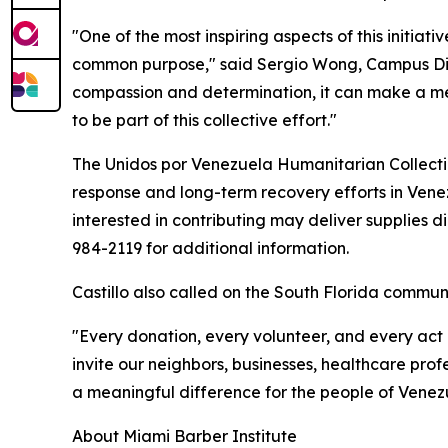
"One of the most inspiring aspects of this initia
common purpose," said Sergio Wong, Campus Dire
compassion and determination, it can make a mean
to be part of this collective effort."
The Unidos por Venezuela Humanitarian Collectio
response and long-term recovery efforts in Vene
interested in contributing may deliver supplies di
984-2119 for additional information.
Castillo also called on the South Florida communit
"Every donation, every volunteer, and every act o
invite our neighbors, businesses, healthcare prof
a meaningful difference for the people of Venezu
About Miami Barber Institute