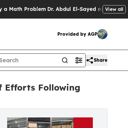
h Problem
Dr. Abdul El-Sayed on Historic Michigan
View all
Provided by AGP
Share
 Efforts Following