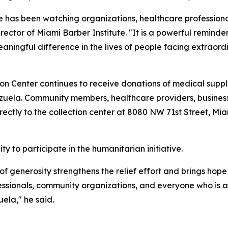
tive has been watching organizations, healthcare profession
ctor of Miami Barber Institute. "It is a powerful remind
ingful difference in the lives of people facing extraordi
n Center continues to receive donations of medical suppl
zuela. Community members, healthcare providers, businesse
rectly to the collection center at 8080 NW 71st Street, Miam
y to participate in the humanitarian initiative.
f generosity strengthens the relief effort and brings hope t
essionals, community organizations, and everyone who is ab
ela," he said.