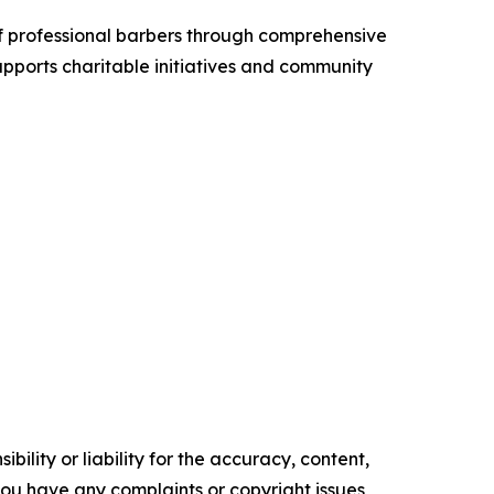
f professional barbers through comprehensive
pports charitable initiatives and community
ility or liability for the accuracy, content,
f you have any complaints or copyright issues