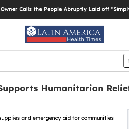
lls the People Abruptly Laid off “Simply a Mat
Supports Humanitarian Relief
l supplies and emergency aid for communities