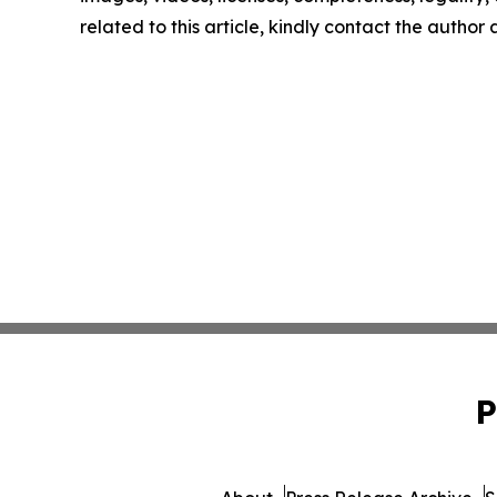
related to this article, kindly contact the author
P