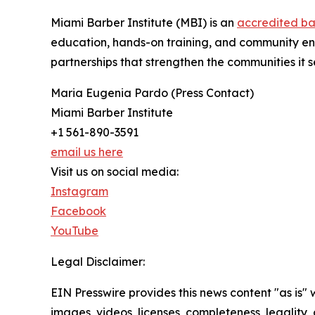
Miami Barber Institute (MBI) is an
accredited ba
education, hands-on training, and community eng
partnerships that strengthen the communities it 
Maria Eugenia Pardo (Press Contact)
Miami Barber Institute
+1 561-890-3591
email us here
Visit us on social media:
Instagram
Facebook
YouTube
Legal Disclaimer:
EIN Presswire provides this news content "as is" 
images, videos, licenses, completeness, legality, o