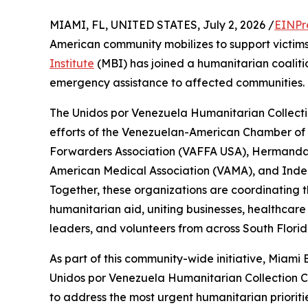
MIAMI, FL, UNITED STATES, July 2, 2026 /
EINPr
American community mobilizes to support victims
Institute
(MBI) has joined a humanitarian coaliti
emergency assistance to affected communities.
The Unidos por Venezuela Humanitarian Collecti
efforts of the Venezuelan-American Chamber o
Forwarders Association (VAFFA USA), Hermand
American Medical Association (VAMA), and Inde
Together, these organizations are coordinating t
humanitarian aid, uniting businesses, healthcare
leaders, and volunteers from across South Florida
As part of this community-wide initiative, Miami
Unidos por Venezuela Humanitarian Collection Cen
to address the most urgent humanitarian priorit