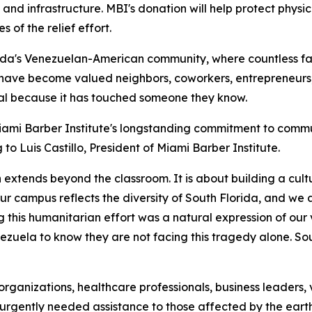
 and infrastructure. MBI's donation will help protect phys
s of the relief effort.
da's Venezuelan-American community, where countless fami
have become valued neighbors, coworkers, entrepreneurs,
onal because it has touched someone they know.
iami Barber Institute's longstanding commitment to commun
o Luis Castillo, President of Miami Barber Institute.
 extends beyond the classroom. It is about building a cul
r campus reflects the diversity of South Florida, and we 
g this humanitarian effort was a natural expression of ou
ezuela to know they are not facing this tragedy alone. So
organizations, healthcare professionals, business leader
e urgently needed assistance to those affected by the ear