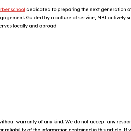
rber school
dedicated to preparing the next generation o
agement. Guided by a culture of service, MBI actively su
serves locally and abroad.
without warranty of any kind. We do not accept any responsib
r reliability of the information contained in this article. I