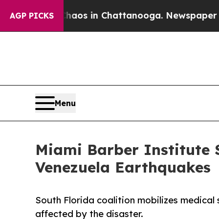
lapse
Chaos in Chattanooga. Newspaper Owner Ca
AGP PICKS
Menu
Miami Barber Institute 
Venezuela Earthquakes
South Florida coalition mobilizes medica
affected by the disaster.