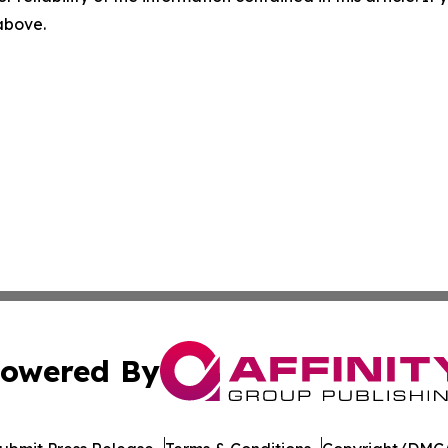
 above.
owered By