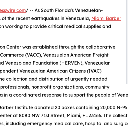
esswire.com
/ -- As South Florida's Venezuelan-
 of the recent earthquakes in Venezuela,
Miami Barber
on working to provide critical medical supplies and
on Center was established through the collaborative
f Commerce (VACC), Venezuelan American Freight
ad Venezolana Foundation (HERVEN), Venezuelan
pendent Venezuelan American Citizens (IVAC).
he collection and distribution of urgently needed
 professionals, nonprofit organizations, community
 in a coordinated response to support the people of Venezu
 Barber Institute donated 20 boxes containing 20,000 N-95
ter at 8080 NW 71st Street, Miami, FL 33166. The collectio
ies, including emergency medical care, hospital and surgic