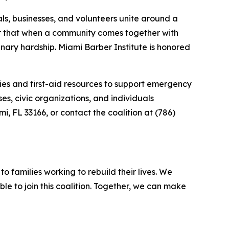
als, businesses, and volunteers unite around a
er that when a community comes together with
nary hardship. Miami Barber Institute is honored
ies and first-aid resources to support emergency
s, civic organizations, and individuals
i, FL 33166, or contact the coalition at (786)
o families working to rebuild their lives. We
le to join this coalition. Together, we can make