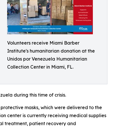
Volunteers receive Miami Barber
Institute's humanitarian donation at the
Unidos por Venezuela Humanitarian
Collection Center in Miami, FL.
ela during this time of crisis.
 protective masks, which were delivered to the
n center is currently receiving medical supplies
al treatment, patient recovery and