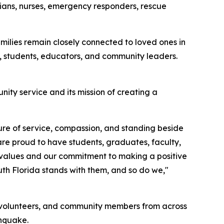
icians, nurses, emergency responders, rescue
lies remain closely connected to loved ones in
 students, educators, and community leaders.
ity service and its mission of creating a
ture of service, compassion, and standing beside
are proud to have students, graduates, faculty,
r values and our commitment to making a positive
uth Florida stands with them, and so do we,"
s, volunteers, and community members from across
thquake.