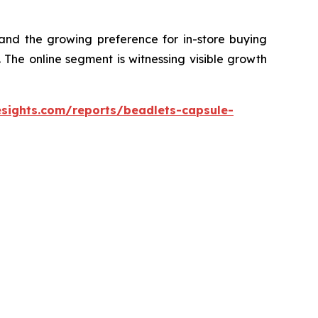
 and the growing preference for in-store buying
The online segment is witnessing visible growth
esights.com/reports/beadlets-capsule-