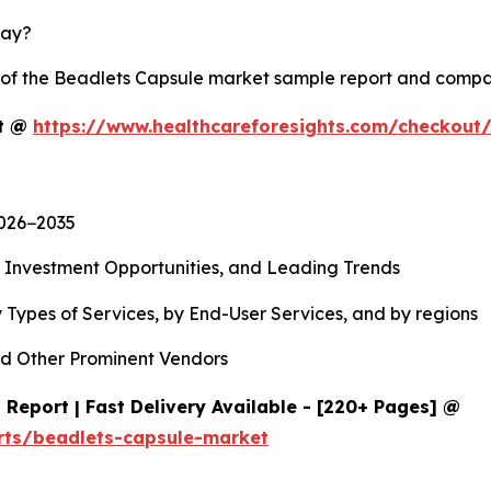
lay?
y of the Beadlets Capsule market sample report and compa
rt @
https://www.healthcareforesights.com/checkout
2026−2035
, Investment Opportunities, and Leading Trends
 Types of Services, by End-User Services, and by regions
d Other Prominent Vendors
Report | Fast Delivery Available - [220+ Pages] @
rts/beadlets-capsule-market