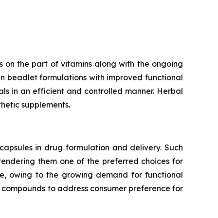
 on the part of vitamins along with the ongoing
n beadlet formulations with improved functional
rals in an efficient and controlled manner. Herbal
thetic supplements.
capsules in drug formulation and delivery. Such
 rendering them one of the preferred choices for
te, owing to the growing demand for functional
ve compounds to address consumer preference for