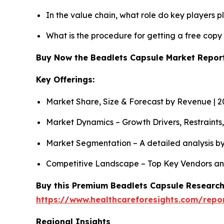
In the value chain, what role do key players p
What is the procedure for getting a free cop
Buy Now the Beadlets Capsule Market Repo
Key Offerings:
Market Share, Size & Forecast by Revenue | 
Market Dynamics – Growth Drivers, Restraints
Market Segmentation – A detailed analysis by
Competitive Landscape – Top Key Vendors an
Buy this Premium Beadlets Capsule Research 
https://www.healthcareforesights.com/repo
Regional Insights