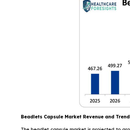
Beadlets Capsule Market Revenue and Trend
The beadlet capsule market is projected to gro