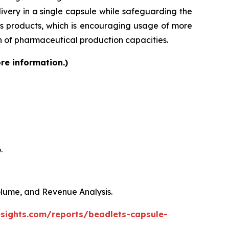
very in a single capsule while safeguarding the
lass products, which is encouraging usage of more
on of pharmaceutical production capacities.
re information.)
.
Volume, and Revenue Analysis.
esights.com/reports/beadlets-capsule-