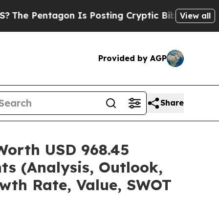
on Is Posting Cryptic Biblical Messages on Soci
View all
Provided by AGP
Share
 Worth USD 968.45
ts (Analysis, Outlook,
owth Rate, Value, SWOT