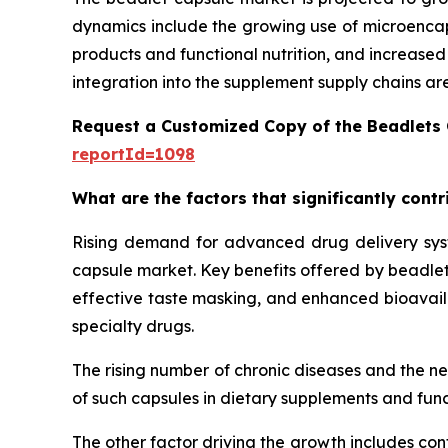
dynamics include the growing use of microencaps
products and functional nutrition, and increase
integration into the supplement supply chains ar
Request a Customized Copy of the Beadlets
reportId=1098
What are the factors that significantly cont
Rising demand for advanced drug delivery syste
capsule market. Key benefits offered by beadlet 
effective taste masking, and enhanced bioavailab
specialty drugs.
The rising number of chronic diseases and the n
of such capsules in dietary supplements and func
The other factor driving the growth includes con