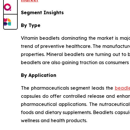
Segment Insights
By Type
Vitamin beadlets dominating the market is major
trend of preventive healthcare. The manufactur
properties. Mineral beadlets are turning out to b
beadlets are also gaining traction as consumers 
By Application
The pharmaceuticals segment leads the
beadle
capsules do offer controlled release and enhanc
pharmaceutical applications. The nutraceutica
foods and dietary supplements. Beadlets capsul
wellness and health products.