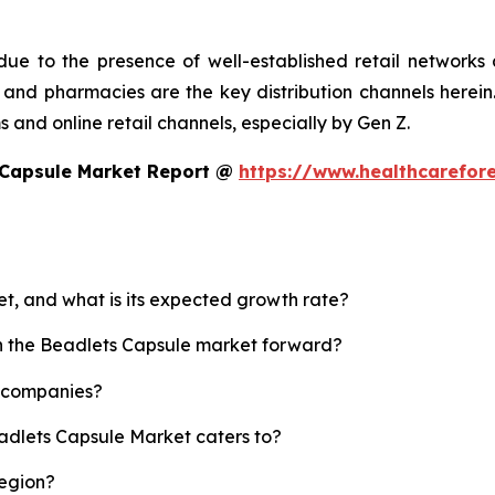
ue to the presence of well-established retail networks
nd pharmacies are the key distribution channels herein. 
 and online retail channels, especially by Gen Z.
 Capsule Market Report @
https://www.healthcarefor
et, and what is its expected growth rate?
sh the Beadlets Capsule market forward?
p companies?
eadlets Capsule Market caters to?
region?