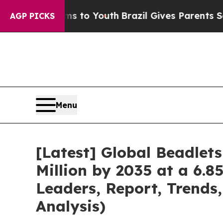
arms to Youth
Brazil Gives Parents Social Media C
AGP PICKS
Menu
[Latest] Global Beadlet
Million by 2035 at a 6.8
Leaders, Report, Trends
Analysis)