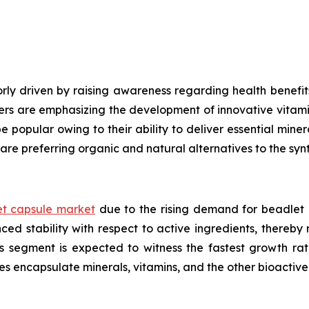
ly driven by raising awareness regarding health benefits
ers are emphasizing the development of innovative vitami
e popular owing to their ability to deliver essential mine
are preferring organic and natural alternatives to the syn
t capsule market
due to the rising demand for beadlet 
ed stability with respect to active ingredients, thereby
ls segment is expected to witness the fastest growth ra
es encapsulate minerals, vitamins, and the other bioacti