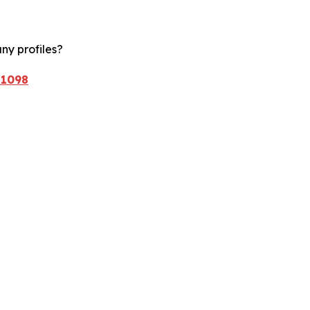
ny profiles?
/1098