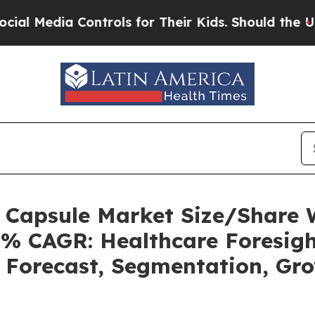
ontrols for Their Kids. Should the US?
The Pentag
s Capsule Market Size/Share
5% CAGR: Healthcare Foresigh
, Forecast, Segmentation, Gr