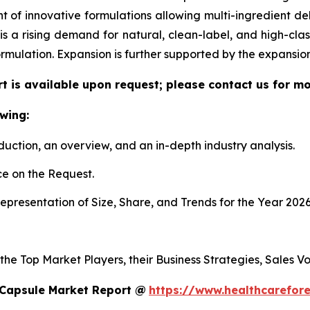
f innovative formulations allowing multi-ingredient deli
re is a rising demand for natural, clean-label, and high-c
ormulation. Expansion is further supported by the expansi
t is available upon request; please contact us for mo
wing:
duction, an overview, and an in-depth industry analysis.
e on the Request.
presentation of Size, Share, and Trends for the Year 2026
 the Top Market Players, their Business Strategies, Sales 
 Capsule Market Report @
https://www.healthcarefor