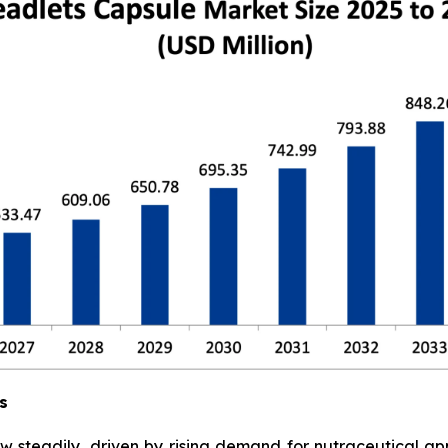
s
w steadily, driven by rising demand for nutraceutical a