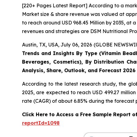
[220+ Pages Latest Report] According to a mark
Market size & share revenue was valued at appro
to reach around USD 968.45 Million by 2035, at a
revenues and strategies are DSM Nutritional Pro
Austin, TX, USA, July 06, 2026 (GLOBE NEWSWIRE
Trends and Insights By Type (Vitamin Beadle
Beverages, Cosmetics), By Distribution Cha
Analysis, Share, Outlook, and Forecast 2026
According to the latest research study, the gl
2025, are expected to reach USD 499.27 million
rate (CAGR) of about 6.85% during the forecast 
Click Here to Access a Free Sample Report 
reportId=1098