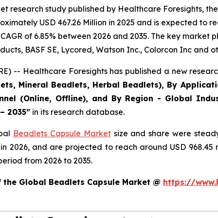
et research study published by Healthcare Foresights, th
ximately USD 467.26 Million in 2025 and is expected to re
 CAGR of 6.85% between 2026 and 2035. The key market playe
ducts, BASF SE, Lycored, Watson Inc., Colorcon Inc and ot
) -- Healthcare Foresights has published a new research
ts, Mineral Beadlets, Herbal Beadlets), By Applicat
nnel (Online, Offline), and By Region - Global Indus
 – 2035”
in its research database.
obal
Beadlets Capsule Market
size and share were steady
 in 2026, and are projected to reach around USD 968.45
period from 2026 to 2035.
of the Global Beadlets Capsule Market @
https://www.