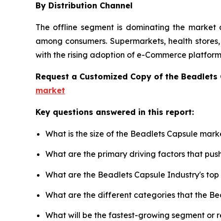
By Distribution Channel
The offline segment is dominating the market d
among consumers. Supermarkets, health stores, a
with the rising adoption of e-Commerce platforms
Request a Customized Copy of the Beadlets
market
Key questions answered in this report:
What is the size of the Beadlets Capsule mark
What are the primary driving factors that pu
What are the Beadlets Capsule Industry's to
What are the different categories that the B
What will be the fastest-growing segment or 