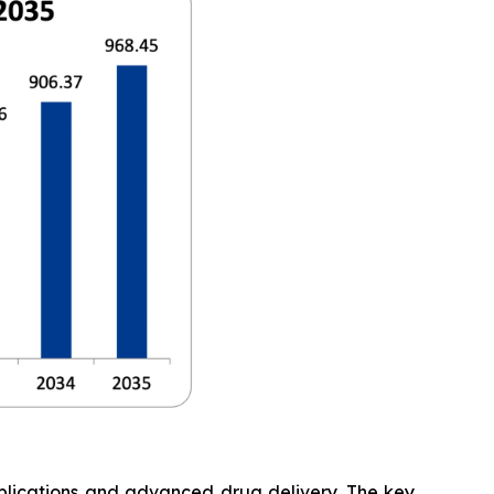
pplications and advanced drug delivery. The key