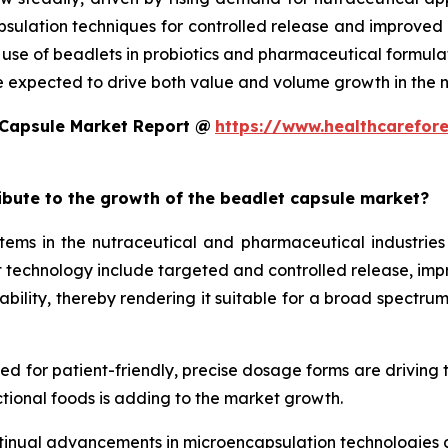
ulation techniques for controlled release and improved st
d use of beadlets in probiotics and pharmaceutical formula
e expected to drive both value and volume growth in the n
 Capsule Market Report @
https://www.healthcarefor
ribute to the growth of the beadlet capsule market?
ms in the nutraceutical and pharmaceutical industries 
technology include targeted and controlled release, improv
ility, thereby rendering it suitable for a broad spectrum 
eed for patient-friendly, precise dosage forms are driving
tional foods is adding to the market growth.
tinual advancements in microencapsulation technologies al