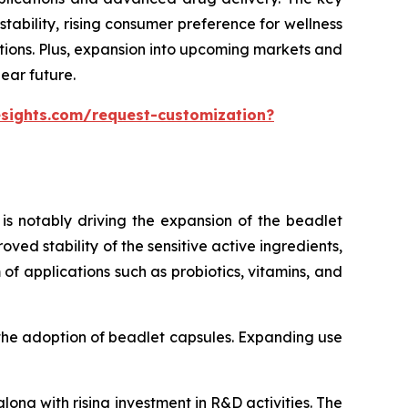
ability, rising consumer preference for wellness
tions. Plus, expansion into upcoming markets and
ear future.
esights.com/request-customization?
is notably driving the expansion of the beadlet
ed stability of the sensitive active ingredients,
of applications such as probiotics, vitamins, and
 the adoption of beadlet capsules. Expanding use
ong with rising investment in R&D activities. The