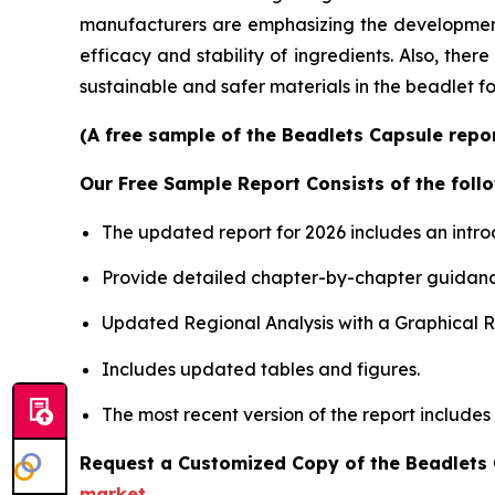
manufacturers are emphasizing the development o
efficacy and stability of ingredients. Also, the
sustainable and safer materials in the beadlet f
(A free sample of the Beadlets Capsule repor
Our Free Sample Report Consists of the follo
The updated report for 2026 includes an intro
Provide detailed chapter-by-chapter guidanc
Updated Regional Analysis with a Graphical Re
Includes updated tables and figures.
The most recent version of the report includes
Request a Customized Copy of the Beadlets
market