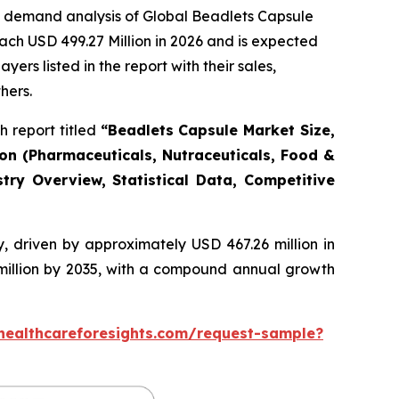
e demand analysis of Global Beadlets Capsule
ach USD 499.27 Million in 2026 and is expected
rs listed in the report with their sales,
hers.
 report titled
“Beadlets Capsule Market Size,
ion (Pharmaceuticals, Nutraceuticals, Food &
try Overview, Statistical Data, Competitive
, driven by approximately USD 467.26 million in
 million by 2035, with a compound annual growth
healthcareforesights.com/request-sample?