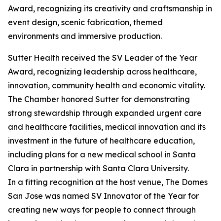
Award, recognizing its creativity and craftsmanship in
event design, scenic fabrication, themed
environments and immersive production.
Sutter Health received the SV Leader of the Year
Award, recognizing leadership across healthcare,
innovation, community health and economic vitality.
The Chamber honored Sutter for demonstrating
strong stewardship through expanded urgent care
and healthcare facilities, medical innovation and its
investment in the future of healthcare education,
including plans for a new medical school in Santa
Clara in partnership with Santa Clara University.
In a fitting recognition at the host venue, The Domes
San Jose was named SV Innovator of the Year for
creating new ways for people to connect through