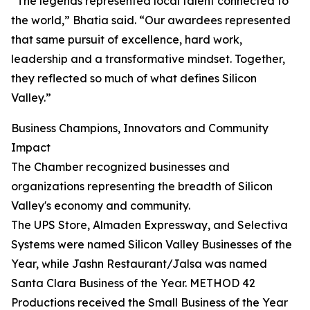
“The legends represented local talent connected to
the world,” Bhatia said. “Our awardees represented
that same pursuit of excellence, hard work,
leadership and a transformative mindset. Together,
they reflected so much of what defines Silicon
Valley.”
Business Champions, Innovators and Community
Impact
The Chamber recognized businesses and
organizations representing the breadth of Silicon
Valley's economy and community.
The UPS Store, Almaden Expressway, and Selectiva
Systems were named Silicon Valley Businesses of the
Year, while Jashn Restaurant/Jalsa was named
Santa Clara Business of the Year. METHOD 42
Productions received the Small Business of the Year