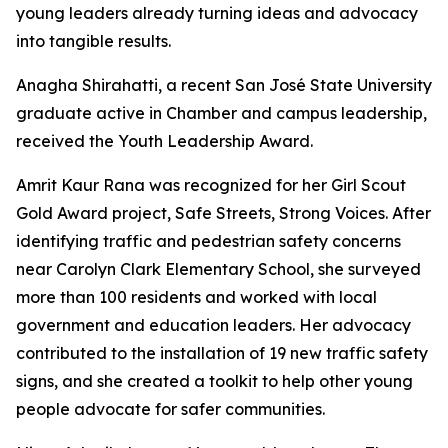
young leaders already turning ideas and advocacy
into tangible results.
Anagha Shirahatti, a recent San José State University
graduate active in Chamber and campus leadership,
received the Youth Leadership Award.
Amrit Kaur Rana was recognized for her Girl Scout
Gold Award project, Safe Streets, Strong Voices. After
identifying traffic and pedestrian safety concerns
near Carolyn Clark Elementary School, she surveyed
more than 100 residents and worked with local
government and education leaders. Her advocacy
contributed to the installation of 19 new traffic safety
signs, and she created a toolkit to help other young
people advocate for safer communities.