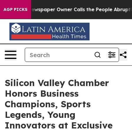
spaper Owner Calls the People Abruptly Laid off “Si
AGP PICKS
Silicon Valley Chamber
Honors Business
Champions, Sports
Legends, Young
Innovators at Exclusive