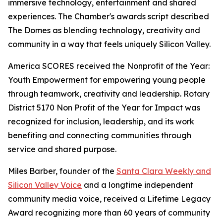
immersive technology, entertainment and shared
experiences. The Chamber's awards script described
The Domes as blending technology, creativity and
community in a way that feels uniquely Silicon Valley.
America SCORES received the Nonprofit of the Year:
Youth Empowerment for empowering young people
through teamwork, creativity and leadership. Rotary
District 5170 Non Profit of the Year for Impact was
recognized for inclusion, leadership, and its work
benefiting and connecting communities through
service and shared purpose.
Miles Barber, founder of the
Santa Clara Weekly and
Silicon Valley Voice
and a longtime independent
community media voice, received a Lifetime Legacy
Award recognizing more than 60 years of community