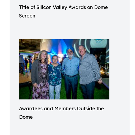
Title of Silicon Valley Awards on Dome
Screen
Awardees and Members Outside the
Dome