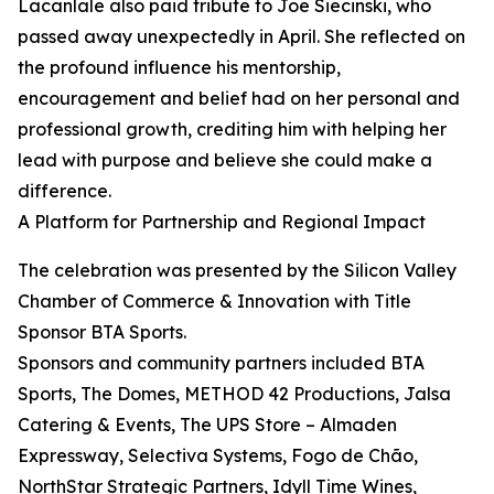
Lacanlale also paid tribute to Joe Siecinski, who
passed away unexpectedly in April. She reflected on
the profound influence his mentorship,
encouragement and belief had on her personal and
professional growth, crediting him with helping her
lead with purpose and believe she could make a
difference.
A Platform for Partnership and Regional Impact
The celebration was presented by the Silicon Valley
Chamber of Commerce & Innovation with Title
Sponsor BTA Sports.
Sponsors and community partners included BTA
Sports, The Domes, METHOD 42 Productions, Jalsa
Catering & Events, The UPS Store – Almaden
Expressway, Selectiva Systems, Fogo de Chão,
NorthStar Strategic Partners, Idyll Time Wines,