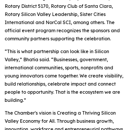
Rotary District 5170, Rotary Club of Santa Clara,
Rotary Silicon Valley Leadership, Sister Cities
International and NorCal SCI, among others. The
official event program recognizes the sponsors and
community partners supporting the celebration.
“This is what partnership can look like in Silicon
Valley,” Bhatia said. “Businesses, government,
international communities, sports, nonprofits and
young innovators come together. We create visibility,
build relationships, celebrate impact and connect
people to opportunity. That is the ecosystem we are
building.”
The Chamber's vision is Creating a Thriving Silicon
Valley Economy for All. Through business growth,
innovation, workforce and entrepreneurial pathways,