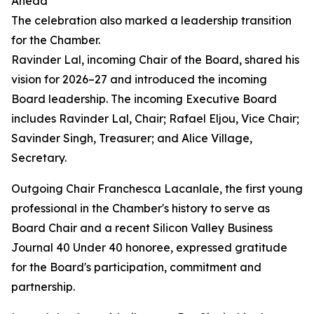
Ahead
The celebration also marked a leadership transition
for the Chamber.
Ravinder Lal, incoming Chair of the Board, shared his
vision for 2026–27 and introduced the incoming
Board leadership. The incoming Executive Board
includes Ravinder Lal, Chair; Rafael Eljou, Vice Chair;
Savinder Singh, Treasurer; and Alice Village,
Secretary.
Outgoing Chair Franchesca Lacanlale, the first young
professional in the Chamber's history to serve as
Board Chair and a recent Silicon Valley Business
Journal 40 Under 40 honoree, expressed gratitude
for the Board's participation, commitment and
partnership.