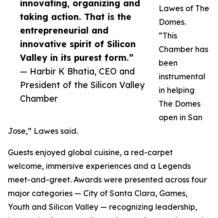
innovating, organizing and
Lawes of The
taking action. That is the
Domes.
entrepreneurial and
“This
innovative spirit of Silicon
Chamber has
Valley in its purest form.”
been
— Harbir K Bhatia, CEO and
instrumental
President of the Silicon Valley
in helping
Chamber
The Domes
open in San
Jose,” Lawes said.
Guests enjoyed global cuisine, a red-carpet
welcome, immersive experiences and a Legends
meet-and-greet. Awards were presented across four
major categories — City of Santa Clara, Games,
Youth and Silicon Valley — recognizing leadership,