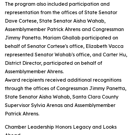
The program also included participation and
representation from the offices of State Senator
Dave Cortese, State Senator Aisha Wahab,
Assemblymember Patrick Ahrens and Congressman
Jimmy Panetta. Mariam Ghallab participated on
behalf of Senator Cortese's office, Elizabeth Vacca
represented Senator Wahab's office, and Carter Hu,
District Director, participated on behalf of
Assemblymember Ahrens.
Award recipients received additional recognitions
through the offices of Congressman Jimmy Panetta,
State Senator Aisha Wahab, Santa Clara County
Supervisor Sylvia Arenas and Assemblymember
Patrick Ahrens.
Chamber Leadership Honors Legacy and Looks