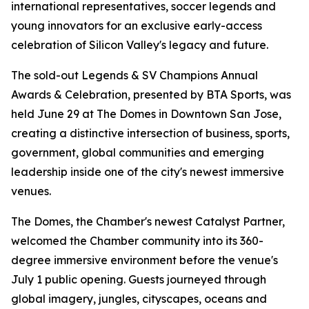
international representatives, soccer legends and
young innovators for an exclusive early-access
celebration of Silicon Valley's legacy and future.
The sold-out Legends & SV Champions Annual
Awards & Celebration, presented by BTA Sports, was
held June 29 at The Domes in Downtown San Jose,
creating a distinctive intersection of business, sports,
government, global communities and emerging
leadership inside one of the city's newest immersive
venues.
The Domes, the Chamber's newest Catalyst Partner,
welcomed the Chamber community into its 360-
degree immersive environment before the venue's
July 1 public opening. Guests journeyed through
global imagery, jungles, cityscapes, oceans and