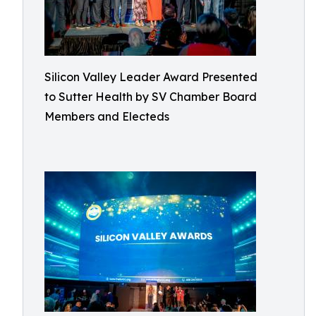
Silicon Valley Leader Award Presented
to Sutter Health by SV Chamber Board
Members and Electeds