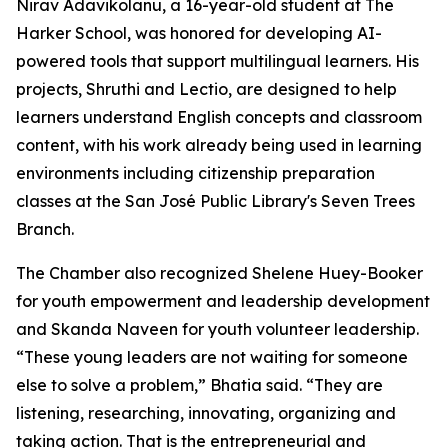
Nirav Adavikolanu, a 16-year-old student at The
Harker School, was honored for developing AI-
powered tools that support multilingual learners. His
projects, Shruthi and Lectio, are designed to help
learners understand English concepts and classroom
content, with his work already being used in learning
environments including citizenship preparation
classes at the San José Public Library's Seven Trees
Branch.
The Chamber also recognized Shelene Huey-Booker
for youth empowerment and leadership development
and Skanda Naveen for youth volunteer leadership.
“These young leaders are not waiting for someone
else to solve a problem,” Bhatia said. “They are
listening, researching, innovating, organizing and
taking action. That is the entrepreneurial and