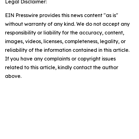
Legal Disclaimer:
EIN Presswire provides this news content "as is"
without warranty of any kind. We do not accept any
responsibility or liability for the accuracy, content,
images, videos, licenses, completeness, legality, or
reliability of the information contained in this article.
If you have any complaints or copyright issues
related to this article, kindly contact the author
above.