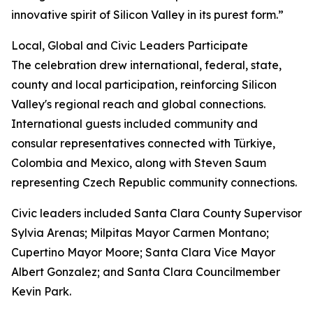
innovative spirit of Silicon Valley in its purest form.”
Local, Global and Civic Leaders Participate
The celebration drew international, federal, state,
county and local participation, reinforcing Silicon
Valley's regional reach and global connections.
International guests included community and
consular representatives connected with Türkiye,
Colombia and Mexico, along with Steven Saum
representing Czech Republic community connections.
Civic leaders included Santa Clara County Supervisor
Sylvia Arenas; Milpitas Mayor Carmen Montano;
Cupertino Mayor Moore; Santa Clara Vice Mayor
Albert Gonzalez; and Santa Clara Councilmember
Kevin Park.