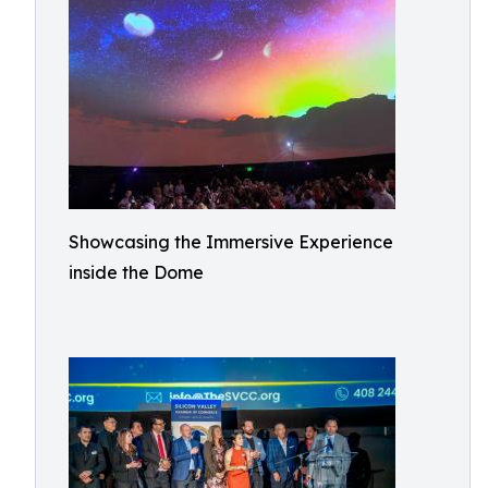
Showcasing the Immersive Experience
inside the Dome