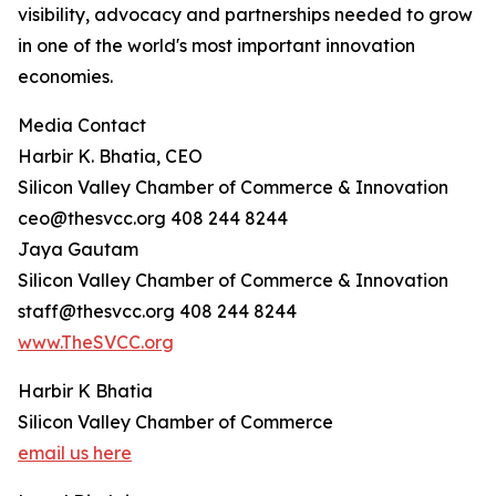
visibility, advocacy and partnerships needed to grow
in one of the world's most important innovation
economies.
Media Contact
Harbir K. Bhatia, CEO
Silicon Valley Chamber of Commerce & Innovation
ceo@thesvcc.org 408 244 8244
Jaya Gautam
Silicon Valley Chamber of Commerce & Innovation
staff@thesvcc.org 408 244 8244
www.TheSVCC.org
Harbir K Bhatia
Silicon Valley Chamber of Commerce
email us here