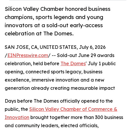
Silicon Valley Chamber honored business
champions, sports legends and young
innovators at a sold-out early-access
celebration at The Domes.
SAN JOSE, CA, UNITED STATES, July 6, 2026
/
EINPresswire.com
/ -- Sold-out June 29 awards
celebration, held before
The Domes
' July 1 public
opening, connected sports legacy, business
excellence, immersive innovation and a new
generation already creating measurable impact
Days before The Domes officially opened to the
public, the
Silicon Valley Chamber of Commerce &
Innovation
brought together more than 300 business
and community leaders, elected officials,