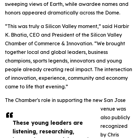
sweeping views of Earth, while awardee names and
honors appeared dramatically across the Dome.
“This was truly a Silicon Valley moment,” said Harbir
K. Bhatia, CEO and President of the Silicon Valley
Chamber of Commerce & Innovation. “We brought
together local and global leaders, business
champions, sports legends, innovators and young
people already creating real impact. The intersection
of innovation, experience, community and economy
came to life that evening.”
The Chamber's role in supporting the new San Jose
venue was
also publicly
These young leaders are
recognized
listening, researching,
by Chris