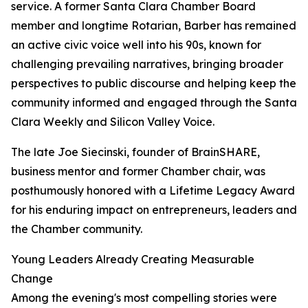
service. A former Santa Clara Chamber Board
member and longtime Rotarian, Barber has remained
an active civic voice well into his 90s, known for
challenging prevailing narratives, bringing broader
perspectives to public discourse and helping keep the
community informed and engaged through the Santa
Clara Weekly and Silicon Valley Voice.
The late Joe Siecinski, founder of BrainSHARE,
business mentor and former Chamber chair, was
posthumously honored with a Lifetime Legacy Award
for his enduring impact on entrepreneurs, leaders and
the Chamber community.
Young Leaders Already Creating Measurable
Change
Among the evening's most compelling stories were