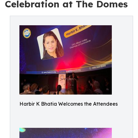
Celebration at The Domes
Harbir K Bhatia Welcomes the Attendees