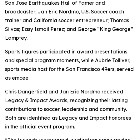
San Jose Earthquakes Hall of Famer and
broadcaster; Jan Eric Nordmo, U.S. Soccer coach
trainer and California soccer entrepreneur; Thomas
Silvas; Easy Ismail Perez; and George “King George”
Lamptey.
Sports figures participated in award presentations
and special program moments, while Aubrie Tolliver,
sports media host for the San Francisco 49ers, served
as emcee.
Chris Dangerfield and Jan Eric Nordmo received
Legacy & Impact Awards, recognizing their lasting
contributions to soccer, leadership and community.
Both are identified as Legacy and Impact honorees
in the official event program.