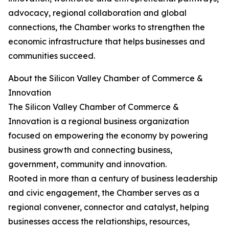
advocacy, regional collaboration and global
connections, the Chamber works to strengthen the
economic infrastructure that helps businesses and
communities succeed.
About the Silicon Valley Chamber of Commerce &
Innovation
The Silicon Valley Chamber of Commerce &
Innovation is a regional business organization
focused on empowering the economy by powering
business growth and connecting business,
government, community and innovation.
Rooted in more than a century of business leadership
and civic engagement, the Chamber serves as a
regional convener, connector and catalyst, helping
businesses access the relationships, resources,