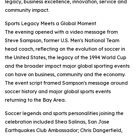
legacy, business excellence, innovation, service and
community impact.
Sports Legacy Meets a Global Moment
The evening opened with a video message from
Steve Sampson, former U.S. Men's National Team
head coach, reflecting on the evolution of soccer in
the United States, the legacy of the 1994 World Cup
and the broader impact major global sporting events
can have on business, community and the economy.
The event script framed Sampson's message around
soccer history and major global sports events
returning to the Bay Area.
Soccer legends and sports personalities joining the
celebration included Shea Salinas, San Jose
Earthquakes Club Ambassador; Chris Dangerfield,