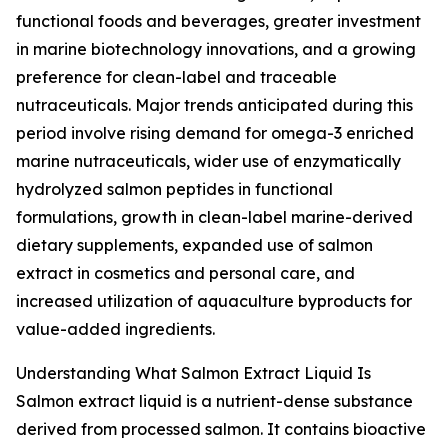
functional foods and beverages, greater investment
in marine biotechnology innovations, and a growing
preference for clean-label and traceable
nutraceuticals. Major trends anticipated during this
period involve rising demand for omega-3 enriched
marine nutraceuticals, wider use of enzymatically
hydrolyzed salmon peptides in functional
formulations, growth in clean-label marine-derived
dietary supplements, expanded use of salmon
extract in cosmetics and personal care, and
increased utilization of aquaculture byproducts for
value-added ingredients.
Understanding What Salmon Extract Liquid Is
Salmon extract liquid is a nutrient-dense substance
derived from processed salmon. It contains bioactive