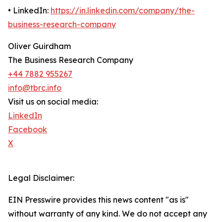
• LinkedIn:
https://in.linkedin.com/company/the-
business-research-company
Oliver Guirdham
The Business Research Company
+44 7882 955267
info@tbrc.info
Visit us on social media:
LinkedIn
Facebook
X
Legal Disclaimer:
EIN Presswire provides this news content "as is"
without warranty of any kind. We do not accept any