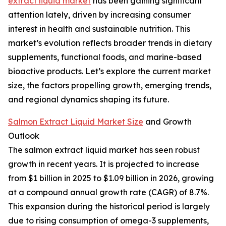
extract liquid market
has been gaining significant
attention lately, driven by increasing consumer
interest in health and sustainable nutrition. This
market’s evolution reflects broader trends in dietary
supplements, functional foods, and marine-based
bioactive products. Let’s explore the current market
size, the factors propelling growth, emerging trends,
and regional dynamics shaping its future.
Salmon Extract Liquid Market Size
and Growth
Outlook
The salmon extract liquid market has seen robust
growth in recent years. It is projected to increase
from $1 billion in 2025 to $1.09 billion in 2026, growing
at a compound annual growth rate (CAGR) of 8.7%.
This expansion during the historical period is largely
due to rising consumption of omega-3 supplements,