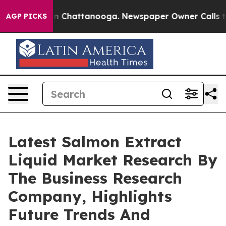
Chaos in Chattanooga. Newspaper Owner Calls the Peo
AGP PICKS
Latest Salmon Extract
Liquid Market Research By
The Business Research
Company, Highlights
Future Trends And