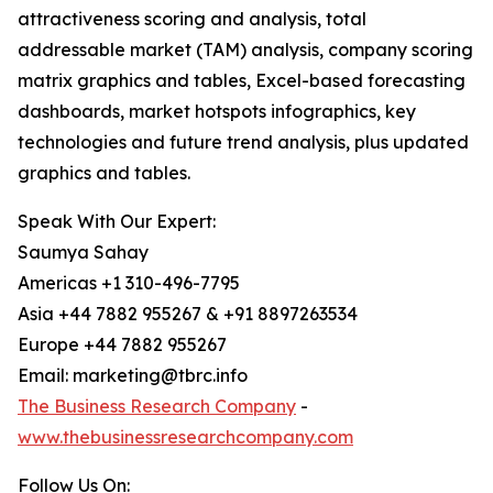
attractiveness scoring and analysis, total
addressable market (TAM) analysis, company scoring
matrix graphics and tables, Excel-based forecasting
dashboards, market hotspots infographics, key
technologies and future trend analysis, plus updated
graphics and tables.
Speak With Our Expert:
Saumya Sahay
Americas +1 310-496-7795
Asia +44 7882 955267 & +91 8897263534
Europe +44 7882 955267
Email: marketing@tbrc.info
The Business Research Company
-
www.thebusinessresearchcompany.com
Follow Us On: