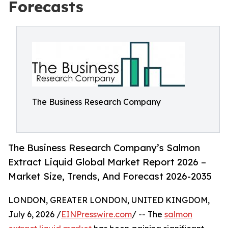
Forecasts
The Business Research Company
The Business Research Company’s Salmon
Extract Liquid Global Market Report 2026 –
Market Size, Trends, And Forecast 2026-2035
LONDON, GREATER LONDON, UNITED KINGDOM,
July 6, 2026 /
EINPresswire.com
/ -- The
salmon