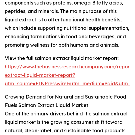
components such as proteins, omega-3 fatty acids,
peptides, and minerals. The main purpose of this
liquid extract is to offer functional health benefits,
which include supporting nutritional supplementation,
enhancing formulations in food and beverages, and
promoting wellness for both humans and animals.
View the full salmon extract liquid market report:
https://www.thebusinessresearchcompany.com/report/
extract-liquid-market-report?
utm_source=EINPresswire&utm_medium=Paid&utm_
Growing Demand for Natural and Sustainable Food
Fuels Salmon Extract Liquid Market
One of the primary drivers behind the salmon extract
liquid market is the growing consumer shift toward
natural, clean-label, and sustainable food products.