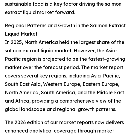
sustainable food is a key factor driving the salmon
extract liquid market forward.
Regional Patterns and Growth in the Salmon Extract
Liquid Market
In 2025, North America held the largest share of the
salmon extract liquid market. However, the Asia-
Pacific region is projected to be the fastest-growing
market over the forecast period. The market report
covers several key regions, including Asia-Pacific,
South East Asia, Western Europe, Eastern Europe,
North America, South America, and the Middle East
and Africa, providing a comprehensive view of the
global landscape and regional growth patterns.
The 2026 edition of our market reports now delivers
enhanced analytical coverage through market