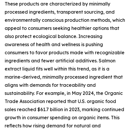
These products are characterized by minimally
processed ingredients, transparent sourcing, and
environmentally conscious production methods, which
appeal to consumers seeking healthier options that
also protect ecological balance. Increasing
awareness of health and wellness is pushing
consumers to favor products made with recognizable
ingredients and fewer artificial additives. Salmon
extract liquid fits well within this trend, as it is a
marine-derived, minimally processed ingredient that
aligns with demands for traceability and
sustainability. For example, in May 2024, the Organic
Trade Association reported that U.S. organic food
sales reached $61.7 billion in 2023, marking continued
growth in consumer spending on organic items. This
reflects how rising demand for natural and