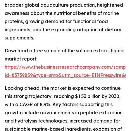
broader global aquaculture production, heightened
awareness about the nutritional benefits of marine
proteins, growing demand for functional food
ingredients, and the expanding adoption of dietary
supplements.
Download a free sample of the salmon extract liquid
market report:
https://www.thebusinessresearchcompany.com/sample
id=83739859&type=smp&utm_source=EINPresswire&
Looking ahead, the market is expected to continue
this strong trajectory, reaching $1.53 billion by 2030,
with a CAGR of 8.9%. Key factors supporting this
growth include advancements in peptide extraction
and hydrolysis technologies, increased demand for
sustainable marine-based ingredients, expansion of