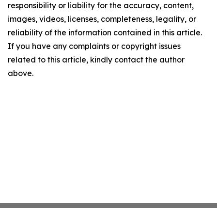
responsibility or liability for the accuracy, content,
images, videos, licenses, completeness, legality, or
reliability of the information contained in this article.
If you have any complaints or copyright issues
related to this article, kindly contact the author
above.