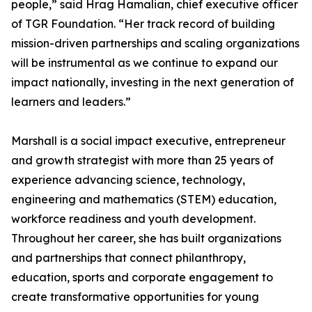
people,” said Hrag Hamalian, chief executive officer
of TGR Foundation. “Her track record of building
mission-driven partnerships and scaling organizations
will be instrumental as we continue to expand our
impact nationally, investing in the next generation of
learners and leaders.”
Marshall is a social impact executive, entrepreneur
and growth strategist with more than 25 years of
experience advancing science, technology,
engineering and mathematics (STEM) education,
workforce readiness and youth development.
Throughout her career, she has built organizations
and partnerships that connect philanthropy,
education, sports and corporate engagement to
create transformative opportunities for young