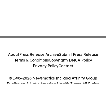
About
Press Release Archive
Submit Press Release
Terms & Conditions
Copyright/DMCA Policy
Privacy Policy
Contact
© 1995-2026 Newsmatics Inc. dba Affinity Group
Publishing & Latin America Health Times. All Rights
Reserved.
Cookie Settings / Your Privacy Choices