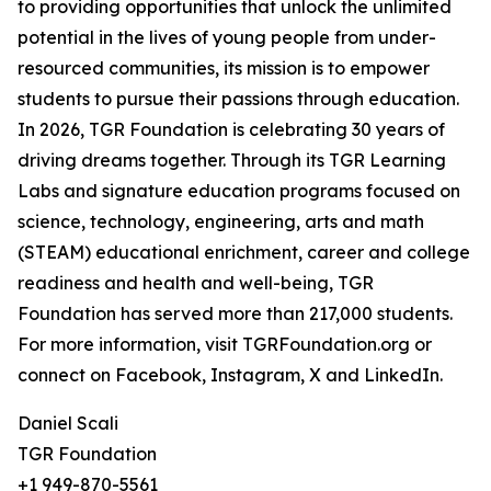
to providing opportunities that unlock the unlimited
potential in the lives of young people from under-
resourced communities, its mission is to empower
students to pursue their passions through education.
In 2026, TGR Foundation is celebrating 30 years of
driving dreams together. Through its TGR Learning
Labs and signature education programs focused on
science, technology, engineering, arts and math
(STEAM) educational enrichment, career and college
readiness and health and well-being, TGR
Foundation has served more than 217,000 students.
For more information, visit TGRFoundation.org or
connect on Facebook, Instagram, X and LinkedIn.
Daniel Scali
TGR Foundation
+1 949-870-5561