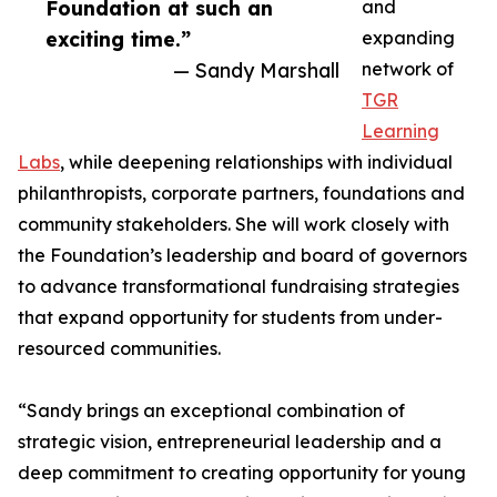
Foundation at such an
and
exciting time.”
expanding
— Sandy Marshall
network of
TGR
Learning
Labs
, while deepening relationships with individual
philanthropists, corporate partners, foundations and
community stakeholders. She will work closely with
the Foundation’s leadership and board of governors
to advance transformational fundraising strategies
that expand opportunity for students from under-
resourced communities.
“Sandy brings an exceptional combination of
strategic vision, entrepreneurial leadership and a
deep commitment to creating opportunity for young