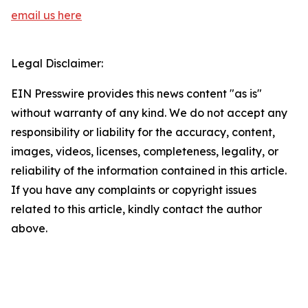
email us here
Legal Disclaimer:
EIN Presswire provides this news content "as is"
without warranty of any kind. We do not accept any
responsibility or liability for the accuracy, content,
images, videos, licenses, completeness, legality, or
reliability of the information contained in this article.
If you have any complaints or copyright issues
related to this article, kindly contact the author
above.