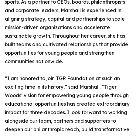
sports. As a partner to CEOs, boards, philanthropists
and corporate leaders, Marshall is experienced in
aligning strategy, capital and partnerships to scale
mission-driven organizations and accelerate
sustainable growth. Throughout her career, she has
built teams and cultivated relationships that provide
opportunities for young people and strengthen
communities nationwide.
“I am honored to join TGR Foundation at such an
exciting time in its history,” said Marshall. “Tiger
Woods’ vision for empowering young people through
educational opportunities has created extraordinary
impact for three decades. I look forward to working
alongside our team, partners and supporters to
deepen our philanthropic reach, build transformative