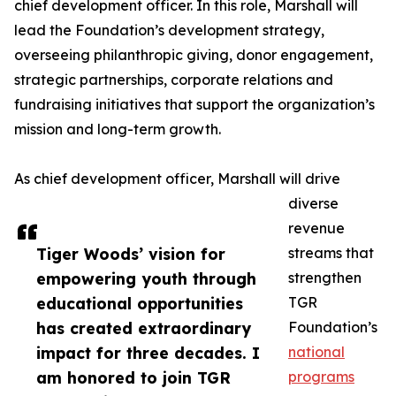
chief development officer. In this role, Marshall will
lead the Foundation’s development strategy,
overseeing philanthropic giving, donor engagement,
strategic partnerships, corporate relations and
fundraising initiatives that support the organization’s
mission and long-term growth.
As chief development officer, Marshall will drive
diverse
revenue
Tiger Woods’ vision for
streams that
empowering youth through
strengthen
educational opportunities
TGR
has created extraordinary
Foundation’s
impact for three decades. I
national
am honored to join TGR
programs