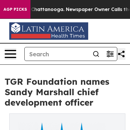
aos in Chattanooga. Newspaper Owner Calls the Peopl
AGP PICKS
TGR Foundation names
Sandy Marshall chief
development officer