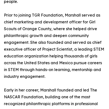
people.
Prior to joining TGR Foundation, Marshall served as
chief marketing and development officer for Girl
Scouts of Orange County, where she helped drive
philanthropic growth and deepen community
engagement. She also founded and served as chief
executive officer of Project Scientist, a leading STEM
education organization helping thousands of girls
across the United States and Mexico pursue careers
in STEM through hands-on learning, mentorship and
industry engagement.
Early in her career, Marshall founded and led The
NASCAR Foundation, building one of the most
recognized philanthropic platforms in professional