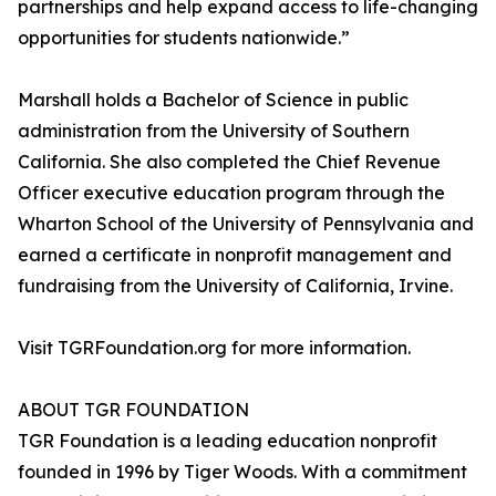
partnerships and help expand access to life-changing
opportunities for students nationwide.”
Marshall holds a Bachelor of Science in public
administration from the University of Southern
California. She also completed the Chief Revenue
Officer executive education program through the
Wharton School of the University of Pennsylvania and
earned a certificate in nonprofit management and
fundraising from the University of California, Irvine.
Visit TGRFoundation.org for more information.
ABOUT TGR FOUNDATION
TGR Foundation is a leading education nonprofit
founded in 1996 by Tiger Woods. With a commitment