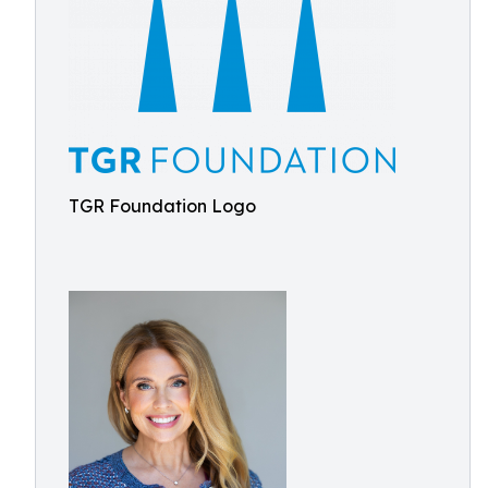
TGR Foundation Logo