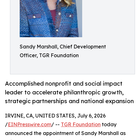
Sandy Marshall, Chief Development
Officer, TGR Foundation
Accomplished nonprofit and social impact
leader to accelerate philanthropic growth,
strategic partnerships and national expansion
IRVINE, CA, UNITED STATES, July 6, 2026
/
EINPresswire.com
/ --
TGR Foundation
today
announced the appointment of Sandy Marshall as