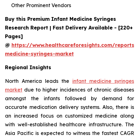
Other Prominent Vendors
Buy this Premium Infant Medicine Syringes
Research Report | Fast Delivery Available - [220+
Pages]
@
https://www.healthcareforesights.com/reports/i
medicine-syringes-market
Regional Insights
North America leads the
infant medicine syringes
market
due to higher incidences of chronic diseases
amongst the infants followed by demand for
accurate medication delivery systems. Also, there is
an increased focus on customized medicine along
with well-established healthcare infrastructure. The
Asia Pacific is expected to witness the fastest CAGR