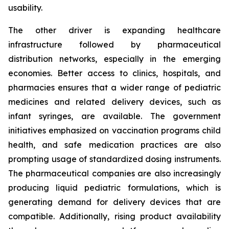
usability.
The other driver is expanding healthcare
infrastructure followed by pharmaceutical
distribution networks, especially in the emerging
economies. Better access to clinics, hospitals, and
pharmacies ensures that a wider range of pediatric
medicines and related delivery devices, such as
infant syringes, are available. The government
initiatives emphasized on vaccination programs child
health, and safe medication practices are also
prompting usage of standardized dosing instruments.
The pharmaceutical companies are also increasingly
producing liquid pediatric formulations, which is
generating demand for delivery devices that are
compatible. Additionally, rising product availability