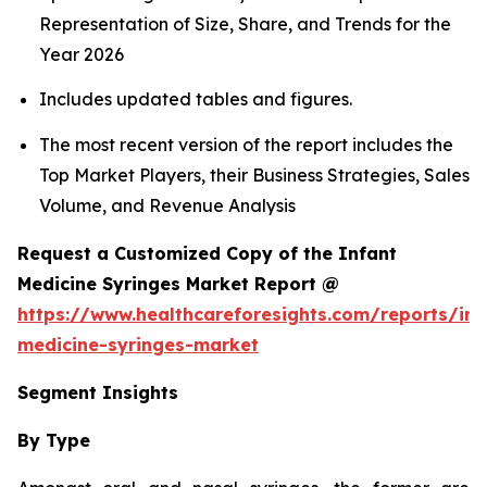
Representation of Size, Share, and Trends for the
Year 2026
Includes updated tables and figures.
The most recent version of the report includes the
Top Market Players, their Business Strategies, Sales
Volume, and Revenue Analysis
Request a Customized Copy of the Infant
Medicine Syringes Market Report @
https://www.healthcareforesights.com/reports/inf
medicine-syringes-market
Segment Insights
By Type