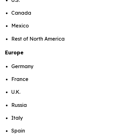
Canada
Mexico
Rest of North America
Europe
Germany
France
U.K.
Russia
Italy
Spain