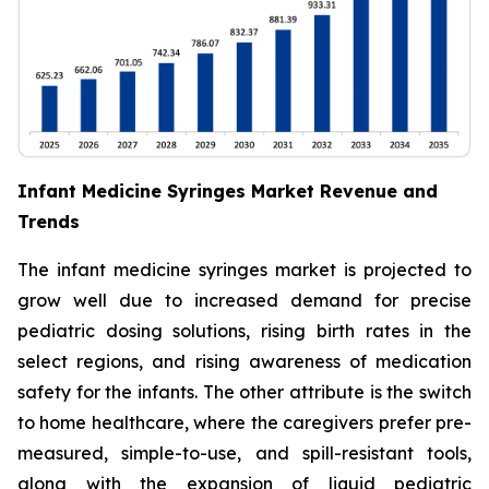
Infant Medicine Syringes Market Revenue and
Trends
The infant medicine syringes market is projected to
grow well due to increased demand for precise
pediatric dosing solutions, rising birth rates in the
select regions, and rising awareness of medication
safety for the infants. The other attribute is the switch
to home healthcare, where the caregivers prefer pre-
measured, simple-to-use, and spill-resistant tools,
along with the expansion of liquid pediatric