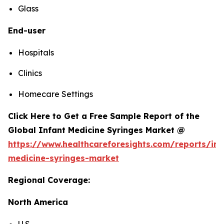
Glass
End-user
Hospitals
Clinics
Homecare Settings
Click Here to Get a Free Sample Report of the
Global Infant Medicine Syringes Market @
https://www.healthcareforesights.com/reports/inf
medicine-syringes-market
Regional Coverage:
North America
U.S.