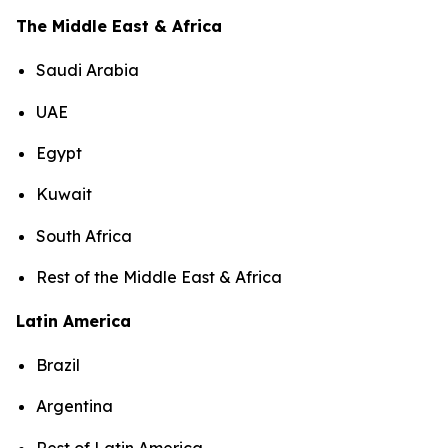
The Middle East & Africa
Saudi Arabia
UAE
Egypt
Kuwait
South Africa
Rest of the Middle East & Africa
Latin America
Brazil
Argentina
Rest of Latin America