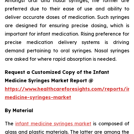
Amongst oral and nasal syringes, the former are
preferred due to their ease of use and ability to
deliver accurate doses of medication. Such syringes
are designed for ensuring precise dosing, which is
important for infant medication. Rising preference for
precise medication delivery systems is driving
demand pertaining to oral syringes. Nasal syringes
are asked for where rapid absorption is needed.
Request a Customized Copy of the Infant
Medicine Syringes Market Report @
https://www.healthcareforesights.com/reports/inf
medicine-syringes-market
By Material
The
infant medicine syringes market
is composed of
glass and plastic materials. The latter are among the