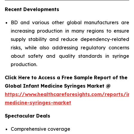
Recent Developments
BD and various other global manufacturers are
increasing production in many regions to ensure
supply stability and reduce dependency-related
risks, while also addressing regulatory concerns
about safety and quality standards in syringe
production.
Click Here to Access a Free Sample Report of the
Global Infant Medicine Syringes Market @
https://www.healthcareforesights.com/reports/inf
medicine-syringes-market
Spectacular Deals
Comprehensive coverage