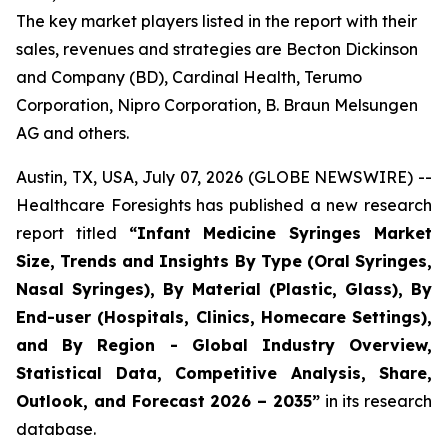
The key market players listed in the report with their
sales, revenues and strategies are Becton Dickinson
and Company (BD), Cardinal Health, Terumo
Corporation, Nipro Corporation, B. Braun Melsungen
AG and others.
Austin, TX, USA, July 07, 2026 (GLOBE NEWSWIRE) --
Healthcare Foresights has published a new research
report titled
“Infant Medicine Syringes Market
Size, Trends and Insights By Type (Oral Syringes,
Nasal Syringes), By Material (Plastic, Glass), By
End-user (Hospitals, Clinics, Homecare Settings),
and By Region - Global Industry Overview,
Statistical Data, Competitive Analysis, Share,
Outlook, and Forecast 2026 – 2035”
in its research
database.