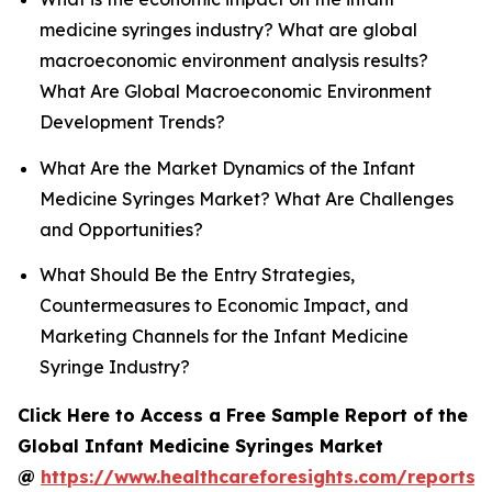
medicine syringes industry? What are global
macroeconomic environment analysis results?
What Are Global Macroeconomic Environment
Development Trends?
What Are the Market Dynamics of the Infant
Medicine Syringes Market? What Are Challenges
and Opportunities?
What Should Be the Entry Strategies,
Countermeasures to Economic Impact, and
Marketing Channels for the Infant Medicine
Syringe Industry?
Click Here to Access a Free Sample Report of the
Global Infant Medicine Syringes Market
@
https://www.healthcareforesights.com/reports/i