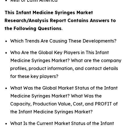
This Infant Medicine Syringes Market
Research/Analysis Report Contains Answers to
the Following Questions
.
Which Trends Are Causing These Developments?
Who Are the Global Key Players in This Infant
Medicine Syringes Market? What are the company
profiles, product information, and contact details
for these key players?
What Was the Global Market Status of the Infant
Medicine Syringes Market? What Was the
Capacity, Production Value, Cost, and PROFIT of
the Infant Medicine Syringes Market?
What Is the Current Market Status of the Infant