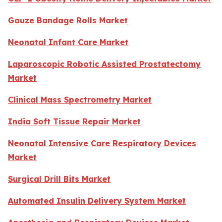
Gauze Bandage Rolls Market
Neonatal Infant Care Market
Laparoscopic Robotic Assisted Prostatectomy
Market
Clinical Mass Spectrometry Market
India Soft Tissue Repair Market
Neonatal Intensive Care Respiratory Devices
Market
Surgical Drill Bits Market
Automated Insulin Delivery System Market