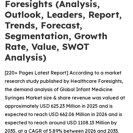
Foresights (Analysis,
Outlook, Leaders, Report,
Trends, Forecast,
Segmentation, Growth
Rate, Value, SWOT
Analysis)
[220+ Pages Latest Report] According to a market
research study published by Healthcare Foresights,
the demand analysis of Global Infant Medicine
Syringes Market size & share revenue was valued at
approximately USD 625.23 Million in 2025 and is
expected to reach USD 662.06 Million in 2026 and is
expected to reach around USD 1108.13 Million by
2035, at a CAGR of 5.89% between 2026 and 2035.