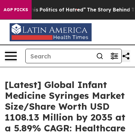
his Politics of Hatred”
The Story Behind Trump’s Terr
AGP PICKS
[Latest] Global Infant
Medicine Syringes Market
Size/Share Worth USD
1108.13 Million by 2035 at
a 5.89% CAGR: Healthcare