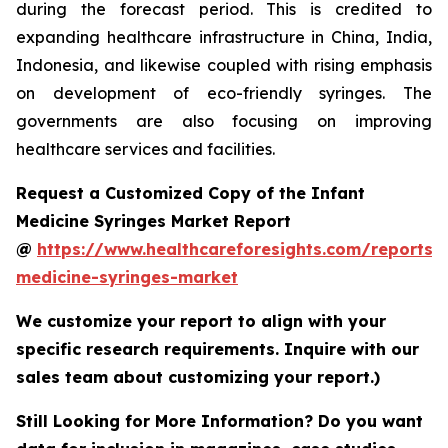
during the forecast period. This is credited to
expanding healthcare infrastructure in China, India,
Indonesia, and likewise coupled with rising emphasis
on development of eco-friendly syringes. The
governments are also focusing on improving
healthcare services and facilities.
Request a Customized Copy of the Infant
Medicine Syringes Market Report
@
https://www.healthcareforesights.com/reports/i
medicine-syringes-market
We customize your report to align with your
specific research requirements. Inquire with our
sales team about customizing your report.)
Still Looking for More Information? Do you want