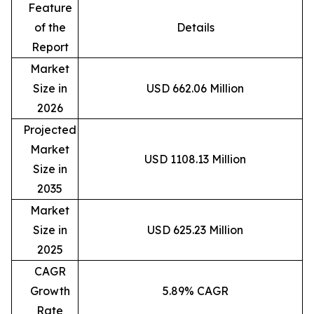
Feature
of the
Details
Report
Market
Size in
USD 662.06 Million
2026
Projected
Market
USD 1108.13 Million
Size in
2035
Market
Size in
USD 625.23 Million
2025
CAGR
Growth
5.89% CAGR
Rate