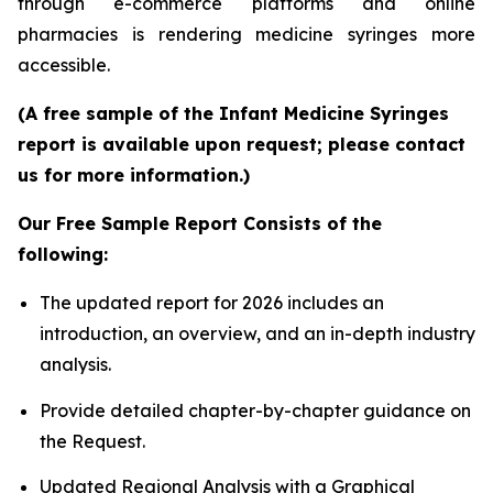
through e-commerce platforms and online
pharmacies is rendering medicine syringes more
accessible.
(A free sample of the Infant Medicine Syringes
report is available upon request; please contact
us for more information.)
Our Free Sample Report Consists of the
following:
The updated report for 2026 includes an
introduction, an overview, and an in-depth industry
analysis.
Provide detailed chapter-by-chapter guidance on
the Request.
Updated Regional Analysis with a Graphical