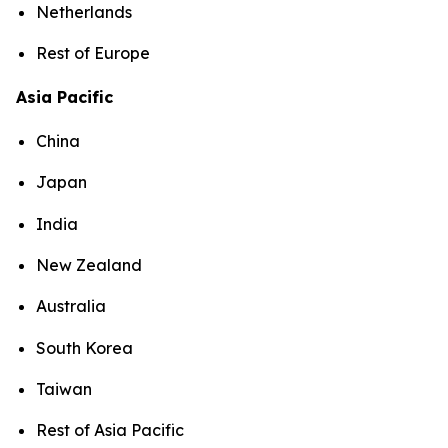
Netherlands
Rest of Europe
Asia Pacific
China
Japan
India
New Zealand
Australia
South Korea
Taiwan
Rest of Asia Pacific