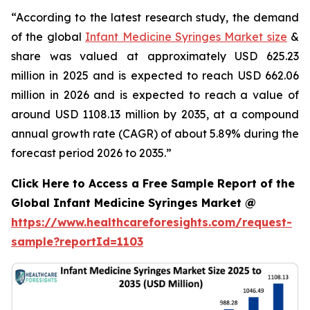
“According to the latest research study, the demand
of the global
Infant Medicine Syringes Market size
&
share was valued at approximately USD 625.23
million in 2025 and is expected to reach USD 662.06
million in 2026 and is expected to reach a value of
around USD 1108.13 million by 2035, at a compound
annual growth rate (CAGR) of about 5.89% during the
forecast period 2026 to 2035.”
Click Here to Access a Free Sample Report of the
Global Infant Medicine Syringes Market @
https://www.healthcareforesights.com/request-
sample?reportId=1103