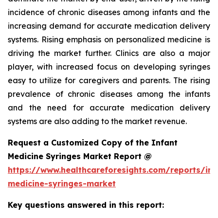
incidence of chronic diseases among infants and the
increasing demand for accurate medication delivery
systems. Rising emphasis on personalized medicine is
driving the market further. Clinics are also a major
player, with increased focus on developing syringes
easy to utilize for caregivers and parents. The rising
prevalence of chronic diseases among the infants
and the need for accurate medication delivery
systems are also adding to the market revenue.
Request a Customized Copy of the Infant
Medicine Syringes Market Report @
https://www.healthcareforesights.com/reports/inf
medicine-syringes-market
Key questions answered in this report: