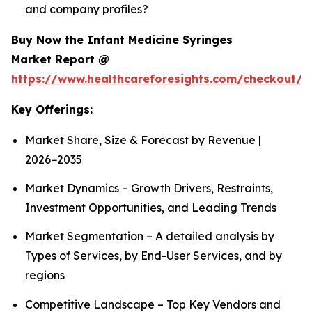
and company profiles?
Buy Now the Infant Medicine Syringes
Market Report @
https://www.healthcareforesights.com/checkout/1
Key Offerings:
Market Share, Size & Forecast by Revenue |
2026−2035
Market Dynamics – Growth Drivers, Restraints,
Investment Opportunities, and Leading Trends
Market Segmentation – A detailed analysis by
Types of Services, by End-User Services, and by
regions
Competitive Landscape – Top Key Vendors and