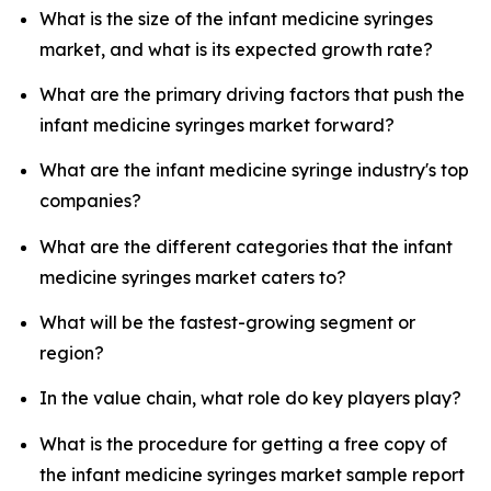
What is the size of the infant medicine syringes
market, and what is its expected growth rate?
What are the primary driving factors that push the
infant medicine syringes market forward?
What are the infant medicine syringe industry's top
companies?
What are the different categories that the infant
medicine syringes market caters to?
What will be the fastest-growing segment or
region?
In the value chain, what role do key players play?
What is the procedure for getting a free copy of
the infant medicine syringes market sample report