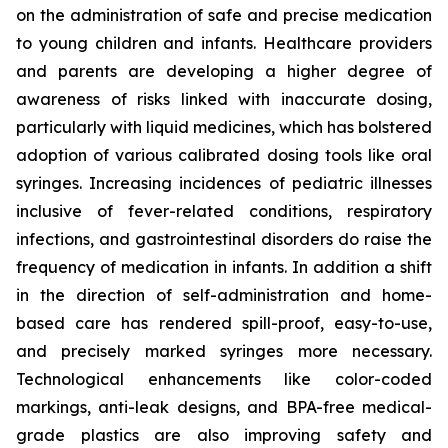
on the administration of safe and precise medication
to young children and infants. Healthcare providers
and parents are developing a higher degree of
awareness of risks linked with inaccurate dosing,
particularly with liquid medicines, which has bolstered
adoption of various calibrated dosing tools like oral
syringes. Increasing incidences of pediatric illnesses
inclusive of fever-related conditions, respiratory
infections, and gastrointestinal disorders do raise the
frequency of medication in infants. In addition a shift
in the direction of self-administration and home-
based care has rendered spill-proof, easy-to-use,
and precisely marked syringes more necessary.
Technological enhancements like color-coded
markings, anti-leak designs, and BPA-free medical-
grade plastics are also improving safety and