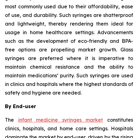
most commonly used due to their affordability, ease
of use, and durability. Such syringes are shatterproof
and lightweight, thereby rendering them ideal for
usage in home healthcare settings. Advancements
such as the development of eco-friendly and BPA-
free options are propelling market growth. Glass
syringes are preferred where it is imperative to
maintain chemical resistance and the ability to
maintain medications’ purity. Such syringes are used
in clinics and hospitals where the highest standards of
safety and hygiene are needed.
By End-user
The
infant medicine syringes market
constitutes
clinics, hospitals, and home care settings. Hospitals
dominate the market by end-user, driven by the rising