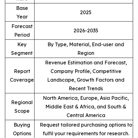
Base
2025
Year
Forecast
2026-2035
Period
Key
By Type, Material, End-user and
Segment
Region
Revenue Estimation and Forecast,
Report
Company Profile, Competitive
Coverage
Landscape, Growth Factors and
Recent Trends
North America, Europe, Asia Pacific,
Regional
Middle East & Africa, and South &
Scope
Central America
Buying
Request tailored purchasing options to
Options
fulfil your requirements for research.