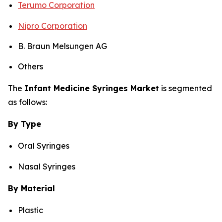
Terumo Corporation
Nipro Corporation
B. Braun Melsungen AG
Others
The
Infant Medicine Syringes Market
is segmented
as follows:
By Type
Oral Syringes
Nasal Syringes
By Material
Plastic