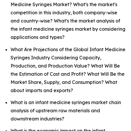
Medicine Syringes Market? What's the market's
competition in this industry, both company-wise
and country-wise? What's the market analysis of
the infant medicine syringes market by considering
applications and types?
What Are Projections of the Global Infant Medicine
Syringes Industry Considering Capacity,
Production, and Production Value? What Will Be
the Estimation of Cost and Profit? What Will Be the
Market Share, Supply, and Consumption? What
about imports and exports?
What is an infant medicine syringes market chain
analysis of upstream raw materials and
downstream industries?
What is the economic impact on the infant