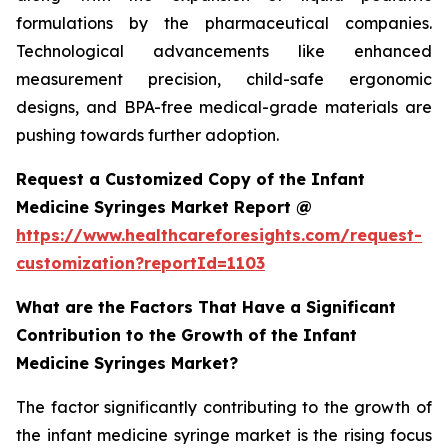
formulations by the pharmaceutical companies.
Technological advancements like enhanced
measurement precision, child-safe ergonomic
designs, and BPA-free medical-grade materials are
pushing towards further adoption.
Request a Customized Copy of the Infant
Medicine Syringes Market Report @
https://www.healthcareforesights.com/request-
customization?reportId=1103
What are the Factors That Have a Significant
Contribution to the Growth of the Infant
Medicine Syringes Market?
The factor significantly contributing to the growth of
the infant medicine syringe market is the rising focus