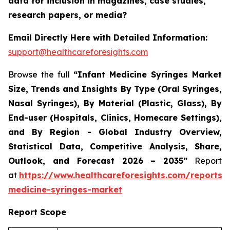
data for inclusion in magazines, case studies,
research papers, or media?
Email Directly Here with Detailed Information:
support@healthcareforesights.com
Browse the full
“Infant Medicine Syringes Market
Size, Trends and Insights By Type (Oral Syringes,
Nasal Syringes), By Material (Plastic, Glass), By
End-user (Hospitals, Clinics, Homecare Settings),
and By Region - Global Industry Overview,
Statistical Data, Competitive Analysis, Share,
Outlook, and Forecast 2026 – 2035”
Report
at
https://www.healthcareforesights.com/reports/i
medicine-syringes-market
Report Scope