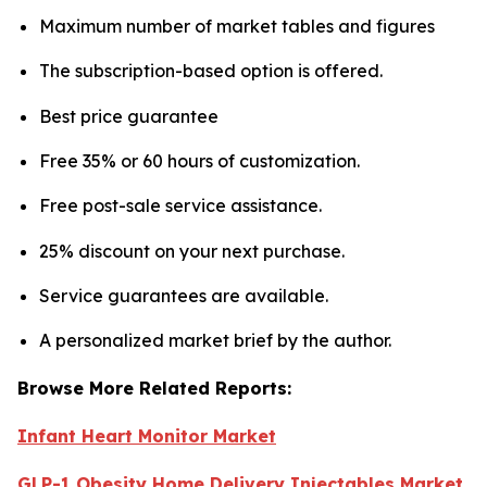
Maximum number of market tables and figures
The subscription-based option is offered.
Best price guarantee
Free 35% or 60 hours of customization.
Free post-sale service assistance.
25% discount on your next purchase.
Service guarantees are available.
A personalized market brief by the author.
Browse More Related Reports:
Infant Heart Monitor Market
GLP-1 Obesity Home Delivery Injectables Market