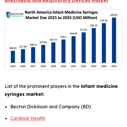
Anesthesia and Respiratory Devices Market
List of the prominent players in the
infant medicine
syringes market:
Becton Dickinson and Company (BD)
Cardinal Health