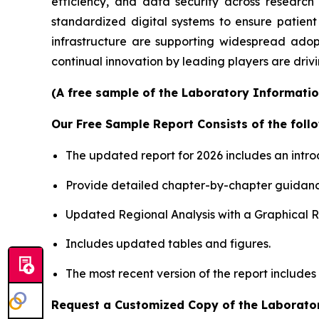
efficiency, and data security across researc
standardized digital systems to ensure patient
infrastructure are supporting widespread adop
continual innovation by leading players are driv
(A free sample of the Laboratory Informatio
Our Free Sample Report Consists of the follo
The updated report for 2026 includes an intro
Provide detailed chapter-by-chapter guidanc
Updated Regional Analysis with a Graphical Re
Includes updated tables and figures.
The most recent version of the report include
Request a Customized Copy of the Laborato