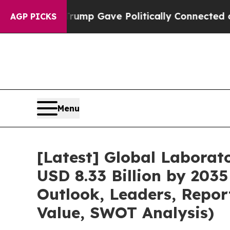
Trump Gave Politically Connected oil Companies 
AGP PICKS
Menu
[Latest] Global Labora
USD 8.33 Billion by 2035
Outlook, Leaders, Repor
Value, SWOT Analysis)