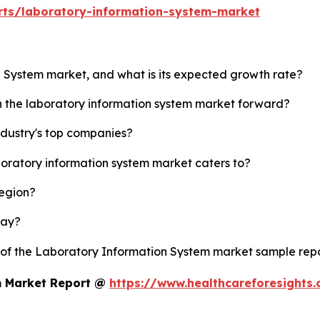
rts/laboratory-information-system-market
n System market, and what is its expected growth rate?
sh the laboratory information system market forward?
ndustry's top companies?
boratory information system market caters to?
region?
lay?
y of the Laboratory Information System market sample rep
m Market Report @
https://www.healthcareforesights