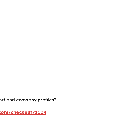
ort and company profiles?
.com/checkout/1104