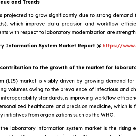
enue and Trends
is projected to grow significantly due to strong demand
rds), which improve data precision and workflow efficie
ts with respect to laboratory modernization are strengthe
ry Information System Market Report @
https://www.
 contribution to the growth of the market for labora
em (LIS) market is visibly driven by growing demand f
sting volumes owing to the prevalence of infectious and ch
teroperability standards, is improving workflow efficiency
 personalized healthcare and precision medicine, which is 
y initiatives from organizations such as the WHO.
 the laboratory information system market is the rising