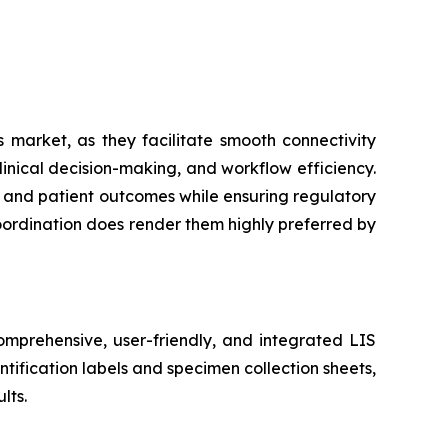
 market, as they facilitate smooth connectivity
inical decision-making, and workflow efficiency.
cy and patient outcomes while ensuring regulatory
coordination does render them highly preferred by
mprehensive, user-friendly, and integrated LIS
tification labels and specimen collection sheets,
lts.