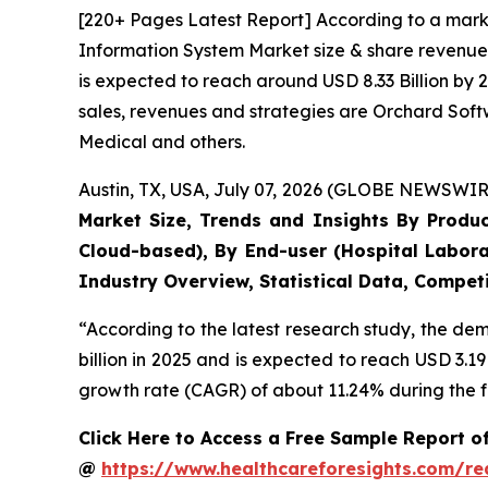
[220+ Pages Latest Report] According to a mark
Information System Market size & share revenue 
is expected to reach around USD 8.33 Billion by 
sales, revenues and strategies are Orchard Sof
Medical and others.
Austin, TX, USA, July 07, 2026 (GLOBE NEWSWIRE
Market Size, Trends and Insights By Produ
Cloud-based), By End-user (Hospital Labora
Industry Overview, Statistical Data, Competi
“According to the latest research study, the d
billion in 2025 and is expected to reach USD 3.1
growth rate (CAGR) of about 11.24% during the f
Click Here to Access a Free Sample Report 
@
https://www.healthcareforesights.com/r