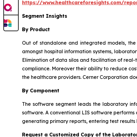
https://www.healthcareforesights.com/repo
Segment Insights
By Product
Out of standalone and integrated models, the l
amongst hospital information systems, laborator
Elimination of data silos and facilitation of re
compliance. Moreover their ability to reduce cos
the healthcare providers. Cerner Corporation do
By Component
The software segment leads the laboratory inf
software. A conventional LIS software performs o
generating primary reports, entering test results
Request a Customized Copy of the Laborato