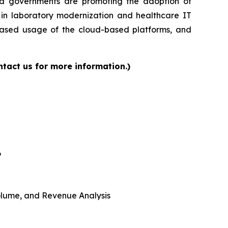
and governments are promoting the adoption of
s in laboratory modernization and healthcare IT
reased usage of the cloud-based platforms, and
tact us for more information.)
6
 Volume, and Revenue Analysis