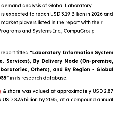
e demand analysis of Global Laboratory
s expected to reach USD 3.19 Billion in 2026 and
arket players listed in the report with their
r Programs and Systems Inc., CompuGroup
report titled
“Laboratory Information System
, Services), By Delivery Mode (On-premise,
boratories, Others), and By Region - Global
035”
in its research database.
e
& share was valued at approximately USD 2.87
nd USD 8.33 billion by 2035, at a compound annual