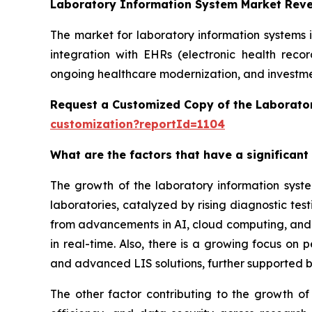
Laboratory Information System Market Rev
The market for laboratory information systems 
integration with EHRs (electronic health reco
ongoing healthcare modernization, and investmen
Request a Customized Copy of the Laborato
customization?reportId=1104
What are the factors that have a significant
The growth of the laboratory information syst
laboratories, catalyzed by rising diagnostic te
from advancements in AI, cloud computing, and in
in real-time. Also, there is a growing focus on
and advanced LIS solutions, further supported b
The other factor contributing to the growth of