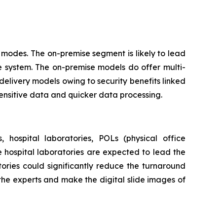
modes. The on-premise segment is likely to lead
e system. The on-premise models do offer multi-
delivery models owing to security benefits linked
sensitive data and quicker data processing.
 hospital laboratories, POLs (physical office
he hospital laboratories are expected to lead the
ories could significantly reduce the turnaround
 the experts and make the digital slide images of