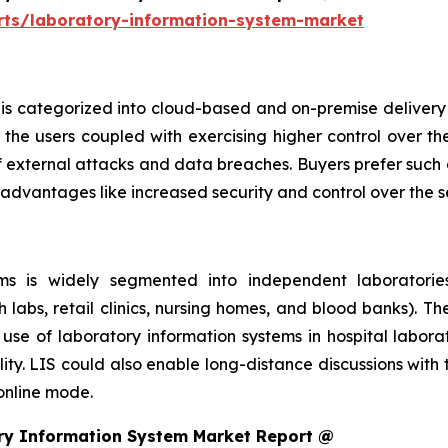
rts/laboratory-information-system-market
is categorized into cloud-based and on-premise delivery 
the users coupled with exercising higher control over th
f external attacks and data breaches. Buyers prefer such 
 advantages like increased security and control over the 
s is widely segmented into independent laboratories,
h labs, retail clinics, nursing homes, and blood banks). T
se of laboratory information systems in hospital laborat
ity. LIS could also enable long-distance discussions with
 online mode.
ry Information System Market Report @