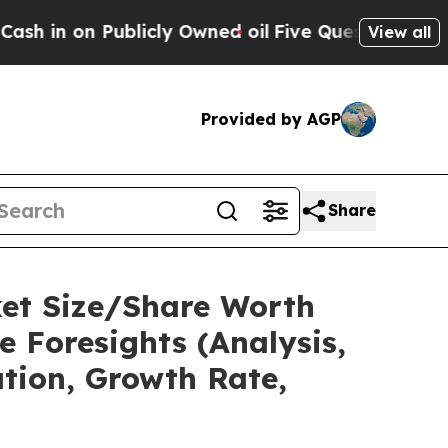
icly Owned oil
Five Questions the US Government
View all
Provided by AGP
Share
ket Size/Share Worth
e Foresights (Analysis,
ation, Growth Rate,