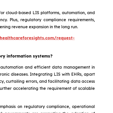
 for cloud-based LIS platforms, automation, and
ncy. Plus, regulatory compliance requirements,
ning revenue expansion in the long run.
healthcareforesights.com/request-
tory information systems?
or automation and efficient data management in
ronic diseases. Integrating LIS with EHRs, apart
, curtailing errors, and facilitating data access
further accelerating the requirement of scalable
 emphasis on regulatory compliance, operational