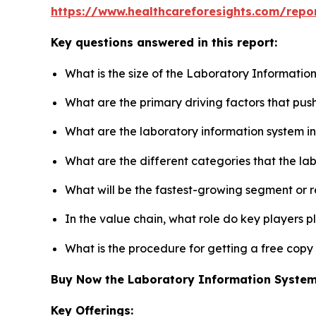
https://www.healthcareforesights.com/repo
Key questions answered in this report:
What is the size of the Laboratory Informatio
What are the primary driving factors that pu
What are the laboratory information system i
What are the different categories that the la
What will be the fastest-growing segment or 
In the value chain, what role do key players p
What is the procedure for getting a free cop
Buy Now the Laboratory Information Syste
Key Offerings: