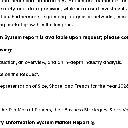
h and healthcare laboratories. Healthcare authorities 
 safety and data precision, while increased investment
tion. Furthermore, expanding diagnostic networks, inc
ing market growth in the long run.
n System report is available upon request; please con
wing:
duction, an overview, and an in-depth industry analysis.
e on the Request.
presentation of Size, Share, and Trends for the Year 202
s the Top Market Players, their Business Strategies, Sales
ry Information System Market Report @