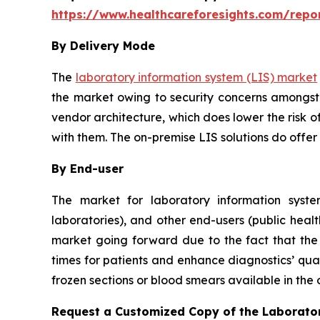
https://www.healthcareforesights.com/repo
By Delivery Mode
The
laboratory information system (LIS) market
the market owing to security concerns amongst 
vendor architecture, which does lower the risk o
with them. The on-premise LIS solutions do offer
By End-user
The market for laboratory information system
laboratories), and other end-users (public healt
market going forward due to the fact that the u
times for patients and enhance diagnostics’ qual
frozen sections or blood smears available in the
Request a Customized Copy of the Laborato