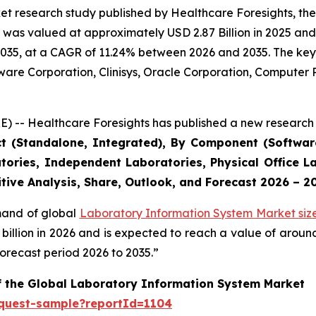
et research study published by Healthcare Foresights, th
was valued at approximately USD 2.87 Billion in 2025 and i
2035, at a CAGR of 11.24% between 2026 and 2035. The key m
tware Corporation, Clinisys, Oracle Corporation, Compute
) -- Healthcare Foresights has published a new research 
ct (Standalone, Integrated), By Component (Software
tories, Independent Laboratories, Physical Office La
tive Analysis, Share, Outlook, and Forecast 2026 – 2
emand of global
Laboratory Information System Market siz
9 billion in 2026 and is expected to reach a value of arou
orecast period 2026 to 2035.”
of the Global Laboratory Information System Market
equest-sample?reportId=1104