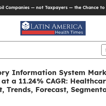
— not Taxpayers — the Chance to Cash in on Publ
tory Information System Mar
 at a 11.24% CAGR: Healthcar
t, Trends, Forecast, Segment