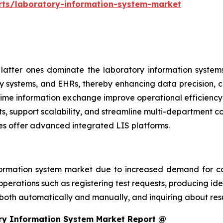
rts/laboratory-information-system-market
atter ones dominate the laboratory information systems
y systems, and EHRs, thereby enhancing data precision, cl
al-time information exchange improve operational efficien
ts, support scalability, and streamline multi-department 
es offer advanced integrated LIS platforms.
ormation system market due to increased demand for co
perations such as registering test requests, producing iden
 both automatically and manually, and inquiring about resu
ry Information System Market Report @